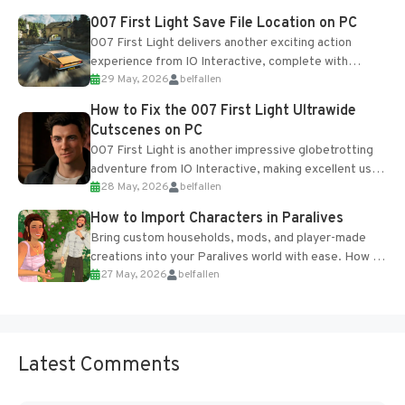
Most new...
007 First Light Save File Location on PC
007 First Light delivers another exciting action
experience from IO Interactive, complete with
29 May, 2026
belfallen
optional online features and limited cross-
progression support....
How to Fix the 007 First Light Ultrawide
Cutscenes on PC
007 First Light is another impressive globetrotting
adventure from IO Interactive, making excellent use
28 May, 2026
belfallen
of the studio’s proprietary Glacier Engine....
How to Import Characters in Paralives
Bring custom households, mods, and player-made
creations into your Paralives world with ease. How to
27 May, 2026
belfallen
Add Imported Characters in Paralives...
Latest Comments