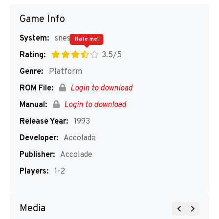
Game Info
System:
snes
Rate me!
Rating:
3.5/5
Genre:
Platform
ROM File:
Login to download
Manual:
Login to download
Release Year:
1993
Developer:
Accolade
Publisher:
Accolade
Players:
1-2
Media