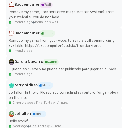
Badcomputer
Wall
Remove my game, Frontier Force (Sega Master System), from
your website. You do not hold...
11 months ago
belfallen's Wall
Badcomputer
Game
Remove my game from your website as it is still commercially
available: https://badcomputer0.itch.io/frontier-force
11 months ago
Garcia Navarro
Game
El juego es nuevo y no puede ser publicado para jugar en su web
11 months ago
terry strikes
Media
belfallen hi there, Please add toni island adventure for gameboy
on the site
12 months ago
Final Fantasy VI Intro Pixel...
belfallen
Media
Hello world!
1 year ago
Final Fantasy VI Intro Pixel...