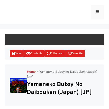
Skip
to
Menu
START GAME
content
Save
Controls
Fullscreen
Favorite
Home
>
Yamaneko Bubsy no Daibouken (Japan)
[JP]
Disks
Yamaneko Bubsy No
Daibouken (Japan) [JP]