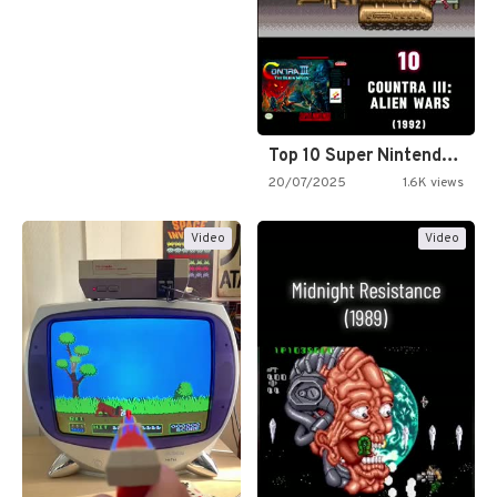
Top 10 Super Nintendo Video…
20/07/2025
1.6K views
Video
Video