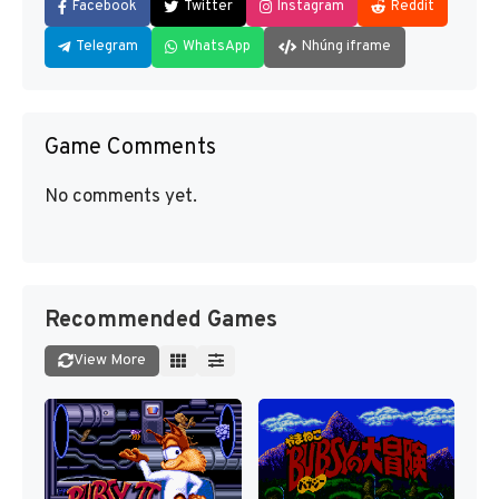
Facebook
Twitter
Instagram
Reddit
Telegram
WhatsApp
Nhúng iframe
Game Comments
No comments yet.
Recommended Games
View More