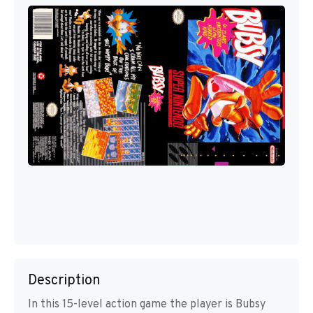
Description
In this 15-level action game the player is Bubsy