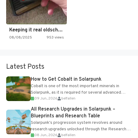
Keeping it real oldschool tonight!
08/08/2025
953 views
Latest Posts
How to Get Cobalt in Solarpunk
Cobalt is one of the most important minerals in
Solarpunk, as it is required for several advanced
09 Jun, 2026
belfallen
upgrades and crafting...
All Research Upgrades in Solarpunk –
Blueprints and Research Table
Solarpunk's progression system revolves around
research upgrades unlocked through the Research
08 Jun, 2026
belfallen
Table and Blueprints obtained from the Tradebot.