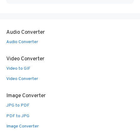
Audio Converter
Audio Converter
Video Converter
Video to GIF
Video Converter
Image Converter
JPG to PDF
PDF to JPG
Image Converter