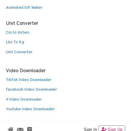
Animated GIF Maker
Unit Converter
Cm to Inches
Lbs To Kg
Unit Converter
Video Downloader
TikTok Video Downloader
Facebook Video Downloader
X Video Downloader
Youtube Video Downloader
Sign In
Sign Up
© 2026 Oldies Nest
• Built with
GeneratePress