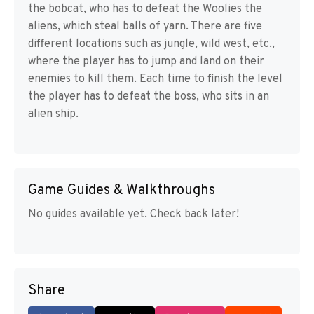
the bobcat, who has to defeat the Woolies the
aliens, which steal balls of yarn. There are five
different locations such as jungle, wild west, etc.,
where the player has to jump and land on their
enemies to kill them. Each time to finish the level
the player has to defeat the boss, who sits in an
alien ship.
Game Guides & Walkthroughs
No guides available yet. Check back later!
Share