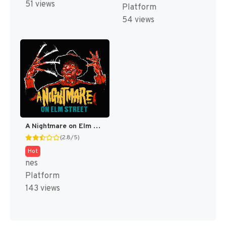
51 views
Platform
54 views
A Nightmare on Elm Street [US]
(2.8/5)
Hot
nes
Platform
143 views