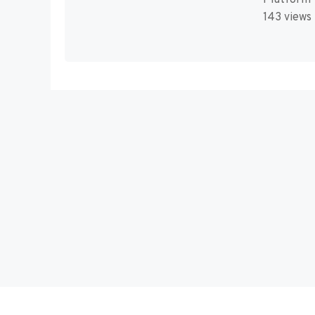
143 views