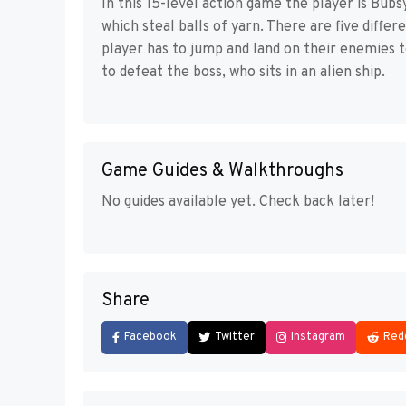
In this 15-level action game the player is Bubs
which steal balls of yarn. There are five differ
player has to jump and land on their enemies to
to defeat the boss, who sits in an alien ship.
Game Guides & Walkthroughs
No guides available yet. Check back later!
Share
Facebook
Twitter
Instagram
Red