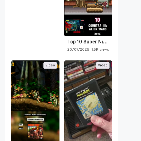
Top 10 Super Nintendo Video…
20/07/2025
1.5K views
Video
Video