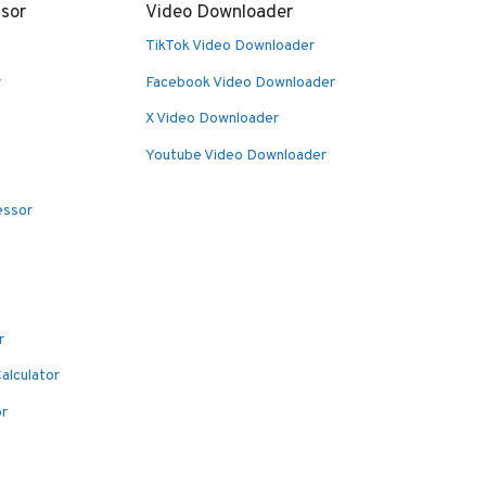
sor
Video Downloader
TikTok Video Downloader
r
Facebook Video Downloader
X Video Downloader
Youtube Video Downloader
essor
r
alculator
or