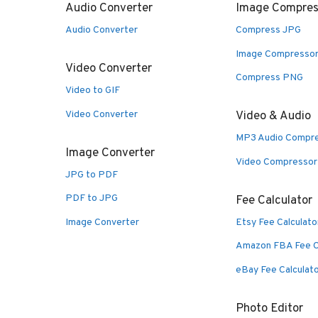
Audio Converter
Image Compres
Audio Converter
Compress JPG
Image Compresso
Video Converter
Compress PNG
Video to GIF
Video Converter
Video & Audio
MP3 Audio Compr
Image Converter
Video Compressor
JPG to PDF
PDF to JPG
Fee Calculator
Image Converter
Etsy Fee Calculato
Amazon FBA Fee C
eBay Fee Calculat
Photo Editor