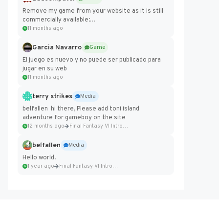
Remove my game from your website as it is still
commercially available:
https://badcomputer0.itch.io/frontier-force
11 months ago
Garcia Navarro
Game
El juego es nuevo y no puede ser publicado para
jugar en su web
11 months ago
terry strikes
Media
belfallen hi there, Please add toni island
adventure for gameboy on the site
12 months ago
Final Fantasy VI Intro Pixel...
belfallen
Media
Hello world!
1 year ago
Final Fantasy VI Intro Pixel...