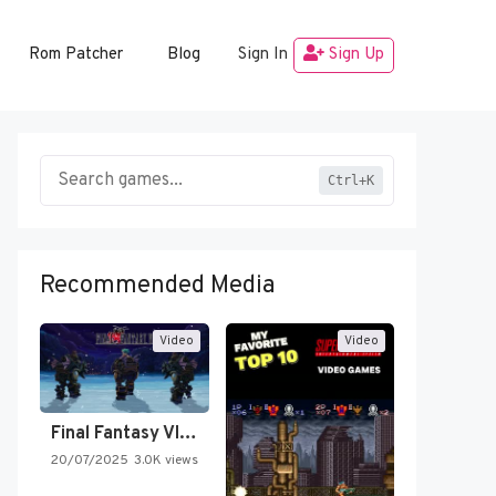
Rom Patcher
Blog
Sign In
Sign Up
Ctrl+K
Recommended Media
Video
Video
Final Fantasy VI Intro Pixel…
20/07/2025
3.0K views