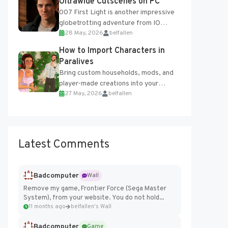
Ultrawide Cutscenes on PC
007 First Light is another impressive
globetrotting adventure from IO
28 May, 2026
belfallen
Interactive, making excellent use of
the studio’s proprietary Glacier
How to Import Characters in
Engine....
Paralives
Bring custom households, mods, and
player-made creations into your
27 May, 2026
belfallen
Paralives world with ease. How to Add
Imported Characters in Paralives...
Latest Comments
Badcomputer
Wall
Remove my game, Frontier Force (Sega Master
System), from your website. You do not hold...
11 months ago
belfallen's Wall
Badcomputer
Game