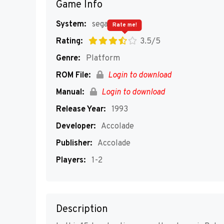
Game Info
System:
segaMD
Rate me!
Rating:
3.5/5
Genre:
Platform
ROM File:
Login to download
Manual:
Login to download
Release Year:
1993
Developer:
Accolade
Publisher:
Accolade
Players:
1-2
Description