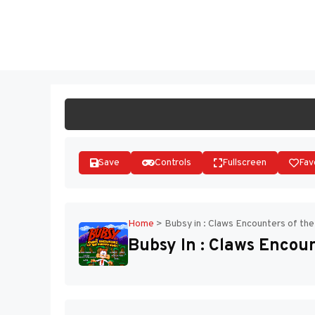
Skip
to
ST
content
Save
Controls
Fullscreen
Fav
Home
>
Bubsy in : Claws Encounters of th
Bubsy In : Claws Encou