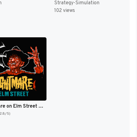
Strategy-Simulation
n
102 views
A Nightmare on Elm Street [US]
(2.8/5)