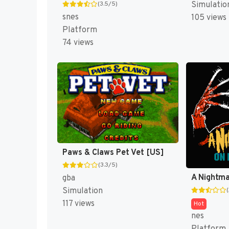
(3.5/5)
Simulatio
snes
105 views
Platform
74 views
Paws & Claws Pet Vet [US]
(3.3/5)
gba
Simulation
117 views
Hot
nes
Platform