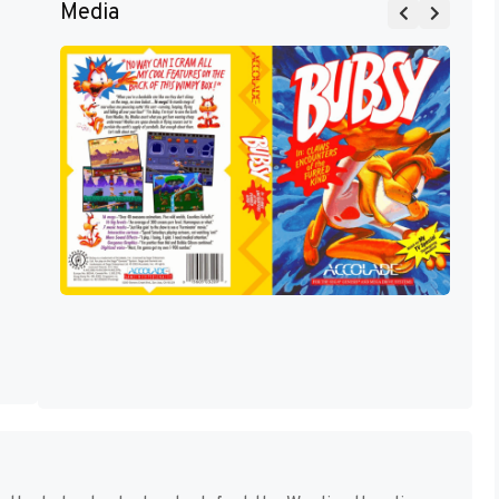
Media