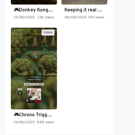
🎮Donkey Kong Country 2 -…
Keeping it real oldschool tonight!
13/08/2025
1.2K views
08/08/2025
951 views
Video
🎮Chrono Trigger - Secret of…
13/08/2025
848 views