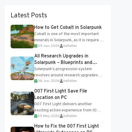
Latest Posts
How to Get Cobalt in Solarpunk
Cobalt is one of the most important
minerals in Solarpunk, as it is required
09 Jun, 2026
belfallen
for several advanced upgrades and
crafting...
All Research Upgrades in
Solarpunk – Blueprints and
Research Table
Solarpunk's progression system
revolves around research upgrades
08 Jun, 2026
belfallen
unlocked through the Research Table
and Blueprints obtained from the
007 First Light Save File
Tradebot. Most new...
Location on PC
007 First Light delivers another
exciting action experience from IO
29 May, 2026
belfallen
Interactive, complete with optional
online features and limited cross-
How to Fix the 007 First Light
progression support....