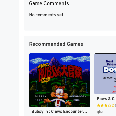
Game Comments
No comments yet.
Recommended Games
Bubsy in : Claws Encounters of the Furred Kind [US]
gba