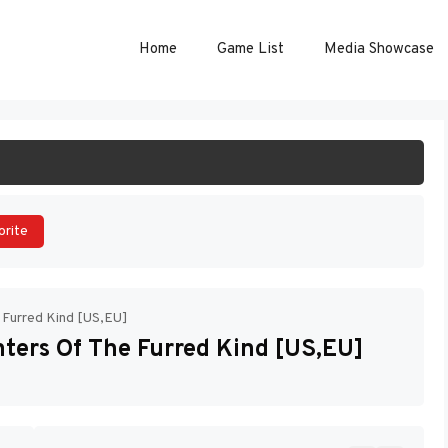
Home
Game List
Media Showcase
ART GAME
orite
e Furred Kind [US,EU]
nters Of The Furred Kind [US,EU]