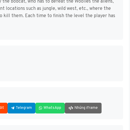
y the bobcat, who has to defeat the Woolies the aliens,
ent locations such as jungle, wild west, etc., where the
 kill them. Each time to finish the level the player has
dit
Telegram
WhatsApp
Nhúng iframe