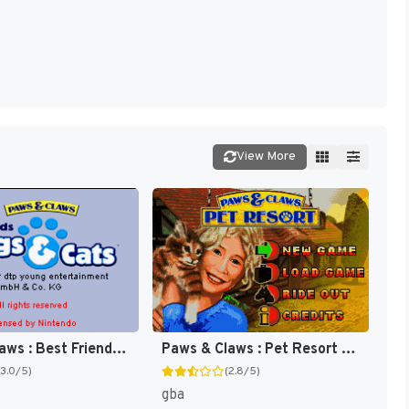
View More
Paws & Claws : Pet Resort [US]
Paws & Claws : Best Friends, Dogs & Cats [US]
(2.8/5)
(3.0/5)
gba