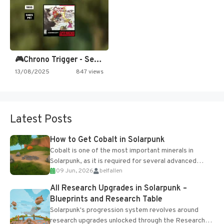
🎮Chrono Trigger - Secret of…
13/08/2025
847 views
Latest Posts
How to Get Cobalt in Solarpunk
Cobalt is one of the most important minerals in
Solarpunk, as it is required for several advanced
09 Jun, 2026
belfallen
upgrades and crafting...
All Research Upgrades in Solarpunk –
Blueprints and Research Table
Solarpunk's progression system revolves around
research upgrades unlocked through the Research