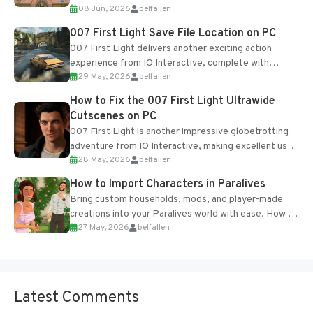
08 Jun, 2026
belfallen
Table and Blueprints obtained from the Tradebot.
Most new...
007 First Light Save File Location on PC
007 First Light delivers another exciting action
experience from IO Interactive, complete with
29 May, 2026
belfallen
optional online features and limited cross-
progression support....
How to Fix the 007 First Light Ultrawide
Cutscenes on PC
007 First Light is another impressive globetrotting
adventure from IO Interactive, making excellent use
28 May, 2026
belfallen
of the studio’s proprietary Glacier Engine....
How to Import Characters in Paralives
Bring custom households, mods, and player-made
creations into your Paralives world with ease. How to
27 May, 2026
belfallen
Add Imported Characters in Paralives...
Latest Comments