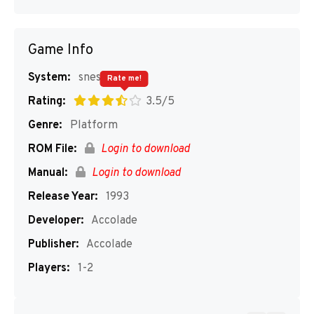
Game Info
System:
snes
Rate me!
Rating:
3.5/5
Genre:
Platform
ROM File:
Login to download
Manual:
Login to download
Release Year:
1993
Developer:
Accolade
Publisher:
Accolade
Players:
1-2