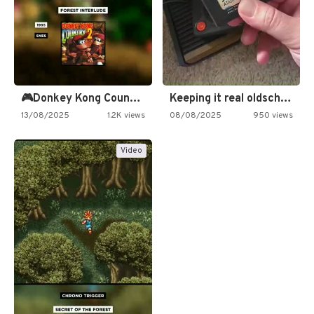
🎮Donkey Kong Country 2 -…
Keeping it real oldschool tonight!
13/08/2025
1.2K views
08/08/2025
950 views
Video