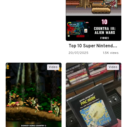
Top 10 Super Nintendo Video…
20/07/2025
1.5K views
Video
Video