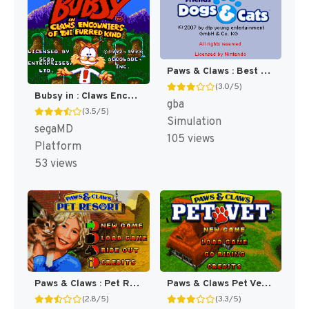
Paws & Claws : Best Friends, Dogs & Cats [US]
(3.0/5)
Bubsy in : Claws Encounters of the Furred Kind [US,EU]
gba
(3.5/5)
Simulation
segaMD
105 views
Platform
53 views
Paws & Claws : Pet Resort [US]
Paws & Claws Pet Vet [US]
(2.8/5)
(3.3/5)