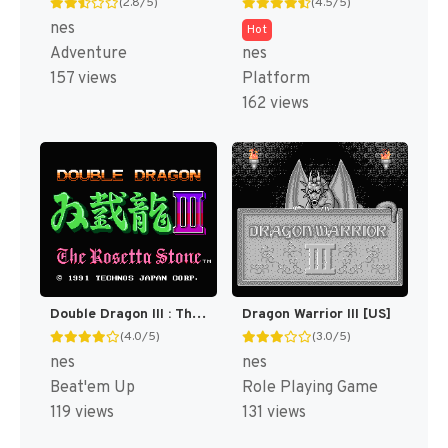
(2.8/5)
(4.5/5)
nes
Hot
Adventure
nes
157 views
Platform
162 views
Double Dragon III : The Sacred Stones [US]
Dragon Warrior III [US]
(4.0/5)
(3.0/5)
nes
nes
Beat'em Up
Role Playing Game
119 views
131 views