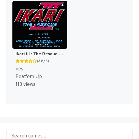
Ikari III : The Rescue [US]
(3.8/5)
nes
Beat'em Up
113 views