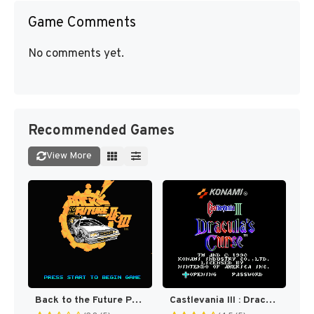
Game Comments
No comments yet.
Recommended Games
View More
Back to the Future Part II & III [US]
Castlevania III : Dracula's Curse [US]