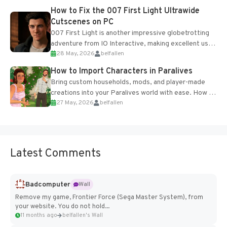
progression support....
How to Fix the 007 First Light Ultrawide
Cutscenes on PC
007 First Light is another impressive globetrotting
adventure from IO Interactive, making excellent use
28 May, 2026
belfallen
of the studio’s proprietary Glacier Engine....
How to Import Characters in Paralives
Bring custom households, mods, and player-made
creations into your Paralives world with ease. How to
27 May, 2026
belfallen
Add Imported Characters in Paralives...
Latest Comments
Badcomputer
Wall
Remove my game, Frontier Force (Sega Master System), from
your website. You do not hold...
11 months ago
belfallen's Wall