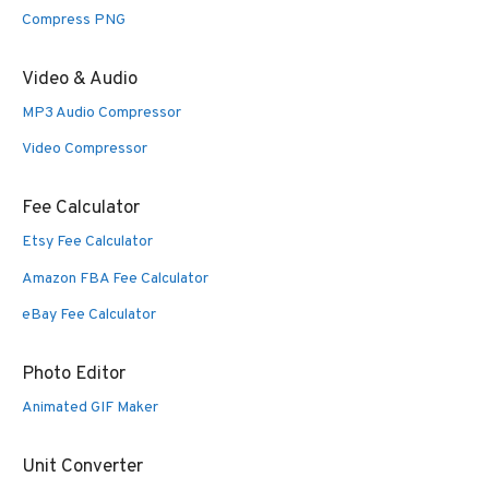
Compress PNG
Video & Audio
MP3 Audio Compressor
Video Compressor
Fee Calculator
Etsy Fee Calculator
Amazon FBA Fee Calculator
eBay Fee Calculator
Photo Editor
Animated GIF Maker
Unit Converter