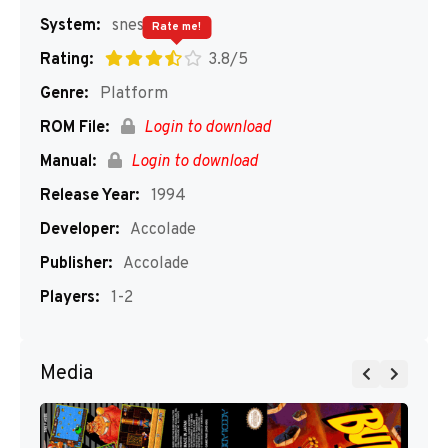
System:
snes
Rate me!
Rating:
3.8/5
Genre:
Platform
ROM File:
Login to download
Manual:
Login to download
Release Year:
1994
Developer:
Accolade
Publisher:
Accolade
Players:
1-2
Media