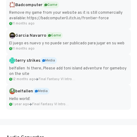
Badcomputer
Game
Remove my game from your website as it is still commercially
available: https://badcomputer0.itch.io/frontier-force
11 months ago
Garcia Navarro
Game
El juego es nuevo y no puede ser publicado para jugar en su web
11 months ago
terry strikes
Media
belfallen hi there, Please add toni island adventure for gameboy
on the site
12 months ago
Final Fantasy VI Intro Pixel...
belfallen
Media
Hello world!
1 year ago
Final Fantasy VI Intro Pixel...