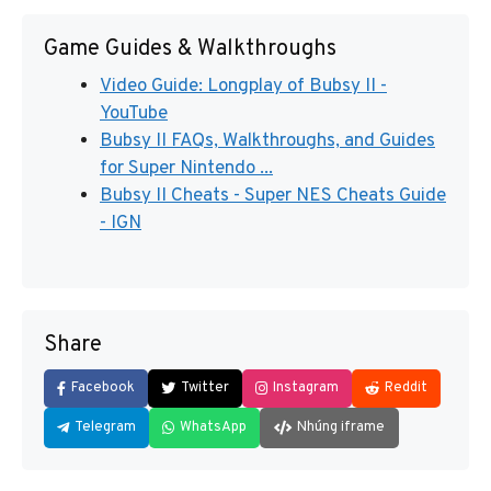
Game Guides & Walkthroughs
Video Guide: Longplay of Bubsy II -
YouTube
Bubsy II FAQs, Walkthroughs, and Guides
for Super Nintendo ...
Bubsy II Cheats - Super NES Cheats Guide
- IGN
Share
Facebook
Twitter
Instagram
Reddit
Telegram
WhatsApp
Nhúng iframe