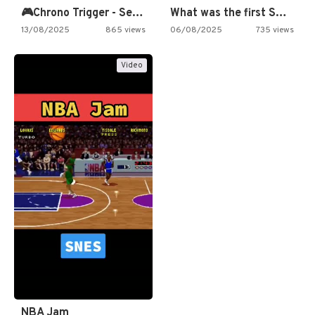
🎮Chrono Trigger - Secret of…
What was the first SNES…
13/08/2025
865 views
06/08/2025
735 views
Video
NBA Jam