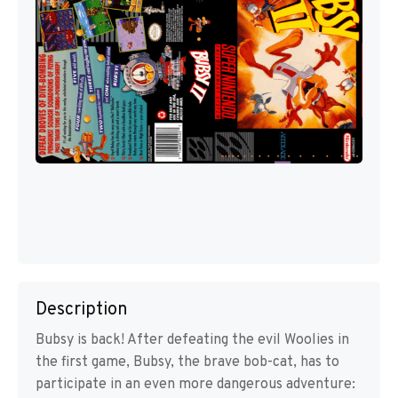
Description
Bubsy is back! After defeating the evil Woolies in
the first game, Bubsy, the brave bob-cat, has to
participate in an even more dangerous adventure: