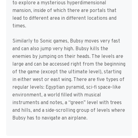
to explore a mysterious hyperdimensional
mansion, inside of which there are portals that
lead to different area in different locations and
times.
Similarly to Sonic games, Bubsy moves very fast
and can also jump very high. Bubsy kills the
enemies by jumping on their heads. The levels are
large and can be accessed right from the beginning
of the game (except the ultimate level), starting
in either west or east wing. There are five types of
regular levels: Egyptian pyramid, sci-fi space-like
environment, a world filled with musical
instruments and notes, a “green” level with trees
and hills, and a side-scrolling group of levels where
Bubsy has to navigate an airplane.