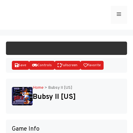
Skip
to
Menu
START GAME
content
Save
Controls
Fullscreen
Favorite
Home
>
Bubsy II [US]
Bubsy II [US]
Disks
Game Info