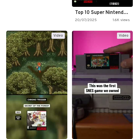
Top 10 Super Nintendo Video…
20/07/2025
1.6K views
Video
Video