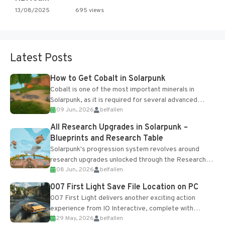
13/08/2025
695 views
Latest Posts
How to Get Cobalt in Solarpunk
Cobalt is one of the most important minerals in
Solarpunk, as it is required for several advanced
09 Jun, 2026
belfallen
upgrades and crafting...
All Research Upgrades in Solarpunk –
Blueprints and Research Table
Solarpunk's progression system revolves around
research upgrades unlocked through the Research
08 Jun, 2026
belfallen
Table and Blueprints obtained from the Tradebot.
Most new...
007 First Light Save File Location on PC
007 First Light delivers another exciting action
experience from IO Interactive, complete with
29 May, 2026
belfallen
optional online features and limited cross-