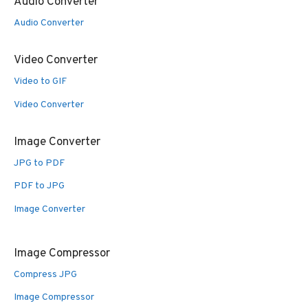
Audio Converter
Audio Converter
Video Converter
Video to GIF
Video Converter
Image Converter
JPG to PDF
PDF to JPG
Image Converter
Image Compressor
Compress JPG
Image Compressor