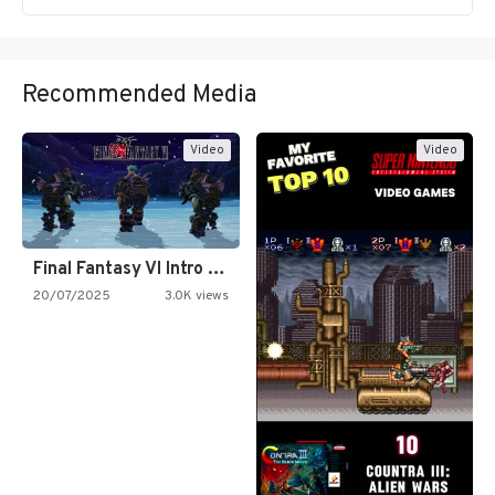
Recommended Media
Video
Video
Final Fantasy VI Intro Pixel…
20/07/2025
3.0K views