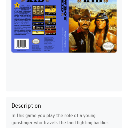
Description
In this game you play the role of a young
gunslinger who travels the land fighting baddies