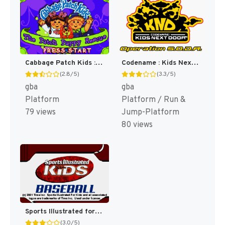
Cabbage Patch Kids : The Patch Puppy Rescue [US]
Codename : Kids Next Door, Operation S.O.D.A. [US]
(2.8/5)
(3.3/5)
gba
gba
Platform
Platform / Run &
79 views
Jump-Platform
80 views
Sports Illustrated for Kids : Baseball [US]
(3.0/5)