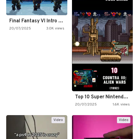
Final Fantasy VI Intro Pixel…
20/07/2025
3.0K views
Top 10 Super Nintendo Video…
20/07/2025
1.6K views
Video
Video