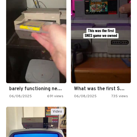
barely functioning nes is simply…
What was the first SNES…
06/08/2025
691 views
06/08/2025
735 views
Video