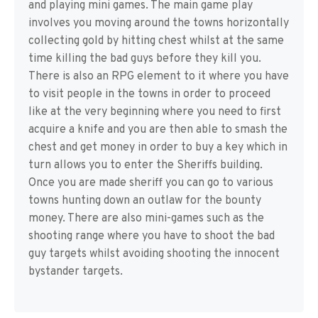
and playing mini games. The main game play
involves you moving around the towns horizontally
collecting gold by hitting chest whilst at the same
time killing the bad guys before they kill you.
There is also an RPG element to it where you have
to visit people in the towns in order to proceed
like at the very beginning where you need to first
acquire a knife and you are then able to smash the
chest and get money in order to buy a key which in
turn allows you to enter the Sheriffs building.
Once you are made sheriff you can go to various
towns hunting down an outlaw for the bounty
money. There are also mini-games such as the
shooting range where you have to shoot the bad
guy targets whilst avoiding shooting the innocent
bystander targets.