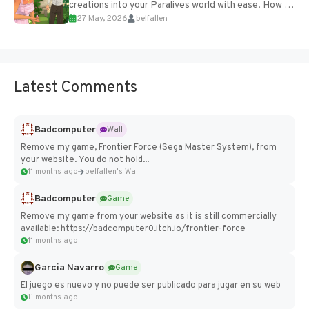
creations into your Paralives world with ease. How to
27 May, 2026
belfallen
Add Imported Characters in Paralives...
Latest Comments
Badcomputer
Wall
Remove my game, Frontier Force (Sega Master System), from
your website. You do not hold...
11 months ago
belfallen's Wall
Badcomputer
Game
Remove my game from your website as it is still commercially
available: https://badcomputer0.itch.io/frontier-force
11 months ago
Garcia Navarro
Game
El juego es nuevo y no puede ser publicado para jugar en su web
11 months ago