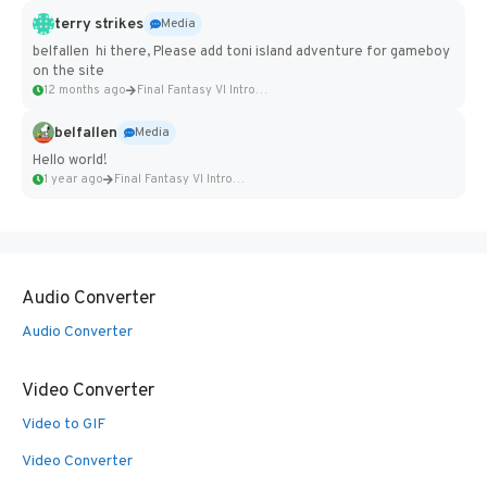
terry strikes
Media
belfallen hi there, Please add toni island adventure for gameboy
on the site
12 months ago
Final Fantasy VI Intro Pixel...
belfallen
Media
Hello world!
1 year ago
Final Fantasy VI Intro Pixel...
Audio Converter
Audio Converter
Video Converter
Video to GIF
Video Converter