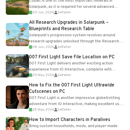
Cobalt is one of the most important minerals in
Solarpunk, as it is required for several advanced
09 Jun, 2026
belfallen
upgrades and crafting...
All Research Upgrades in Solarpunk –
Blueprints and Research Table
Solarpunk's progression system revolves around
research upgrades unlocked through the Research
08 Jun, 2026
belfallen
Table and Blueprints obtained from the Tradebot.
Most new...
007 First Light Save File Location on PC
007 First Light delivers another exciting action
experience from IO Interactive, complete with
29 May, 2026
belfallen
optional online features and limited cross-
progression support....
How to Fix the 007 First Light Ultrawide
Cutscenes on PC
007 First Light is another impressive globetrotting
adventure from IO Interactive, making excellent use
28 May, 2026
belfallen
of the studio’s proprietary Glacier Engine....
How to Import Characters in Paralives
Bring custom households, mods, and player-made