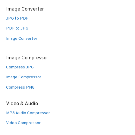
Image Converter
JPG to PDF
PDF to JPG
Image Converter
Image Compressor
Compress JPG
Image Compressor
Compress PNG
Video & Audio
MP3 Audio Compressor
Video Compressor