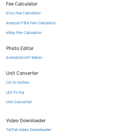
Fee Calculator
Etsy Fee Calculator
Amazon FBA Fee Calculator
eBay Fee Calculator
Photo Editor
Animated GIF Maker
Unit Converter
Cm to Inches
Lbs To Kg
Unit Converter
Video Downloader
TikTok Video Downloader