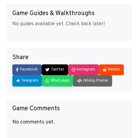
Game Guides & Walkthroughs
No guides available yet. Check back later!
Share
Facebook
Twitter
Instagram
Reddit
Telegram
WhatsApp
Nhúng iframe
Game Comments
No comments yet.