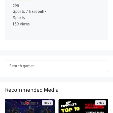
gba
Sports / Baseball-
Sports
159 views
Recommended Media
Video
Video