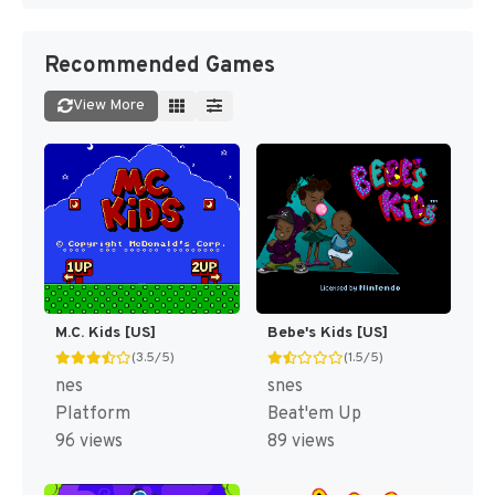
Recommended Games
View More
M.C. Kids [US]
Bebe's Kids [US]
(3.5/5)
(1.5/5)
nes
snes
Platform
Beat'em Up
96 views
89 views