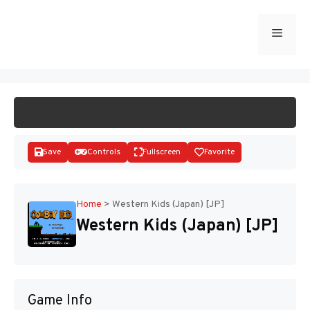
Skip
to
Menu
START GAME
content
Save
Controls
Fullscreen
Favorite
Home
>
Western Kids (Japan) [JP]
Western Kids (Japan) [JP]
Disks
Game Info