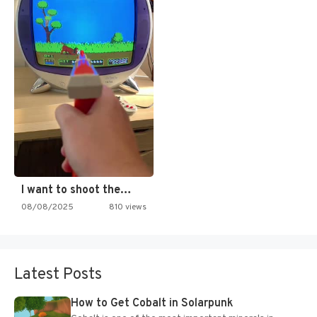
I want to shoot the…
08/08/2025
810 views
Latest Posts
How to Get Cobalt in Solarpunk