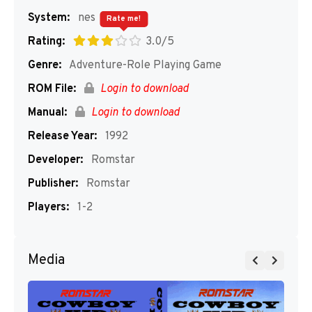
System:
nes
Rate me!
Rating:
3.0/5
Genre:
Adventure-Role Playing Game
ROM File:
Login to download
Manual:
Login to download
Release Year:
1992
Developer:
Romstar
Publisher:
Romstar
Players:
1-2
Media