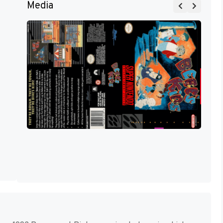
Media