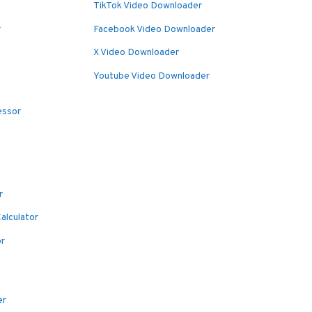
TikTok Video Downloader
r
Facebook Video Downloader
X Video Downloader
Youtube Video Downloader
essor
r
alculator
or
er