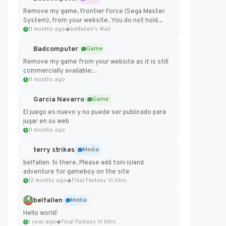
Remove my game, Frontier Force (Sega Master
System), from your website. You do not hold...
11 months ago
belfallen's Wall
Badcomputer
Game
Remove my game from your website as it is still
commercially available:
https://badcomputer0.itch.io/frontier-force
11 months ago
Garcia Navarro
Game
El juego es nuevo y no puede ser publicado para
jugar en su web
11 months ago
terry strikes
Media
belfallen hi there, Please add toni island
adventure for gameboy on the site
12 months ago
Final Fantasy VI Intro Pixel...
belfallen
Media
Hello world!
1 year ago
Final Fantasy VI Intro Pixel...