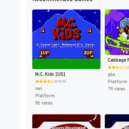
M.C. Kids [US]
gba
Platform
(3.5/5)
nes
79 views
Platform
96 views