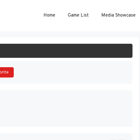
Home
Game List
Media Showcase
ART GAME
orite