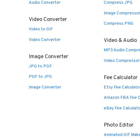
Audio Converter
Compress JPG
Image Compresso
Video Converter
Compress PNG
Video to GIF
Video Converter
Video & Audio
MP3 Audio Compr
Image Converter
Video Compressor
JPG to PDF
PDF to JPG
Fee Calculator
Image Converter
Etsy Fee Calculato
Amazon FBA Fee C
eBay Fee Calculat
Photo Editor
Animated GIF Mak