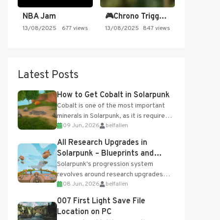
NBA Jam
🎮Chrono Trigger - Secret of…
13/08/2025
677 views
13/08/2025
847 views
Latest Posts
How to Get Cobalt in Solarpunk
Cobalt is one of the most important
minerals in Solarpunk, as it is required
09 Jun, 2026
belfallen
for several advanced upgrades and
crafting...
All Research Upgrades in
Solarpunk – Blueprints and
Research Table
Solarpunk's progression system
revolves around research upgrades
08 Jun, 2026
belfallen
unlocked through the Research Table
and Blueprints obtained from the
007 First Light Save File
Tradebot. Most new...
Location on PC