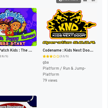
Cabbage Patch Kids : The Patch Puppy Rescue [US]
Codename : Kids Next Door, Operation S.O.D.A. [US]
(2.8/5)
(3.3/5)
gba
Platform / Run & Jump-
Platform
79 views