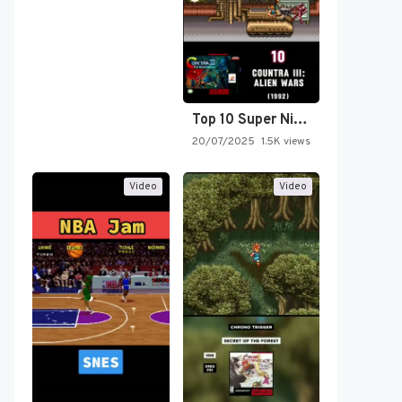
Top 10 Super Nintendo Video…
20/07/2025
1.5K views
Video
Video