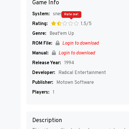
Game Info
System:
snes
Rate me!
Rating:
1.5/5
Genre:
Beat'em Up
ROM File:
Login to download
Manual:
Login to download
Release Year:
1994
Developer:
Radical Entertainment
Publisher:
Motown Software
Players:
1
Description