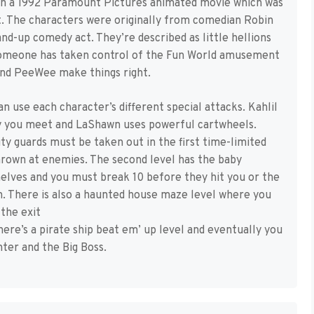
d on a 1992 Paramount Pictures animated movie which was
st. The characters were originally from comedian Robin
nd-up comedy act. They’re described as little hellions
 someone has taken control of the Fun World amusement
 and PeeWee make things right.
n use each character’s different special attacks. Kahlil
y you meet and LaShawn uses powerful cartwheels.
ty guards must be taken out in the first time-limited
hrown at enemies. The second level has the baby
helves and you must break 10 before they hit you or the
. There is also a haunted house maze level where you
 the exit
ere’s a pirate ship beat em’ up level and eventually you
ter and the Big Boss.