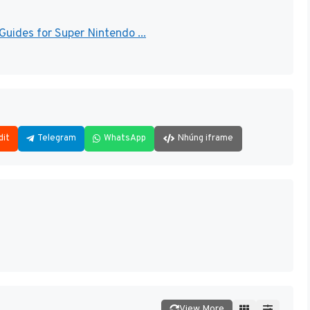
uides for Super Nintendo ...
dit
Telegram
WhatsApp
Nhúng iframe
View More