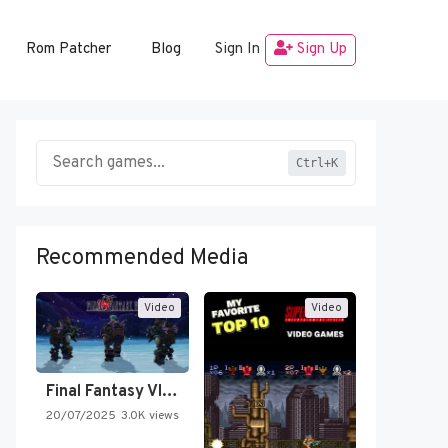
Rom Patcher
Blog
Sign In
Sign Up
Ctrl+K
Recommended Media
Video
Video
Final Fantasy VI Intro Pixel…
20/07/2025
3.0K views