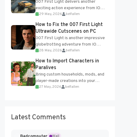
007 First Light delivers another
exciting action experience from IO
29 May, 2026
belfallen
Interactive, complete with optional
online features and limited cross-
How to Fix the 007 First Light
progression support....
Ultrawide Cutscenes on PC
007 First Light is another impressive
globetrotting adventure from IO
28 May, 2026
belfallen
Interactive, making excellent use of
the studio’s proprietary Glacier
How to Import Characters in
Engine....
Paralives
Bring custom households, mods, and
player-made creations into your
27 May, 2026
belfallen
Paralives world with ease. How to Add
Imported Characters in Paralives...
Latest Comments
Badcomputer
Wall