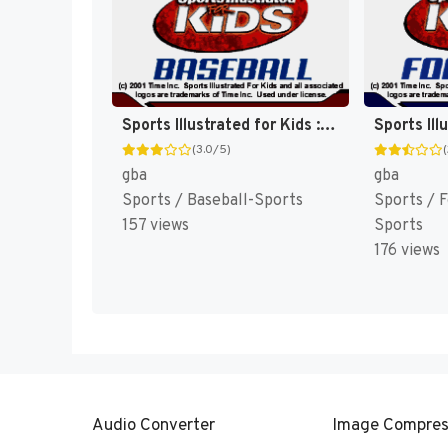
Sports Illustrated for Kids : Baseball [US]
(3.0/5)
gba
gba
Sports / Baseball-Sports
Sports / 
157 views
Sports
176 views
Audio Converter
Image Compres