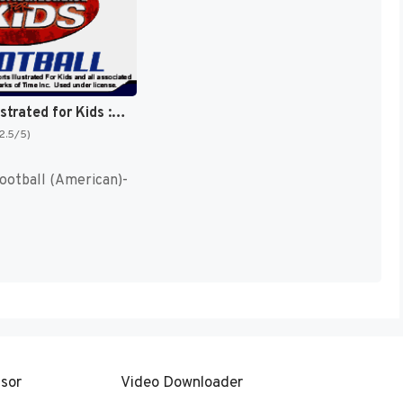
Sports Illustrated for Kids : Football [US]
(2.5/5)
Football (American)-
sor
Video Downloader