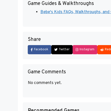
Game Guides & Walkthroughs
Bebe's Kids FAQs, Walkthroughs, and G
Share
Facebook
Twitter
Instagram
Red
Game Comments
No comments yet.
Recommended Games