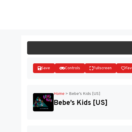
Skip
to
ST
content
Save
Controls
Fullscreen
Fav
Home
>
Bebe’s Kids [US]
Bebe’s Kids [US]