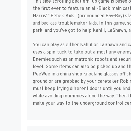
This side-scrolling beat em’ up game is base
the first ever to feature an all-Black main ca
Harris’ “Bébé’s Kids” (pronounced Bay-Bay) sta
and bad-ass troublemaker kids. In this game,
park, and you’ve got to help Kahlil, LaShawn,
You can play as either Kahlil or LaShawn and ca
uses a spin-tuck to take out almost any enem
Enemies such as animatronic robots and securi
level. Some items can also be picked up and t
PeeWee in a china shop knocking glasses off s
ground or are grabbed by your caretaker Robin
must keep trying different doors until you find
while avoiding mummies along the way. Then th
make your way to the underground control cen