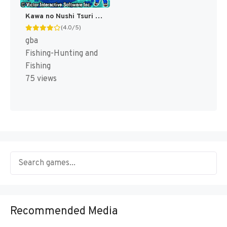
Kawa no Nushi Tsuri 5 - Fushigi no Mori kara (Japan) [JP]
(4.0/5)
gba
Fishing-Hunting and
Fishing
75 views
Recommended Media