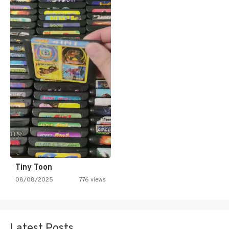
Tiny Toon
08/08/2025
776 views
Latest Posts