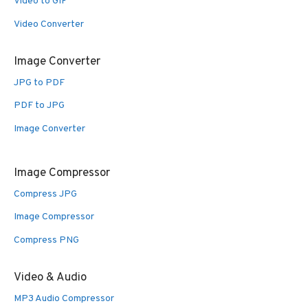
Video to GIF
Video Converter
Image Converter
JPG to PDF
PDF to JPG
Image Converter
Image Compressor
Compress JPG
Image Compressor
Compress PNG
Video & Audio
MP3 Audio Compressor