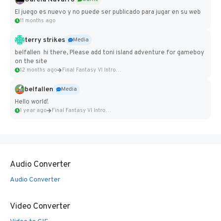
El juego es nuevo y no puede ser publicado para jugar en su web
11 months ago
terry strikes
Media
belfallen hi there, Please add toni island adventure for gameboy
on the site
12 months ago
Final Fantasy VI Intro Pixel...
belfallen
Media
Hello world!
1 year ago
Final Fantasy VI Intro Pixel...
Audio Converter
Audio Converter
Video Converter