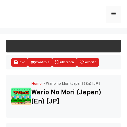
Skip
to
Menu
START GAME
content
Save
Controls
Fullscreen
Favorite
Home
>
Wario no Mori (Japan) (En) [JP]
Wario No Mori (Japan)
Disks
(En) [JP]