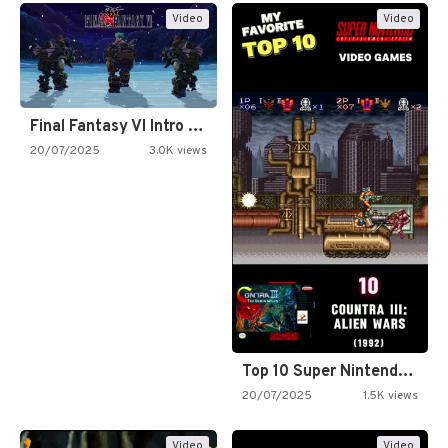
Video
Video
Final Fantasy VI Intro Pixel…
20/07/2025
3.0K views
Top 10 Super Nintendo Video…
20/07/2025
1.5K views
Video
Video