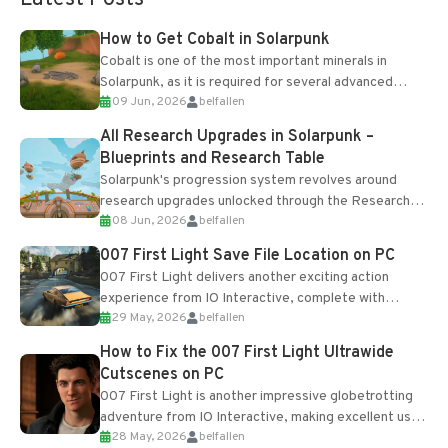
How to Get Cobalt in Solarpunk
Cobalt is one of the most important minerals in
Solarpunk, as it is required for several advanced
09 Jun, 2026
belfallen
upgrades and crafting...
All Research Upgrades in Solarpunk –
Blueprints and Research Table
Solarpunk's progression system revolves around
research upgrades unlocked through the Research
08 Jun, 2026
belfallen
Table and Blueprints obtained from the Tradebot.
Most new...
007 First Light Save File Location on PC
007 First Light delivers another exciting action
experience from IO Interactive, complete with
29 May, 2026
belfallen
optional online features and limited cross-
progression support....
How to Fix the 007 First Light Ultrawide
Cutscenes on PC
007 First Light is another impressive globetrotting
adventure from IO Interactive, making excellent use
28 May, 2026
belfallen
of the studio’s proprietary Glacier Engine....