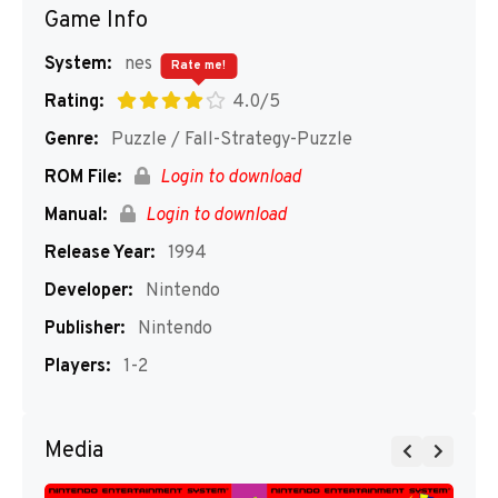
Game Info
System:
nes
Rate me!
Rating:
4.0/5
Genre:
Puzzle / Fall-Strategy-Puzzle
ROM File:
Login to download
Manual:
Login to download
Release Year:
1994
Developer:
Nintendo
Publisher:
Nintendo
Players:
1-2
Media