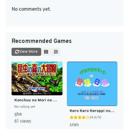
No comments yet.
Recommended Games
View More
Konchuu no Mori no Daibouken - Fushigi na Sekai no Juunin-tachi (Japan) [JP]
No rating yet
Kero Kero Keroppi no Bouken Nikki - Nemureru Mori no Keroleen (Japan) [JP]
gba
(4.0/5)
61 views
snes