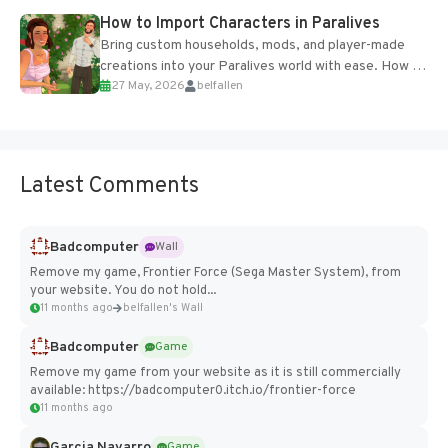
How to Import Characters in Paralives
Bring custom households, mods, and player-made
creations into your Paralives world with ease. How to
27 May, 2026
belfallen
Add Imported Characters in Paralives...
Latest Comments
Badcomputer
Wall
Remove my game, Frontier Force (Sega Master System), from
your website. You do not hold...
11 months ago
belfallen's Wall
Badcomputer
Game
Remove my game from your website as it is still commercially
available: https://badcomputer0.itch.io/frontier-force
11 months ago
Garcia Navarro
Game