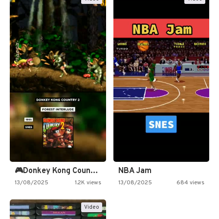
🎮Donkey Kong Country 2 -…
NBA Jam
13/08/2025
1.2K views
13/08/2025
684 views
Video