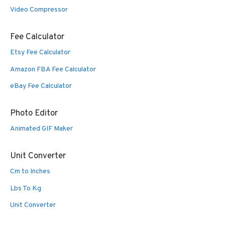
Video Compressor
Fee Calculator
Etsy Fee Calculator
Amazon FBA Fee Calculator
eBay Fee Calculator
Photo Editor
Animated GIF Maker
Unit Converter
Cm to Inches
Lbs To Kg
Unit Converter