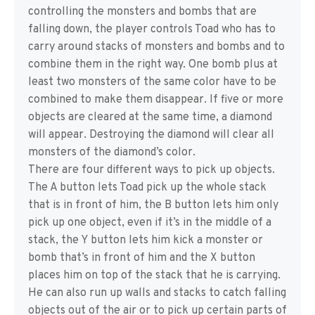
controlling the monsters and bombs that are
falling down, the player controls Toad who has to
carry around stacks of monsters and bombs and to
combine them in the right way. One bomb plus at
least two monsters of the same color have to be
combined to make them disappear. If five or more
objects are cleared at the same time, a diamond
will appear. Destroying the diamond will clear all
monsters of the diamond’s color.
There are four different ways to pick up objects.
The A button lets Toad pick up the whole stack
that is in front of him, the B button lets him only
pick up one object, even if it’s in the middle of a
stack, the Y button lets him kick a monster or
bomb that’s in front of him and the X button
places him on top of the stack that he is carrying.
He can also run up walls and stacks to catch falling
objects out of the air or to pick up certain parts of