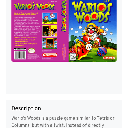
Description
Wario’s Woods is a puzzle game similar to Tetris or
Columns, but with a twist. Instead of directly