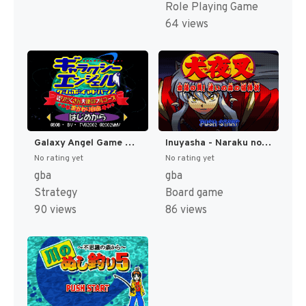
Role Playing Game
64 views
Galaxy Angel Game Boy Advance - Moridakusan Tenshi no Full-Course - Okawari Jiyuu (Japan) [JP]
Inuyasha - Naraku no Wana! Mayoi no Mori no Shoutaijou (Japan) [JP]
No rating yet
No rating yet
gba
gba
Strategy
Board game
90 views
86 views