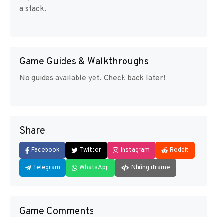
a stack.
Game Guides & Walkthroughs
No guides available yet. Check back later!
Share
Facebook
Twitter
Instagram
Reddit
Telegram
WhatsApp
Nhúng iframe
Game Comments