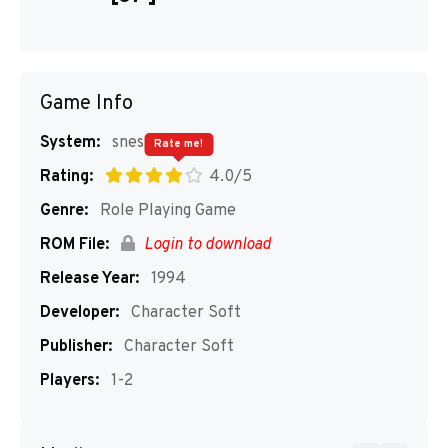
Game Info
System:
snes
Rate me!
Rating:
4.0/5
Genre:
Role Playing Game
ROM File:
Login to download
Release Year:
1994
Developer:
Character Soft
Publisher:
Character Soft
Players:
1-2