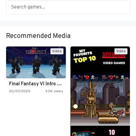
Recommended Media
Video
Video
Final Fantasy VI Intro Pixel…
20/07/2025
3.0K views