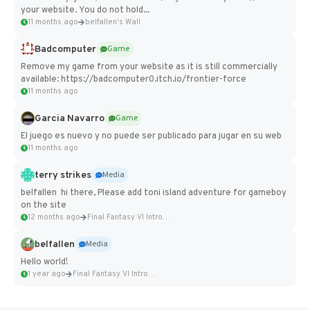
your website. You do not hold...
11 months ago
belfallen's Wall
Badcomputer
Game
Remove my game from your website as it is still commercially
available: https://badcomputer0.itch.io/frontier-force
11 months ago
Garcia Navarro
Game
El juego es nuevo y no puede ser publicado para jugar en su web
11 months ago
terry strikes
Media
belfallen hi there, Please add toni island adventure for gameboy
on the site
12 months ago
Final Fantasy VI Intro Pixel...
belfallen
Media
Hello world!
1 year ago
Final Fantasy VI Intro Pixel...