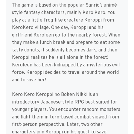
The game is based on the popular Sanrio’s animé-
style fantasy characters, mainly Kero Kero. You
play as a little frog-like creature Keroppi from
KeroKero village. One day, Keroppi and his
girlfriend Keroleen go to the nearby forest. When
they make a lunch break and prepare to eat some
tasty donuts, it suddenly becomes dark, and then
Keroppi realizes he is all alone in the forest!
Keroleen has been kidnapped by a mysterious evil
force. Keroppi decides to travel around the world
and to save her!
Kero Kero Keroppi no Boken Nikki is an
introductory Japanese-style RPG best suited for
younger players. You encounter random monsters
and fight them in turn-based combat viewed from
first-person perspective. Later, two other
characters join Keroppi on his quest to save