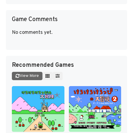
Game Comments
No comments yet.
Recommended Games
View More