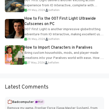
007 First Light delivers another exciting action
experience from IO Interactive, complete with
29 May, 2026
belfallen
optional online features and limited cross-
progression support....
How to Fix the 007 First Light Ultrawide
Cutscenes on PC
007 First Light is another impressive globetrotting
adventure from IO Interactive, making excellent use
28 May, 2026
belfallen
of the studio’s proprietary Glacier Engine....
How to Import Characters in Paralives
Bring custom households, mods, and player-made
creations into your Paralives world with ease. How to
27 May, 2026
belfallen
Add Imported Characters in Paralives...
Latest Comments
Badcomputer
Wall
Remove my game, Frontier Force (Sega Master System), from