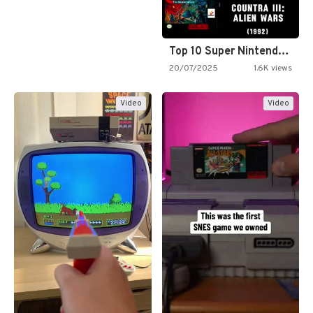
Top 10 Super Nintendo Video…
20/07/2025
1.6K views
Video
Video