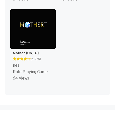
Mother [US,EU]
(4.0/5)
nes
Role Playing Game
64 views