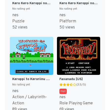
Kero Kero Keroppi no Daibouken (Japan) [JP]
Kero Kero Keroppi no Daibouken 2 - Donuts Ike wa Oosawagi!! (Japan) [JP]
No rating yet
No rating yet
nes
nes
Puzzle
Platform
52 views
50 views
Keroppi to Keroriinu no Splash Bomb! (Japan) [JP]
Faxanadu [US]
No rating yet
(3.5/5)
nes
Hot
Action / Labyrinth-
nes
Action
Role Playing Game
89 views
69 views