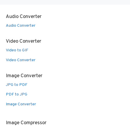
Audio Converter
Audio Converter
Video Converter
Video to GIF
Video Converter
Image Converter
JPG to PDF
PDF to JPG
Image Converter
Image Compressor