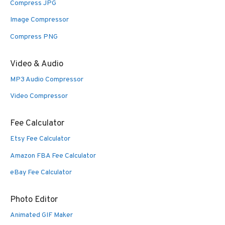
Compress JPG
Image Compressor
Compress PNG
Video & Audio
MP3 Audio Compressor
Video Compressor
Fee Calculator
Etsy Fee Calculator
Amazon FBA Fee Calculator
eBay Fee Calculator
Photo Editor
Animated GIF Maker