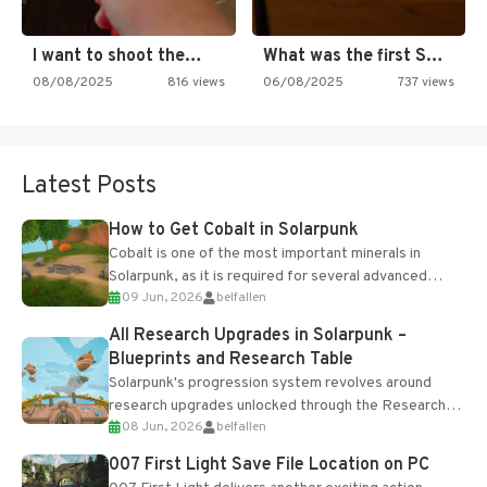
I want to shoot the…
What was the first SNES…
08/08/2025
816 views
06/08/2025
737 views
Latest Posts
How to Get Cobalt in Solarpunk
Cobalt is one of the most important minerals in
Solarpunk, as it is required for several advanced
09 Jun, 2026
belfallen
upgrades and crafting...
All Research Upgrades in Solarpunk –
Blueprints and Research Table
Solarpunk's progression system revolves around
research upgrades unlocked through the Research
08 Jun, 2026
belfallen
Table and Blueprints obtained from the Tradebot.
Most new...
007 First Light Save File Location on PC