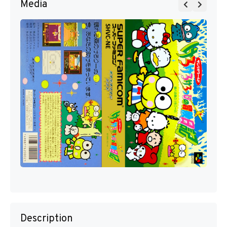
Media
Description