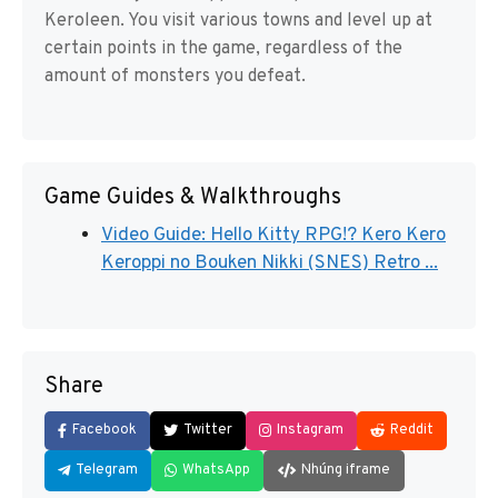
Keroleen. You visit various towns and level up at
certain points in the game, regardless of the
amount of monsters you defeat.
Game Guides & Walkthroughs
Video Guide: Hello Kitty RPG!? Kero Kero
Keroppi no Bouken Nikki (SNES) Retro ...
Share
Facebook
Twitter
Instagram
Reddit
Telegram
WhatsApp
Nhúng iframe