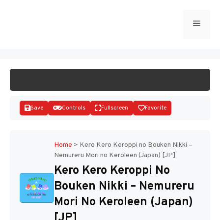
Skip
to
Menu
START GAME
content
Save
Controls
Fullscreen
Favorite
Home
>
Kero Kero Keroppi no Bouken Nikki –
Nemureru Mori no Keroleen (Japan) [JP]
Disks
Kero Kero Keroppi No
Bouken Nikki – Nemureru
Mori No Keroleen (Japan)
[JP]