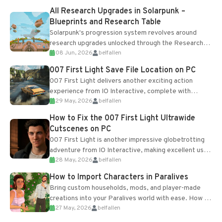
All Research Upgrades in Solarpunk –
Blueprints and Research Table
Solarpunk's progression system revolves around
research upgrades unlocked through the Research
08 Jun, 2026
belfallen
Table and Blueprints obtained from the Tradebot.
Most new...
007 First Light Save File Location on PC
007 First Light delivers another exciting action
experience from IO Interactive, complete with
29 May, 2026
belfallen
optional online features and limited cross-
progression support....
How to Fix the 007 First Light Ultrawide
Cutscenes on PC
007 First Light is another impressive globetrotting
adventure from IO Interactive, making excellent use
28 May, 2026
belfallen
of the studio’s proprietary Glacier Engine....
How to Import Characters in Paralives
Bring custom households, mods, and player-made
creations into your Paralives world with ease. How to
27 May, 2026
belfallen
Add Imported Characters in Paralives...