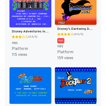
Disney's Darkwing Duck [US]
Disney Adventures in the Magic Kingdom [US]
(4.0/5)
(3.3/5)
Hot
nes
nes
Platform
Platform
115 views
159 views