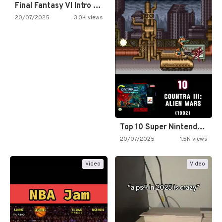
Final Fantasy VI Intro Pixel…
20/07/2025
3.0K views
Top 10 Super Nintendo Video…
20/07/2025
1.5K views
Video
Video