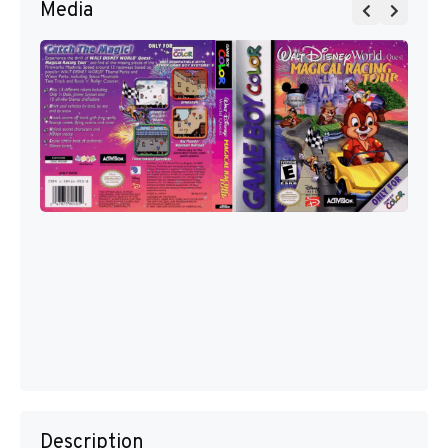
Media
Description