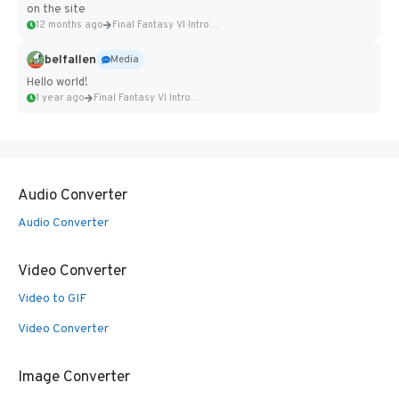
on the site
12 months ago
Final Fantasy VI Intro Pixel...
belfallen
Media
Hello world!
1 year ago
Final Fantasy VI Intro Pixel...
Audio Converter
Audio Converter
Video Converter
Video to GIF
Video Converter
Image Converter