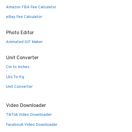
Amazon FBA Fee Calculator
eBay Fee Calculator
Photo Editor
Animated GIF Maker
Unit Converter
Cm to Inches
Lbs To Kg
Unit Converter
Video Downloader
TikTok Video Downloader
Facebook Video Downloader