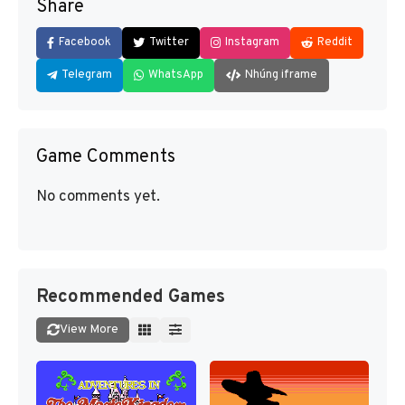
Share
Facebook
Twitter
Instagram
Reddit
Telegram
WhatsApp
Nhúng iframe
Game Comments
No comments yet.
Recommended Games
View More