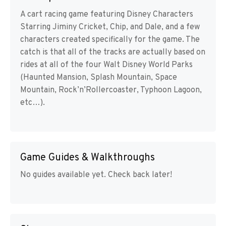
A cart racing game featuring Disney Characters
Starring Jiminy Cricket, Chip, and Dale, and a few
characters created specifically for the game. The
catch is that all of the tracks are actually based on
rides at all of the four Walt Disney World Parks
(Haunted Mansion, Splash Mountain, Space
Mountain, Rock’n’Rollercoaster, Typhoon Lagoon,
etc…).
Game Guides & Walkthroughs
No guides available yet. Check back later!