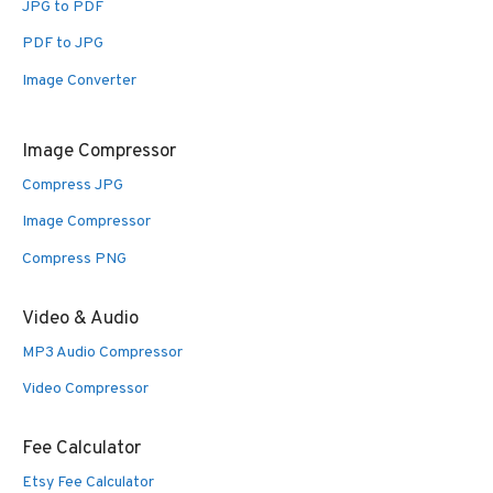
JPG to PDF
PDF to JPG
Image Converter
Image Compressor
Compress JPG
Image Compressor
Compress PNG
Video & Audio
MP3 Audio Compressor
Video Compressor
Fee Calculator
Etsy Fee Calculator