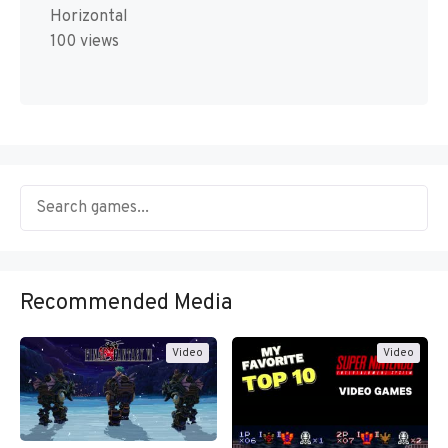
Horizontal
100 views
Recommended Media
Video
Video