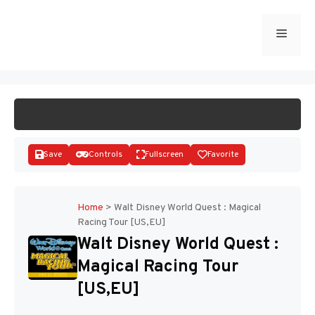
Skip
to
Menu
START GAME
content
Save
Controls
Fullscreen
Favorite
Home
>
Walt Disney World Quest : Magical
Racing Tour [US,EU]
Disks
Walt Disney World Quest :
Magical Racing Tour
[US,EU]