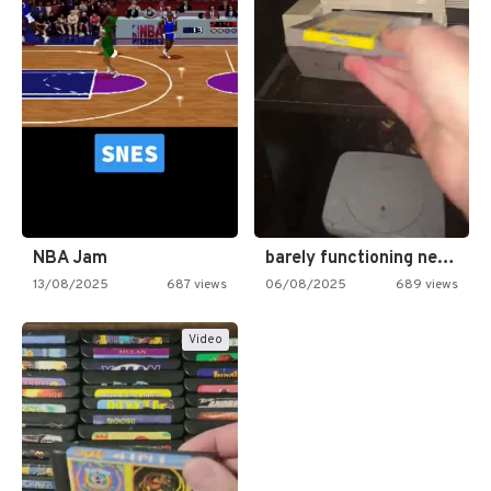
NBA Jam
barely functioning nes is simply…
13/08/2025
687 views
06/08/2025
689 views
Video