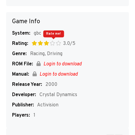
Game Info
System:
gbc
Rate me!
Rating:
3.0/5
Genre:
Racing, Driving
ROM File:
Login to download
Manual:
Login to download
Release Year:
2000
Developer:
Crystal Dynamics
Publisher:
Activision
Players:
1