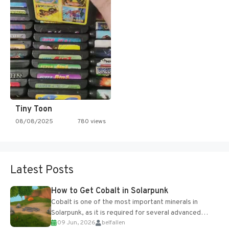
Tiny Toon
08/08/2025
780 views
Latest Posts
How to Get Cobalt in Solarpunk
Cobalt is one of the most important minerals in
Solarpunk, as it is required for several advanced
09 Jun, 2026
belfallen
upgrades and crafting...