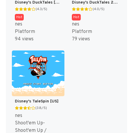
Disney's DuckTales [US]
Disney's DuckTales 2 [US]
(4.3/5)
(4.0/5)
Hot
Hot
nes
nes
Platform
Platform
94 views
79 views
Disney's TaleSpin [US]
(3.8/5)
nes
Shoot'em Up-
Shoot'em Up /