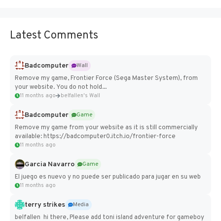
Latest Comments
Badcomputer
Wall
Remove my game, Frontier Force (Sega Master System), from
your website. You do not hold...
11 months ago
belfallen's Wall
Badcomputer
Game
Remove my game from your website as it is still commercially
available: https://badcomputer0.itch.io/frontier-force
11 months ago
Garcia Navarro
Game
El juego es nuevo y no puede ser publicado para jugar en su web
11 months ago
terry strikes
Media
belfallen hi there, Please add toni island adventure for gameboy