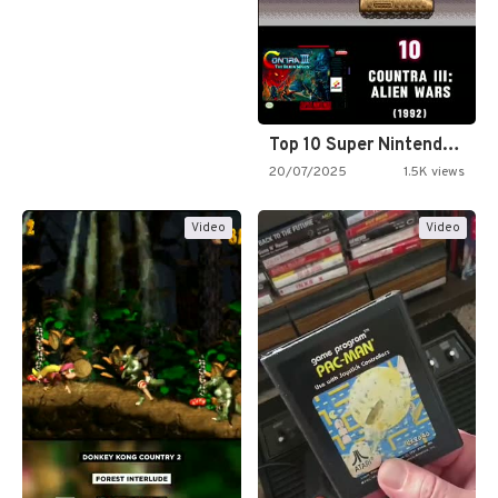
Top 10 Super Nintendo Video…
20/07/2025
1.5K views
Video
Video