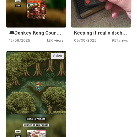
🎮Donkey Kong Country 2 -…
Keeping it real oldschool tonight!
13/08/2025
1.2K views
08/08/2025
951 views
Video