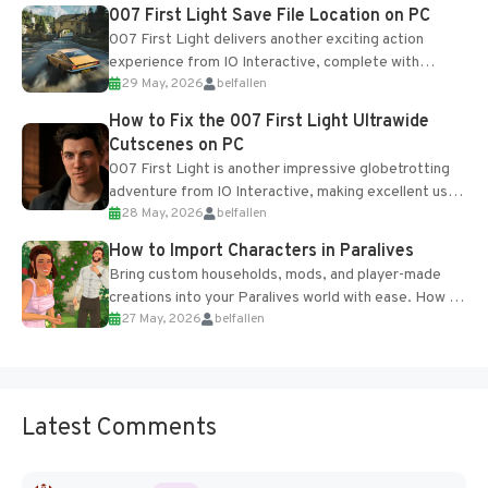
Most new...
007 First Light Save File Location on PC
007 First Light delivers another exciting action
experience from IO Interactive, complete with
29 May, 2026
belfallen
optional online features and limited cross-
progression support....
How to Fix the 007 First Light Ultrawide
Cutscenes on PC
007 First Light is another impressive globetrotting
adventure from IO Interactive, making excellent use
28 May, 2026
belfallen
of the studio’s proprietary Glacier Engine....
How to Import Characters in Paralives
Bring custom households, mods, and player-made
creations into your Paralives world with ease. How to
27 May, 2026
belfallen
Add Imported Characters in Paralives...
Latest Comments