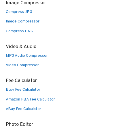
Image Compressor
Compress JPG
Image Compressor
Compress PNG
Video & Audio
MP3 Audio Compressor
Video Compressor
Fee Calculator
Etsy Fee Calculator
Amazon FBA Fee Calculator
eBay Fee Calculator
Photo Editor