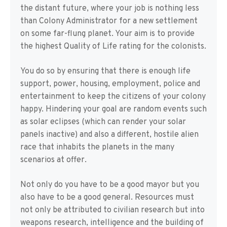
the distant future, where your job is nothing less
than Colony Administrator for a new settlement
on some far-flung planet. Your aim is to provide
the highest Quality of Life rating for the colonists.
You do so by ensuring that there is enough life
support, power, housing, employment, police and
entertainment to keep the citizens of your colony
happy. Hindering your goal are random events such
as solar eclipses (which can render your solar
panels inactive) and also a different, hostile alien
race that inhabits the planets in the many
scenarios at offer.
Not only do you have to be a good mayor but you
also have to be a good general. Resources must
not only be attributed to civilian research but into
weapons research, intelligence and the building of