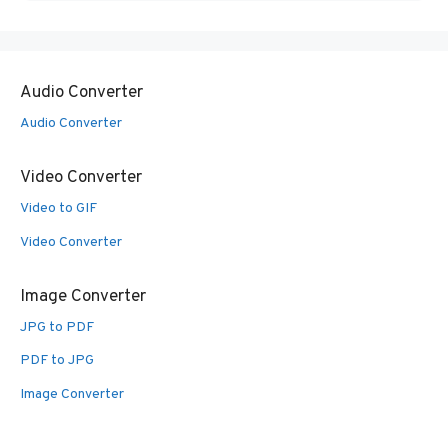
Audio Converter
Audio Converter
Video Converter
Video to GIF
Video Converter
Image Converter
JPG to PDF
PDF to JPG
Image Converter