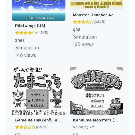
Monster Rancher Advance [US]
(3.8/5)
Pilotwings [US]
gba
(4.0/5)
Simulation
snes
135 views
Simulation
146 views
Game de Hakken!! Tamagotchi (Japan) (SGB Enhanced) [JP]
Kandume Monsters (Japan) (SGB Enhanced) [JP]
(2.5/5)
No rating yet