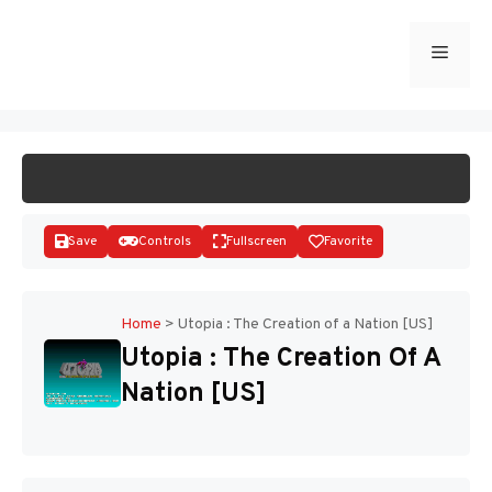
Skip
to
Menu
START GAME
content
Save
Controls
Fullscreen
Favorite
Home
>
Utopia : The Creation of a Nation [US]
Utopia : The Creation Of A
Disks
Nation [US]