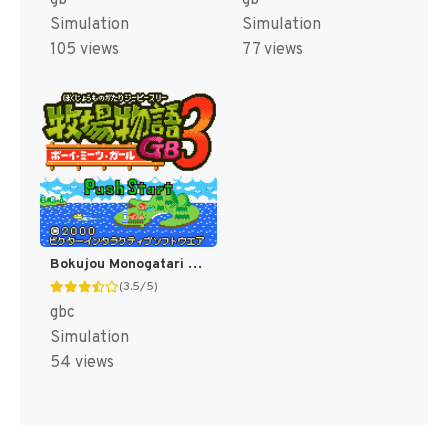
gb
gb
Simulation
Simulation
105 views
77 views
Bokujou Monogatari 3 GB - Boy Meets Girl (Japan) (Rev 1) [JP]
(3.5/5)
gbc
Simulation
54 views