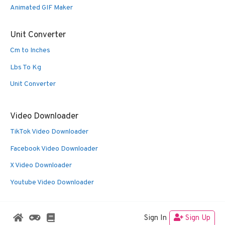
Animated GIF Maker
Unit Converter
Cm to Inches
Lbs To Kg
Unit Converter
Video Downloader
TikTok Video Downloader
Facebook Video Downloader
X Video Downloader
Youtube Video Downloader
Sign In
Sign Up
© 2026 Oldies Nest
• Built with
GeneratePress