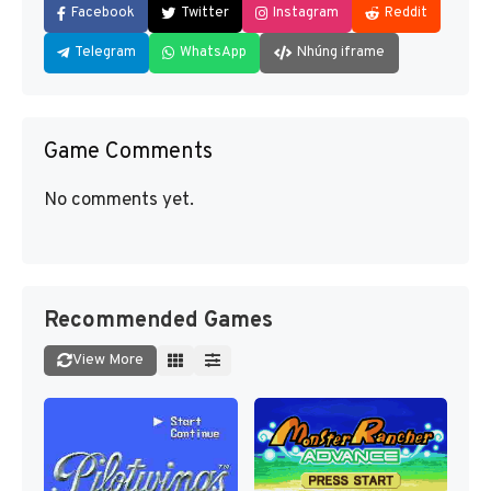
Facebook
Twitter
Instagram
Reddit
Telegram
WhatsApp
Nhúng iframe
Game Comments
No comments yet.
Recommended Games
View More