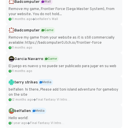
Badcomputer
Wall
Remove my game, Frontier Force (Sega Master System), from
your website. You do not hold...
11 months ago
belfallen's Wall
Badcomputer
Game
Remove my game from your website as it is still commercially
available: https://badcomputer0.itch.io/frontier-force
11 months ago
Garcia Navarro
Game
El juego es nuevo y no puede ser publicado para jugar en su web
11 months ago
terry strikes
Media
belfallen hi there, Please add toni island adventure for gameboy
on the site
12 months ago
Final Fantasy VI Intro Pixel...
belfallen
Media
Hello world!
1 year ago
Final Fantasy VI Intro Pixel...