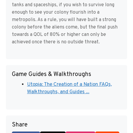
tanks and spaceships, if you wish to survive long
enough to see your colony flourish into a
metropolis. As a rule, you will have built a strong
colony before the aliens come, but the final push
towards a QOL of 80% or higher can only be
achieved once there is no outside threat.
Game Guides & Walkthroughs
Utopia: The Creation of a Nation FAQs,
Walkthroughs, and Guides ...
Share