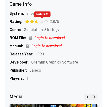
Game Info
System:
snes
Rate me!
Rating:
2.8/5
Genre:
Simulation-Strategy
ROM File:
Login to download
Manual:
Login to download
Release Year:
1993
Developer:
Gremlin Graphics Software
Publisher:
Jaleco
Players:
1
Media