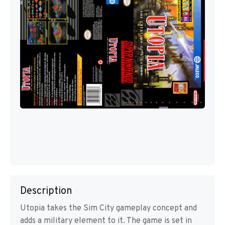
Description
Utopia takes the Sim City gameplay concept and
adds a military element to it. The game is set in