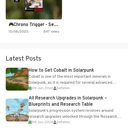
🎮Chrono Trigger - Secret of…
13/08/2025
847 views
Latest Posts
How to Get Cobalt in Solarpunk
Cobalt is one of the most important minerals in
Solarpunk, as it is required for several advanced
09 Jun, 2026
belfallen
upgrades and crafting...
All Research Upgrades in Solarpunk –
Blueprints and Research Table
Solarpunk's progression system revolves around
research upgrades unlocked through the Research
08 Jun, 2026
belfallen
Table and Blueprints obtained from the Tradebot.