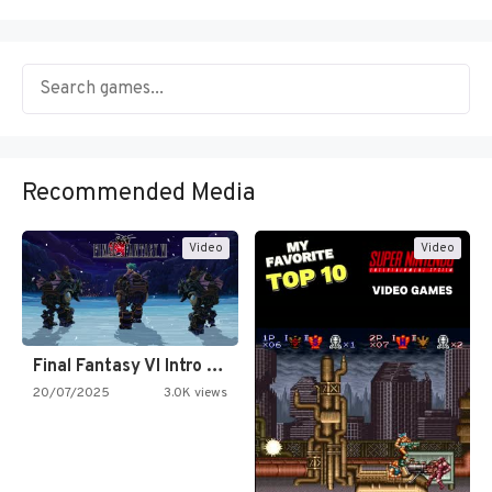
Recommended Media
Video
Video
Final Fantasy VI Intro Pixel…
20/07/2025
3.0K views