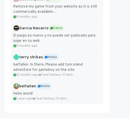
Remove my game from your website as it is still
commercially available:
https://badcomputer0.itch.io/frontier-force
11 months ago
Garcia Navarro
Game
El juego es nuevo y no puede ser publicado para
jugar en su web
11 months ago
terry strikes
Media
belfallen hi there, Please add toni island
adventure for gameboy on the site
12 months ago
Final Fantasy VI Intro Pixel...
belfallen
Media
Hello world!
1 year ago
Final Fantasy VI Intro Pixel...