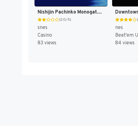
Nishijin Pachinko Monogatari 2 T+Eng v1.0 MrRichard999 (J) [JP]
(2.0/5)
snes
nes
Casino
Beat'em 
83 views
84 views