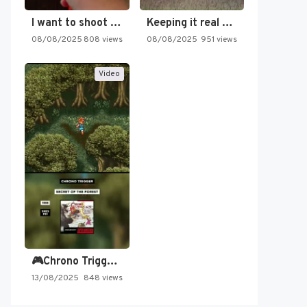
I want to shoot the…
Keeping it real oldschool tonight!
08/08/2025
808 views
08/08/2025
951 views
Video
🎮Chrono Trigger - Secret of…
13/08/2025
848 views