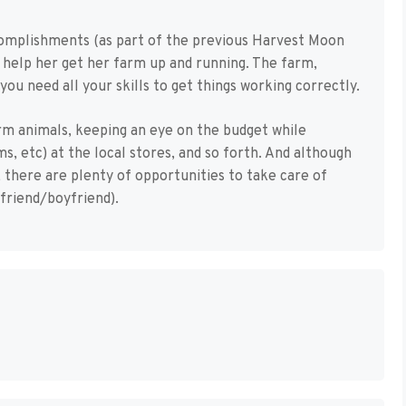
omplishments (as part of the previous Harvest Moon
o help her get her farm up and running. The farm,
you need all your skills to get things working correctly.
rm animals, keeping an eye on the budget while
s, etc) at the local stores, and so forth. And although
, there are plenty of opportunities to take care of
lfriend/boyfriend).