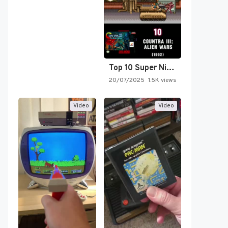
Top 10 Super Nintendo Video…
20/07/2025
1.5K views
Video
Video