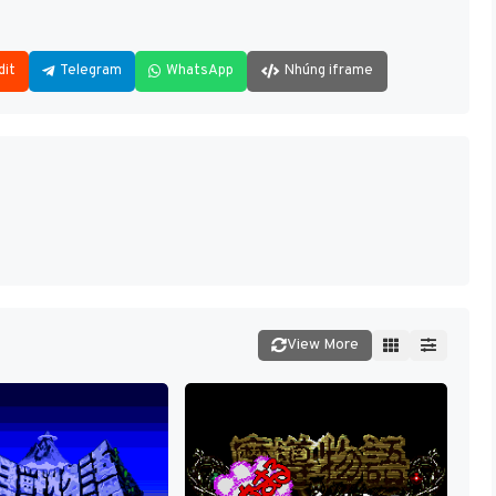
dit
Telegram
WhatsApp
Nhúng iframe
View More