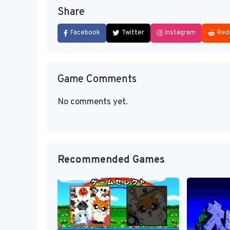
Share
Facebook
Twitter
Instagram
Red
Game Comments
No comments yet.
Recommended Games