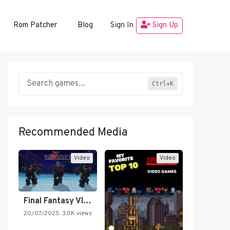
Rom Patcher
Blog
Sign In
Sign Up
Ctrl+K
Recommended Media
Video
Video
Final Fantasy VI Intro Pixel…
20/07/2025
3.0K views