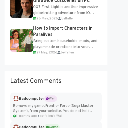
Ultrawide Cutscenes on PC
007 First Light is another impressive
globetrotting adventure from IO
28 May, 2026
belfallen
Interactive, making excellent use of
the studio’s proprietary Glacier
How to Import Characters in
Engine....
Paralives
Bring custom households, mods, and
player-made creations into your
27 May, 2026
belfallen
Paralives world with ease. How to Add
Imported Characters in Paralives...
Latest Comments
Badcomputer
Wall
Remove my game, Frontier Force (Sega Master
System), from your website. You do not hold...
11 months ago
belfallen's Wall
Badcomputer
Game