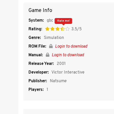
Game Info
System:
gbc
Rate me!
Rating:
3.5/5
Genre:
Simulation
ROM File:
Login to download
Manual:
Login to download
Release Year:
2001
Developer:
Victor Interactive
Publisher:
Natsume
Players:
1