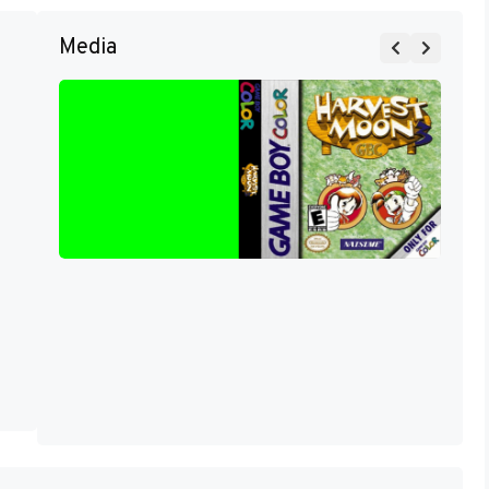
Media