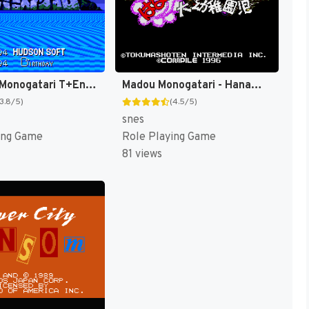
Daikaijuu Monogatari T+Eng v1.0 Dynamic-Designs (J) [JP](Trans.)
Madou Monogatari - Hanamaru Daiyouchienji T+Eng v1.01 AGTP (J) [JP]
(3.8/5)
(4.5/5)
snes
ing Game
Role Playing Game
81 views