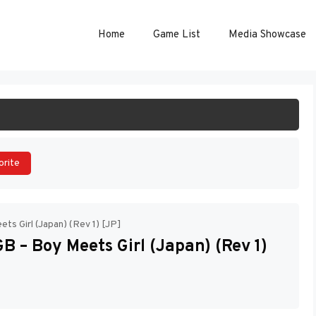
Home
Game List
Media Showcase
ART GAME
orite
ts Girl (Japan) (Rev 1) [JP]
 – Boy Meets Girl (Japan) (Rev 1)