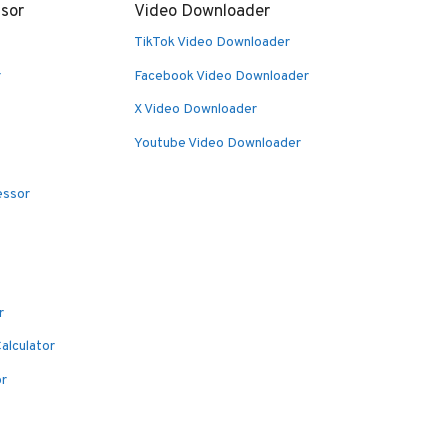
sor
Video Downloader
TikTok Video Downloader
r
Facebook Video Downloader
X Video Downloader
Youtube Video Downloader
essor
r
alculator
or