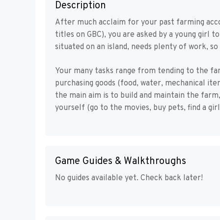
Description
After much acclaim for your past farming acc
titles on GBC), you are asked by a young girl t
situated on an island, needs plenty of work, so 
Your many tasks range from tending to the fa
purchasing goods (food, water, mechanical item
the main aim is to build and maintain the farm
yourself (go to the movies, buy pets, find a gir
Game Guides & Walkthroughs
No guides available yet. Check back later!