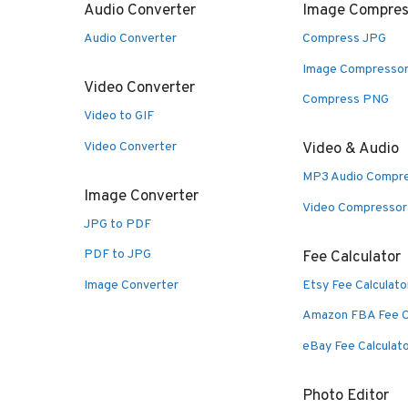
Audio Converter
Image Compres
Audio Converter
Compress JPG
Image Compresso
Video Converter
Compress PNG
Video to GIF
Video Converter
Video & Audio
MP3 Audio Compr
Image Converter
Video Compressor
JPG to PDF
PDF to JPG
Fee Calculator
Image Converter
Etsy Fee Calculato
Amazon FBA Fee C
eBay Fee Calculat
Photo Editor