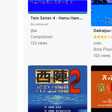
Twin Series 4 - Hamu Hamu Monster EX - Hamster Monogatari RPG + Fantasy Puzzle - Hamster Monogatari - Mahou no Meikyuu 1.2.3 (Japan) [JP]
No rating yet
gba
Compilation
snes
133 views
Role Play
102 views