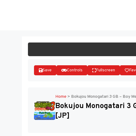
Skip
to
ST
content
Save
Controls
Fullscreen
Fav
Home
>
Bokujou Monogatari 3 GB – Boy Mee
Bokujou Monogatari 3 GB
[JP]