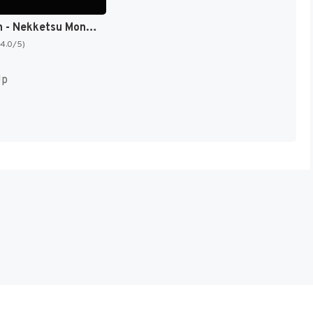
Downtown - Nekketsu Monogatari (Japan) [JP]
(4.0/5)
Up