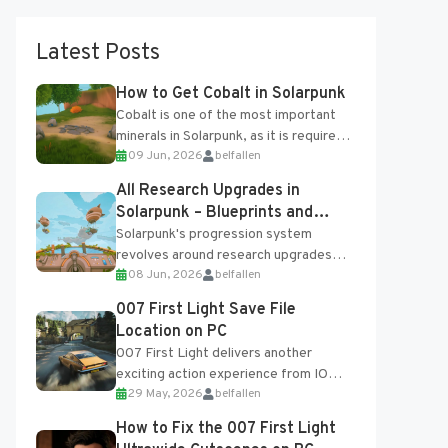
Latest Posts
How to Get Cobalt in Solarpunk
Cobalt is one of the most important
minerals in Solarpunk, as it is required
09 Jun, 2026
belfallen
for several advanced upgrades and
crafting...
All Research Upgrades in
Solarpunk – Blueprints and
Research Table
Solarpunk's progression system
revolves around research upgrades
08 Jun, 2026
belfallen
unlocked through the Research Table
and Blueprints obtained from the
007 First Light Save File
Tradebot. Most new...
Location on PC
007 First Light delivers another
exciting action experience from IO
29 May, 2026
belfallen
Interactive, complete with optional
online features and limited cross-
How to Fix the 007 First Light
progression support....