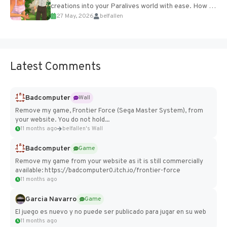
creations into your Paralives world with ease. How to
27 May, 2026
belfallen
Add Imported Characters in Paralives...
Latest Comments
Badcomputer
Wall
Remove my game, Frontier Force (Sega Master System), from
your website. You do not hold...
11 months ago
belfallen's Wall
Badcomputer
Game
Remove my game from your website as it is still commercially
available: https://badcomputer0.itch.io/frontier-force
11 months ago
Garcia Navarro
Game
El juego es nuevo y no puede ser publicado para jugar en su web
11 months ago