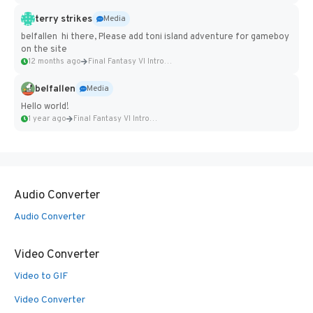
terry strikes
Media
belfallen hi there, Please add toni island adventure for gameboy
on the site
12 months ago
Final Fantasy VI Intro Pixel...
belfallen
Media
Hello world!
1 year ago
Final Fantasy VI Intro Pixel...
Audio Converter
Audio Converter
Video Converter
Video to GIF
Video Converter