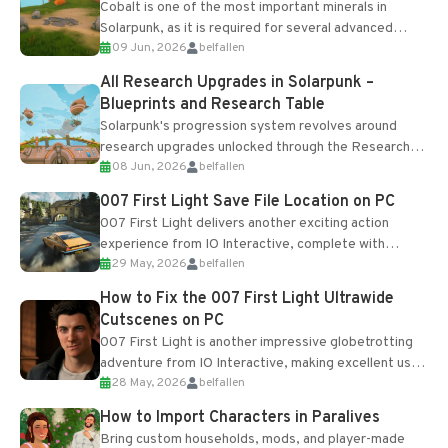
Cobalt is one of the most important minerals in
Solarpunk, as it is required for several advanced
09 Jun, 2026
belfallen
upgrades and crafting...
All Research Upgrades in Solarpunk –
Blueprints and Research Table
Solarpunk's progression system revolves around
research upgrades unlocked through the Research
08 Jun, 2026
belfallen
Table and Blueprints obtained from the Tradebot.
Most new...
007 First Light Save File Location on PC
007 First Light delivers another exciting action
experience from IO Interactive, complete with
29 May, 2026
belfallen
optional online features and limited cross-
progression support....
How to Fix the 007 First Light Ultrawide
Cutscenes on PC
007 First Light is another impressive globetrotting
adventure from IO Interactive, making excellent use
28 May, 2026
belfallen
of the studio’s proprietary Glacier Engine....
How to Import Characters in Paralives
Bring custom households, mods, and player-made