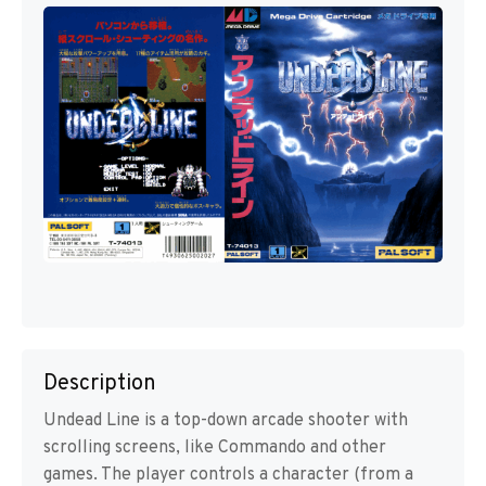
Description
Undead Line is a top-down arcade shooter with
scrolling screens, like Commando and other
games. The player controls a character (from a