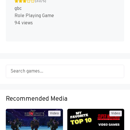
(3.0/5)
gbc
Role Playing Game
94 views
Recommended Media
Video
Video