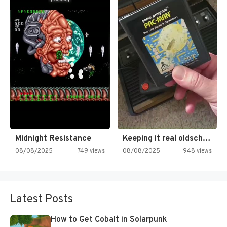
Midnight Resistance
Keeping it real oldschool tonight!
08/08/2025
749 views
08/08/2025
948 views
Latest Posts
How to Get Cobalt in Solarpunk