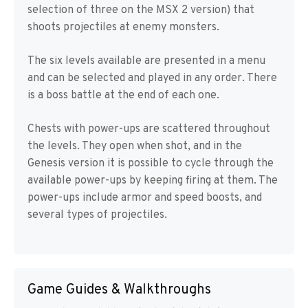
selection of three on the MSX 2 version) that
shoots projectiles at enemy monsters.
The six levels available are presented in a menu
and can be selected and played in any order. There
is a boss battle at the end of each one.
Chests with power-ups are scattered throughout
the levels. They open when shot, and in the
Genesis version it is possible to cycle through the
available power-ups by keeping firing at them. The
power-ups include armor and speed boosts, and
several types of projectiles.
Game Guides & Walkthroughs