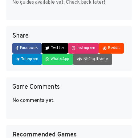
No guides available yet. Check back later!
Share
Facebook
Twitter
Instagram
Reddit
Telegram
WhatsApp
Nhúng iframe
Game Comments
No comments yet.
Recommended Games