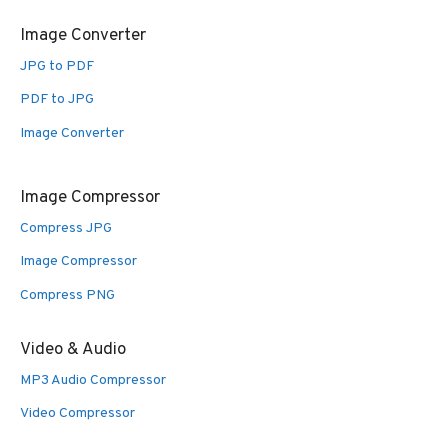
Image Converter
JPG to PDF
PDF to JPG
Image Converter
Image Compressor
Compress JPG
Image Compressor
Compress PNG
Video & Audio
MP3 Audio Compressor
Video Compressor