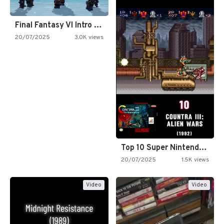
Final Fantasy VI Intro Pixel…
20/07/2025
3.0K views
Top 10 Super Nintendo Video…
20/07/2025
1.5K views
Video
Video