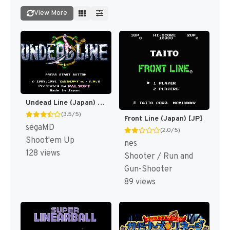
View More
Undead Line (Japan) [JP]
(3.5/5)
Front Line (Japan) [JP]
segaMD
(2.0/5)
Shoot'em Up
nes
128 views
Shooter / Run and
Gun-Shooter
89 views