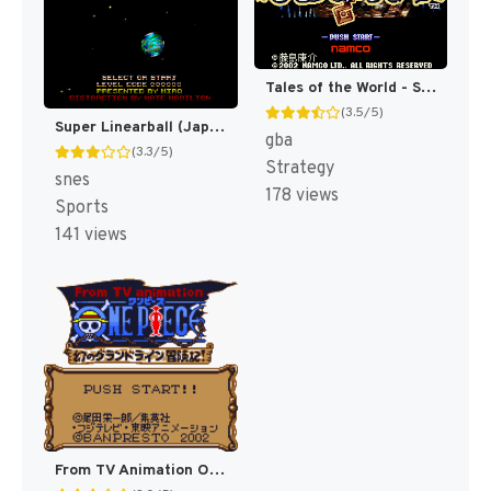
Tales of the World - Summoner's Lineage (Japan) [JP]
(3.5/5)
Super Linearball (Japan) [JP]
gba
(3.3/5)
Strategy
snes
178 views
Sports
141 views
From TV Animation One Piece - Maboroshi no Grand Line Boukenki! (Japan) (SGB Enhanced) (GB Compatible) [JP]