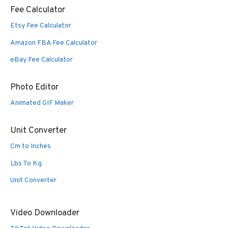
Fee Calculator
Etsy Fee Calculator
Amazon FBA Fee Calculator
eBay Fee Calculator
Photo Editor
Animated GIF Maker
Unit Converter
Cm to Inches
Lbs To Kg
Unit Converter
Video Downloader