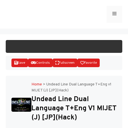
Skip
to
Menu
START GAME
content
Save
Controls
Fullscreen
Favorite
Home
>
Undead Line Dual Language T+Eng v1
MIJET (J) [JP](Hack)
Disks
Undead Line Dual
Language T+Eng V1 MIJET
(J) [JP](Hack)