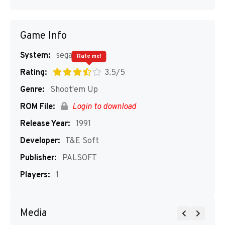
Game Info
System:
segaMD
Rate me!
Rating:
3.5/5
Genre:
Shoot'em Up
ROM File:
Login to download
Release Year:
1991
Developer:
T&E Soft
Publisher:
PALSOFT
Players:
1
Media