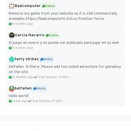
Badcomputer
Game
Remove my game from your website as it is still commercially
available: https://badcomputer0.itch.io/frontier-force
11 months ago
Garcia Navarro
Game
El juego es nuevo y no puede ser publicado para jugar en su web
11 months ago
terry strikes
Media
belfallen hi there, Please add toni island adventure for gameboy
on the site
12 months ago
Final Fantasy VI Intro Pixel...
belfallen
Media
Hello world!
1 year ago
Final Fantasy VI Intro Pixel...