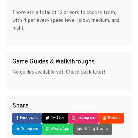
There are a total of 12 drivers to choose from,
with 4 per every speed level (slow, medium, and
high).
Game Guides & Walkthroughs
No guides available yet. Check back later!
Share
Facebook
Twitter
Instagram
Reddit
Telegram
WhatsApp
Nhúng iframe