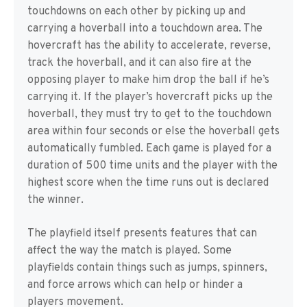
touchdowns on each other by picking up and
carrying a hoverball into a touchdown area. The
hovercraft has the ability to accelerate, reverse,
track the hoverball, and it can also fire at the
opposing player to make him drop the ball if he’s
carrying it. If the player’s hovercraft picks up the
hoverball, they must try to get to the touchdown
area within four seconds or else the hoverball gets
automatically fumbled. Each game is played for a
duration of 500 time units and the player with the
highest score when the time runs out is declared
the winner.
The playfield itself presents features that can
affect the way the match is played. Some
playfields contain things such as jumps, spinners,
and force arrows which can help or hinder a
players movement.