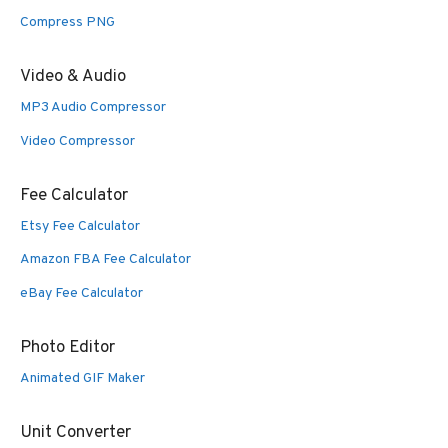
Compress PNG
Video & Audio
MP3 Audio Compressor
Video Compressor
Fee Calculator
Etsy Fee Calculator
Amazon FBA Fee Calculator
eBay Fee Calculator
Photo Editor
Animated GIF Maker
Unit Converter