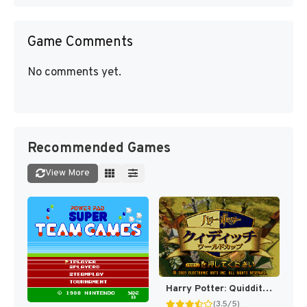
Game Comments
No comments yet.
Recommended Games
View More
Harry Potter: Quidditch World Cup [US,EU]
(3.5/5)