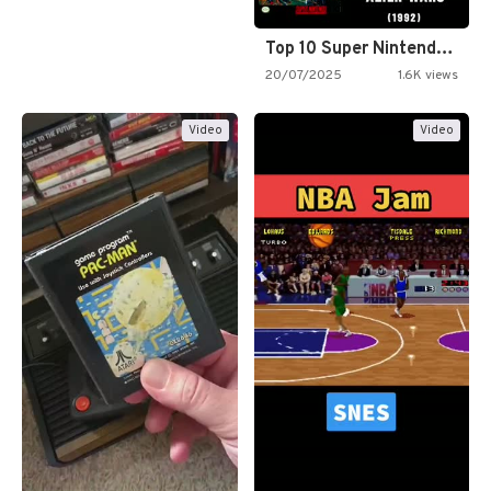
Top 10 Super Nintendo Video…
20/07/2025
1.6K views
Video
Video