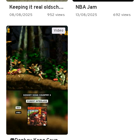
Keeping it real oldschool tonight!
NBA Jam
08/08/2025
952 views
13/08/2025
692 views
Video