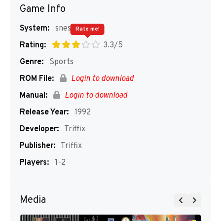
Game Info
System:
snes
Rate me!
Rating:
3.3/5
Genre:
Sports
ROM File:
Login to download
Manual:
Login to download
Release Year:
1992
Developer:
Triffix
Publisher:
Triffix
Players:
1-2
Media