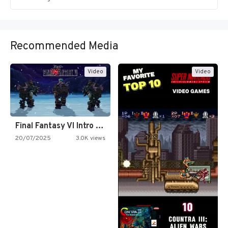
Recommended Media
Video
Video
Final Fantasy VI Intro Pixel…
20/07/2025
3.0K views