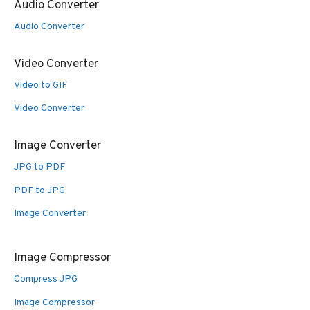
Audio Converter
Audio Converter
Video Converter
Video to GIF
Video Converter
Image Converter
JPG to PDF
PDF to JPG
Image Converter
Image Compressor
Compress JPG
Image Compressor