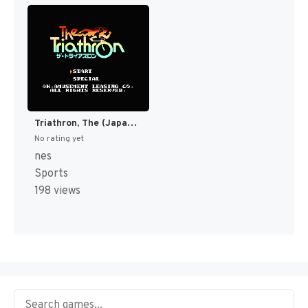
Triathron, The (Japan) [JP]
No rating yet
nes
Sports
198 views