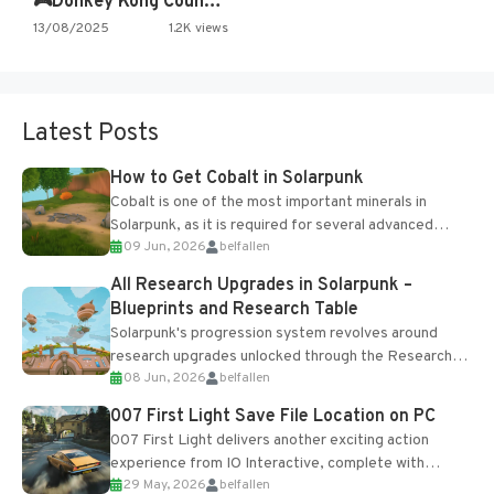
🎮Donkey Kong Country 2 -…
13/08/2025
1.2K views
Latest Posts
How to Get Cobalt in Solarpunk
Cobalt is one of the most important minerals in
Solarpunk, as it is required for several advanced
09 Jun, 2026
belfallen
upgrades and crafting...
All Research Upgrades in Solarpunk –
Blueprints and Research Table
Solarpunk's progression system revolves around
research upgrades unlocked through the Research
08 Jun, 2026
belfallen
Table and Blueprints obtained from the Tradebot.
Most new...
007 First Light Save File Location on PC
007 First Light delivers another exciting action
experience from IO Interactive, complete with
29 May, 2026
belfallen
optional online features and limited cross-