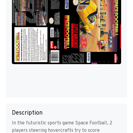
Description
In the futuristic sports game Space Football, 2
players steering hovercrafts try to score