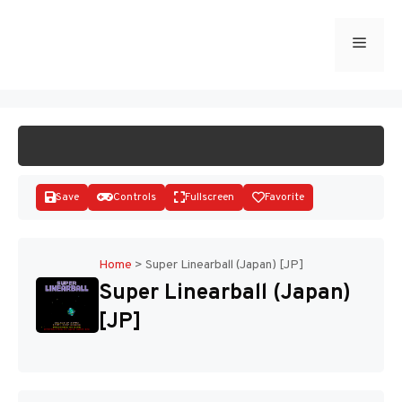
Skip
to
Menu
START GAME
content
Save
Controls
Fullscreen
Favorite
Home
>
Super Linearball (Japan) [JP]
Super Linearball (Japan)
Disks
[JP]