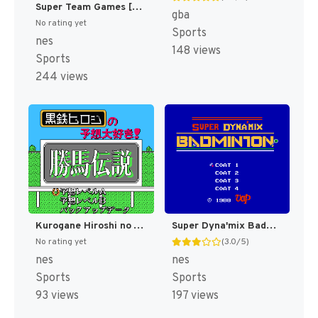
Super Team Games [US]
gba
No rating yet
Sports
nes
148 views
Sports
244 views
Kurogane Hiroshi no Yosou Daisuki! - Kachiuma Densetsu (Japan) [JP]
Super Dyna'mix Badminton (Japan) [JP]
No rating yet
(3.0/5)
nes
nes
Sports
Sports
93 views
197 views