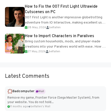
progression support....
How to Fix the 007 First Light Ultrawide
Cutscenes on PC
007 First Light is another impressive globetrotting
adventure from IO Interactive, making excellent use
28 May, 2026
belfallen
of the studio’s proprietary Glacier Engine....
How to Import Characters in Paralives
Bring custom households, mods, and player-made
creations into your Paralives world with ease. How to
27 May, 2026
belfallen
Add Imported Characters in Paralives...
Latest Comments
Badcomputer
Wall
Remove my game, Frontier Force (Sega Master System), from
your website. You do not hold...
11 months ago
belfallen's Wall