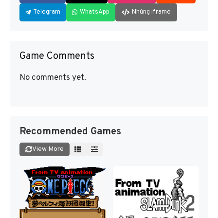
Telegram
WhatsApp
Nhúng iframe
Game Comments
No comments yet.
Recommended Games
View More