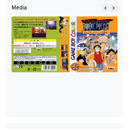
Media