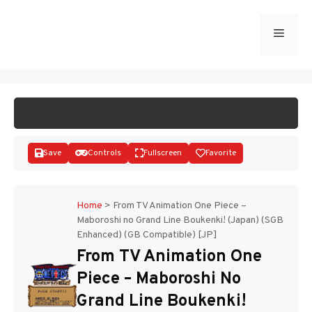
Skip
to
Menu
START GAME
content
Save
Controls
Fullscreen
Favorite
Home
>
From TV Animation One Piece –
Maboroshi no Grand Line Boukenki! (Japan) (SGB
Enhanced) (GB Compatible) [JP]
Disks
From TV Animation One
Piece – Maboroshi No
Grand Line Boukenki!