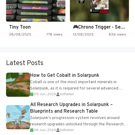
Tiny Toon
🎮Chrono Trigger - Secret of…
08/08/2025
778 views
13/08/2025
856 views
Latest Posts
How to Get Cobalt in Solarpunk
Cobalt is one of the most important minerals in
Solarpunk, as it is required for several advanced
09 Jun, 2026
belfallen
upgrades and crafting...
All Research Upgrades in Solarpunk –
Blueprints and Research Table
Solarpunk's progression system revolves around
research upgrades unlocked through the Research
08 Jun, 2026
belfallen
Table and Blueprints obtained from the Tradebot.