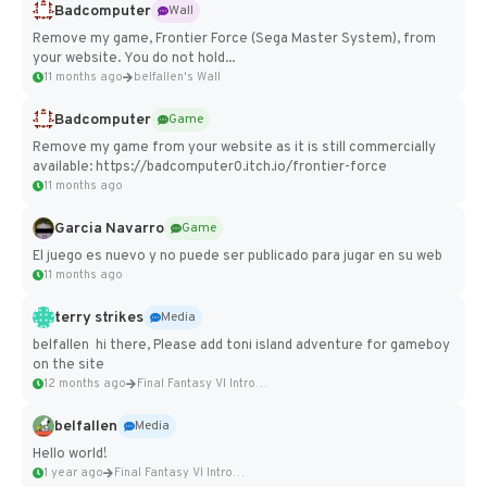
Badcomputer
Wall
Remove my game, Frontier Force (Sega Master System), from
your website. You do not hold...
11 months ago
belfallen's Wall
Badcomputer
Game
Remove my game from your website as it is still commercially
available: https://badcomputer0.itch.io/frontier-force
11 months ago
Garcia Navarro
Game
El juego es nuevo y no puede ser publicado para jugar en su web
11 months ago
terry strikes
Media
belfallen hi there, Please add toni island adventure for gameboy
on the site
12 months ago
Final Fantasy VI Intro Pixel...
belfallen
Media
Hello world!
1 year ago
Final Fantasy VI Intro Pixel...