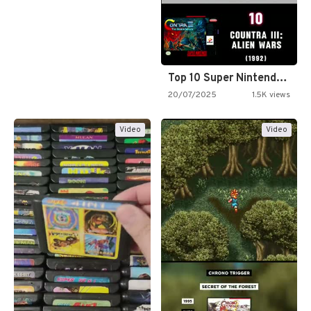
Top 10 Super Nintendo Video…
20/07/2025
1.5K views
Video
Video