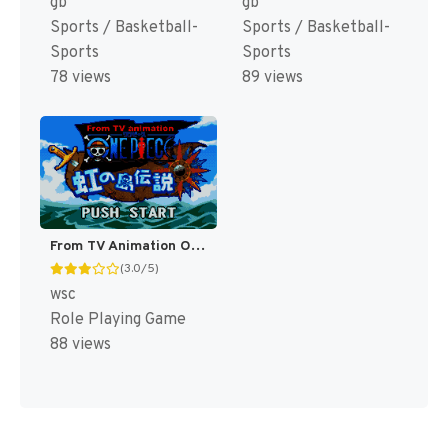
gb
gb
Sports / Basketball-
Sports / Basketball-
Sports
Sports
78 views
89 views
From TV Animation One Piece - Niji no Shima Densetsu (Japan) [JP]
(3.0/5)
wsc
Role Playing Game
88 views