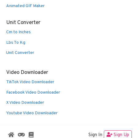
Animated GIF Maker
Unit Converter
Cm to Inches
Lbs To Kg
Unit Converter
Video Downloader
TikTok Video Downloader
Facebook Video Downloader
X Video Downloader
Youtube Video Downloader
Sign In
Sign Up
© 2026 Oldies Nest
• Built with
GeneratePress