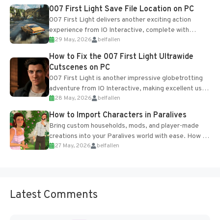
Most new...
007 First Light Save File Location on PC
007 First Light delivers another exciting action
experience from IO Interactive, complete with
29 May, 2026
belfallen
optional online features and limited cross-
progression support....
How to Fix the 007 First Light Ultrawide
Cutscenes on PC
007 First Light is another impressive globetrotting
adventure from IO Interactive, making excellent use
28 May, 2026
belfallen
of the studio’s proprietary Glacier Engine....
How to Import Characters in Paralives
Bring custom households, mods, and player-made
creations into your Paralives world with ease. How to
27 May, 2026
belfallen
Add Imported Characters in Paralives...
Latest Comments