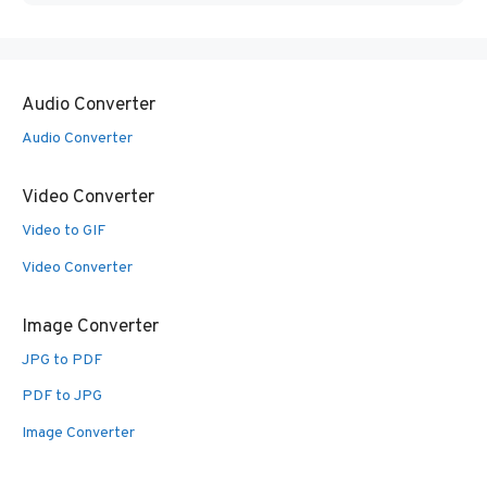
Audio Converter
Audio Converter
Video Converter
Video to GIF
Video Converter
Image Converter
JPG to PDF
PDF to JPG
Image Converter