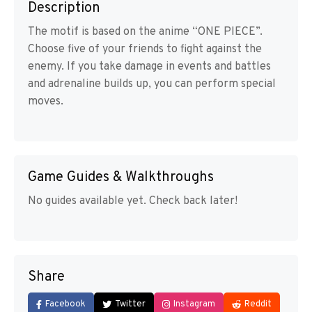
Description
The motif is based on the anime “ONE PIECE”.
Choose five of your friends to fight against the
enemy. If you take damage in events and battles
and adrenaline builds up, you can perform special
moves.
Game Guides & Walkthroughs
No guides available yet. Check back later!
Share
Facebook
Twitter
Instagram
Reddit