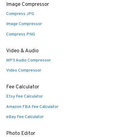
Image Compressor
Compress JPG
Image Compressor
Compress PNG
Video & Audio
MP3 Audio Compressor
Video Compressor
Fee Calculator
Etsy Fee Calculator
Amazon FBA Fee Calculator
eBay Fee Calculator
Photo Editor