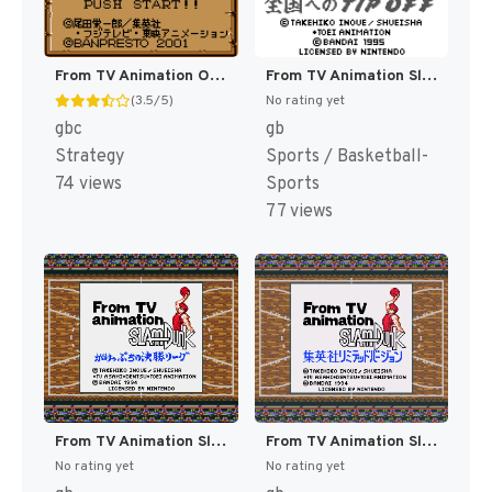
From TV Animation One Piece - Yume no Luffy Kaizokudan Tanjou! (Japan) (Rev 1) (SGB Enhanced) (GB Compatible) [JP]
From TV Animation Slam Dunk 2 - Zenkoku e no Tip Off (Japan) (SGB Enhanced) [JP]
(3.5/5)
No rating yet
gbc
gb
Strategy
Sports / Basketball-
74 views
Sports
77 views
From TV Animation Slam Dunk - Gakeppuchi no Kesshou League (Japan) (SGB Enhanced) [JP]
From TV Animation Slam Dunk Limited Edition (Japan) (SGB Enhanced) [JP]
No rating yet
No rating yet