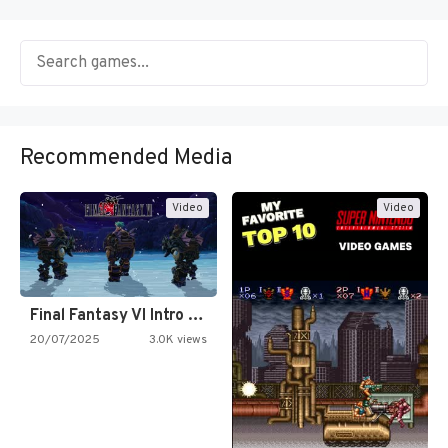
Recommended Media
Video
Video
Final Fantasy VI Intro Pixel…
20/07/2025
3.0K views