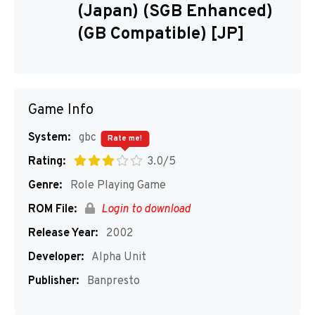
(Japan) (SGB Enhanced)
(GB Compatible) [JP]
Game Info
System:
gbc
Rate me!
Rating:
3.0/5
Genre:
Role Playing Game
ROM File:
Login to download
Release Year:
2002
Developer:
Alpha Unit
Publisher:
Banpresto