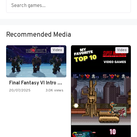
Recommended Media
Video
Video
Final Fantasy VI Intro Pixel…
20/07/2025
3.0K views