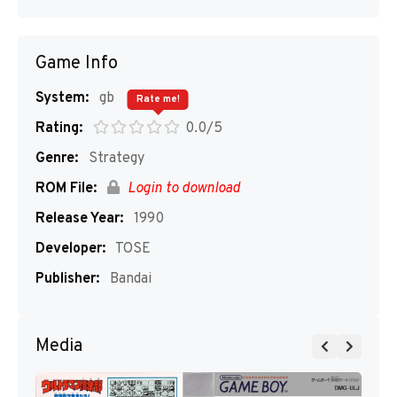
Game Info
System:
gb
Rate me!
Rating:
0.0/5
Genre:
Strategy
ROM File:
Login to download
Release Year:
1990
Developer:
TOSE
Publisher:
Bandai
Media