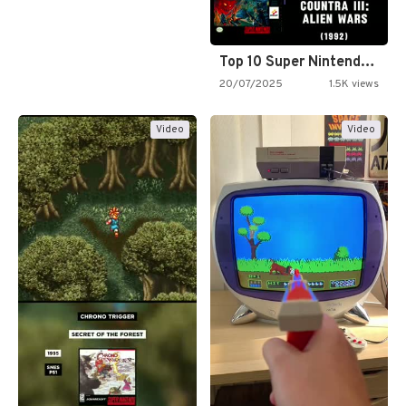
Top 10 Super Nintendo Video…
20/07/2025
1.5K views
Video
Video