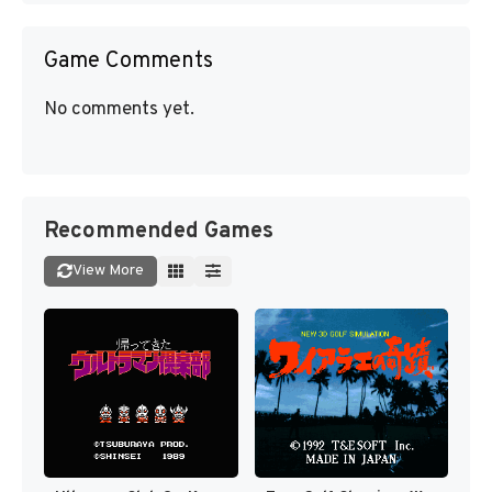
Game Comments
No comments yet.
Recommended Games
View More