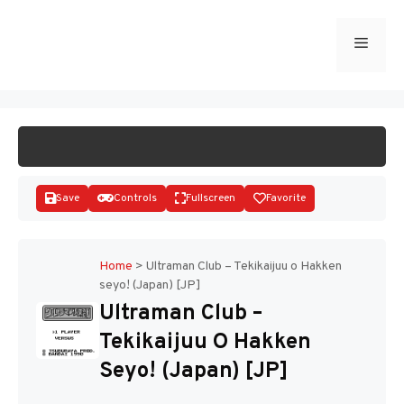
Skip
to
Menu
START GAME
content
Save
Controls
Fullscreen
Favorite
Home
>
Ultraman Club – Tekikaijuu o Hakken
seyo! (Japan) [JP]
Disks
Ultraman Club –
Tekikaijuu O Hakken
Seyo! (Japan) [JP]