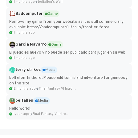
11 months ago
belfallen's Wall
Badcomputer
Game
Remove my game from your website as it is still commercially
available: https://badcomputer0.itch.io/frontier-force
11 months ago
Garcia Navarro
Game
El juego es nuevo y no puede ser publicado para jugar en su web
11 months ago
terry strikes
Media
belfallen hi there, Please add toni island adventure for gameboy
on the site
12 months ago
Final Fantasy VI Intro Pixel...
belfallen
Media
Hello world!
1 year ago
Final Fantasy VI Intro Pixel...