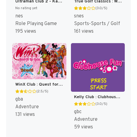
Ultraman Club 2 - Kaettekita Ultraman Club (Japan) [JP]
True Golf Classics : Waialae Country Club [US]
No rating yet
(3.0/5)
nes
snes
Role Playing Game
Sports-Sports / Golf
195 views
161 views
WinX Club : Quest for the Codex [US]
(2.5/5)
Kelly Club : Clubhouse Fun [US]
gba
(3.0/5)
Adventure
gbc
131 views
Adventure
59 views