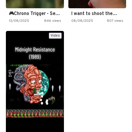
🎮Chrono Trigger - Secret of…
I want to shoot the…
13/08/2025
846 views
08/08/2025
807 views
Video