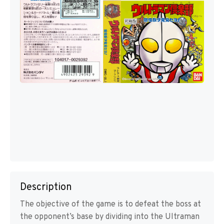
Description
The objective of the game is to defeat the boss at
the opponent’s base by dividing into the Ultraman