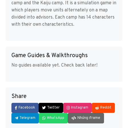
camp and the Kaiju camp. It is a simulation game in
which players move units alternately on a map
divided into advisors. Each camp has 14 characters
with their own characteristics.
Game Guides & Walkthroughs
No guides available yet. Check back later!
Share
Facebook
Twitter
Instagram
Reddit
Telegram
WhatsApp
Nhúng iframe