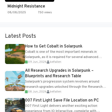
Midnight Resistance
08/08/2025
750 views
Latest Posts
How to Get Cobalt in Solarpunk
Cobalt is one of the most important minerals in
Solarpunk, as it is required for several advanced
09 Jun, 2026
belfallen
upgrades and crafting...
All Research Upgrades in Solarpunk –
Blueprints and Research Table
Solarpunk's progression system revolves around
research upgrades unlocked through the Research
08 Jun, 2026
belfallen
Table and Blueprints obtained from the Tradebot.
Most new...
007 First Light Save File Location on PC
007 First Light delivers another exciting action
experience from IO Interactive, complete with