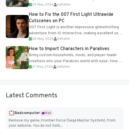
29 May, 2026
belfallen
optional online features and limited cross-
progression support....
How to Fix the 007 First Light Ultrawide
Cutscenes on PC
007 First Light is another impressive globetrotting
adventure from IO Interactive, making excellent use
28 May, 2026
belfallen
of the studio’s proprietary Glacier Engine....
How to Import Characters in Paralives
Bring custom households, mods, and player-made
creations into your Paralives world with ease. How to
27 May, 2026
belfallen
Add Imported Characters in Paralives...
Latest Comments
Badcomputer
Wall
Remove my game, Frontier Force (Sega Master System), from
your website. You do not hold...