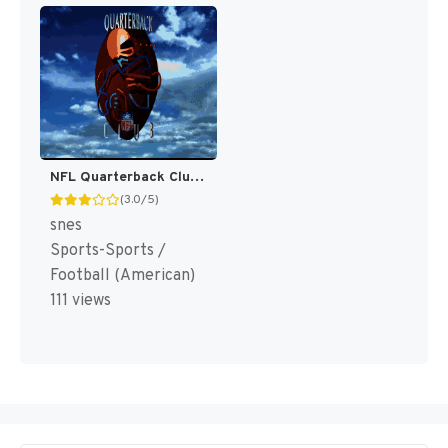
NFL Quarterback Club [US]
(3.0/5)
snes
Sports-Sports /
Football (American)
111 views