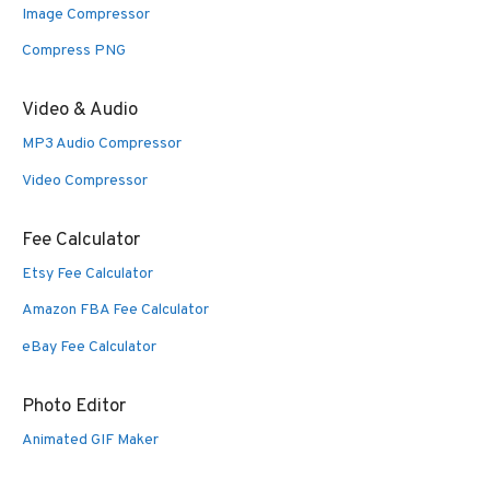
Image Compressor
Compress PNG
Video & Audio
MP3 Audio Compressor
Video Compressor
Fee Calculator
Etsy Fee Calculator
Amazon FBA Fee Calculator
eBay Fee Calculator
Photo Editor
Animated GIF Maker