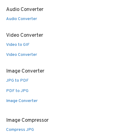
Audio Converter
Audio Converter
Video Converter
Video to GIF
Video Converter
Image Converter
JPG to PDF
PDF to JPG
Image Converter
Image Compressor
Compress JPG