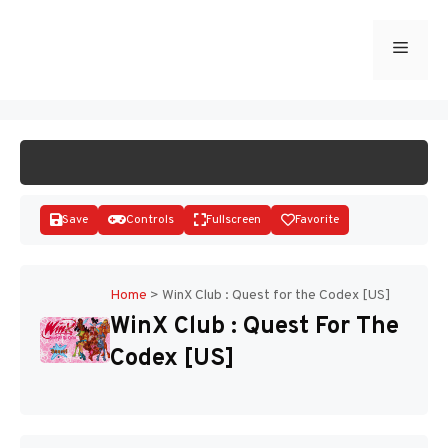
Skip
to
Menu
START GAME
content
Save
Controls
Fullscreen
Favorite
Home
>
WinX Club : Quest for the Codex [US]
WinX Club : Quest For The
Disks
Codex [US]