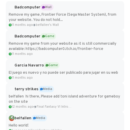
Badcomputer
Wall
Remove my game, Frontier Force (Sega Master System), from
your website. You do not hold...
11 months ago
belfallen's Wall
Badcomputer
Game
Remove my game from your website as it is still commercially
available: https://badcomputer0.itch.io/frontier-force
11 months ago
Garcia Navarro
Game
El juego es nuevo y no puede ser publicado para jugar en su web
11 months ago
terry strikes
Media
belfallen hi there, Please add toni island adventure for gameboy
on the site
12 months ago
Final Fantasy VI Intro Pixel...
belfallen
Media
Hello world!