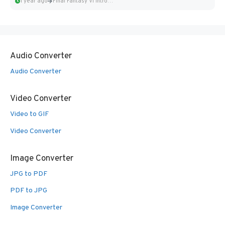
1 year ago
Final Fantasy VI Intro Pixel...
Audio Converter
Audio Converter
Video Converter
Video to GIF
Video Converter
Image Converter
JPG to PDF
PDF to JPG
Image Converter