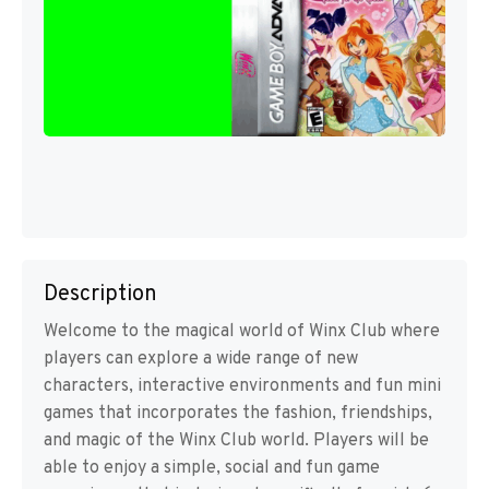
Description
Welcome to the magical world of Winx Club where
players can explore a wide range of new
characters, interactive environments and fun mini
games that incorporates the fashion, friendships,
and magic of the Winx Club world. Players will be
able to enjoy a simple, social and fun game