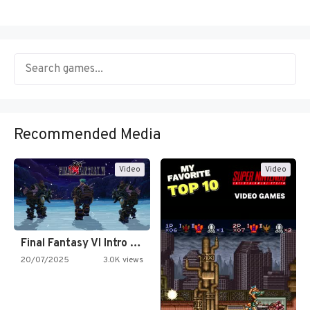
Recommended Media
Video
Video
Final Fantasy VI Intro Pixel…
20/07/2025
3.0K views