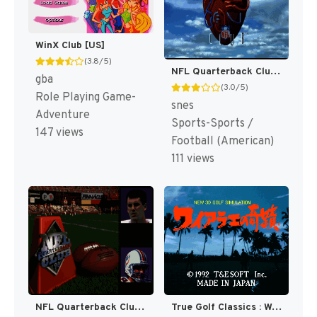
WinX Club [US]
(3.8/5)
NFL Quarterback Club [US]
gba
(3.0/5)
Role Playing Game-
snes
Adventure
Sports-Sports /
147 views
Football (American)
111 views
NFL Quarterback Club 96 [US]
True Golf Classics : Waialae Country Club [US]