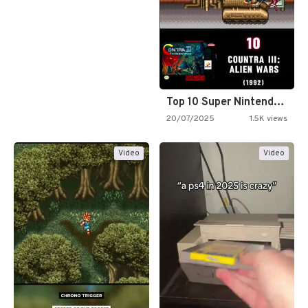
Top 10 Super Nintendo Video…
20/07/2025
1.5K views
Video
Video