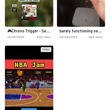
🎮Chrono Trigger - Secret of…
barely functioning nes is simply…
13/08/2025
852 views
06/08/2025
684 views
Video