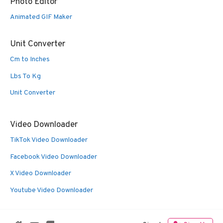
Photo Editor
Animated GIF Maker
Unit Converter
Cm to Inches
Lbs To Kg
Unit Converter
Video Downloader
TikTok Video Downloader
Facebook Video Downloader
X Video Downloader
Youtube Video Downloader