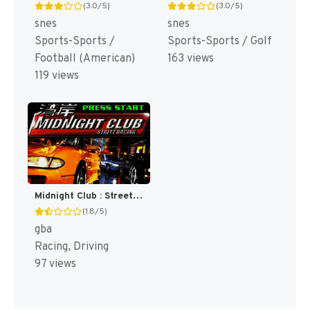
(3.0/5)
(3.0/5)
snes
snes
Sports-Sports /
Sports-Sports / Golf
Football (American)
163 views
119 views
Midnight Club : Street Racing [US]
(1.8/5)
gba
Racing, Driving
97 views