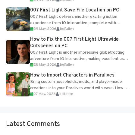
Table and Blueprints obtained from the Tradebot.
Most new...
007 First Light Save File Location on PC
007 First Light delivers another exciting action
experience from IO Interactive, complete with
29 May, 2026
belfallen
optional online features and limited cross-
progression support....
How to Fix the 007 First Light Ultrawide
Cutscenes on PC
007 First Light is another impressive globetrotting
adventure from IO Interactive, making excellent use
28 May, 2026
belfallen
of the studio’s proprietary Glacier Engine....
How to Import Characters in Paralives
Bring custom households, mods, and player-made
creations into your Paralives world with ease. How to
27 May, 2026
belfallen
Add Imported Characters in Paralives...
Latest Comments