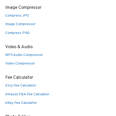
Image Compressor
Compress JPG
Image Compressor
Compress PNG
Video & Audio
MP3 Audio Compressor
Video Compressor
Fee Calculator
Etsy Fee Calculator
Amazon FBA Fee Calculator
eBay Fee Calculator