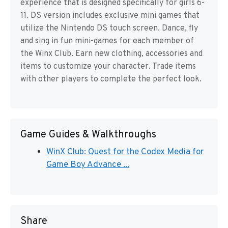
experience that is designed specifically for girls 6-
11. DS version includes exclusive mini games that
utilize the Nintendo DS touch screen. Dance, fly
and sing in fun mini-games for each member of
the Winx Club. Earn new clothing, accessories and
items to customize your character. Trade items
with other players to complete the perfect look.
Game Guides & Walkthroughs
WinX Club: Quest for the Codex Media for
Game Boy Advance ...
Share