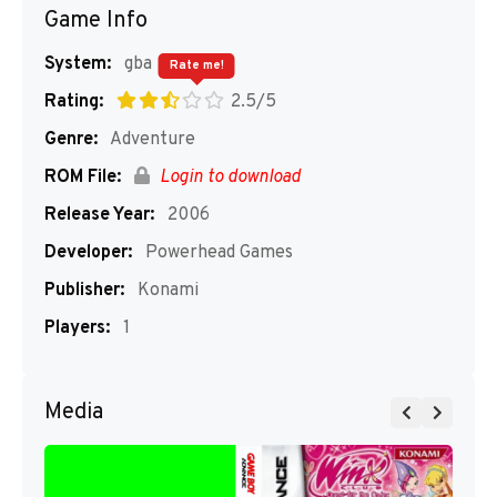
Game Info
System:
gba
Rate me!
Rating:
2.5/5
Genre:
Adventure
ROM File:
Login to download
Release Year:
2006
Developer:
Powerhead Games
Publisher:
Konami
Players:
1
Media