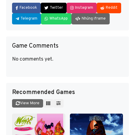
Facebook
Twitter
Instagram
Reddit
Telegram
WhatsApp
Nhúng iframe
Game Comments
No comments yet.
Recommended Games
View More