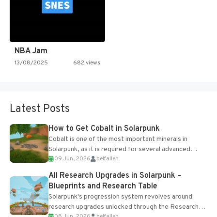
NBA Jam
13/08/2025
682 views
Latest Posts
How to Get Cobalt in Solarpunk
Cobalt is one of the most important minerals in
Solarpunk, as it is required for several advanced
09 Jun, 2026
belfallen
upgrades and crafting...
All Research Upgrades in Solarpunk –
Blueprints and Research Table
Solarpunk's progression system revolves around
research upgrades unlocked through the Research
08 Jun, 2026
belfallen