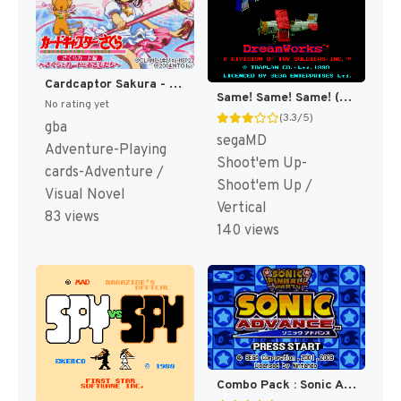
Cardcaptor Sakura - Sakura Card Hen - Sakura to Card to Otomodachi (Japan) (Rev 1) [JP]
Same! Same! Same! (Japan) [JP]
No rating yet
(3.3/5)
gba
segaMD
Adventure-Playing
Shoot'em Up-
cards-Adventure /
Shoot'em Up /
Visual Novel
Vertical
83 views
140 views
Combo Pack : Sonic Advance + Sonic Pinball Party [US]