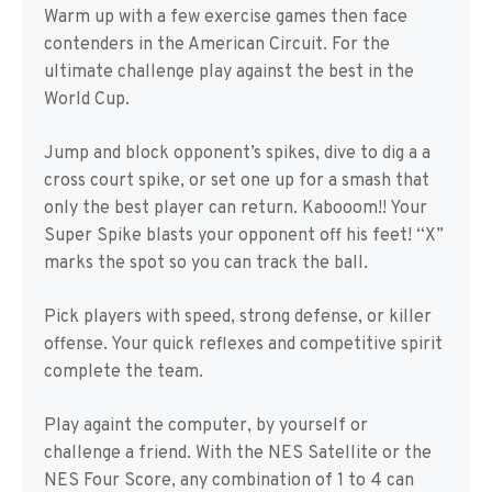
Warm up with a few exercise games then face
contenders in the American Circuit. For the
ultimate challenge play against the best in the
World Cup.
Jump and block opponent’s spikes, dive to dig a a
cross court spike, or set one up for a smash that
only the best player can return. Kabooom!! Your
Super Spike blasts your opponent off his feet! “X”
marks the spot so you can track the ball.
Pick players with speed, strong defense, or killer
offense. Your quick reflexes and competitive spirit
complete the team.
Play againt the computer, by yourself or
challenge a friend. With the NES Satellite or the
NES Four Score, any combination of 1 to 4 can