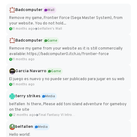
Badcomputer
Wall
Remove my game, Frontier Force (Sega Master System), from
your website. You do not hold...
11 months ago
belfallen's Wall
Badcomputer
Game
Remove my game from your website as it is still commercially
available: https://badcomputer0.itch.io/frontier-force
11 months ago
Garcia Navarro
Game
El juego es nuevo y no puede ser publicado para jugar en su web
11 months ago
terry strikes
Media
belfallen hi there, Please add toni island adventure for gameboy
on the site
12 months ago
Final Fantasy VI Intro Pixel...
belfallen
Media
Hello world!