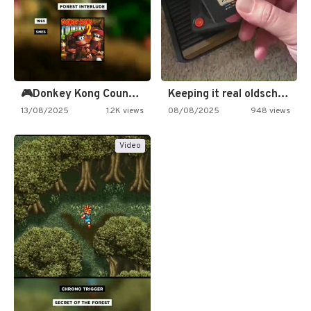
🎮Donkey Kong Country 2 -…
Keeping it real oldschool tonight!
13/08/2025
1.2K views
08/08/2025
948 views
Video