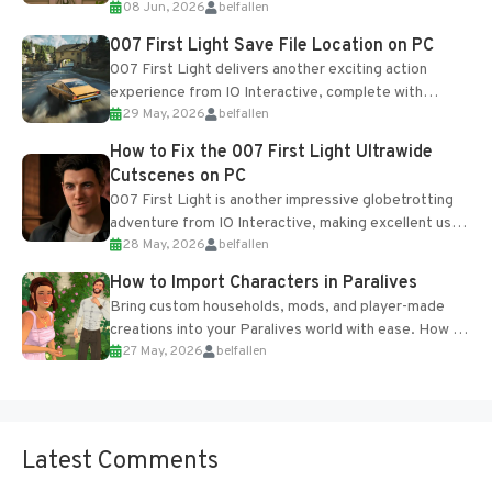
08 Jun, 2026
belfallen
Table and Blueprints obtained from the Tradebot.
Most new...
007 First Light Save File Location on PC
007 First Light delivers another exciting action
experience from IO Interactive, complete with
29 May, 2026
belfallen
optional online features and limited cross-
progression support....
How to Fix the 007 First Light Ultrawide
Cutscenes on PC
007 First Light is another impressive globetrotting
adventure from IO Interactive, making excellent use
28 May, 2026
belfallen
of the studio’s proprietary Glacier Engine....
How to Import Characters in Paralives
Bring custom households, mods, and player-made
creations into your Paralives world with ease. How to
27 May, 2026
belfallen
Add Imported Characters in Paralives...
Latest Comments