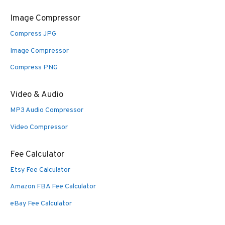
Image Compressor
Compress JPG
Image Compressor
Compress PNG
Video & Audio
MP3 Audio Compressor
Video Compressor
Fee Calculator
Etsy Fee Calculator
Amazon FBA Fee Calculator
eBay Fee Calculator