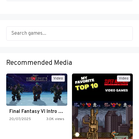
Recommended Media
Video
Video
Final Fantasy VI Intro Pixel…
20/07/2025
3.0K views