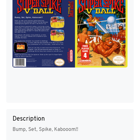
Description
Bump, Set, Spike, Kabooom!!