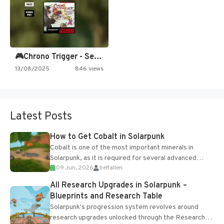
🎮Chrono Trigger - Secret of…
13/08/2025
846 views
Latest Posts
How to Get Cobalt in Solarpunk
Cobalt is one of the most important minerals in
Solarpunk, as it is required for several advanced
09 Jun, 2026
belfallen
upgrades and crafting...
All Research Upgrades in Solarpunk –
Blueprints and Research Table
Solarpunk's progression system revolves around
research upgrades unlocked through the Research