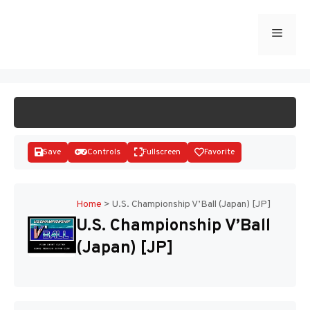
Skip
to
Menu
START GAME
content
Save
Controls
Fullscreen
Favorite
Home
>
U.S. Championship V’Ball (Japan) [JP]
U.S. Championship V’Ball
Disks
(Japan) [JP]