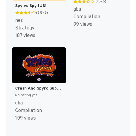
(3.5/5)
Spy vs Spy [US]
gba
(3.8/5)
Compilation
nes
99 views
Strategy
187 views
Crash And Spyro Superpack - Spyro Orange - The Cortex Conspiracy + Crash Bandicoot Purple - Ripto's Rampage [US]
No rating yet
gba
Compilation
109 views