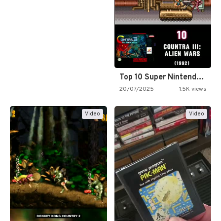
Top 10 Super Nintendo Video…
20/07/2025
1.5K views
Video
Video