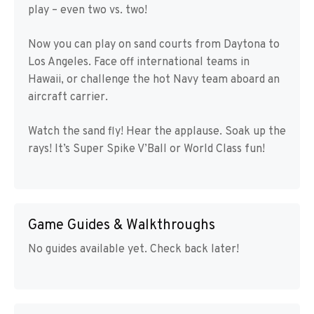
play – even two vs. two!
Now you can play on sand courts from Daytona to
Los Angeles. Face off international teams in
Hawaii, or challenge the hot Navy team aboard an
aircraft carrier.
Watch the sand fly! Hear the applause. Soak up the
rays! It’s Super Spike V’Ball or World Class fun!
Game Guides & Walkthroughs
No guides available yet. Check back later!