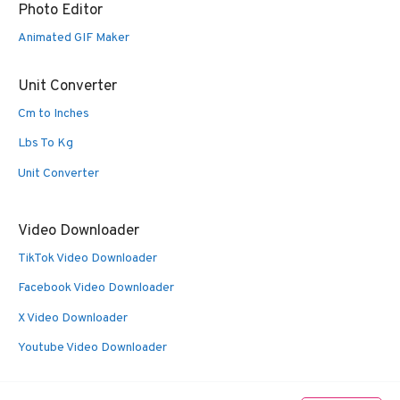
Photo Editor
Animated GIF Maker
Unit Converter
Cm to Inches
Lbs To Kg
Unit Converter
Video Downloader
TikTok Video Downloader
Facebook Video Downloader
X Video Downloader
Youtube Video Downloader