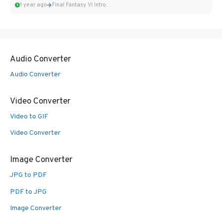
1 year ago
Final Fantasy VI Intro Pixel...
Audio Converter
Audio Converter
Video Converter
Video to GIF
Video Converter
Image Converter
JPG to PDF
PDF to JPG
Image Converter