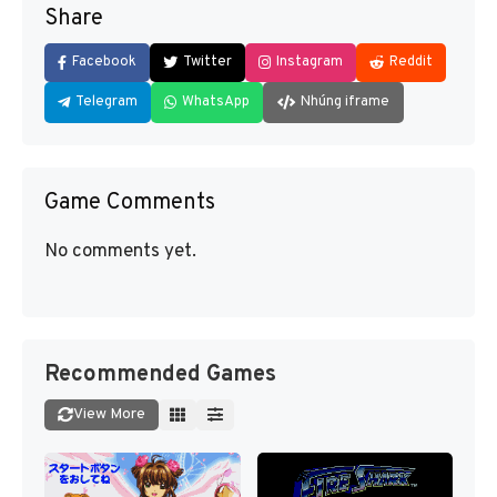
Share
Facebook
Twitter
Instagram
Reddit
Telegram
WhatsApp
Nhúng iframe
Game Comments
No comments yet.
Recommended Games
View More