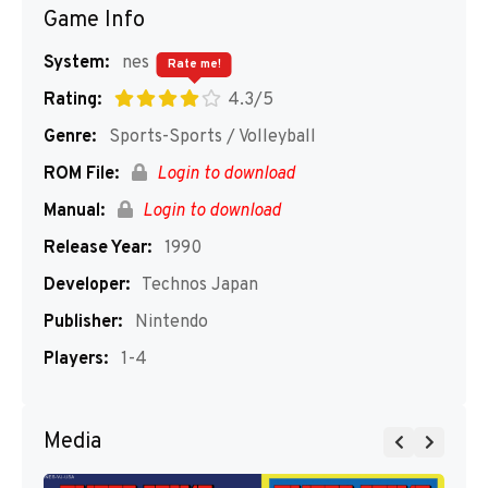
Game Info
System:
nes
Rate me!
Rating:
4.3/5
Genre:
Sports-Sports / Volleyball
ROM File:
Login to download
Manual:
Login to download
Release Year:
1990
Developer:
Technos Japan
Publisher:
Nintendo
Players:
1-4
Media