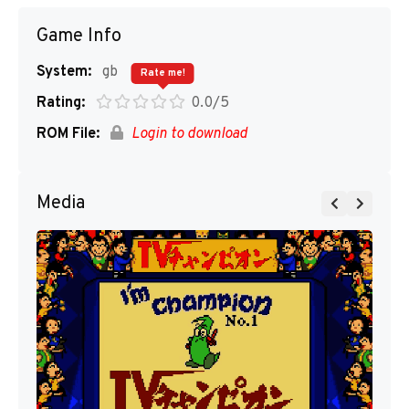
Game Info
System:
gb
Rate me!
Rating:
0.0/5
ROM File:
Login to download
Media