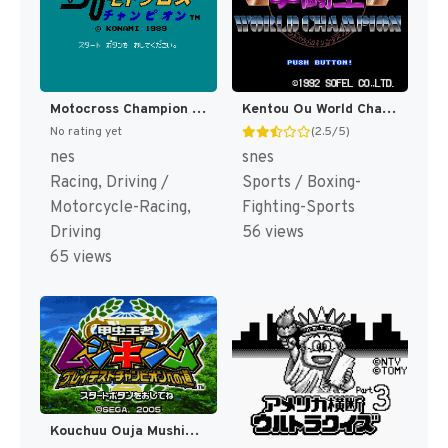
Motocross Champion (Japan) [JP]
Kentou Ou World Champion (Japan) [JP]
No rating yet
(2.5/5)
nes
snes
Racing, Driving /
Sports / Boxing-
Motorcycle-Racing,
Fighting-Sports
Driving
56 views
65 views
Kouchuu Ouja Mushiking - Greatest Champion e no Michi (Japan) [JP]