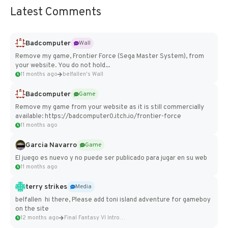
Latest Comments
Badcomputer
Wall
Remove my game, Frontier Force (Sega Master System), from
your website. You do not hold...
11 months ago
belfallen's Wall
Badcomputer
Game
Remove my game from your website as it is still commercially
available: https://badcomputer0.itch.io/frontier-force
11 months ago
Garcia Navarro
Game
El juego es nuevo y no puede ser publicado para jugar en su web
11 months ago
terry strikes
Media
belfallen hi there, Please add toni island adventure for gameboy
on the site
12 months ago
Final Fantasy VI Intro Pixel...