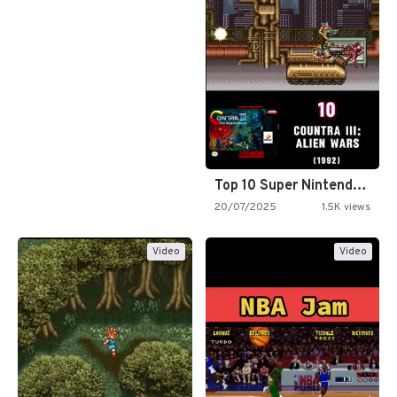
Top 10 Super Nintendo Video…
20/07/2025
1.5K views
Video
Video