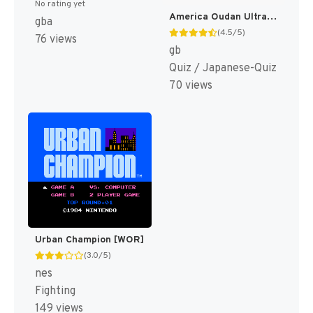
No rating yet
America Oudan Ultra Quiz Part 3 - Champion Taikai (Japan) [JP]
gba
(4.5/5)
76 views
gb
Quiz / Japanese-Quiz
70 views
Urban Champion [WOR]
(3.0/5)
nes
Fighting
149 views