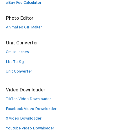
eBay Fee Calculator
Photo Editor
Animated GIF Maker
Unit Converter
Cm to Inches
Lbs To Kg
Unit Converter
Video Downloader
TikTok Video Downloader
Facebook Video Downloader
X Video Downloader
Youtube Video Downloader