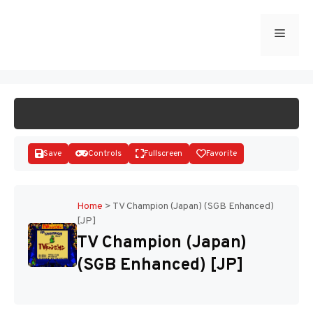
Skip
to
Menu
START GAME
content
Save
Controls
Fullscreen
Favorite
Home
>
TV Champion (Japan) (SGB Enhanced)
[JP]
Disks
TV Champion (Japan)
(SGB Enhanced) [JP]