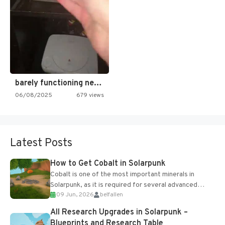
barely functioning nes is simply…
06/08/2025
679 views
Latest Posts
How to Get Cobalt in Solarpunk
Cobalt is one of the most important minerals in
Solarpunk, as it is required for several advanced
09 Jun, 2026
belfallen
upgrades and crafting...
All Research Upgrades in Solarpunk –
Blueprints and Research Table