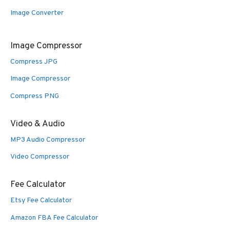
Image Converter
Image Compressor
Compress JPG
Image Compressor
Compress PNG
Video & Audio
MP3 Audio Compressor
Video Compressor
Fee Calculator
Etsy Fee Calculator
Amazon FBA Fee Calculator