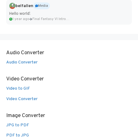
belfallen
Media
Hello world!
1 year ago
Final Fantasy VI Intro Pixel...
Audio Converter
Audio Converter
Video Converter
Video to GIF
Video Converter
Image Converter
JPG to PDF
PDF to JPG