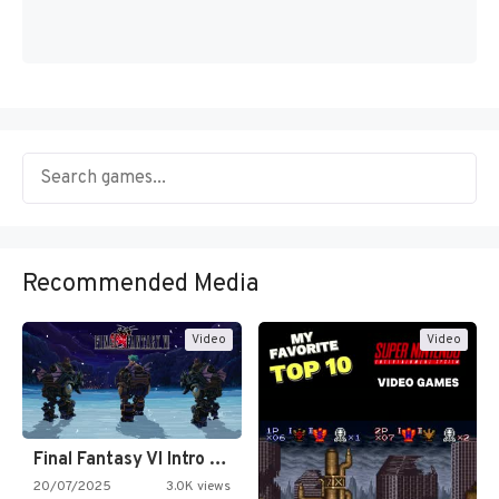
Recommended Media
Video
Video
Final Fantasy VI Intro Pixel…
20/07/2025
3.0K views