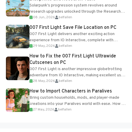
Solarpunk's progression system revolves around
research upgrades unlocked through the Research
08 Jun, 2026
belfallen
Table and Blueprints obtained from the Tradebot.
Most new...
007 First Light Save File Location on PC
007 First Light delivers another exciting action
experience from IO Interactive, complete with
29 May, 2026
belfallen
optional online features and limited cross-
progression support....
How to Fix the 007 First Light Ultrawide
Cutscenes on PC
007 First Light is another impressive globetrotting
adventure from IO Interactive, making excellent use
28 May, 2026
belfallen
of the studio’s proprietary Glacier Engine....
How to Import Characters in Paralives
Bring custom households, mods, and player-made
creations into your Paralives world with ease. How to
27 May, 2026
belfallen
Add Imported Characters in Paralives...