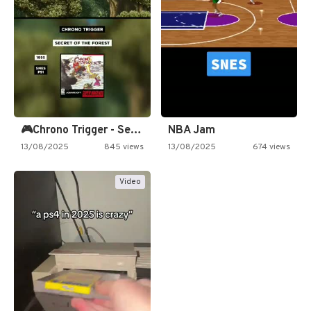
🎮Chrono Trigger - Secret of…
NBA Jam
13/08/2025
845 views
13/08/2025
674 views
Video