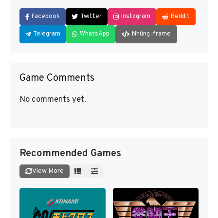
Facebook
Twitter
Instagram
Reddit
Telegram
WhatsApp
Nhúng iframe
Game Comments
No comments yet.
Recommended Games
View More