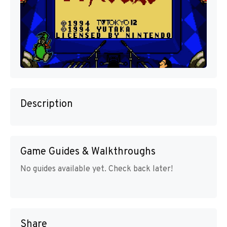
Description
Game Guides & Walkthroughs
No guides available yet. Check back later!
Share