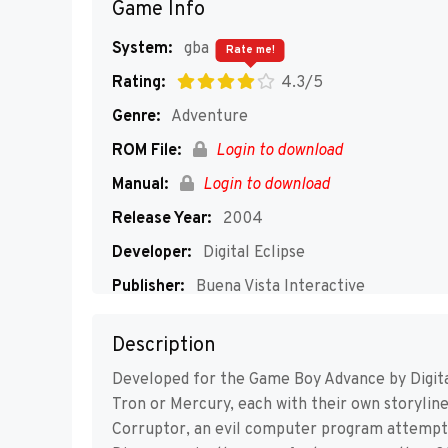
Game Info
System:
gba
Rate me!
Rating:
4.3/5
Genre:
Adventure
ROM File:
Login to download
Manual:
Login to download
Release Year:
2004
Developer:
Digital Eclipse
Publisher:
Buena Vista Interactive
Players:
1-4
Description
Developed for the Game Boy Advance by Digital 
Tron or Mercury, each with their own storylin
Corruptor, an evil computer program attemptin