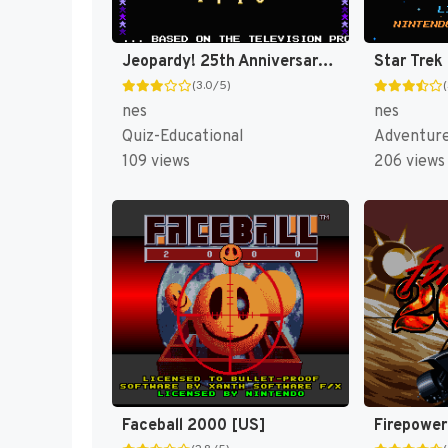
Jeopardy! 25th Anniversary Edition [US]
(3.0/5)
nes
nes
Quiz-Educational
Adventur
109 views
206 views
Faceball 2000 [US]
Firepower