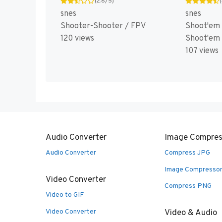
(2.8/5)
snes
snes
Shooter-Shooter / FPV
Shoot'em 
120 views
Shoot'em
107 views
Audio Converter
Image Compres
Audio Converter
Compress JPG
Image Compresso
Video Converter
Compress PNG
Video to GIF
Video Converter
Video & Audio