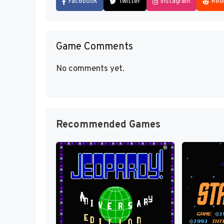
Facebook
Twitter
Instagram
Red
Game Comments
No comments yet.
Recommended Games