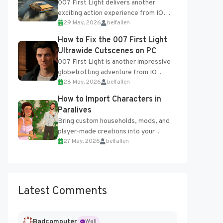
007 First Light delivers another
exciting action experience from IO
29 May, 2026
belfallen
Interactive, complete with optional
online features and limited cross-
How to Fix the 007 First Light
progression support....
Ultrawide Cutscenes on PC
007 First Light is another impressive
globetrotting adventure from IO
28 May, 2026
belfallen
Interactive, making excellent use of
the studio’s proprietary Glacier
How to Import Characters in
Engine....
Paralives
Bring custom households, mods, and
player-made creations into your
27 May, 2026
belfallen
Paralives world with ease. How to Add
Imported Characters in Paralives...
Latest Comments
Badcomputer
Wall