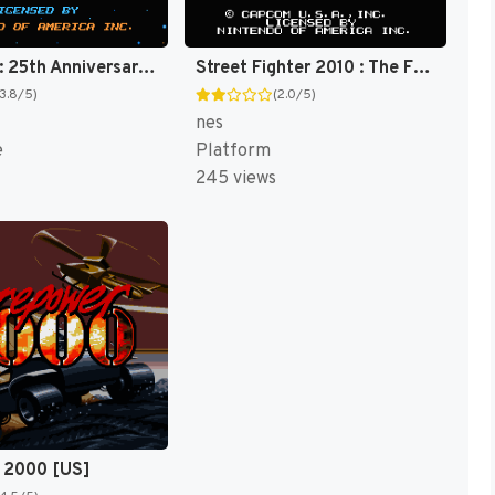
Star Trek : 25th Anniversary [US]
Street Fighter 2010 : The Final Fight [US]
(3.8/5)
(2.0/5)
nes
e
Platform
245 views
 2000 [US]