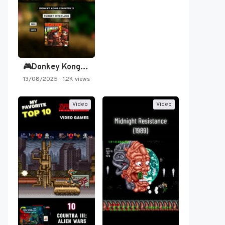
🎮Donkey Kong Country 2 -…
13/08/2025
1.2K views
Video
Video