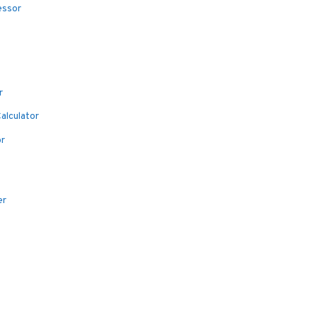
essor
r
alculator
or
er