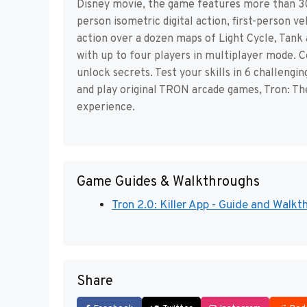
Disney movie, the game features more than 30 
person isometric digital action, first-person 
action over a dozen maps of Light Cycle, Tank 
with up to four players in multiplayer mode. 
unlock secrets. Test your skills in 6 challengi
and play original TRON arcade games, Tron: Th
experience.
Game Guides & Walkthroughs
Tron 2.0: Killer App - Guide and Walk
Share