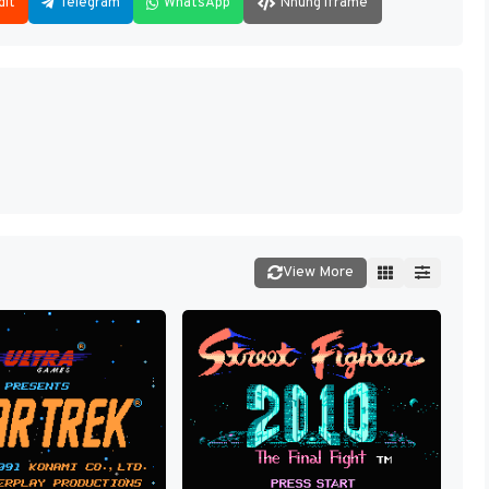
dit
Telegram
WhatsApp
Nhúng iframe
View More