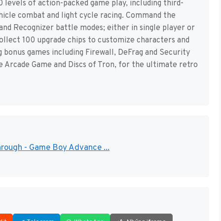
levels of action-packed game play, including third-
vehicle combat and light cycle racing. Command the
and Recognizer battle modes; either in single player or
Collect 100 upgrade chips to customize characters and
ng bonus games including Firewall, DeFrag and Security
e Arcade Game and Discs of Tron, for the ultimate retro
through - Game Boy Advance ...