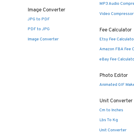
MP3 Audio Compr
Image Converter
Video Compressor
JPG to PDF
PDF to JPG
Fee Calculator
Image Converter
Etsy Fee Calculato
Amazon FBA Fee C
eBay Fee Calculat
Photo Editor
Animated GIF Mak
Unit Converter
Cm to Inches
Lbs To Kg
Unit Converter