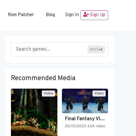
Rom Patcher
Blog
Sign In
Sign Up
Ctrl+K
Recommended Media
Video
Video
Final Fantasy VI Intro Pixel…
20/07/2025
3.0K views