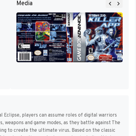
Media
Eclipse, players can assume roles of digital warriors
es, weapons and game modes, as they battle against The
g to create the ultimate virus. Based on the classic