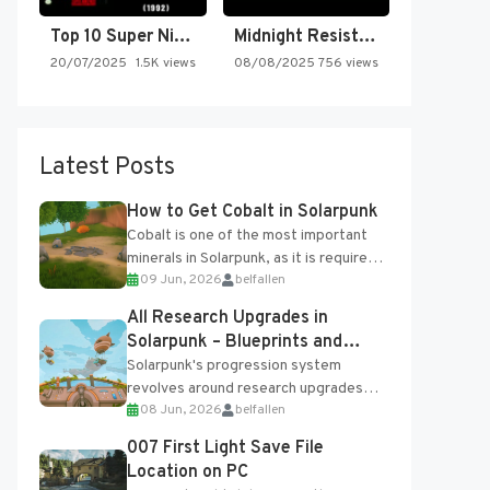
Top 10 Super Nintendo Video…
Midnight Resistance
20/07/2025
1.5K views
08/08/2025
756 views
Latest Posts
How to Get Cobalt in Solarpunk
Cobalt is one of the most important
minerals in Solarpunk, as it is required
09 Jun, 2026
belfallen
for several advanced upgrades and
crafting...
All Research Upgrades in
Solarpunk – Blueprints and
Research Table
Solarpunk's progression system
revolves around research upgrades
08 Jun, 2026
belfallen
unlocked through the Research Table
and Blueprints obtained from the
007 First Light Save File
Tradebot. Most new...
Location on PC