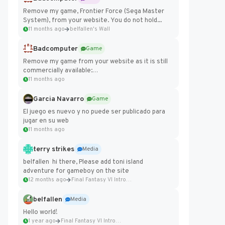
Remove my game, Frontier Force (Sega Master
System), from your website. You do not hold...
11 months ago
belfallen's Wall
Badcomputer
Game
Remove my game from your website as it is still
commercially available:
https://badcomputer0.itch.io/frontier-force
11 months ago
Garcia Navarro
Game
El juego es nuevo y no puede ser publicado para
jugar en su web
11 months ago
terry strikes
Media
belfallen hi there, Please add toni island
adventure for gameboy on the site
12 months ago
Final Fantasy VI Intro Pixel...
belfallen
Media
Hello world!
1 year ago
Final Fantasy VI Intro Pixel...