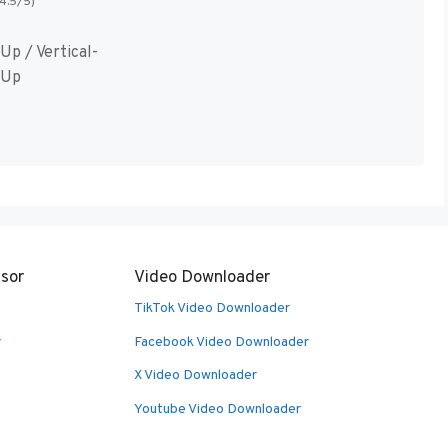
(4.5/5)
Up / Vertical-
 Up
sor
Video Downloader
TikTok Video Downloader
r
Facebook Video Downloader
X Video Downloader
Youtube Video Downloader