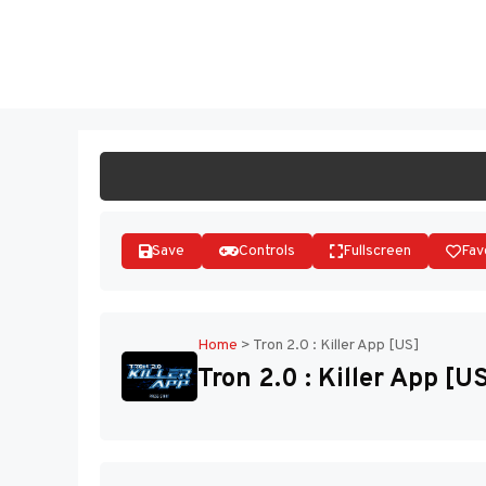
Skip
to
ST
content
Save
Controls
Fullscreen
Fav
Home
>
Tron 2.0 : Killer App [US]
Tron 2.0 : Killer App [U