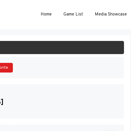
Home
Game List
Media Showcase
ART GAME
orite
S]