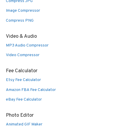
Compress JPG
Image Compressor
Compress PNG
Video & Audio
MP3 Audio Compressor
Video Compressor
Fee Calculator
Etsy Fee Calculator
Amazon FBA Fee Calculator
eBay Fee Calculator
Photo Editor
Animated GIF Maker