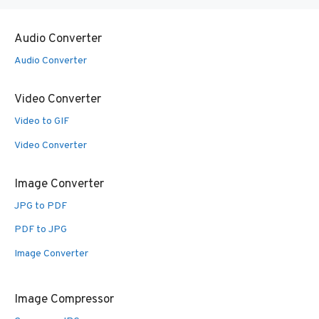
Audio Converter
Audio Converter
Video Converter
Video to GIF
Video Converter
Image Converter
JPG to PDF
PDF to JPG
Image Converter
Image Compressor