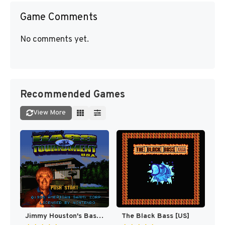
Game Comments
No comments yet.
Recommended Games
View More
Jimmy Houston's Bass Tournament U.S.A. [US]
The Black Bass [US]