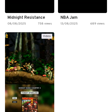
Midnight Resistance
NBA Jam
08/08/2025
758 views
13/08/2025
689 views
Video