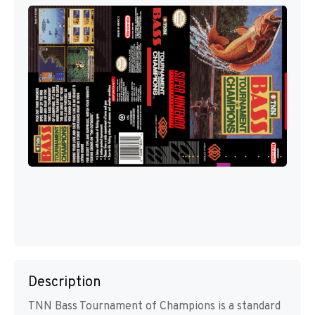
Description
TNN Bass Tournament of Champions is a standard