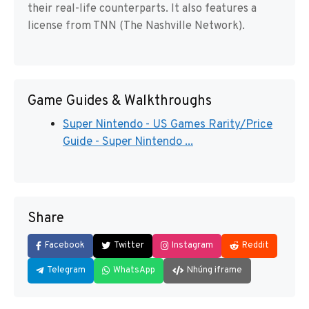
their real-life counterparts. It also features a
license from TNN (The Nashville Network).
Game Guides & Walkthroughs
Super Nintendo - US Games Rarity/Price
Guide - Super Nintendo ...
Share
Facebook
Twitter
Instagram
Reddit
Telegram
WhatsApp
Nhúng iframe