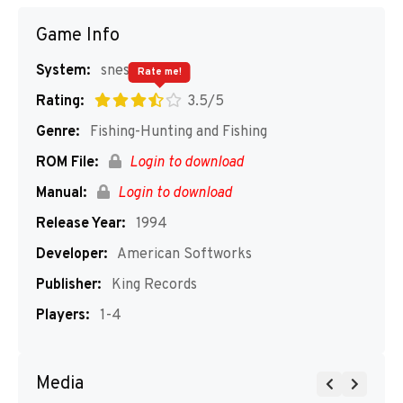
Game Info
System:
snes
Rate me!
Rating:
3.5/5
Genre:
Fishing-Hunting and Fishing
ROM File:
Login to download
Manual:
Login to download
Release Year:
1994
Developer:
American Softworks
Publisher:
King Records
Players:
1-4
Media