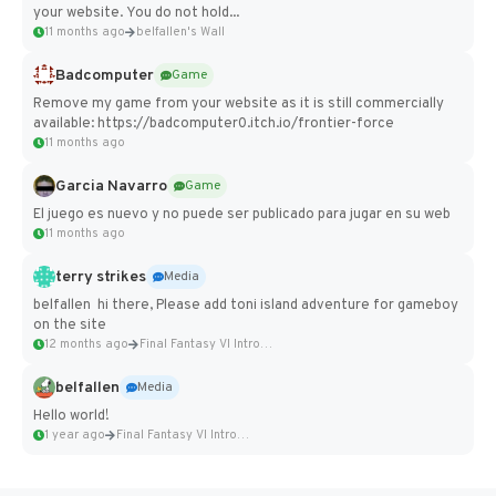
your website. You do not hold...
11 months ago
belfallen's Wall
Badcomputer
Game
Remove my game from your website as it is still commercially
available: https://badcomputer0.itch.io/frontier-force
11 months ago
Garcia Navarro
Game
El juego es nuevo y no puede ser publicado para jugar en su web
11 months ago
terry strikes
Media
belfallen hi there, Please add toni island adventure for gameboy
on the site
12 months ago
Final Fantasy VI Intro Pixel...
belfallen
Media
Hello world!
1 year ago
Final Fantasy VI Intro Pixel...