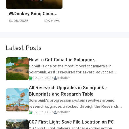
🎮Donkey Kong Country 2 -…
13/08/2025
1.2K views
Latest Posts
How to Get Cobalt in Solarpunk
Cobalt is one of the most important minerals in
Solarpunk, as it is required for several advanced
09 Jun, 2026
belfallen
upgrades and crafting...
All Research Upgrades in Solarpunk –
Blueprints and Research Table
Solarpunk's progression system revolves around
research upgrades unlocked through the Research
08 Jun, 2026
belfallen
Table and Blueprints obtained from the Tradebot.
Most new...
007 First Light Save File Location on PC
007 First Light delivers another exciting action