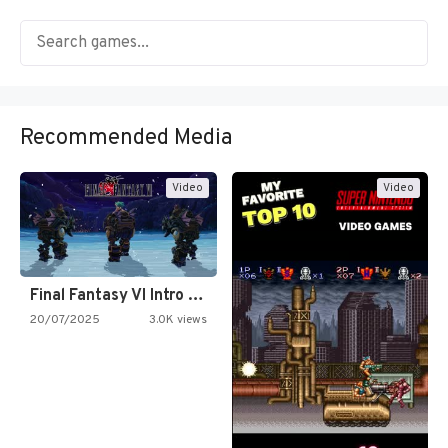
Recommended Media
Video
Video
Final Fantasy VI Intro Pixel…
20/07/2025
3.0K views