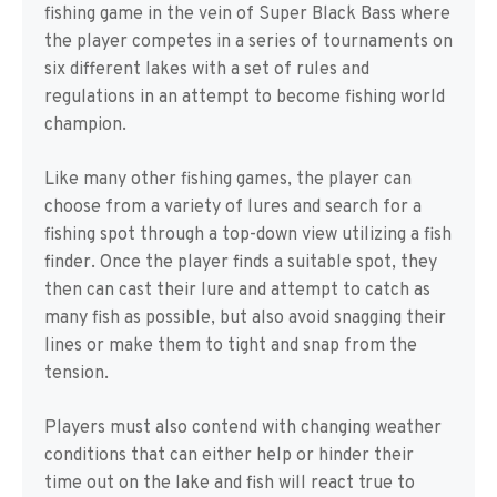
fishing game in the vein of Super Black Bass where
the player competes in a series of tournaments on
six different lakes with a set of rules and
regulations in an attempt to become fishing world
champion.
Like many other fishing games, the player can
choose from a variety of lures and search for a
fishing spot through a top-down view utilizing a fish
finder. Once the player finds a suitable spot, they
then can cast their lure and attempt to catch as
many fish as possible, but also avoid snagging their
lines or make them to tight and snap from the
tension.
Players must also contend with changing weather
conditions that can either help or hinder their
time out on the lake and fish will react true to