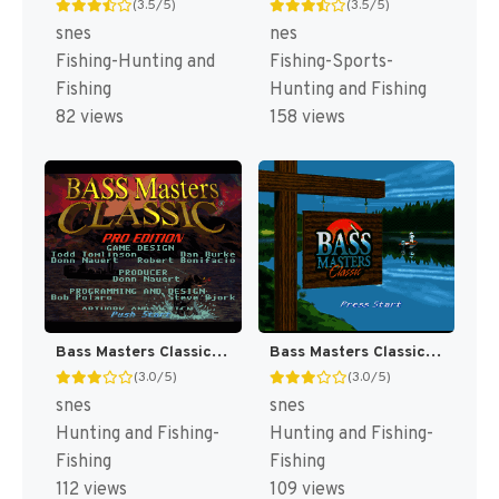
(3.5/5)
(3.5/5)
snes
nes
Fishing-Hunting and
Fishing-Sports-
Fishing
Hunting and Fishing
82 views
158 views
Bass Masters Classic : Pro Edition [US]
Bass Masters Classic [US]
(3.0/5)
(3.0/5)
snes
snes
Hunting and Fishing-
Hunting and Fishing-
Fishing
Fishing
112 views
109 views