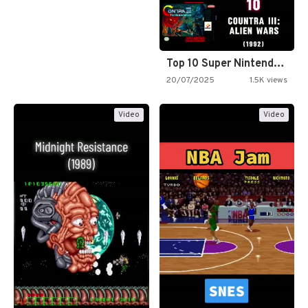
Top 10 Super Nintendo Video…
20/07/2025
1.5K views
Video
Video