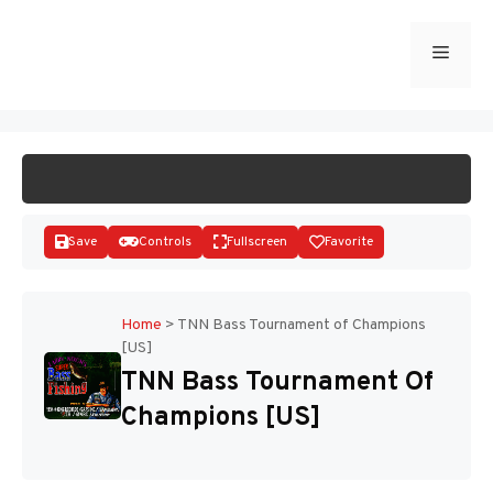
Skip
to
Menu
START GAME
content
Save
Controls
Fullscreen
Favorite
Home
>
TNN Bass Tournament of Champions
[US]
Disks
TNN Bass Tournament Of
Champions [US]