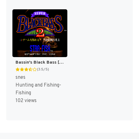
Bassin's Black Bass [US]
(3.5/5)
snes
Hunting and Fishing-
Fishing
102 views