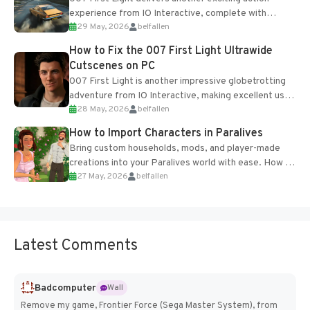
experience from IO Interactive, complete with
29 May, 2026
belfallen
optional online features and limited cross-
progression support....
How to Fix the 007 First Light Ultrawide
Cutscenes on PC
007 First Light is another impressive globetrotting
adventure from IO Interactive, making excellent use
28 May, 2026
belfallen
of the studio’s proprietary Glacier Engine....
How to Import Characters in Paralives
Bring custom households, mods, and player-made
creations into your Paralives world with ease. How to
27 May, 2026
belfallen
Add Imported Characters in Paralives...
Latest Comments
Badcomputer
Wall
Remove my game, Frontier Force (Sega Master System), from