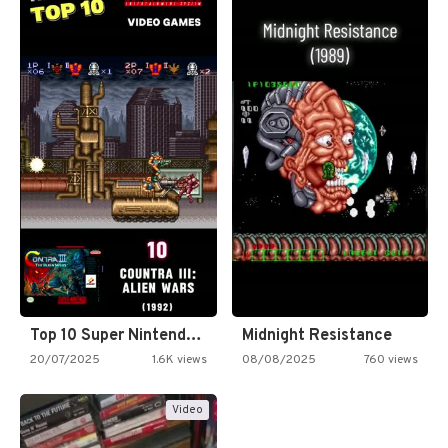
Top 10 Super Nintendo Video…
Midnight Resistance
20/07/2025
1.6K views
08/08/2025
760 views
Video