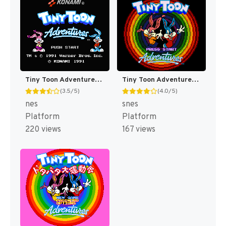
Tiny Toon Adventures [US]
Tiny Toon Adventures : Buster Busts Loose! [US]
(3.5/5)
(4.0/5)
nes
snes
Platform
Platform
220 views
167 views