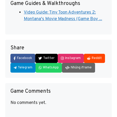
Game Guides & Walkthroughs
Video Guide: Tiny Toon Adventures 2:
Montana's Movie Madness (Game Boy ...
Share
Facebook
Twitter
Instagram
Reddit
Telegram
WhatsApp
Nhúng iframe
Game Comments
No comments yet.