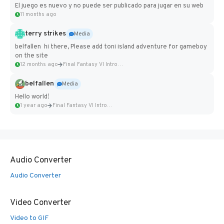
El juego es nuevo y no puede ser publicado para jugar en su web
11 months ago
terry strikes
Media
belfallen hi there, Please add toni island adventure for gameboy
on the site
12 months ago
Final Fantasy VI Intro Pixel...
belfallen
Media
Hello world!
1 year ago
Final Fantasy VI Intro Pixel...
Audio Converter
Audio Converter
Video Converter
Video to GIF