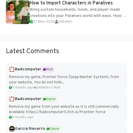
How to Import Characters in Paralives
Bring custom households, mods, and player-made
creations into your Paralives world with ease. How to
27 May, 2026
belfallen
Add Imported Characters in Paralives...
Latest Comments
Badcomputer
Wall
Remove my game, Frontier Force (Sega Master System), from
your website. You do not hold...
11 months ago
belfallen's Wall
Badcomputer
Game
Remove my game from your website as it is still commercially
available: https://badcomputer0.itch.io/frontier-force
11 months ago
Garcia Navarro
Game