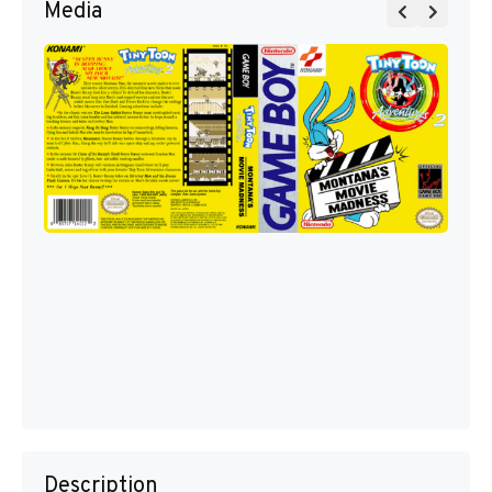
Media
Description