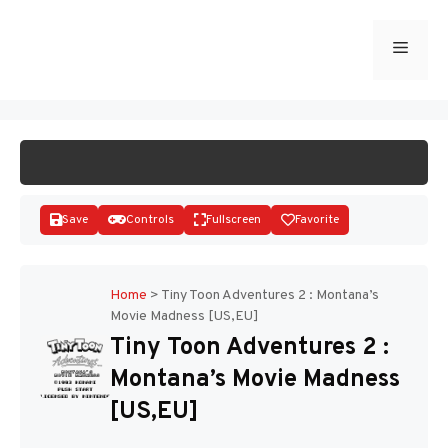
Skip
to
Menu
START GAME
content
Save
Controls
Fullscreen
Favorite
Home
>
Tiny Toon Adventures 2 : Montana’s
Movie Madness [US,EU]
Disks
Tiny Toon Adventures 2 :
Montana’s Movie Madness
[US,EU]