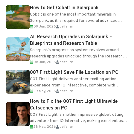
How to Get Cobalt in Solarpunk
Cobalt is one of the most important minerals in
Solarpunk, as it is required for several advanced
09 Jun, 2026
belfallen
upgrades and crafting...
All Research Upgrades in Solarpunk –
Blueprints and Research Table
Solarpunk's progression system revolves around
research upgrades unlocked through the Research
08 Jun, 2026
belfallen
Table and Blueprints obtained from the Tradebot.
Most new...
007 First Light Save File Location on PC
007 First Light delivers another exciting action
experience from IO Interactive, complete with
29 May, 2026
belfallen
optional online features and limited cross-
progression support....
How to Fix the 007 First Light Ultrawide
Cutscenes on PC
007 First Light is another impressive globetrotting
adventure from IO Interactive, making excellent use
28 May, 2026
belfallen
of the studio’s proprietary Glacier Engine....