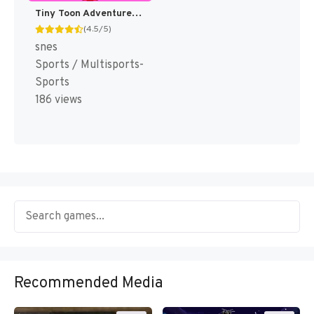
Tiny Toon Adventures : Wacky Sports Challenge [US]
(4.5/5)
snes
Sports / Multisports-
Sports
186 views
Recommended Media