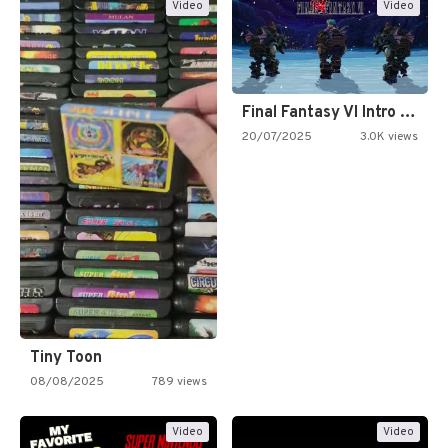
Video
Video
Final Fantasy VI Intro Pixel…
20/07/2025
3.0K views
Tiny Toon
08/08/2025
789 views
Video
Video