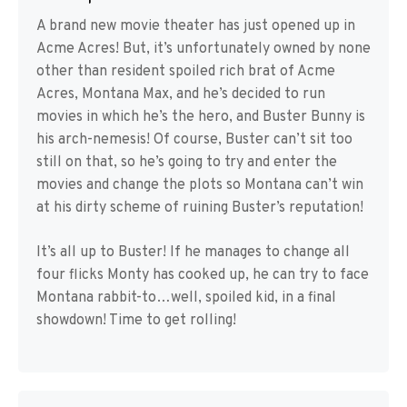
A brand new movie theater has just opened up in
Acme Acres! But, it’s unfortunately owned by none
other than resident spoiled rich brat of Acme
Acres, Montana Max, and he’s decided to run
movies in which he’s the hero, and Buster Bunny is
his arch-nemesis! Of course, Buster can’t sit too
still on that, so he’s going to try and enter the
movies and change the plots so Montana can’t win
at his dirty scheme of ruining Buster’s reputation!
It’s all up to Buster! If he manages to change all
four flicks Monty has cooked up, he can try to face
Montana rabbit-to…well, spoiled kid, in a final
showdown! Time to get rolling!