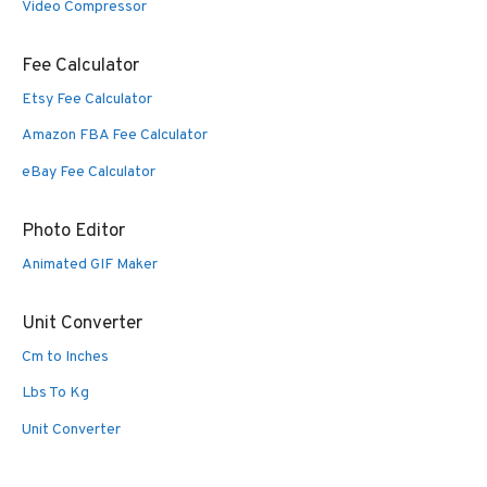
Video Compressor
Fee Calculator
Etsy Fee Calculator
Amazon FBA Fee Calculator
eBay Fee Calculator
Photo Editor
Animated GIF Maker
Unit Converter
Cm to Inches
Lbs To Kg
Unit Converter