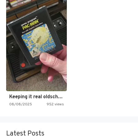
Keeping it real oldschool tonight!
08/08/2025
952 views
Latest Posts