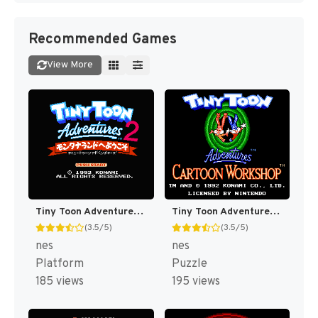
Recommended Games
View More
Tiny Toon Adventures 2 : Trouble in Wackyland [US]
Tiny Toon Adventures : Cartoon Workshop [US]
(3.5/5)
(3.5/5)
nes
nes
Platform
Puzzle
185 views
195 views