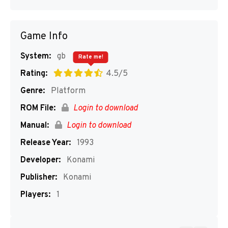
Game Info
System:
gb
Rate me!
Rating:
4.5/5
Genre:
Platform
ROM File:
Login to download
Manual:
Login to download
Release Year:
1993
Developer:
Konami
Publisher:
Konami
Players:
1