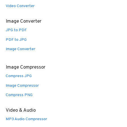
Video Converter
Image Converter
JPG to PDF
PDF to JPG
Image Converter
Image Compressor
Compress JPG
Image Compressor
Compress PNG
Video & Audio
MP3 Audio Compressor