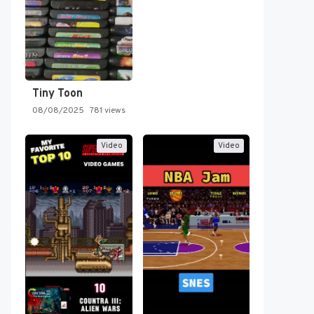
Tiny Toon
08/08/2025
781 views
Video
Video