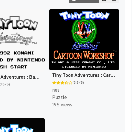
Tiny Toon Adventures : Cartoon Workshop [US]
Tiny Toon Adventures : Babs' Big Break [US,EU]
(3.5/5)
(3.8/5)
nes
Puzzle
195 views