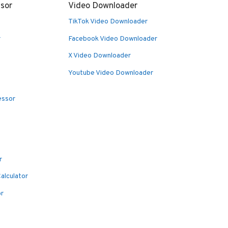
sor
Video Downloader
TikTok Video Downloader
r
Facebook Video Downloader
X Video Downloader
Youtube Video Downloader
essor
r
alculator
or