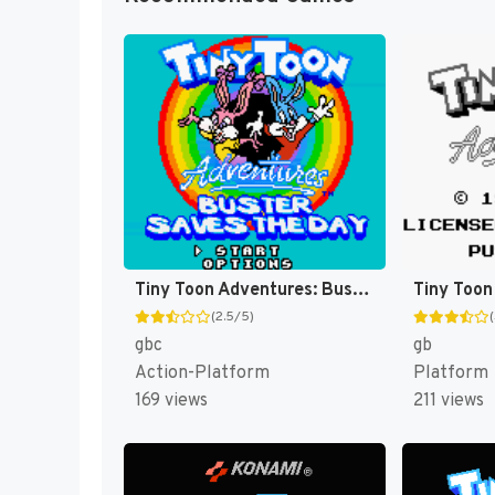
Tiny Toon Adventures: Buster Saves the Day [US]
(2.5/5)
gbc
gb
Action-Platform
Platform
169 views
211 views