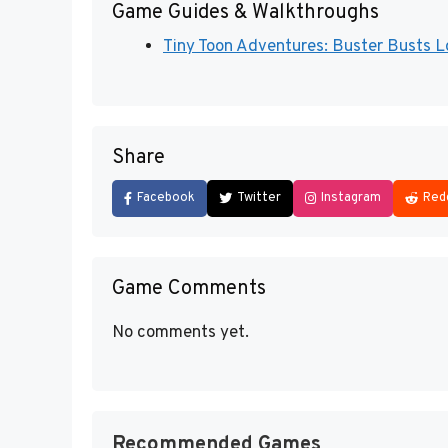
Game Guides & Walkthroughs
Tiny Toon Adventures: Buster Busts Lo
Share
Facebook
Twitter
Instagram
Red
Game Comments
No comments yet.
Recommended Games