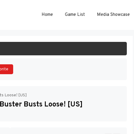
Home
Game List
Media Showcase
ART GAME
orite
ts Loose! [US]
Buster Busts Loose! [US]