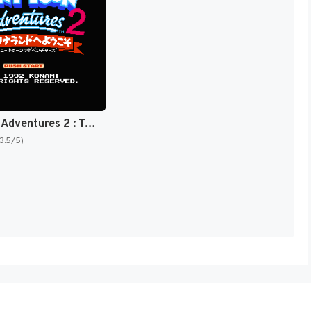
Tiny Toon Adventures 2 : Trouble in Wackyland [US]
(3.5/5)