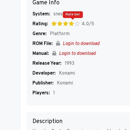
Game Info
System:
snes
Rate me!
Rating:
4.0/5
Genre:
Platform
ROM File:
Login to download
Manual:
Login to download
Release Year:
1993
Developer:
Konami
Publisher:
Konami
Players:
1
Description