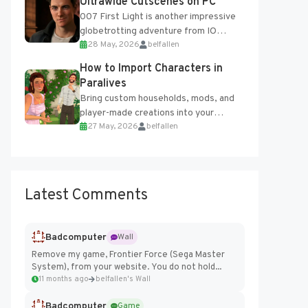
Ultrawide Cutscenes on PC
007 First Light is another impressive
globetrotting adventure from IO
28 May, 2026
belfallen
Interactive, making excellent use of
the studio’s proprietary Glacier
How to Import Characters in
Engine....
Paralives
Bring custom households, mods, and
player-made creations into your
27 May, 2026
belfallen
Paralives world with ease. How to Add
Imported Characters in Paralives...
Latest Comments
Badcomputer
Wall
Remove my game, Frontier Force (Sega Master
System), from your website. You do not hold...
11 months ago
belfallen's Wall
Badcomputer
Game