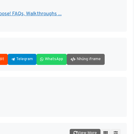
ose! FAQs, Walkthroughs ...
dit
Telegram
WhatsApp
Nhúng iframe
View More