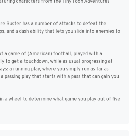
featuring characters from the Tiny Toon Adventures
ere Buster has a number of attacks to defeat the
, and a dash ability that lets you slide into enemies to
of a game of (American) football, played with a
ply to get a touchdown, while as usual progressing at
ays: a running play, where you simply run as far as
a passing play that starts with a pass that can gain you
in a wheel to determine what game you play out of five