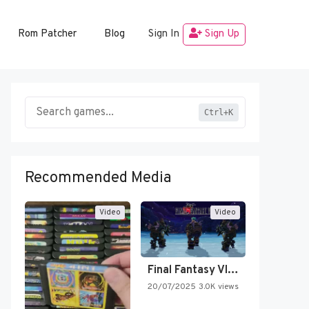
Rom Patcher
Blog
Sign In
Sign Up
Ctrl+K
Recommended Media
Video
Video
Final Fantasy VI Intro Pixel…
20/07/2025
3.0K views