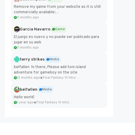
Remove my game from your website as it is still
commercially available:
https://badcomputer0.itch.io/frontier-force
11 months ago
Garcia Navarro
Game
El juego es nuevo y no puede ser publicado para
jugar en su web
11 months ago
terry strikes
Media
belfallen hi there, Please add toni island
adventure for gameboy on the site
12 months ago
Final Fantasy VI Intro Pixel...
belfallen
Media
Hello world!
1 year ago
Final Fantasy VI Intro Pixel...