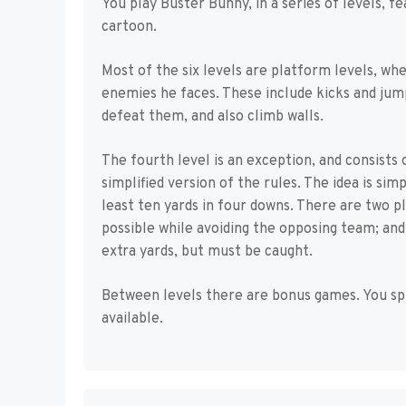
You play Buster Bunny, in a series of levels, 
cartoon.
Most of the six levels are platform levels, wh
enemies he faces. These include kicks and jumps
defeat them, and also climb walls.
The fourth level is an exception, and consists 
simplified version of the rules. The idea is sim
least ten yards in four downs. There are two pl
possible while avoiding the opposing team; and 
extra yards, but must be caught.
Between levels there are bonus games. You sp
available.