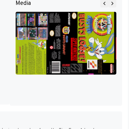
Media