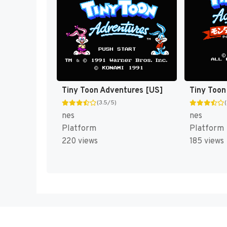
Tiny Toon Adventures [US]
(3.5/5)
nes
nes
Platform
Platform
220 views
185 views