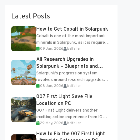
Latest Posts
How to Get Cobalt in Solarpunk
Cobalt is one of the most important
minerals in Solarpunk, as it is required
09 Jun, 2026
belfallen
for several advanced upgrades and
crafting...
All Research Upgrades in
Solarpunk – Blueprints and
Research Table
Solarpunk's progression system
revolves around research upgrades
08 Jun, 2026
belfallen
unlocked through the Research Table
and Blueprints obtained from the
007 First Light Save File
Tradebot. Most new...
Location on PC
007 First Light delivers another
exciting action experience from IO
29 May, 2026
belfallen
Interactive, complete with optional
online features and limited cross-
How to Fix the 007 First Light
progression support....