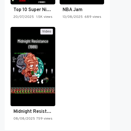
Top 10 Super Nintendo Video…
NBA Jam
20/07/2025
1.5K views
13/08/2025
689 views
Video
Midnight Resistance
08/08/2025
759 views