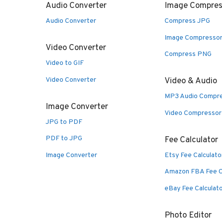
Audio Converter
Image Compres
Audio Converter
Compress JPG
Image Compresso
Video Converter
Compress PNG
Video to GIF
Video Converter
Video & Audio
MP3 Audio Compr
Image Converter
Video Compressor
JPG to PDF
PDF to JPG
Fee Calculator
Image Converter
Etsy Fee Calculato
Amazon FBA Fee C
eBay Fee Calculat
Photo Editor