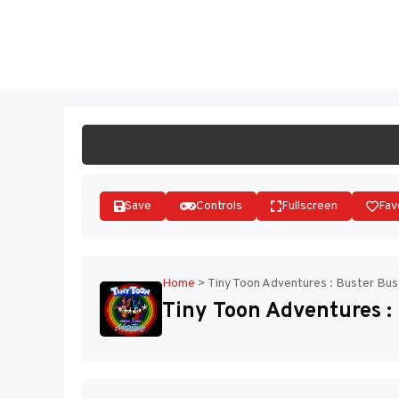
Skip
to
ST
content
Save
Controls
Fullscreen
Fav
Home
>
Tiny Toon Adventures : Buster Bus
Tiny Toon Adventures : 