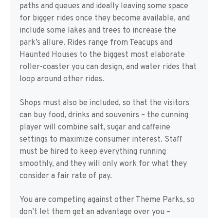
paths and queues and ideally leaving some space
for bigger rides once they become available, and
include some lakes and trees to increase the
park’s allure. Rides range from Teacups and
Haunted Houses to the biggest most elaborate
roller-coaster you can design, and water rides that
loop around other rides.
Shops must also be included, so that the visitors
can buy food, drinks and souvenirs – the cunning
player will combine salt, sugar and caffeine
settings to maximize consumer interest. Staff
must be hired to keep everything running
smoothly, and they will only work for what they
consider a fair rate of pay.
You are competing against other Theme Parks, so
don’t let them get an advantage over you –