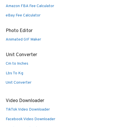
Amazon FBA Fee Calculator
eBay Fee Calculator
Photo Editor
Animated GIF Maker
Unit Converter
Cm to Inches
Lbs To Kg
Unit Converter
Video Downloader
TikTok Video Downloader
Facebook Video Downloader