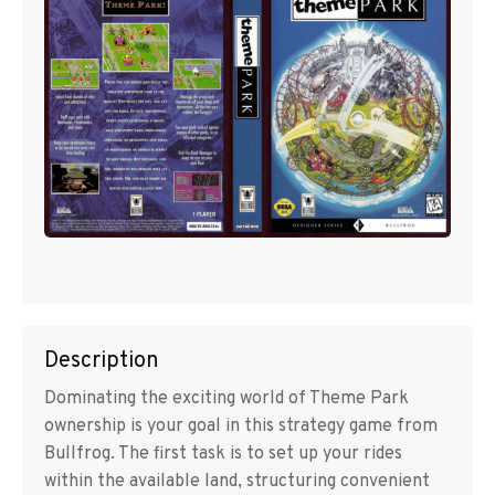
Description
Dominating the exciting world of Theme Park
ownership is your goal in this strategy game from
Bullfrog. The first task is to set up your rides
within the available land, structuring convenient