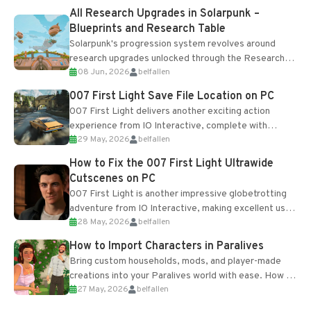
All Research Upgrades in Solarpunk –
Blueprints and Research Table
Solarpunk's progression system revolves around
research upgrades unlocked through the Research
08 Jun, 2026
belfallen
Table and Blueprints obtained from the Tradebot.
Most new...
007 First Light Save File Location on PC
007 First Light delivers another exciting action
experience from IO Interactive, complete with
29 May, 2026
belfallen
optional online features and limited cross-
progression support....
How to Fix the 007 First Light Ultrawide
Cutscenes on PC
007 First Light is another impressive globetrotting
adventure from IO Interactive, making excellent use
28 May, 2026
belfallen
of the studio’s proprietary Glacier Engine....
How to Import Characters in Paralives
Bring custom households, mods, and player-made
creations into your Paralives world with ease. How to
27 May, 2026
belfallen
Add Imported Characters in Paralives...