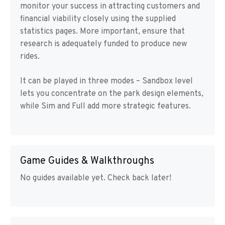
monitor your success in attracting customers and
financial viability closely using the supplied
statistics pages. More important, ensure that
research is adequately funded to produce new
rides.
It can be played in three modes – Sandbox level
lets you concentrate on the park design elements,
while Sim and Full add more strategic features.
Game Guides & Walkthroughs
No guides available yet. Check back later!