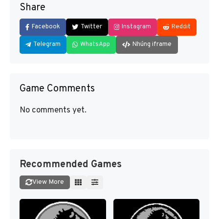
Share
Facebook
Twitter
Instagram
Reddit
Telegram
WhatsApp
Nhúng iframe
Game Comments
No comments yet.
Recommended Games
View More