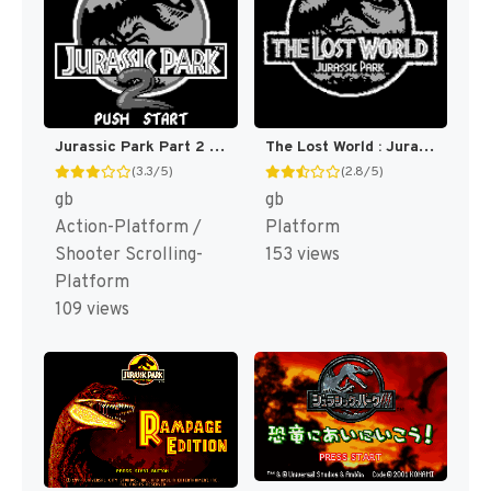
Jurassic Park Part 2 : The Chaos Continues [US,EU]
The Lost World : Jurassic Park [US,EU]
(3.3/5)
(2.8/5)
gb
gb
Action-Platform /
Platform
Shooter Scrolling-
153 views
Platform
109 views