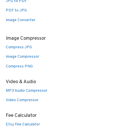
JPG to PDF
PDF to JPG
Image Converter
Image Compressor
Compress JPG
Image Compressor
Compress PNG
Video & Audio
MP3 Audio Compressor
Video Compressor
Fee Calculator
Etsy Fee Calculator