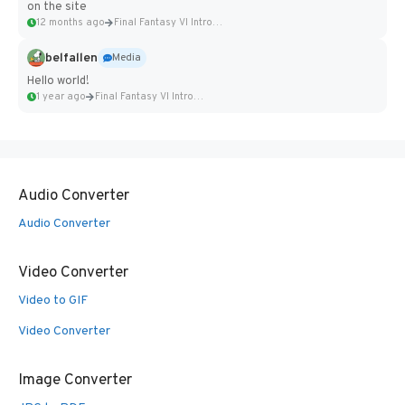
on the site
12 months ago
Final Fantasy VI Intro Pixel...
belfallen
Media
Hello world!
1 year ago
Final Fantasy VI Intro Pixel...
Audio Converter
Audio Converter
Video Converter
Video to GIF
Video Converter
Image Converter