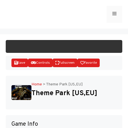
Skip
to
Menu
START GAME
content
Save
Controls
Fullscreen
Favorite
Home
>
Theme Park [US,EU]
Theme Park [US,EU]
Disks
Game Info