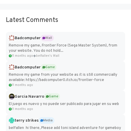
Latest Comments
Badcomputer
Wall
Remove my game, Frontier Force (Sega Master System), from
your website. You do not hold...
11 months ago
belfallen's Wall
Badcomputer
Game
Remove my game from your website as it is still commercially
available: https://badcomputer0.itch.io/frontier-force
11 months ago
Garcia Navarro
Game
El juego es nuevo y no puede ser publicado para jugar en su web
11 months ago
terry strikes
Media
belfallen hi there, Please add toni island adventure for gameboy