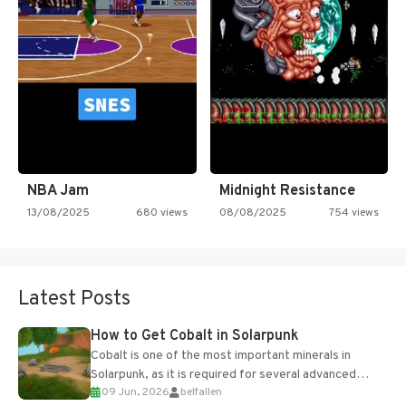
NBA Jam
Midnight Resistance
13/08/2025
680 views
08/08/2025
754 views
Latest Posts
How to Get Cobalt in Solarpunk
Cobalt is one of the most important minerals in
Solarpunk, as it is required for several advanced
09 Jun, 2026
belfallen
upgrades and crafting...