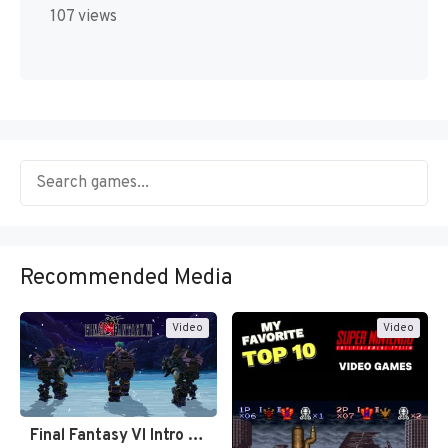
107 views
Recommended Media
Video
Video
Final Fantasy VI Intro Pixel…