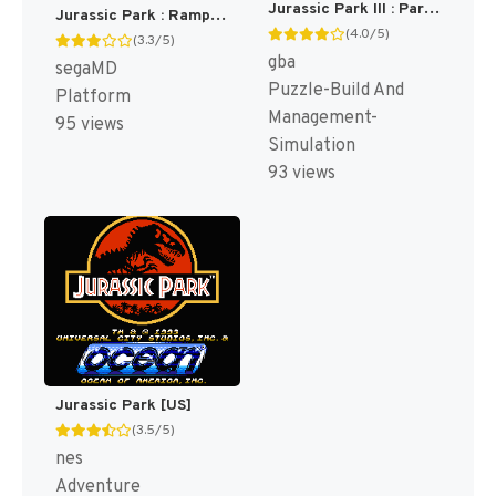
Jurassic Park III : Park Builder [US]
Jurassic Park : Rampage Edition [US,EU]
(4.0/5)
(3.3/5)
gba
segaMD
Puzzle-Build And
Platform
Management-
95 views
Simulation
93 views
Jurassic Park [US]
(3.5/5)
nes
Adventure