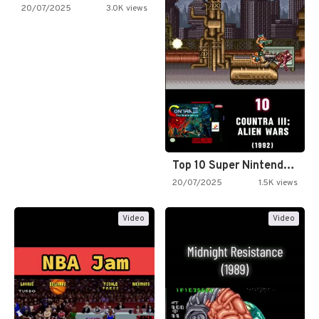
20/07/2025
3.0K views
Top 10 Super Nintendo Video…
20/07/2025
1.5K views
Video
Video