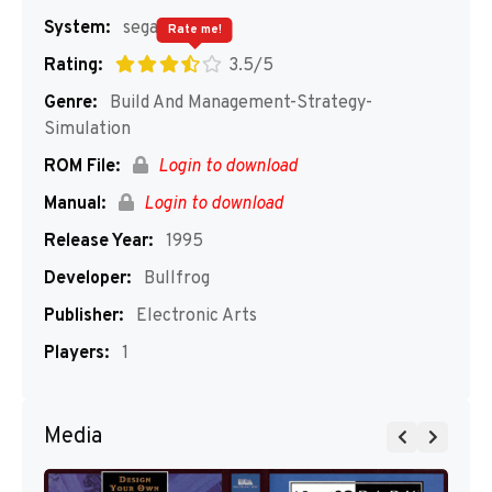
System:
segaMD
Rate me!
Rating:
3.5/5
Genre:
Build And Management-Strategy-
Simulation
ROM File:
Login to download
Manual:
Login to download
Release Year:
1995
Developer:
Bullfrog
Publisher:
Electronic Arts
Players:
1
Media