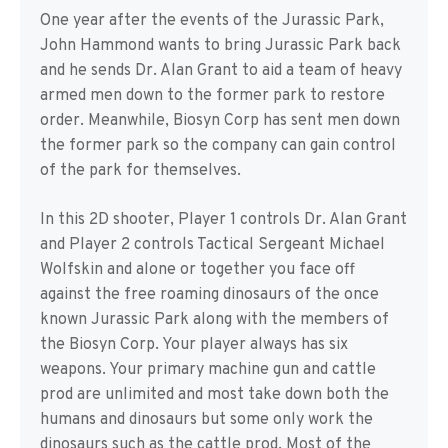
One year after the events of the Jurassic Park,
John Hammond wants to bring Jurassic Park back
and he sends Dr. Alan Grant to aid a team of heavy
armed men down to the former park to restore
order. Meanwhile, Biosyn Corp has sent men down
the former park so the company can gain control
of the park for themselves.
In this 2D shooter, Player 1 controls Dr. Alan Grant
and Player 2 controls Tactical Sergeant Michael
Wolfskin and alone or together you face off
against the free roaming dinosaurs of the once
known Jurassic Park along with the members of
the Biosyn Corp. Your player always has six
weapons. Your primary machine gun and cattle
prod are unlimited and most take down both the
humans and dinosaurs but some only work the
dinosaurs such as the cattle prod. Most of the