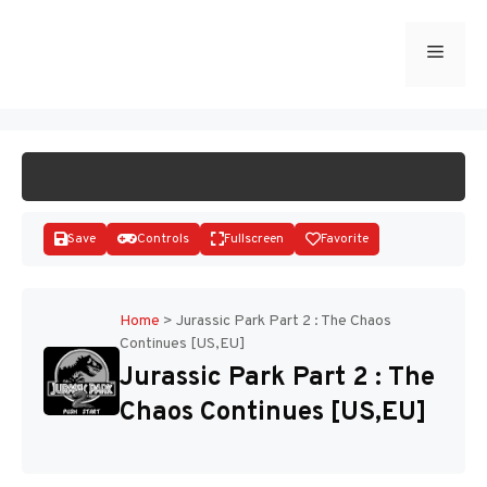
Skip
to
Menu
START GAME
content
Save
Controls
Fullscreen
Favorite
Home
>
Jurassic Park Part 2 : The Chaos
Continues [US,EU]
Disks
Jurassic Park Part 2 : The
Chaos Continues [US,EU]