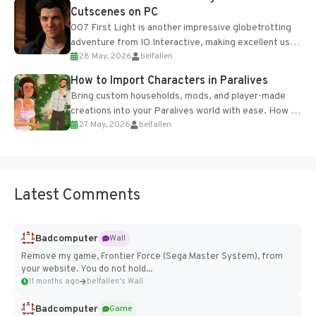
Cutscenes on PC
007 First Light is another impressive globetrotting
adventure from IO Interactive, making excellent use
28 May, 2026
belfallen
of the studio’s proprietary Glacier Engine....
How to Import Characters in Paralives
Bring custom households, mods, and player-made
creations into your Paralives world with ease. How to
27 May, 2026
belfallen
Add Imported Characters in Paralives...
Latest Comments
Badcomputer
Wall
Remove my game, Frontier Force (Sega Master System), from
your website. You do not hold...
11 months ago
belfallen's Wall
Badcomputer
Game