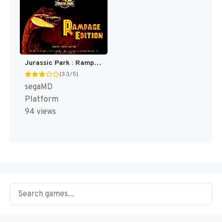
Jurassic Park : Rampage Edition [US,EU]
(3.3/5)
segaMD
Platform
94 views