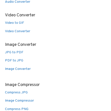
Audio Converter
Video Converter
Video to GIF
Video Converter
Image Converter
JPG to PDF
PDF to JPG
Image Converter
Image Compressor
Compress JPG
Image Compressor
Compress PNG