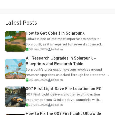
Latest Posts
How to Get Cobalt in Solarpunk
Cobalt is one of the most important minerals in
Solarpunk, as it is required for several advanced
09 Jun, 2026
belfallen
upgrades and crafting...
All Research Upgrades in Solarpunk –
Blueprints and Research Table
Solarpunk's progression system revolves around
research upgrades unlocked through the Research
08 Jun, 2026
belfallen
Table and Blueprints obtained from the Tradebot.
Most new...
007 First Light Save File Location on PC
007 First Light delivers another exciting action
experience from IO Interactive, complete with
29 May, 2026
belfallen
optional online features and limited cross-
progression support....
How to Fix the 007 First Light Ultrawide