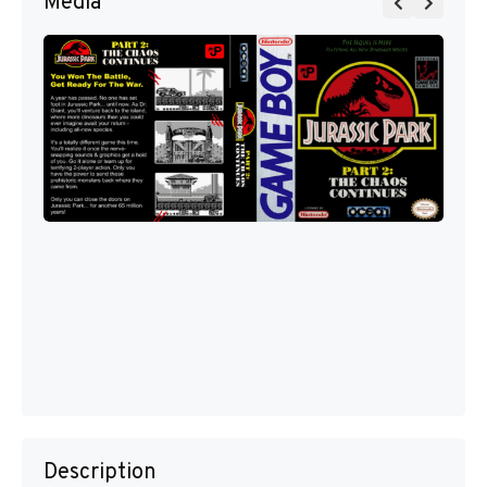
Media
Description