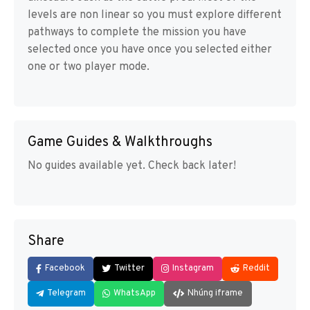
levels are non linear so you must explore different
pathways to complete the mission you have
selected once you have once you selected either
one or two player mode.
Game Guides & Walkthroughs
No guides available yet. Check back later!
Share
Facebook
Twitter
Instagram
Reddit
Telegram
WhatsApp
Nhúng iframe