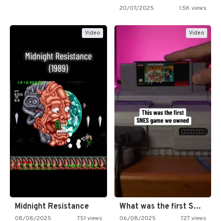
20/07/2025
1.5K views
Video
Video
Midnight Resistance
What was the first SNES…
08/08/2025
751 views
06/08/2025
727 views