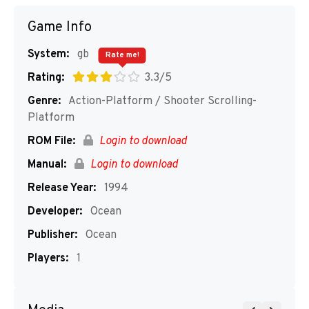
Game Info
System:
gb
Rate me!
Rating:
3.3/5
Genre:
Action-Platform / Shooter Scrolling-
Platform
ROM File:
Login to download
Manual:
Login to download
Release Year:
1994
Developer:
Ocean
Publisher:
Ocean
Players:
1