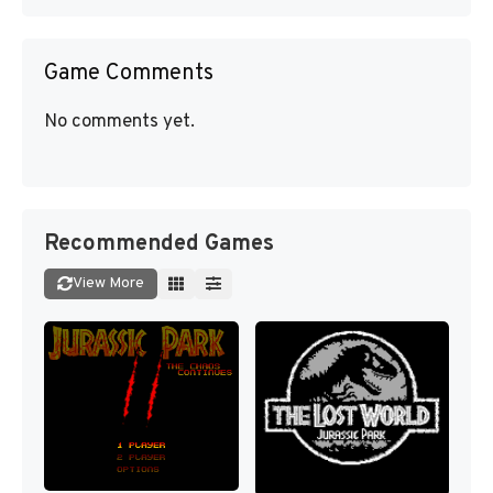
Game Comments
No comments yet.
Recommended Games
View More