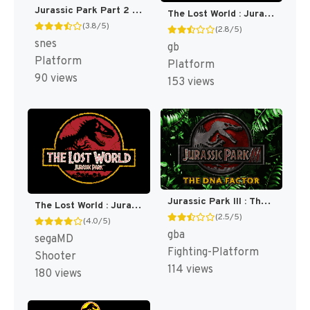
Jurassic Park Part 2 : The Chaos Continues [US]
The Lost World : Jurassic Park [US,EU]
(3.8/5)
(2.8/5)
snes
gb
Platform
Platform
90 views
153 views
Jurassic Park III : The DNA Factor [US]
The Lost World : Jurassic Park [US,EU](Best)
(2.5/5)
(4.0/5)
gba
segaMD
Fighting-Platform
Shooter
114 views
180 views