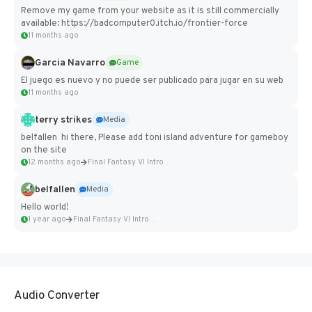
Remove my game from your website as it is still commercially
available: https://badcomputer0.itch.io/frontier-force
11 months ago
Garcia Navarro
Game
El juego es nuevo y no puede ser publicado para jugar en su web
11 months ago
terry strikes
Media
belfallen hi there, Please add toni island adventure for gameboy
on the site
12 months ago
Final Fantasy VI Intro Pixel...
belfallen
Media
Hello world!
1 year ago
Final Fantasy VI Intro Pixel...
Audio Converter