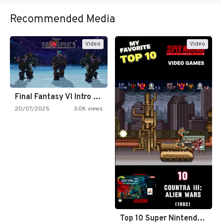
Recommended Media
Video
Video
Final Fantasy VI Intro Pixel…
20/07/2025
3.0K views
Top 10 Super Nintendo Video…