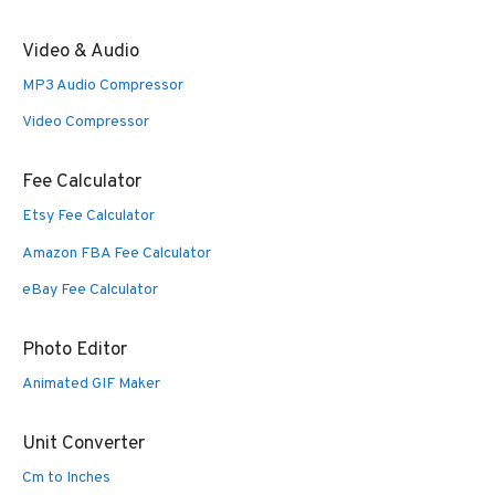
Video & Audio
MP3 Audio Compressor
Video Compressor
Fee Calculator
Etsy Fee Calculator
Amazon FBA Fee Calculator
eBay Fee Calculator
Photo Editor
Animated GIF Maker
Unit Converter
Cm to Inches