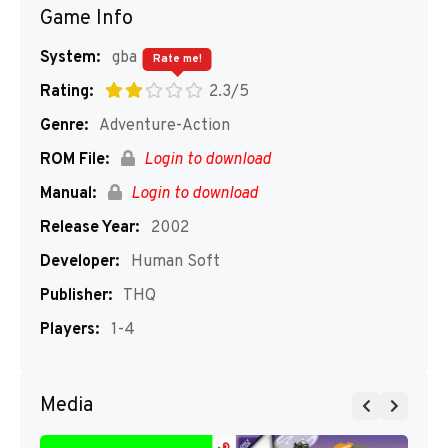
Game Info
System:
gba
Rate me!
Rating:
2.3/5
Genre:
Adventure-Action
ROM File:
Login to download
Manual:
Login to download
Release Year:
2002
Developer:
Human Soft
Publisher:
THQ
Players:
1-4
Media