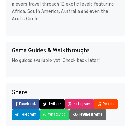
players travel through 12 exotic levels featuring
Africa, South America, Australia and even the
Arctic Circle.
Game Guides & Walkthroughs
No guides available yet. Check back later!
Share
Facebook
Twitter
Instagram
Reddit
Telegram
WhatsApp
Nhúng iframe