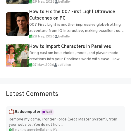
29 May, 2026
belfallen
optional online features and limited cross-
progression support....
How to Fix the 007 First Light Ultrawide
Cutscenes on PC
007 First Light is another impressive globetrotting
adventure from IO Interactive, making excellent use
28 May, 2026
belfallen
of the studio’s proprietary Glacier Engine....
How to Import Characters in Paralives
Bring custom households, mods, and player-made
creations into your Paralives world with ease. How to
27 May, 2026
belfallen
Add Imported Characters in Paralives...
Latest Comments
Badcomputer
Wall
Remove my game, Frontier Force (Sega Master System), from
your website. You do not hold...
11 months ago
belfallen's Wall