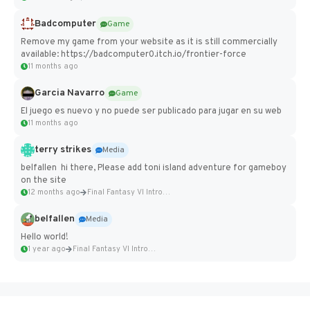
Badcomputer
Game
Remove my game from your website as it is still commercially
available: https://badcomputer0.itch.io/frontier-force
11 months ago
Garcia Navarro
Game
El juego es nuevo y no puede ser publicado para jugar en su web
11 months ago
terry strikes
Media
belfallen hi there, Please add toni island adventure for gameboy
on the site
12 months ago
Final Fantasy VI Intro Pixel...
belfallen
Media
Hello world!
1 year ago
Final Fantasy VI Intro Pixel...