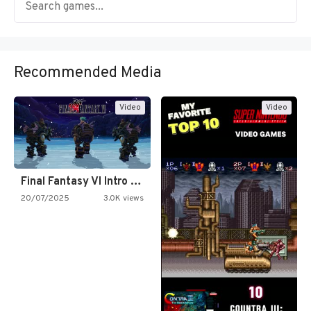
Recommended Media
Video
Video
Final Fantasy VI Intro Pixel…
20/07/2025
3.0K views