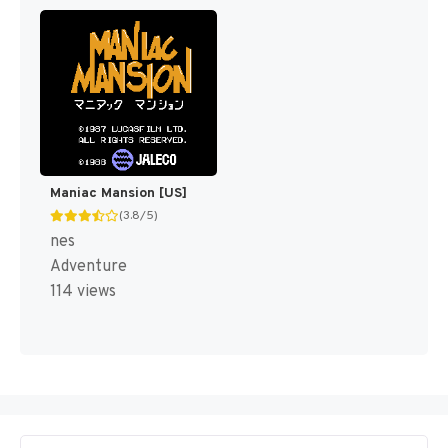
Maniac Mansion [US]
(3.8/5)
nes
Adventure
114 views