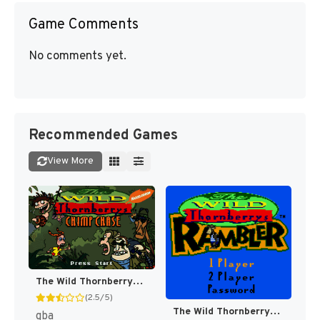
Game Comments
No comments yet.
Recommended Games
View More
The Wild Thornberrys: Chimp Chase [US,EU]
(2.5/5)
The Wild Thornberrys : Rambler [US]
gba