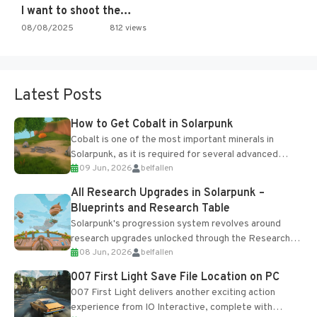
I want to shoot the…
08/08/2025
812 views
Latest Posts
How to Get Cobalt in Solarpunk
Cobalt is one of the most important minerals in
Solarpunk, as it is required for several advanced
09 Jun, 2026
belfallen
upgrades and crafting...
All Research Upgrades in Solarpunk –
Blueprints and Research Table
Solarpunk's progression system revolves around
research upgrades unlocked through the Research
08 Jun, 2026
belfallen
Table and Blueprints obtained from the Tradebot.
Most new...
007 First Light Save File Location on PC
007 First Light delivers another exciting action
experience from IO Interactive, complete with