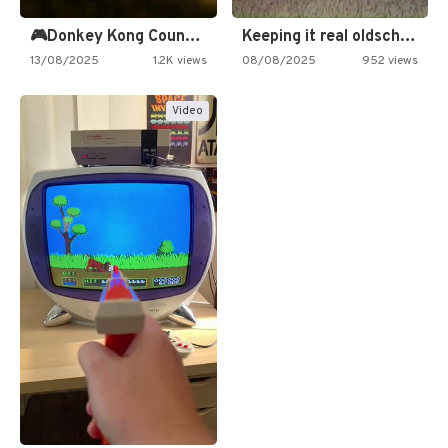
🎮Donkey Kong Country 2 -…
Keeping it real oldschool tonight!
13/08/2025
1.2K views
08/08/2025
952 views
Video