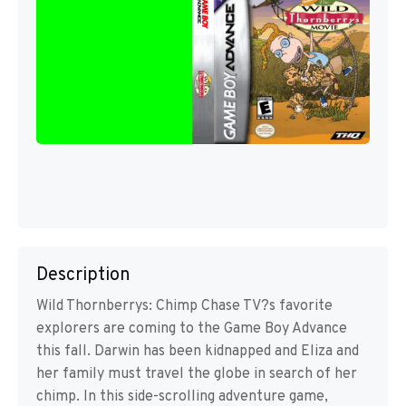
Description
Wild Thornberrys: Chimp Chase TV?s favorite
explorers are coming to the Game Boy Advance
this fall. Darwin has been kidnapped and Eliza and
her family must travel the globe in search of her
chimp. In this side-scrolling adventure game,