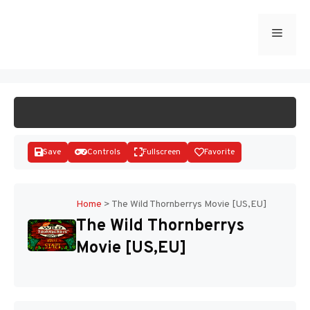
Skip
to
Menu
START GAME
content
Save
Controls
Fullscreen
Favorite
Home
>
The Wild Thornberrys Movie [US,EU]
The Wild Thornberrys
Disks
Movie [US,EU]