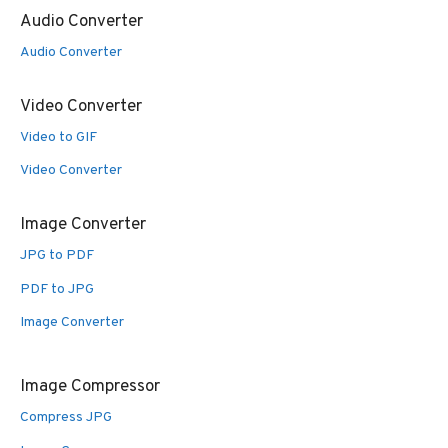
Audio Converter
Audio Converter
Video Converter
Video to GIF
Video Converter
Image Converter
JPG to PDF
PDF to JPG
Image Converter
Image Compressor
Compress JPG