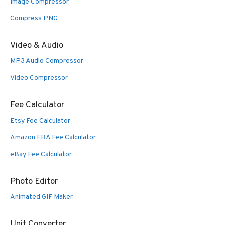
Image Compressor
Compress PNG
Video & Audio
MP3 Audio Compressor
Video Compressor
Fee Calculator
Etsy Fee Calculator
Amazon FBA Fee Calculator
eBay Fee Calculator
Photo Editor
Animated GIF Maker
Unit Converter