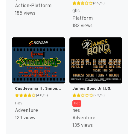
(2.5/5)
Action-Platform
gbc
185 views
Platform
182 views
Castlevania II : Simon's Quest [US]
James Bond Jr [US]
(4.0/5)
(2.3/5)
nes
Hot
Adventure
nes
123 views
Adventure
135 views