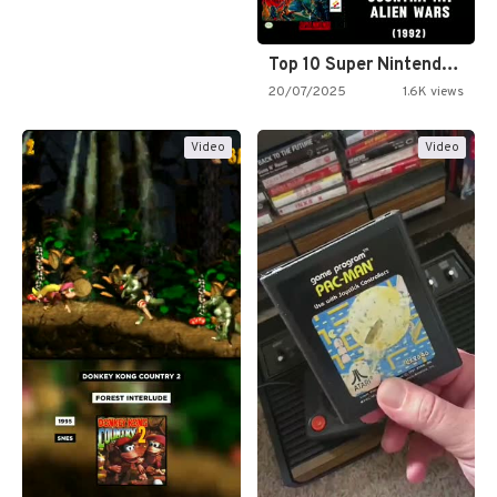
Top 10 Super Nintendo Video…
20/07/2025
1.6K views
Video
Video