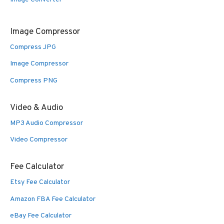
Image Compressor
Compress JPG
Image Compressor
Compress PNG
Video & Audio
MP3 Audio Compressor
Video Compressor
Fee Calculator
Etsy Fee Calculator
Amazon FBA Fee Calculator
eBay Fee Calculator