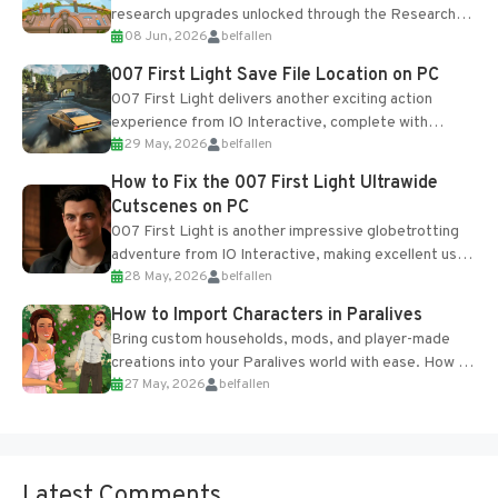
research upgrades unlocked through the Research
08 Jun, 2026
belfallen
Table and Blueprints obtained from the Tradebot.
Most new...
007 First Light Save File Location on PC
007 First Light delivers another exciting action
experience from IO Interactive, complete with
29 May, 2026
belfallen
optional online features and limited cross-
progression support....
How to Fix the 007 First Light Ultrawide
Cutscenes on PC
007 First Light is another impressive globetrotting
adventure from IO Interactive, making excellent use
28 May, 2026
belfallen
of the studio’s proprietary Glacier Engine....
How to Import Characters in Paralives
Bring custom households, mods, and player-made
creations into your Paralives world with ease. How to
27 May, 2026
belfallen
Add Imported Characters in Paralives...
Latest Comments