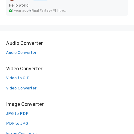
Hello world!
1 year ago
Final Fantasy VI Intro Pixel...
Audio Converter
Audio Converter
Video Converter
Video to GIF
Video Converter
Image Converter
JPG to PDF
PDF to JPG
Image Converter