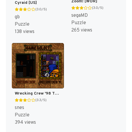
Zoom! [WOR]
Cyraid [US]
(3.0/5)
(3.0/5)
segaMD
gb
Puzzle
Puzzle
265 views
138 views
Wrecking Crew '98 T+Eng v1.1 ShadowOne333 (J) [JP]
(3.3/5)
snes
Puzzle
394 views