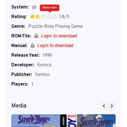
System:
gb
Rate me!
Rating:
1.8/5
Genre:
Puzzle-Role Playing Game
ROM File:
Login to download
Manual:
Login to download
Release Year:
1996
Developer:
Kemco
Publisher:
Kemco
Players:
1
Media