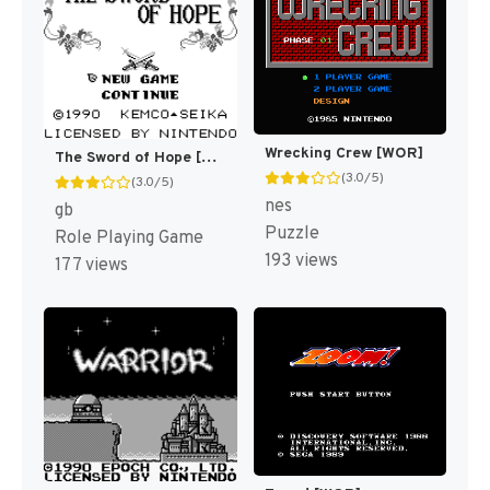
Wrecking Crew [WOR]
The Sword of Hope [US]
(3.0/5)
(3.0/5)
nes
gb
Puzzle
Role Playing Game
193 views
177 views