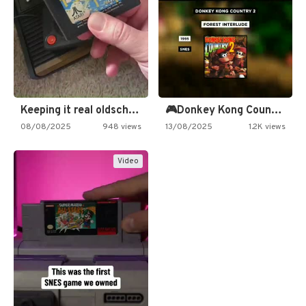
Keeping it real oldschool tonight!
🎮Donkey Kong Country 2 -…
08/08/2025
948 views
13/08/2025
1.2K views
Video