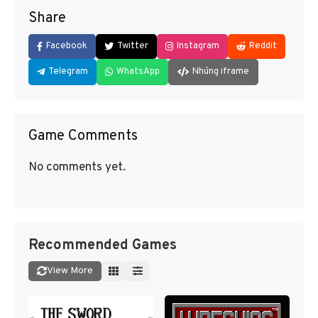
Share
Facebook
Twitter
Instagram
Reddit
Telegram
WhatsApp
Nhúng iframe
Game Comments
No comments yet.
Recommended Games
View More