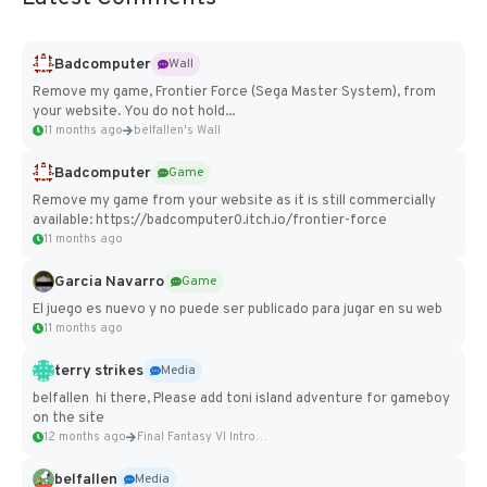
Badcomputer
Wall
Remove my game, Frontier Force (Sega Master System), from
your website. You do not hold...
11 months ago
belfallen's Wall
Badcomputer
Game
Remove my game from your website as it is still commercially
available: https://badcomputer0.itch.io/frontier-force
11 months ago
Garcia Navarro
Game
El juego es nuevo y no puede ser publicado para jugar en su web
11 months ago
terry strikes
Media
belfallen hi there, Please add toni island adventure for gameboy
on the site
12 months ago
Final Fantasy VI Intro Pixel...
belfallen
Media