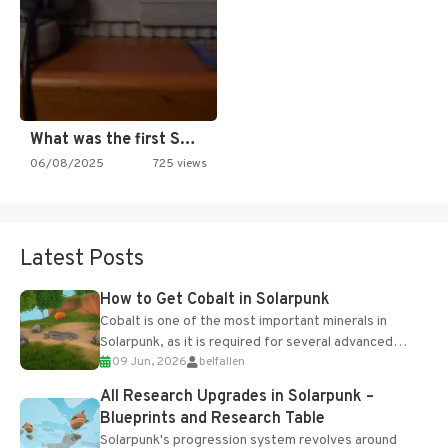
What was the first SNES…
06/08/2025
725 views
Latest Posts
How to Get Cobalt in Solarpunk
Cobalt is one of the most important minerals in
Solarpunk, as it is required for several advanced
09 Jun, 2026
belfallen
upgrades and crafting...
All Research Upgrades in Solarpunk –
Blueprints and Research Table
Solarpunk's progression system revolves around