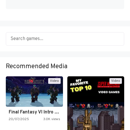
Recommended Media
Video
Video
Final Fantasy VI Intro Pixel…
20/07/2025
3.0K views