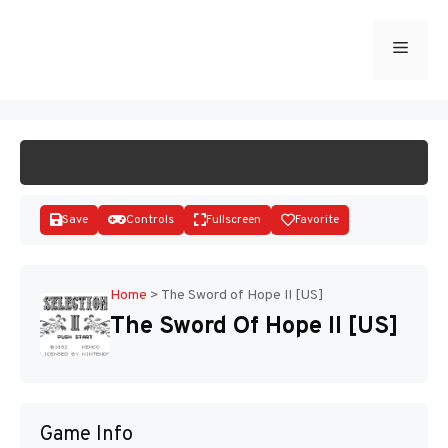
Skip
to
Menu
START GAME
content
Save
Controls
Fullscreen
Favorite
Home
>
The Sword of Hope II [US]
The Sword Of Hope II [US]
Disks
Game Info