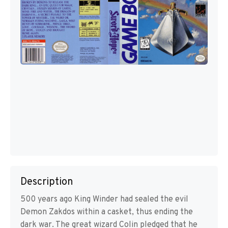
Description
500 years ago King Winder had sealed the evil
Demon Zakdos within a casket, thus ending the
dark war. The great wizard Colin pledged that he