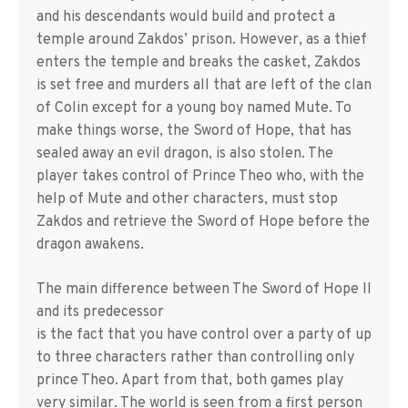
and his descendants would build and protect a
temple around Zakdos’ prison. However, as a thief
enters the temple and breaks the casket, Zakdos
is set free and murders all that are left of the clan
of Colin except for a young boy named Mute. To
make things worse, the Sword of Hope, that has
sealed away an evil dragon, is also stolen. The
player takes control of Prince Theo who, with the
help of Mute and other characters, must stop
Zakdos and retrieve the Sword of Hope before the
dragon awakens.
The main difference between The Sword of Hope II
and its predecessor
is the fact that you have control over a party of up
to three characters rather than controlling only
prince Theo. Apart from that, both games play
very similar. The world is seen from a first person