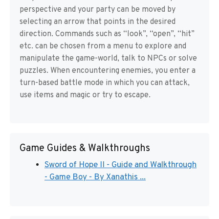
perspective and your party can be moved by
selecting an arrow that points in the desired
direction. Commands such as “look”, “open”, “hit”
etc. can be chosen from a menu to explore and
manipulate the game-world, talk to NPCs or solve
puzzles. When encountering enemies, you enter a
turn-based battle mode in which you can attack,
use items and magic or try to escape.
Game Guides & Walkthroughs
Sword of Hope II - Guide and Walkthrough
- Game Boy - By Xanathis ...