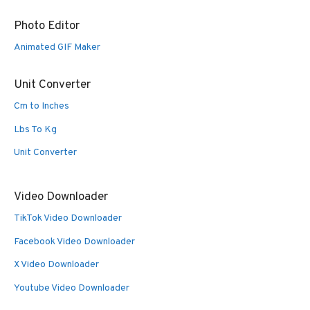
Photo Editor
Animated GIF Maker
Unit Converter
Cm to Inches
Lbs To Kg
Unit Converter
Video Downloader
TikTok Video Downloader
Facebook Video Downloader
X Video Downloader
Youtube Video Downloader