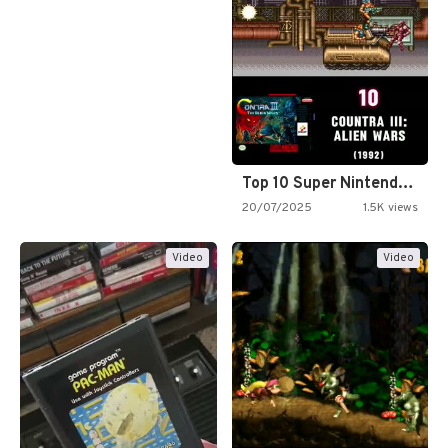
Top 10 Super Nintendo Video…
20/07/2025
1.5K views
Video
Video