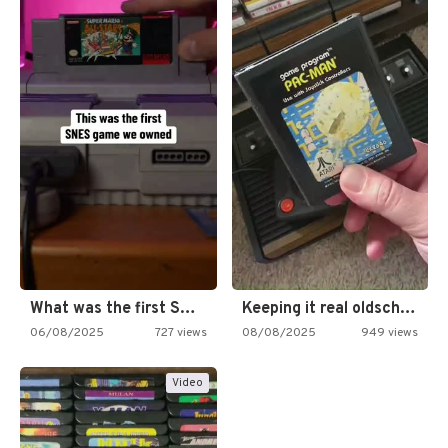
What was the first SNES…
Keeping it real oldschool tonight!
06/08/2025
727 views
08/08/2025
949 views
Video