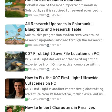
Cobalt is one of the most important minerals in
Solarpunk, as it is required for several advanced
09 Jun, 2026
belfallen
upgrades and crafting...
All Research Upgrades in Solarpunk –
Blueprints and Research Table
Solarpunk's progression system revolves around
research upgrades unlocked through the Research
08 Jun, 2026
belfallen
Table and Blueprints obtained from the Tradebot.
Most new...
007 First Light Save File Location on PC
007 First Light delivers another exciting action
experience from IO Interactive, complete with
29 May, 2026
belfallen
optional online features and limited cross-
progression support....
How to Fix the 007 First Light Ultrawide
Cutscenes on PC
007 First Light is another impressive globetrotting
adventure from IO Interactive, making excellent use
28 May, 2026
belfallen
of the studio’s proprietary Glacier Engine....
How to Import Characters in Paralives