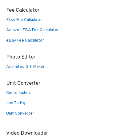
Fee Calculator
Etsy Fee Calculator
Amazon FBA Fee Calculator
eBay Fee Calculator
Photo Editor
Animated GIF Maker
Unit Converter
Cm to Inches
Lbs To Kg
Unit Converter
Video Downloader