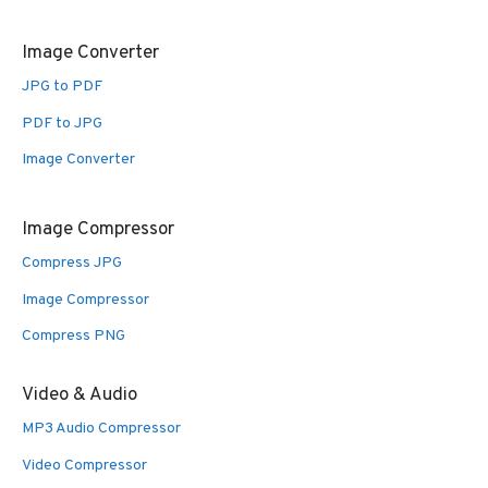
Image Converter
JPG to PDF
PDF to JPG
Image Converter
Image Compressor
Compress JPG
Image Compressor
Compress PNG
Video & Audio
MP3 Audio Compressor
Video Compressor