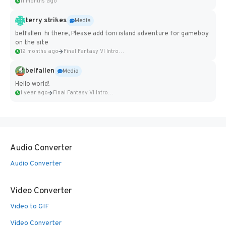
11 months ago
terry strikes
Media
belfallen hi there, Please add toni island adventure for gameboy
on the site
12 months ago
Final Fantasy VI Intro Pixel...
belfallen
Media
Hello world!
1 year ago
Final Fantasy VI Intro Pixel...
Audio Converter
Audio Converter
Video Converter
Video to GIF
Video Converter