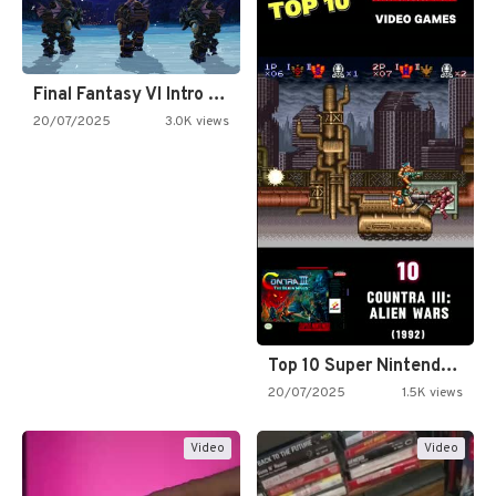
Final Fantasy VI Intro Pixel…
20/07/2025
3.0K views
Top 10 Super Nintendo Video…
20/07/2025
1.5K views
Video
Video