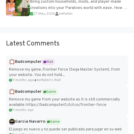
Bring custom households, mods, and player-made
creations into your Paralives world with ease. How to
27 May, 2026
belfallen
Add Imported Characters in Paralives...
Latest Comments
Badcomputer
Wall
Remove my game, Frontier Force (Sega Master System), from
your website. You do not hold...
11 months ago
belfallen's Wall
Badcomputer
Game
Remove my game from your website as it is still commercially
available: https://badcomputer0.itch.io/frontier-force
11 months ago
Garcia Navarro
Game
El juego es nuevo y no puede ser publicado para jugar en su web