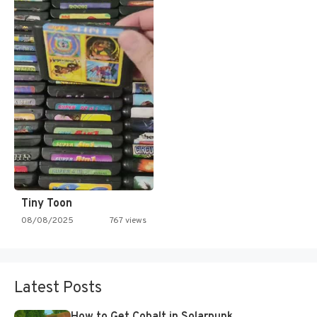
Tiny Toon
08/08/2025
767 views
Latest Posts
How to Get Cobalt in Solarpunk