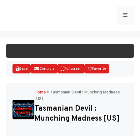
Skip
to
Menu
START GAME
content
Save
Controls
Fullscreen
Favorite
Home
>
Tasmanian Devil : Munching Madness
[US]
Disks
Tasmanian Devil :
Munching Madness [US]