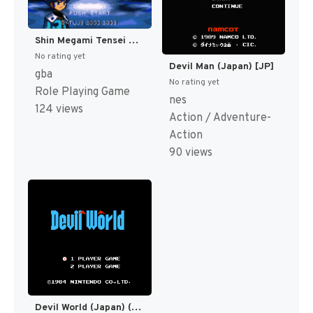
Shin Megami Tensei Devil Children - Koori no Sho (Japan) [JP]
No rating yet
Devil Man (Japan) [JP]
gba
No rating yet
Role Playing Game
nes
124 views
Action / Adventure-
Action
90 views
Devil World (Japan) (Rev 1) [JP]