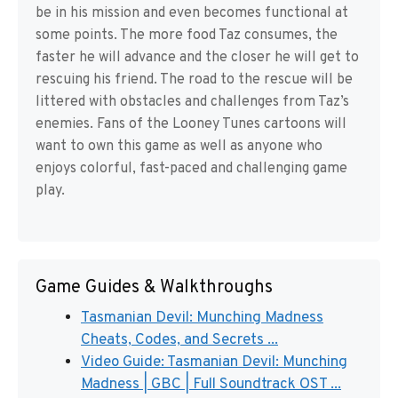
be in his mission and even becomes functional at
some points. The more food Taz consumes, the
faster he will advance and the closer he will get to
rescuing his friend. The road to the rescue will be
littered with obstacles and challenges from Taz’s
enemies. Fans of the Looney Tunes cartoons will
want to own this game as well as anyone who
enjoys colorful, fast-paced and challenging game
play.
Game Guides & Walkthroughs
Tasmanian Devil: Munching Madness
Cheats, Codes, and Secrets ...
Video Guide: Tasmanian Devil: Munching
Madness | GBC | Full Soundtrack OST ...