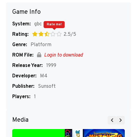
Game Info
System:
gbc
Rate me!
Rating:
2.5/5
Genre:
Platform
ROM File:
Login to download
Release Year:
1999
Developer:
M4
Publisher:
Sunsoft
Players:
1
Media