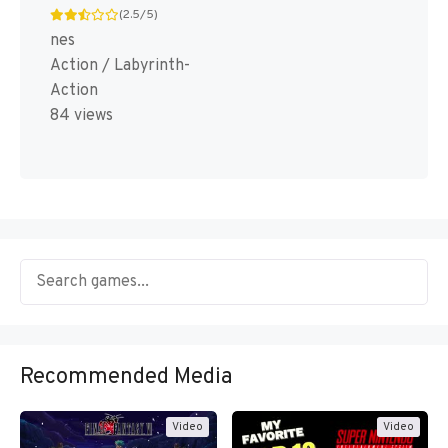
(2.5/5)
nes
Action / Labyrinth-
Action
84 views
Recommended Media
Video
Video