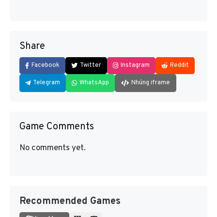
Share
Facebook
Twitter
Instagram
Reddit
Telegram
WhatsApp
Nhúng iframe
Game Comments
No comments yet.
Recommended Games