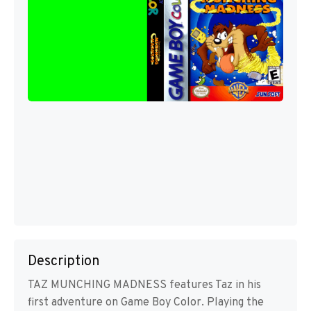
Description
TAZ MUNCHING MADNESS features Taz in his
first adventure on Game Boy Color. Playing the