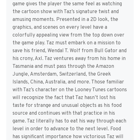
game gives the player the same feel as watching
the cartoon show with Taz’s signature twist and
amusing moments. Presented in a 2D look, the
graphics, and scenes on every level have a
colorfully appealing view from the top down over
the game play. Taz must embark on a mission to
save his friend, Wendal T. Wolf from Bull Gator and
his crony, Axl. Taz ventures away from his home in
Tasmania and must pass through the Amazon
Jungle, Amsterdam, Switzerland, the Greek
Islands, China, Australia, and more. Those familiar
with Taz’s character on the Looney Tunes cartoons
will recognize the fact that Taz hasn’t lost his
taste for strange and unusual objects as his food
source and continues with that practice in his
game. Taz literally has to eat his way through each
level in order to advance to the next level. Food
has significant importance how victorious Taz will