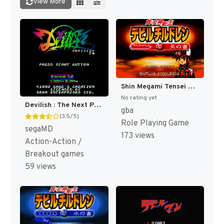
View More
Shin Megami Tensei Devil Children - Honoo no Sho (Japan) [JP]
No rating yet
Devilish : The Next Possession [US]
gba
(3.5/5)
Role Playing Game
segaMD
173 views
Action-Action /
Breakout games
59 views