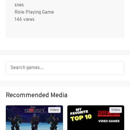
snes
Role Playing Game
146 views
Recommended Media
Video
Video