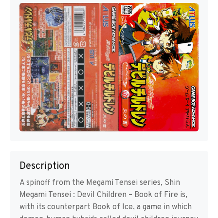
Description
A spinoff from the Megami Tensei series, Shin
Megami Tensei : Devil Children – Book of Fire is,
with its counterpart Book of Ice, a game in which