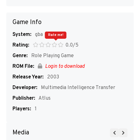
Game Info
System:
gba
Rate me!
Rating:
0.0/5
Genre:
Role Playing Game
ROM File:
Login to download
Release Year:
2003
Developer:
Multimedia Intelligence Transfer
Publisher:
Atlus
Players:
1
Media