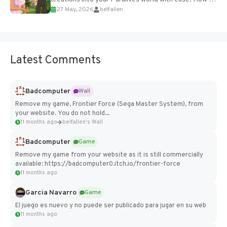
27 May, 2026
belfallen
Add Imported Characters in Paralives...
Latest Comments
Badcomputer
Wall
Remove my game, Frontier Force (Sega Master System), from
your website. You do not hold...
11 months ago
belfallen's Wall
Badcomputer
Game
Remove my game from your website as it is still commercially
available: https://badcomputer0.itch.io/frontier-force
11 months ago
Garcia Navarro
Game
El juego es nuevo y no puede ser publicado para jugar en su web
11 months ago