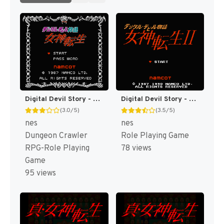
Digital Devil Story - Megami Tensei (Japan) [JP]
Digital Devil Story - Megami Tensei II (Japan) (Rev 1) [JP]
(3.0/5)
(3.5/5)
nes
nes
Dungeon Crawler
Role Playing Game
RPG-Role Playing
78 views
Game
95 views