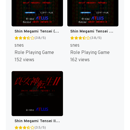
Shin Megami Tensei (Japan) (Rev 1) [JP]
Shin Megami Tensei T+Eng v1.0 Orden, Automap v1.3 Revenant (J) [JP]
(3.8/5)
(3.8/5)
snes
snes
Role Playing Game
Role Playing Game
152 views
162 views
Shin Megami Tensei II T+Eng v1.00 AGTP (J) [JP]
(3.5/5)