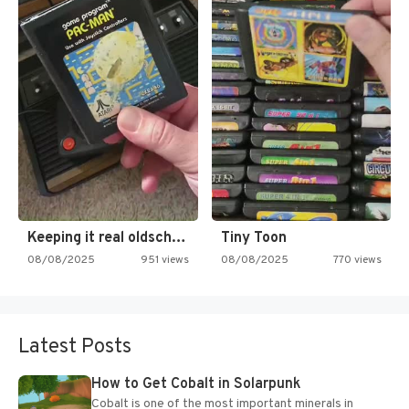
Keeping it real oldschool tonight!
Tiny Toon
08/08/2025
951 views
08/08/2025
770 views
Latest Posts
How to Get Cobalt in Solarpunk
Cobalt is one of the most important minerals in