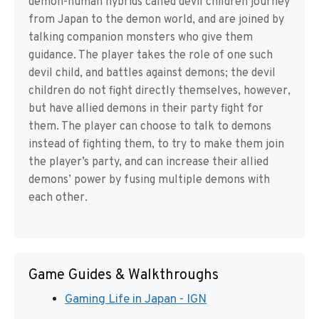
demon-human hybrids called devil children journey
from Japan to the demon world, and are joined by
talking companion monsters who give them
guidance. The player takes the role of one such
devil child, and battles against demons; the devil
children do not fight directly themselves, however,
but have allied demons in their party fight for
them. The player can choose to talk to demons
instead of fighting them, to try to make them join
the player’s party, and can increase their allied
demons’ power by fusing multiple demons with
each other.
Game Guides & Walkthroughs
Gaming Life in Japan - IGN