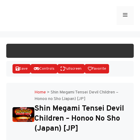
Skip
to
Menu
START GAME
content
Save
Controls
Fullscreen
Favorite
Home
>
Shin Megami Tensei Devil Children –
Honoo no Sho (Japan) [JP]
Disks
Shin Megami Tensei Devil
Children – Honoo No Sho
(Japan) [JP]