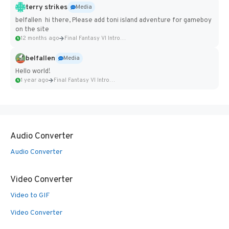
terry strikes
Media
belfallen hi there, Please add toni island adventure for gameboy
on the site
12 months ago
Final Fantasy VI Intro Pixel...
belfallen
Media
Hello world!
1 year ago
Final Fantasy VI Intro Pixel...
Audio Converter
Audio Converter
Video Converter
Video to GIF
Video Converter