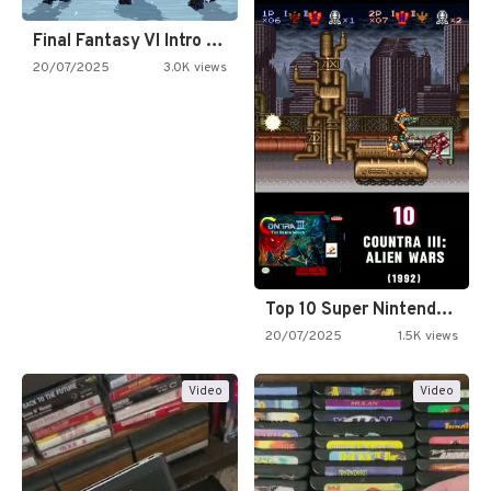
Final Fantasy VI Intro Pixel…
20/07/2025
3.0K views
Top 10 Super Nintendo Video…
20/07/2025
1.5K views
Video
Video