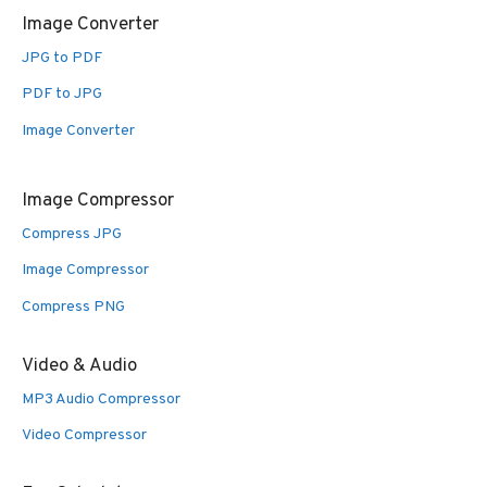
Image Converter
JPG to PDF
PDF to JPG
Image Converter
Image Compressor
Compress JPG
Image Compressor
Compress PNG
Video & Audio
MP3 Audio Compressor
Video Compressor