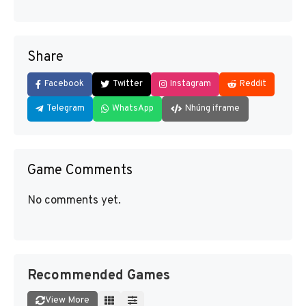
Share
Facebook
Twitter
Instagram
Reddit
Telegram
WhatsApp
Nhúng iframe
Game Comments
No comments yet.
Recommended Games
View More