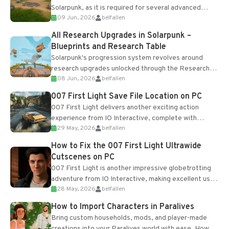
Solarpunk, as it is required for several advanced
09 Jun, 2026
belfallen
upgrades and crafting...
All Research Upgrades in Solarpunk –
Blueprints and Research Table
Solarpunk's progression system revolves around
research upgrades unlocked through the Research
08 Jun, 2026
belfallen
Table and Blueprints obtained from the Tradebot.
Most new...
007 First Light Save File Location on PC
007 First Light delivers another exciting action
experience from IO Interactive, complete with
29 May, 2026
belfallen
optional online features and limited cross-
progression support....
How to Fix the 007 First Light Ultrawide
Cutscenes on PC
007 First Light is another impressive globetrotting
adventure from IO Interactive, making excellent use
28 May, 2026
belfallen
of the studio’s proprietary Glacier Engine....
How to Import Characters in Paralives
Bring custom households, mods, and player-made
creations into your Paralives world with ease. How to