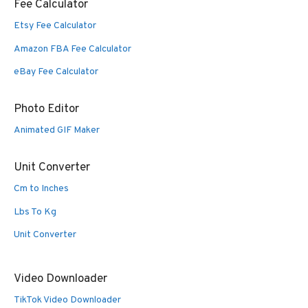
Fee Calculator
Etsy Fee Calculator
Amazon FBA Fee Calculator
eBay Fee Calculator
Photo Editor
Animated GIF Maker
Unit Converter
Cm to Inches
Lbs To Kg
Unit Converter
Video Downloader
TikTok Video Downloader