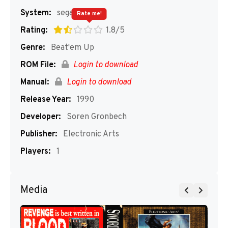
System:
segaMD
Rate me!
Rating:
1.8/5
Genre:
Beat'em Up
ROM File:
Login to download
Manual:
Login to download
Release Year:
1990
Developer:
Soren Gronbech
Publisher:
Electronic Arts
Players:
1
Media