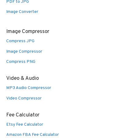
PDF to JPG
Image Converter
Image Compressor
Compress JPG
Image Compressor
Compress PNG
Video & Audio
MP3 Audio Compressor
Video Compressor
Fee Calculator
Etsy Fee Calculator
Amazon FBA Fee Calculator