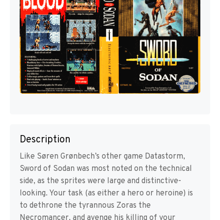
Description
Like Søren Grønbech’s other game Datastorm,
Sword of Sodan was most noted on the technical
side, as the sprites were large and distinctive-
looking. Your task (as either a hero or heroine) is
to dethrone the tyrannous Zoras the
Necromancer, and avenge his killing of your