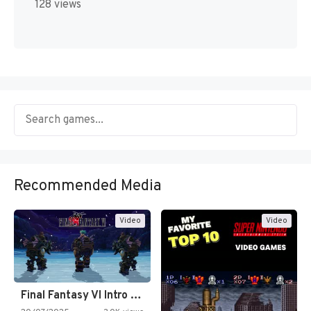
128 views
Recommended Media
Video
Video
Final Fantasy VI Intro Pixel…