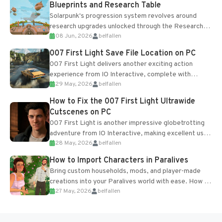
Blueprints and Research Table
Solarpunk's progression system revolves around
research upgrades unlocked through the Research
08 Jun, 2026
belfallen
Table and Blueprints obtained from the Tradebot.
Most new...
007 First Light Save File Location on PC
007 First Light delivers another exciting action
experience from IO Interactive, complete with
29 May, 2026
belfallen
optional online features and limited cross-
progression support....
How to Fix the 007 First Light Ultrawide
Cutscenes on PC
007 First Light is another impressive globetrotting
adventure from IO Interactive, making excellent use
28 May, 2026
belfallen
of the studio’s proprietary Glacier Engine....
How to Import Characters in Paralives
Bring custom households, mods, and player-made
creations into your Paralives world with ease. How to
27 May, 2026
belfallen
Add Imported Characters in Paralives...