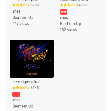
(3.8/5)
(3.3/5)
snes
Hot
Beat'em Up
snes
177 views
Beat'em Up
152 views
Final Fight 3 [US]
(3.5/5)
Hot
snes
Beat'em Up