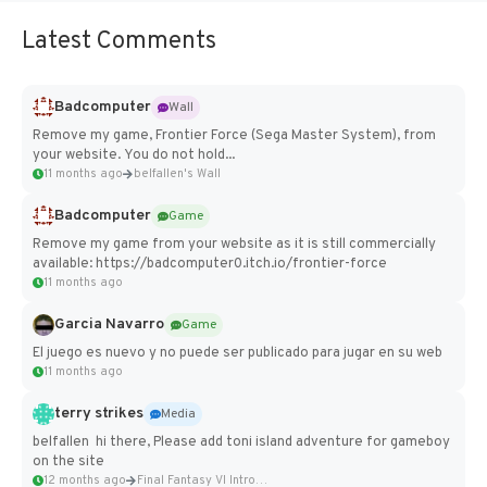
Latest Comments
Badcomputer
Wall
Remove my game, Frontier Force (Sega Master System), from
your website. You do not hold...
11 months ago
belfallen's Wall
Badcomputer
Game
Remove my game from your website as it is still commercially
available: https://badcomputer0.itch.io/frontier-force
11 months ago
Garcia Navarro
Game
El juego es nuevo y no puede ser publicado para jugar en su web
11 months ago
terry strikes
Media
belfallen hi there, Please add toni island adventure for gameboy
on the site
12 months ago
Final Fantasy VI Intro Pixel...