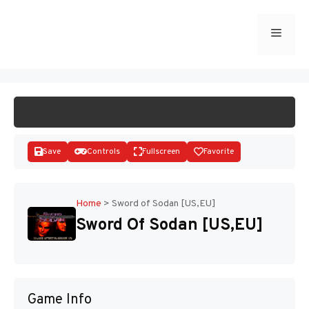
Skip
to
Menu
START GAME
content
Save
Controls
Fullscreen
Favorite
Home
>
Sword of Sodan [US,EU]
Sword Of Sodan [US,EU]
Disks
Game Info