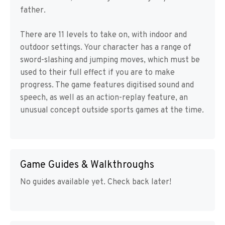
father.
There are 11 levels to take on, with indoor and
outdoor settings. Your character has a range of
sword-slashing and jumping moves, which must be
used to their full effect if you are to make
progress. The game features digitised sound and
speech, as well as an action-replay feature, an
unusual concept outside sports games at the time.
Game Guides & Walkthroughs
No guides available yet. Check back later!