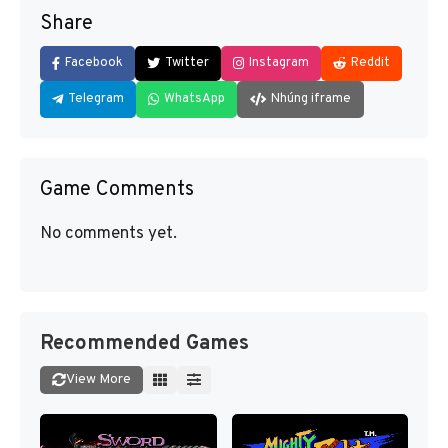
Share
Facebook
Twitter
Instagram
Reddit
Telegram
WhatsApp
Nhúng iframe
Game Comments
No comments yet.
Recommended Games
View More