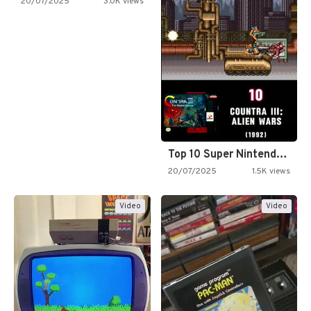
20/07/2025
3.0K views
Top 10 Super Nintendo Video…
20/07/2025
1.5K views
Video
Video