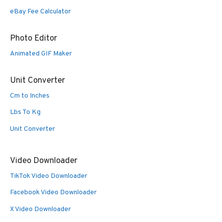
eBay Fee Calculator
Photo Editor
Animated GIF Maker
Unit Converter
Cm to Inches
Lbs To Kg
Unit Converter
Video Downloader
TikTok Video Downloader
Facebook Video Downloader
X Video Downloader