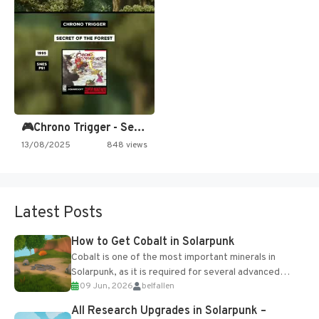
🎮Chrono Trigger - Secret of…
13/08/2025
848 views
Latest Posts
How to Get Cobalt in Solarpunk
Cobalt is one of the most important minerals in
Solarpunk, as it is required for several advanced
09 Jun, 2026
belfallen
upgrades and crafting...
All Research Upgrades in Solarpunk –