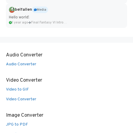
belfallen
Media
Hello world!
1 year ago
Final Fantasy VI Intro Pixel...
Audio Converter
Audio Converter
Video Converter
Video to GIF
Video Converter
Image Converter
JPG to PDF