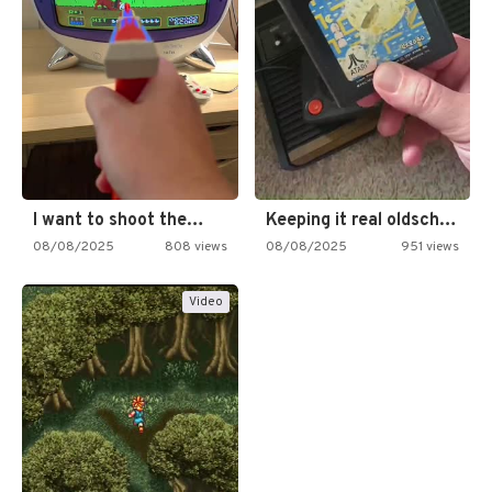
I want to shoot the…
Keeping it real oldschool tonight!
08/08/2025
808 views
08/08/2025
951 views
Video