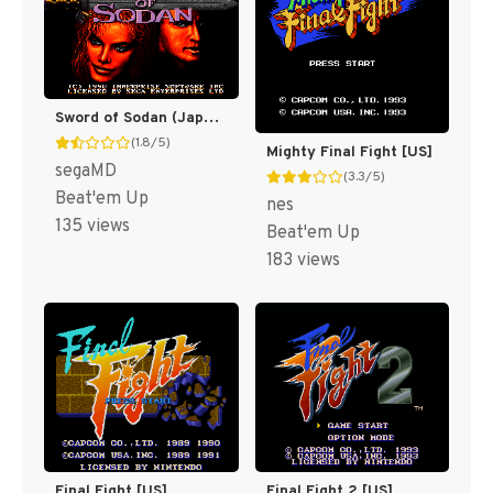
Sword of Sodan (Japan) [JP]
(1.8/5)
Mighty Final Fight [US]
segaMD
(3.3/5)
Beat'em Up
nes
135 views
Beat'em Up
183 views
Final Fight [US]
Final Fight 2 [US]