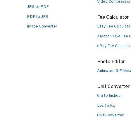
Video Compressor
JPG to PDF
PDF to JPG
Fee Calculator
Image Converter
Etsy Fee Calculato
Amazon FBA Fee C
eBay Fee Calculat
Photo Editor
Animated GIF Mak
Unit Converter
Cm to Inches
Lbs To Kg
Unit Converter