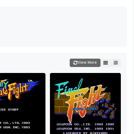
View More