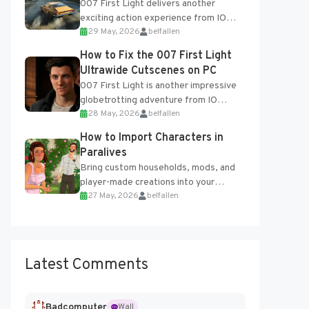
007 First Light delivers another
exciting action experience from IO
29 May, 2026
belfallen
Interactive, complete with optional
online features and limited cross-
How to Fix the 007 First Light
progression support....
Ultrawide Cutscenes on PC
007 First Light is another impressive
globetrotting adventure from IO
28 May, 2026
belfallen
Interactive, making excellent use of
the studio’s proprietary Glacier
How to Import Characters in
Engine....
Paralives
Bring custom households, mods, and
player-made creations into your
27 May, 2026
belfallen
Paralives world with ease. How to Add
Imported Characters in Paralives...
Latest Comments
Badcomputer
Wall