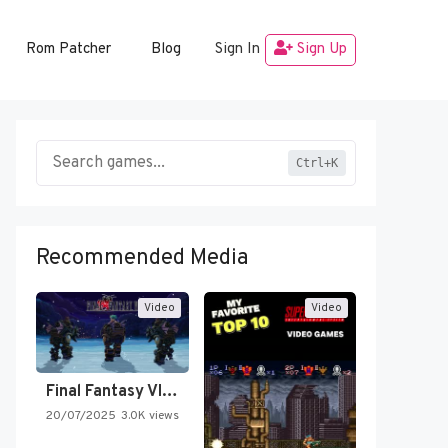
Rom Patcher
Blog
Sign In
Sign Up
Ctrl+K
Recommended Media
Video
Video
Final Fantasy VI Intro Pixel…
20/07/2025
3.0K views