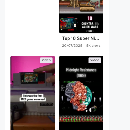
Top 10 Super Nintendo Video…
20/07/2025
1.5K views
Video
Video