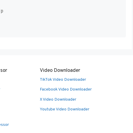
Up
sor
Video Downloader
TikTok Video Downloader
r
Facebook Video Downloader
X Video Downloader
Youtube Video Downloader
essor