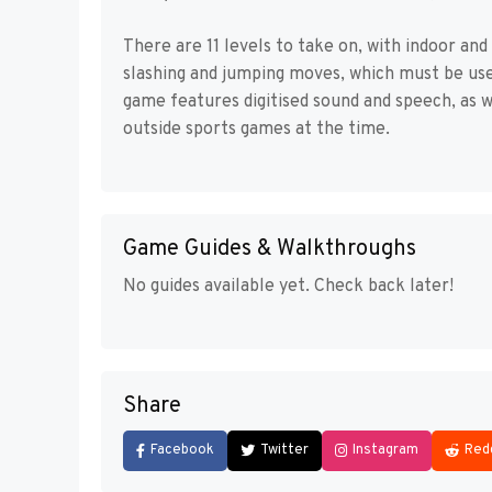
There are 11 levels to take on, with indoor and
slashing and jumping moves, which must be used
game features digitised sound and speech, as w
outside sports games at the time.
Game Guides & Walkthroughs
No guides available yet. Check back later!
Share
Facebook
Twitter
Instagram
Red