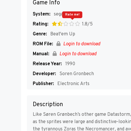
Game Info
System:
segaMD
Rate me!
Rating:
1.8/5
Genre:
Beat'em Up
ROM File:
Login to download
Manual:
Login to download
Release Year:
1990
Developer:
Soren Gronbech
Publisher:
Electronic Arts
Players:
1
Description
Like Søren Grønbech’s other game Datastorm, 
as the sprites were large and distinctive-looki
the tyrannous Zoras the Necromancer, and aven