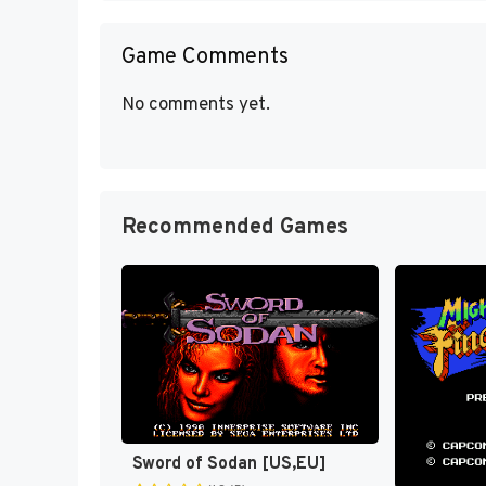
Game Comments
No comments yet.
Recommended Games
Sword of Sodan [US,EU]