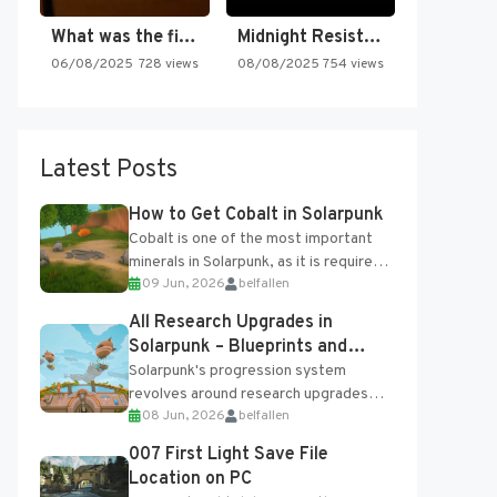
What was the first SNES…
Midnight Resistance
06/08/2025
728 views
08/08/2025
754 views
Latest Posts
How to Get Cobalt in Solarpunk
Cobalt is one of the most important
minerals in Solarpunk, as it is required
09 Jun, 2026
belfallen
for several advanced upgrades and
crafting...
All Research Upgrades in
Solarpunk – Blueprints and
Research Table
Solarpunk's progression system
revolves around research upgrades
08 Jun, 2026
belfallen
unlocked through the Research Table
and Blueprints obtained from the
007 First Light Save File
Tradebot. Most new...
Location on PC