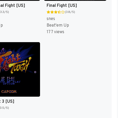
al Fight [US]
Final Fight [US]
(3.3/5)
(3.8/5)
snes
Up
Beat'em Up
177 views
t 3 [US]
(3.5/5)