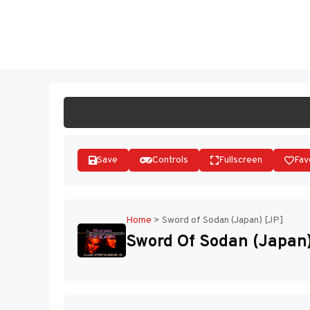
Skip
to
ST
content
Save
Controls
Fullscreen
Fav
Home
>
Sword of Sodan (Japan) [JP]
Sword Of Sodan (Japan)