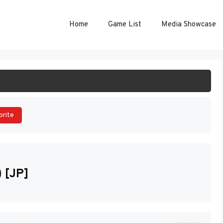
Home
Game List
Media Showcase
ART GAME
orite
 [JP]