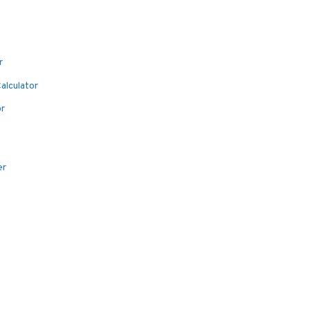
r
alculator
or
er