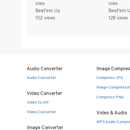
snes
snes
Beat'em Up
Beat'em 
152 views
128 views
Audio Converter
Image Compres
Audio Converter
Compress JPG
Image Compresso
Video Converter
Compress PNG
Video to GIF
Video Converter
Video & Audio
MP3 Audio Compr
Image Converter