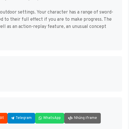
 outdoor settings. Your character has a range of sword-
 to their full effect if you are to make progress. The
ell as an action-replay feature, an unusual concept
dit
Telegram
WhatsApp
Nhúng iframe