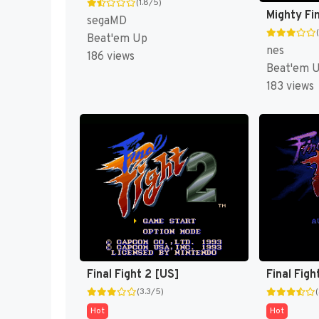
(1.8/5)
Mighty Fin
segaMD
Beat'em Up
nes
186 views
Beat'em 
183 views
Final Fight 2 [US]
Final Figh
(3.3/5)
Hot
Hot