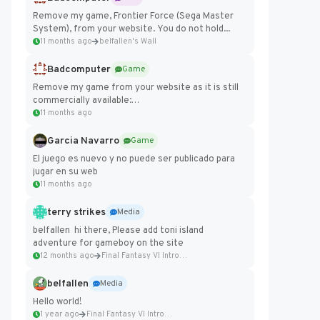
Remove my game, Frontier Force (Sega Master
System), from your website. You do not hold...
11 months ago
belfallen's Wall
Badcomputer
Game
Remove my game from your website as it is still
commercially available:
https://badcomputer0.itch.io/frontier-force
11 months ago
Garcia Navarro
Game
El juego es nuevo y no puede ser publicado para
jugar en su web
11 months ago
terry strikes
Media
belfallen hi there, Please add toni island
adventure for gameboy on the site
12 months ago
Final Fantasy VI Intro Pixel...
belfallen
Media
Hello world!
1 year ago
Final Fantasy VI Intro Pixel...