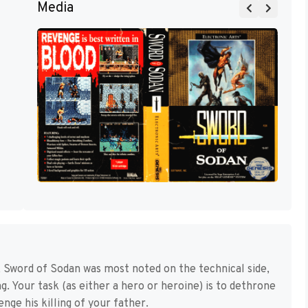
Media
Sword of Sodan was most noted on the technical side,
ng. Your task (as either a hero or heroine) is to dethrone
ge his killing of your father.