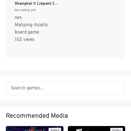
Shanghai II (Japan) [JP]
No rating yet
nes
Mahjong-Asiatic
board game
102 views
Recommended Media
Video
Video