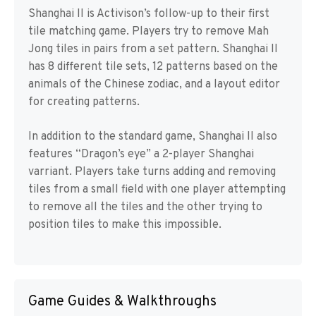
Shanghai II is Activison’s follow-up to their first
tile matching game. Players try to remove Mah
Jong tiles in pairs from a set pattern. Shanghai II
has 8 different tile sets, 12 patterns based on the
animals of the Chinese zodiac, and a layout editor
for creating patterns.
In addition to the standard game, Shanghai II also
features “Dragon’s eye” a 2-player Shanghai
varriant. Players take turns adding and removing
tiles from a small field with one player attempting
to remove all the tiles and the other trying to
position tiles to make this impossible.
Game Guides & Walkthroughs