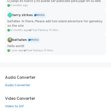
El juego es nuevo y no puede ser publicado para jugar en su web
11 months ago
terry strikes
Media
belfallen hi there, Please add toni island adventure for gameboy
on the site
12 months ago
Final Fantasy VI Intro Pixel...
belfallen
Media
Hello world!
1 year ago
Final Fantasy VI Intro Pixel...
Audio Converter
Audio Converter
Video Converter
Video to GIF