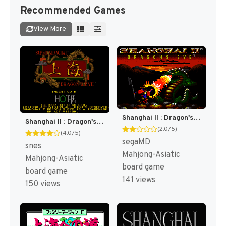
Recommended Games
View More
Shanghai II : Dragon's Eye [US]
Shanghai II : Dragon's Eye [US](Best)
(2.0/5)
(4.0/5)
segaMD
snes
Mahjong-Asiatic
Mahjong-Asiatic
board game
board game
141 views
150 views