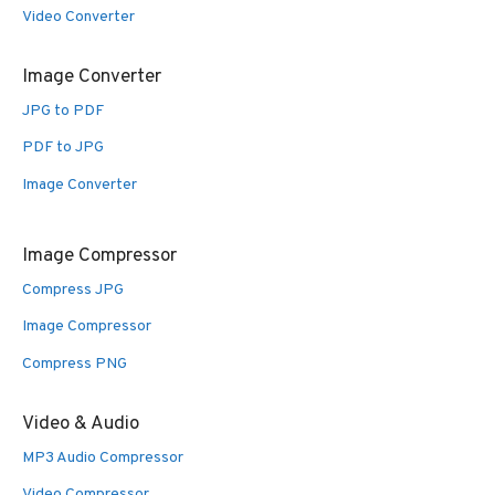
Video Converter
Image Converter
JPG to PDF
PDF to JPG
Image Converter
Image Compressor
Compress JPG
Image Compressor
Compress PNG
Video & Audio
MP3 Audio Compressor
Video Compressor