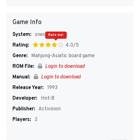
Game Info
System:
snes
Rate me!
Rating:
4.0/5
Genre:
Mahjong-Asiatic board game
ROM File:
Login to download
Manual:
Login to download
Release Year:
1993
Developer:
Hot-B
Publisher:
Activision
Players:
2