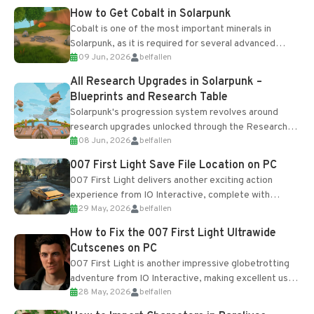
How to Get Cobalt in Solarpunk
Cobalt is one of the most important minerals in
Solarpunk, as it is required for several advanced
09 Jun, 2026
belfallen
upgrades and crafting...
All Research Upgrades in Solarpunk –
Blueprints and Research Table
Solarpunk's progression system revolves around
research upgrades unlocked through the Research
08 Jun, 2026
belfallen
Table and Blueprints obtained from the Tradebot.
Most new...
007 First Light Save File Location on PC
007 First Light delivers another exciting action
experience from IO Interactive, complete with
29 May, 2026
belfallen
optional online features and limited cross-
progression support....
How to Fix the 007 First Light Ultrawide
Cutscenes on PC
007 First Light is another impressive globetrotting
adventure from IO Interactive, making excellent use
28 May, 2026
belfallen
of the studio’s proprietary Glacier Engine....