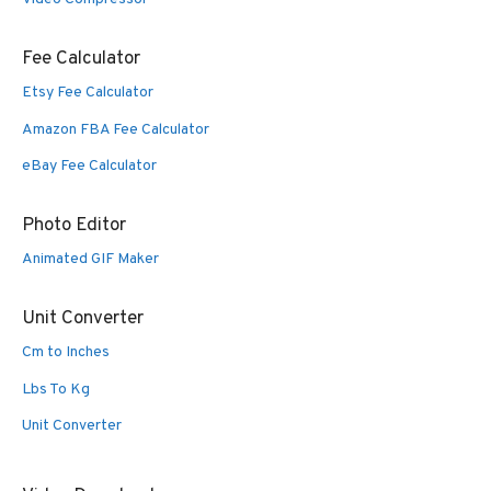
Fee Calculator
Etsy Fee Calculator
Amazon FBA Fee Calculator
eBay Fee Calculator
Photo Editor
Animated GIF Maker
Unit Converter
Cm to Inches
Lbs To Kg
Unit Converter