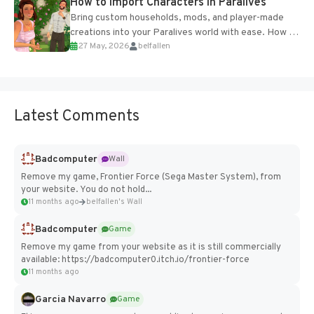
How to Import Characters in Paralives
Bring custom households, mods, and player-made
creations into your Paralives world with ease. How to
27 May, 2026
belfallen
Add Imported Characters in Paralives...
Latest Comments
Badcomputer
Wall
Remove my game, Frontier Force (Sega Master System), from
your website. You do not hold...
11 months ago
belfallen's Wall
Badcomputer
Game
Remove my game from your website as it is still commercially
available: https://badcomputer0.itch.io/frontier-force
11 months ago
Garcia Navarro
Game