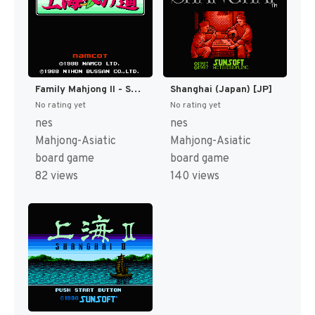
Family Mahjong II - Shanghai e no Michi (Japan) [JP]
Shanghai (Japan) [JP]
No rating yet
No rating yet
nes
nes
Mahjong-Asiatic
Mahjong-Asiatic
board game
board game
82 views
140 views