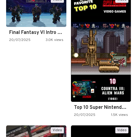
Final Fantasy VI Intro Pixel…
20/07/2025
3.0K views
Top 10 Super Nintendo Video…
20/07/2025
1.5K views
Video
Video