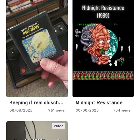
Keeping it real oldschool tonight!
Midnight Resistance
08/08/2025
951 views
08/08/2025
754 views
Video