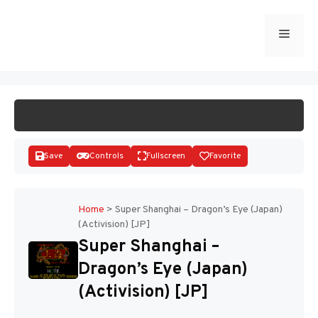
Skip
to
Menu
START GAME
content
Save
Controls
Fullscreen
Favorite
Home
>
Super Shanghai – Dragon’s Eye (Japan)
(Activision) [JP]
Disks
Super Shanghai –
Dragon’s Eye (Japan)
(Activision) [JP]