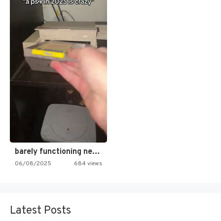
barely functioning nes is simply…
06/08/2025
684 views
Latest Posts