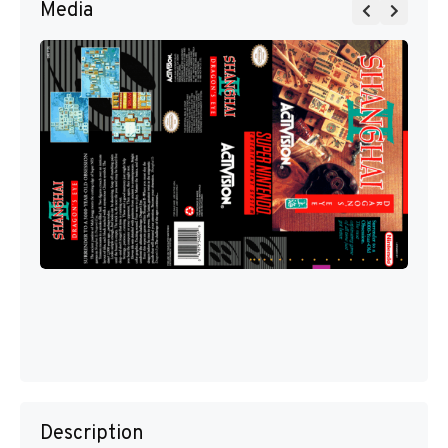
Media
Description