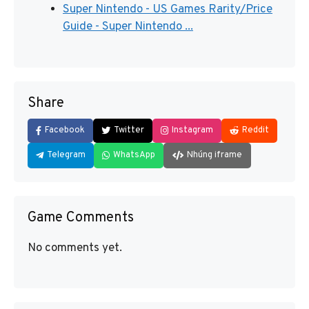
Super Nintendo - US Games Rarity/Price
Guide - Super Nintendo ...
Share
Facebook
Twitter
Instagram
Reddit
Telegram
WhatsApp
Nhúng iframe
Game Comments
No comments yet.