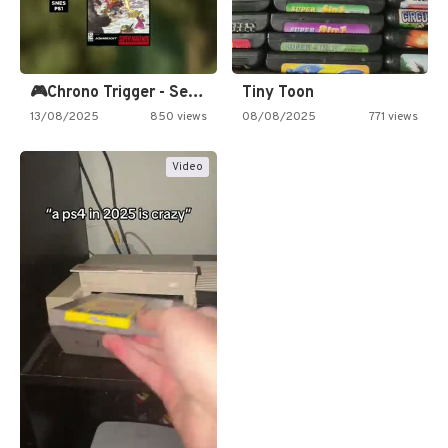
🎮Chrono Trigger - Secret of…
Tiny Toon
13/08/2025
850 views
08/08/2025
771 views
Video