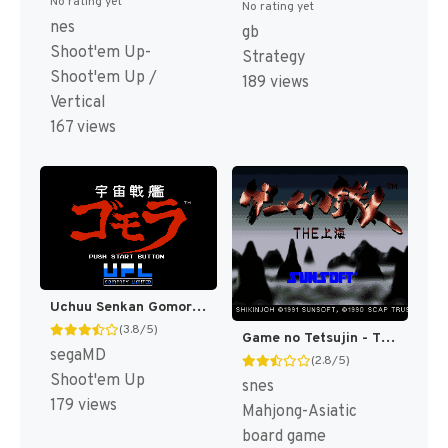
No rating yet
No rating yet
nes
gb
Shoot'em Up-
Strategy
Shoot'em Up /
189 views
Vertical
167 views
Uchuu Senkan Gomora (Japan) [JP]
(3.8/5)
Game no Tetsujin - The Shanghai (Japan) [JP]
segaMD
(2.8/5)
Shoot'em Up
snes
179 views
Mahjong-Asiatic
board game