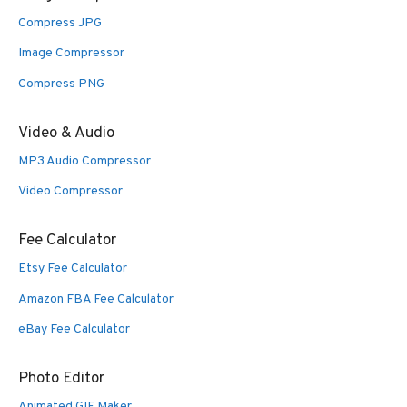
Compress JPG
Image Compressor
Compress PNG
Video & Audio
MP3 Audio Compressor
Video Compressor
Fee Calculator
Etsy Fee Calculator
Amazon FBA Fee Calculator
eBay Fee Calculator
Photo Editor
Animated GIF Maker