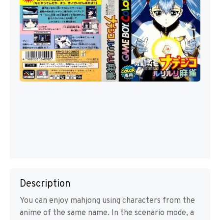
Description
You can enjoy mahjong using characters from the
anime of the same name. In the scenario mode, a