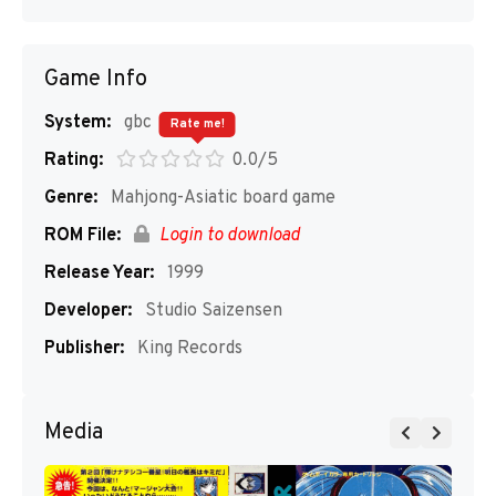
Game Info
System:
gbc
Rate me!
Rating:
0.0/5
Genre:
Mahjong-Asiatic board game
ROM File:
Login to download
Release Year:
1999
Developer:
Studio Saizensen
Publisher:
King Records
Media