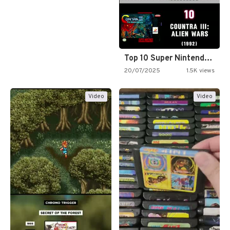
Top 10 Super Nintendo Video…
20/07/2025
1.5K views
Video
Video