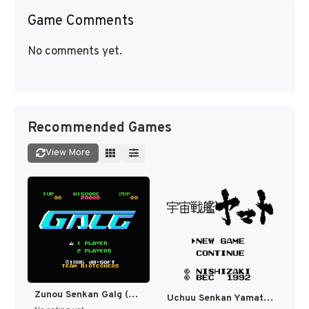
Game Comments
No comments yet.
Recommended Games
View More
Zunou Senkan Galg (Japan) (En) [JP]
Uchuu Senkan Yamato (Japan) [JP]