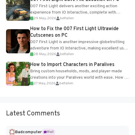
007 First Light delivers another exciting action
experience from IO Interactive, complete with
29 May, 2026
belfallen
optional online features and limited cross-
progression support....
How to Fix the 007 First Light Ultrawide
Cutscenes on PC
007 First Light is another impressive globetrotting
adventure from IO Interactive, making excellent use
28 May, 2026
belfallen
of the studio’s proprietary Glacier Engine....
How to Import Characters in Paralives
Bring custom households, mods, and player-made
creations into your Paralives world with ease. How to
27 May, 2026
belfallen
Add Imported Characters in Paralives...
Latest Comments
Badcomputer
Wall