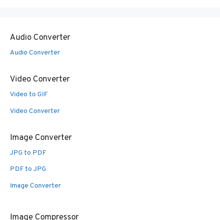
Audio Converter
Audio Converter
Video Converter
Video to GIF
Video Converter
Image Converter
JPG to PDF
PDF to JPG
Image Converter
Image Compressor