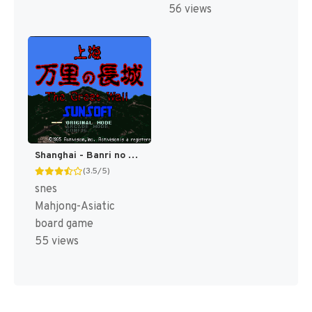
56 views
Shanghai - Banri no Choujou (Japan) (Rev 1) [JP]
(3.5/5)
snes
Mahjong-Asiatic
board game
55 views