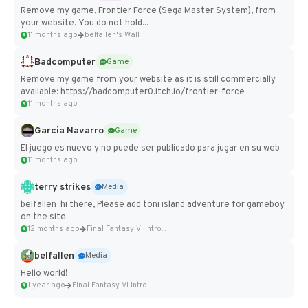
Remove my game, Frontier Force (Sega Master System), from
your website. You do not hold...
11 months ago
belfallen's Wall
Badcomputer
Game
Remove my game from your website as it is still commercially
available: https://badcomputer0.itch.io/frontier-force
11 months ago
Garcia Navarro
Game
El juego es nuevo y no puede ser publicado para jugar en su web
11 months ago
terry strikes
Media
belfallen hi there, Please add toni island adventure for gameboy
on the site
12 months ago
Final Fantasy VI Intro Pixel...
belfallen
Media
Hello world!
1 year ago
Final Fantasy VI Intro Pixel...