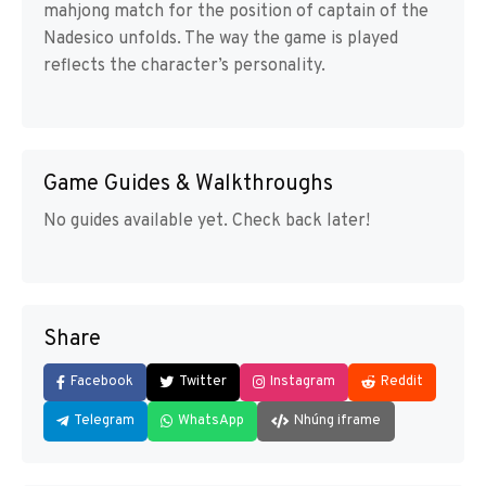
mahjong match for the position of captain of the
Nadesico unfolds. The way the game is played
reflects the character’s personality.
Game Guides & Walkthroughs
No guides available yet. Check back later!
Share
Facebook
Twitter
Instagram
Reddit
Telegram
WhatsApp
Nhúng iframe