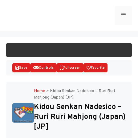
Skip
to
Menu
START GAME
content
Save
Controls
Fullscreen
Favorite
Home
>
Kidou Senkan Nadesico – Ruri Ruri
Mahjong (Japan) [JP]
Disks
Kidou Senkan Nadesico –
Ruri Ruri Mahjong (Japan)
[JP]