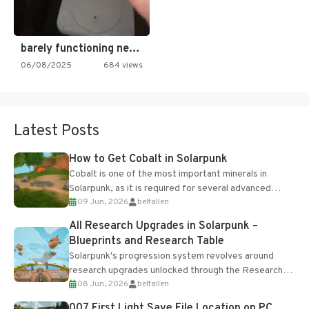
barely functioning nes is simply…
06/08/2025
684 views
Latest Posts
How to Get Cobalt in Solarpunk
Cobalt is one of the most important minerals in
Solarpunk, as it is required for several advanced
09 Jun, 2026
belfallen
upgrades and crafting...
All Research Upgrades in Solarpunk –
Blueprints and Research Table
Solarpunk's progression system revolves around
research upgrades unlocked through the Research
08 Jun, 2026
belfallen
Table and Blueprints obtained from the Tradebot.
Most new...
007 First Light Save File Location on PC