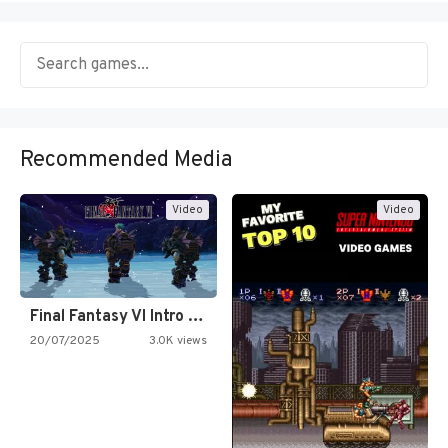
Recommended Media
Video
Video
Final Fantasy VI Intro Pixel…
20/07/2025
3.0K views