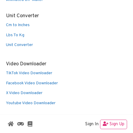
Unit Converter
Cm to Inches
Lbs To Kg
Unit Converter
Video Downloader
TikTok Video Downloader
Facebook Video Downloader
X Video Downloader
Youtube Video Downloader
Sign In
Sign Up
© 2026 Oldies Nest
• Built with
GeneratePress