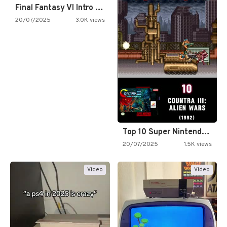
Final Fantasy VI Intro Pixel…
20/07/2025
3.0K views
Top 10 Super Nintendo Video…
20/07/2025
1.5K views
Video
Video