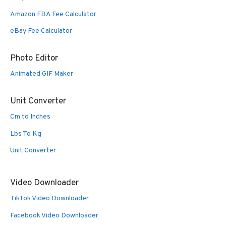
Amazon FBA Fee Calculator
eBay Fee Calculator
Photo Editor
Animated GIF Maker
Unit Converter
Cm to Inches
Lbs To Kg
Unit Converter
Video Downloader
TikTok Video Downloader
Facebook Video Downloader