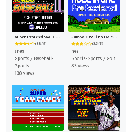
Super Professional Baseball II (Japan) [JP]
Jumbo Ozaki no Hole in One Professional (Japan) [JP]
(3.8/5)
(3.3/5)
snes
nes
Sports / Baseball-
Sports-Sports / Golf
Sports
83 views
138 views