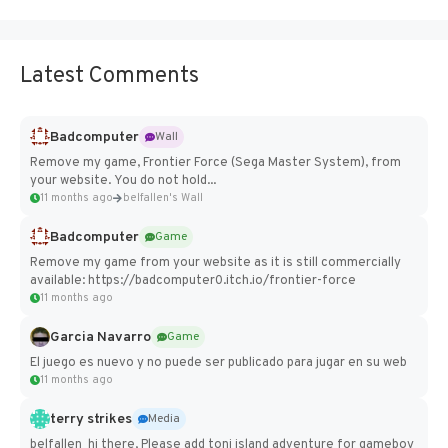
Latest Comments
Badcomputer
Wall
Remove my game, Frontier Force (Sega Master System), from
your website. You do not hold...
11 months ago
belfallen's Wall
Badcomputer
Game
Remove my game from your website as it is still commercially
available: https://badcomputer0.itch.io/frontier-force
11 months ago
Garcia Navarro
Game
El juego es nuevo y no puede ser publicado para jugar en su web
11 months ago
terry strikes
Media
belfallen hi there, Please add toni island adventure for gameboy