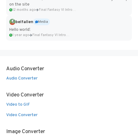
on the site
12 months ago
Final Fantasy VI Intro Pixel...
belfallen
Media
Hello world!
1 year ago
Final Fantasy VI Intro Pixel...
Audio Converter
Audio Converter
Video Converter
Video to GIF
Video Converter
Image Converter