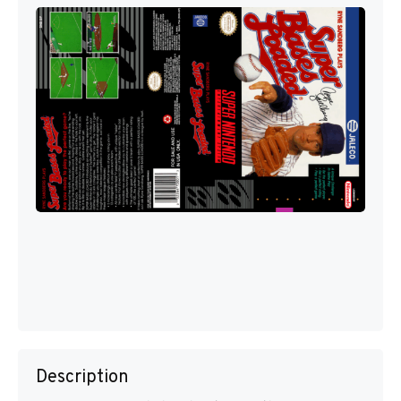
Description