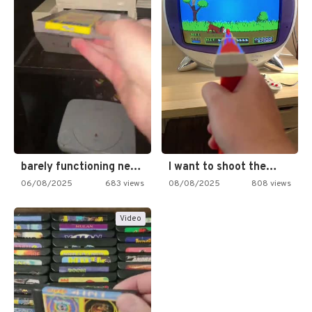
barely functioning nes is simply…
I want to shoot the…
06/08/2025
683 views
08/08/2025
808 views
Video