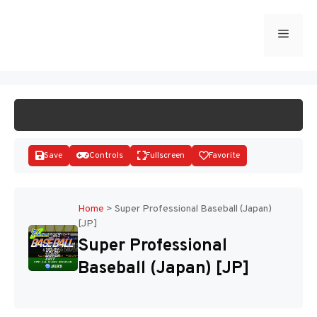
Skip
to
Menu
START GAME
content
Save
Controls
Fullscreen
Favorite
Home
>
Super Professional Baseball (Japan)
[JP]
Disks
Super Professional
Baseball (Japan) [JP]