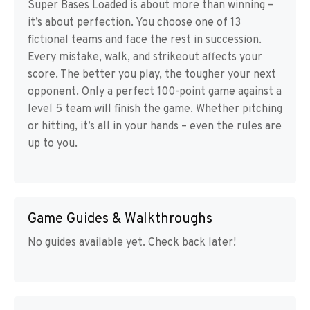
Super Bases Loaded is about more than winning –
it’s about perfection. You choose one of 13
fictional teams and face the rest in succession.
Every mistake, walk, and strikeout affects your
score. The better you play, the tougher your next
opponent. Only a perfect 100-point game against a
level 5 team will finish the game. Whether pitching
or hitting, it’s all in your hands – even the rules are
up to you.
Game Guides & Walkthroughs
No guides available yet. Check back later!