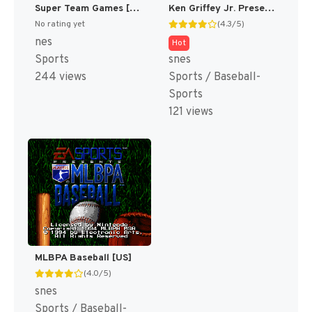
Super Team Games [US]
Ken Griffey Jr. Presents Major League Baseball [US]
No rating yet
(4.3/5)
nes
Hot
Sports
snes
244 views
Sports / Baseball-
Sports
121 views
MLBPA Baseball [US]
(4.0/5)
snes
Sports / Baseball-