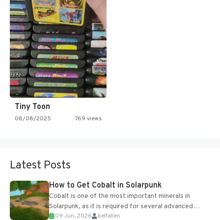
Tiny Toon
08/08/2025
769 views
Latest Posts
How to Get Cobalt in Solarpunk
Cobalt is one of the most important minerals in
Solarpunk, as it is required for several advanced
09 Jun, 2026
belfallen
upgrades and crafting...