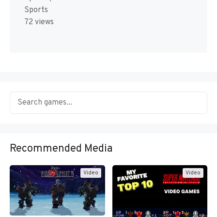
Sports
72 views
Recommended Media
Video
Video