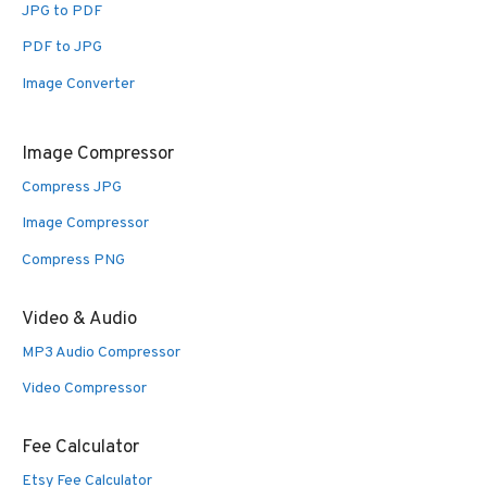
JPG to PDF
PDF to JPG
Image Converter
Image Compressor
Compress JPG
Image Compressor
Compress PNG
Video & Audio
MP3 Audio Compressor
Video Compressor
Fee Calculator
Etsy Fee Calculator