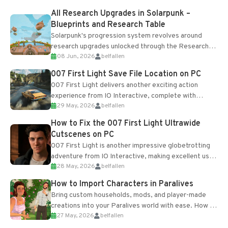
All Research Upgrades in Solarpunk –
Blueprints and Research Table
Solarpunk's progression system revolves around
research upgrades unlocked through the Research
08 Jun, 2026
belfallen
Table and Blueprints obtained from the Tradebot.
Most new...
007 First Light Save File Location on PC
007 First Light delivers another exciting action
experience from IO Interactive, complete with
29 May, 2026
belfallen
optional online features and limited cross-
progression support....
How to Fix the 007 First Light Ultrawide
Cutscenes on PC
007 First Light is another impressive globetrotting
adventure from IO Interactive, making excellent use
28 May, 2026
belfallen
of the studio’s proprietary Glacier Engine....
How to Import Characters in Paralives
Bring custom households, mods, and player-made
creations into your Paralives world with ease. How to
27 May, 2026
belfallen
Add Imported Characters in Paralives...