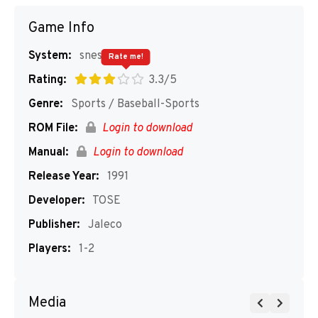
Game Info
System:
snes
Rate me!
Rating:
3.3/5
Genre:
Sports / Baseball-Sports
ROM File:
Login to download
Manual:
Login to download
Release Year:
1991
Developer:
TOSE
Publisher:
Jaleco
Players:
1-2
Media