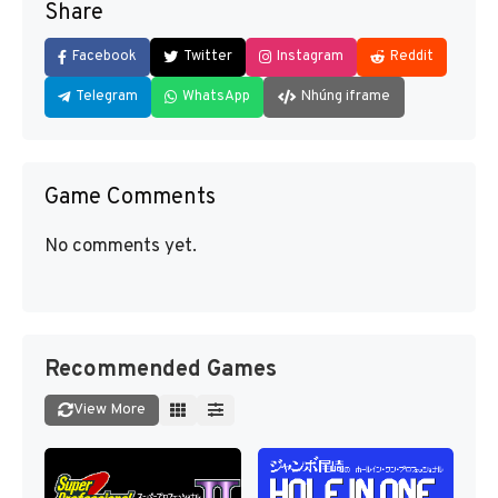
Share
Facebook
Twitter
Instagram
Reddit
Telegram
WhatsApp
Nhúng iframe
Game Comments
No comments yet.
Recommended Games
View More