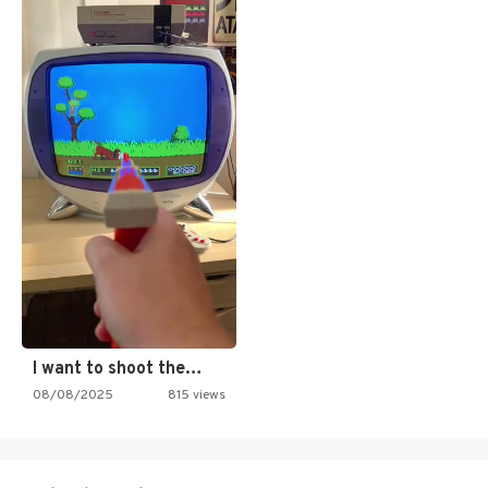
I want to shoot the…
08/08/2025
815 views