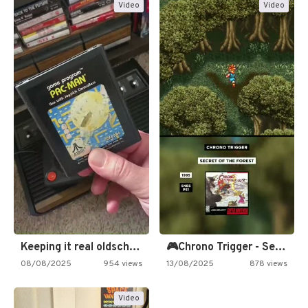
Video
Video
Keeping it real oldschool tonight!
🎮Chrono Trigger - Secret of…
08/08/2025
954 views
13/08/2025
878 views
Video