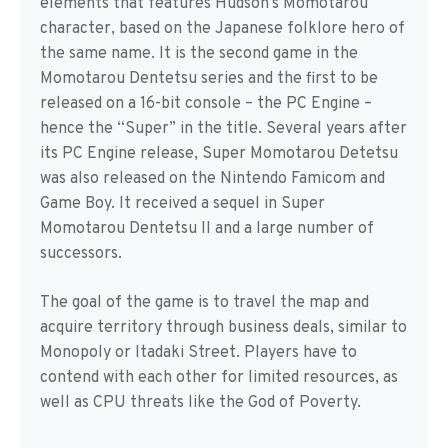
elements that features Hudson’s Momotarou
character, based on the Japanese folklore hero of
the same name. It is the second game in the
Momotarou Dentetsu series and the first to be
released on a 16-bit console – the PC Engine –
hence the “Super” in the title. Several years after
its PC Engine release, Super Momotarou Detetsu
was also released on the Nintendo Famicom and
Game Boy. It received a sequel in Super
Momotarou Dentetsu II and a large number of
successors.
The goal of the game is to travel the map and
acquire territory through business deals, similar to
Monopoly or Itadaki Street. Players have to
contend with each other for limited resources, as
well as CPU threats like the God of Poverty.