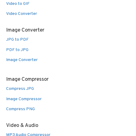
Video to GIF
Video Converter
Image Converter
JPG to PDF
PDF to JPG
Image Converter
Image Compressor
Compress JPG
Image Compressor
Compress PNG
Video & Audio
MP3 Audio Compressor