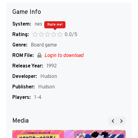
Game Info
System:
nes
Rate me!
Rating:
0.0/5
Genre:
Board game
ROM File:
Login to download
Release Year:
1992
Developer:
Hudson
Publisher:
Hudson
Players:
1-4
Media