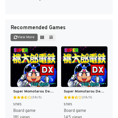
Recommended Games
View More
Super Momotarou Dentetsu DX (Japan) (JR Nishi-Nihon Presents) [JP]
Super Momotarou Dentetsu DX (Japan) [JP]
(3.8/5)
(3.8/5)
snes
snes
Board game
Board game
181 views
145 views