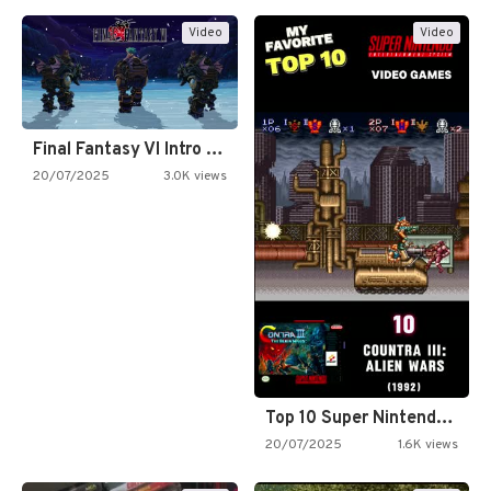
Video
Video
Final Fantasy VI Intro Pixel…
20/07/2025
3.0K views
Top 10 Super Nintendo Video…
20/07/2025
1.6K views