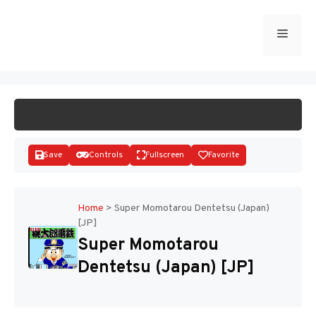
Skip
to
Menu
START GAME
content
Save
Controls
Fullscreen
Favorite
Home
>
Super Momotarou Dentetsu (Japan)
[JP]
Disks
Super Momotarou
Dentetsu (Japan) [JP]