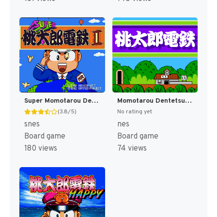
Super Momotarou Dentetsu II (Japan) [JP]
Momotarou Dentetsu (Japan) [JP]
(3.8/5)
No rating yet
snes
nes
Board game
Board game
180 views
74 views