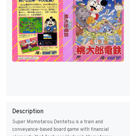
Description
Super Momotarou Dentetsu is a train and
conveyance-based board game with financial