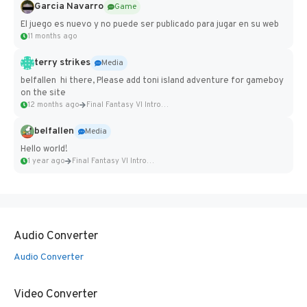
Garcia Navarro
Game
El juego es nuevo y no puede ser publicado para jugar en su web
11 months ago
terry strikes
Media
belfallen hi there, Please add toni island adventure for gameboy
on the site
12 months ago
Final Fantasy VI Intro Pixel...
belfallen
Media
Hello world!
1 year ago
Final Fantasy VI Intro Pixel...
Audio Converter
Audio Converter
Video Converter