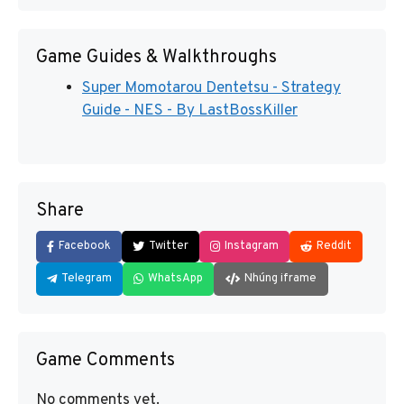
Game Guides & Walkthroughs
Super Momotarou Dentetsu - Strategy
Guide - NES - By LastBossKiller
Share
Facebook
Twitter
Instagram
Reddit
Telegram
WhatsApp
Nhúng iframe
Game Comments
No comments yet.