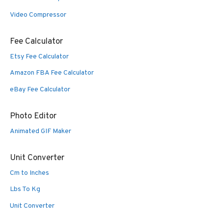
Video Compressor
Fee Calculator
Etsy Fee Calculator
Amazon FBA Fee Calculator
eBay Fee Calculator
Photo Editor
Animated GIF Maker
Unit Converter
Cm to Inches
Lbs To Kg
Unit Converter