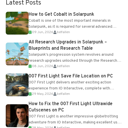
Latest Posts
How to Get Cobalt in Solarpunk
Cobalt is one of the most important minerals in
Solarpunk, as it is required for several advanced
09 Jun, 2026
belfallen
upgrades and crafting...
All Research Upgrades in Solarpunk –
Blueprints and Research Table
Solarpunk's progression system revolves around
research upgrades unlocked through the Research
08 Jun, 2026
belfallen
Table and Blueprints obtained from the Tradebot.
Most new...
007 First Light Save File Location on PC
007 First Light delivers another exciting action
experience from IO Interactive, complete with
29 May, 2026
belfallen
optional online features and limited cross-
progression support....
How to Fix the 007 First Light Ultrawide
Cutscenes on PC
007 First Light is another impressive globetrotting
adventure from IO Interactive, making excellent use
28 May, 2026
belfallen