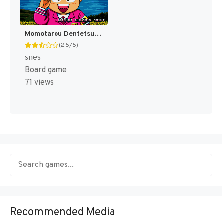
Momotarou Dentetsu Happy (Japan) [JP]
(2.5/5)
snes
Board game
71 views
Recommended Media