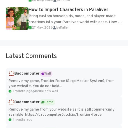
of the studio’s proprietary Glacier Engine....
How to Import Characters in Paralives
Bring custom households, mods, and player-made
creations into your Paralives world with ease. How to
27 May, 2026
belfallen
Add Imported Characters in Paralives...
Latest Comments
Badcomputer
Wall
Remove my game, Frontier Force (Sega Master System), from
your website. You do not hold...
11 months ago
belfallen's Wall
Badcomputer
Game
Remove my game from your website as it is still commercially
available: https://badcomputer0.itch.io/frontier-force
11 months ago