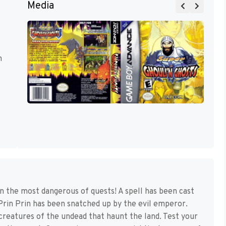
Media
m
n the most dangerous of quests! A spell has been cast
Prin Prin has been snatched up by the evil emperor.
creatures of the undead that haunt the land. Test your