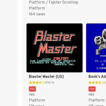
Platform / Fighter Scrolling-
Platform
164 views
Blaster Master [US]
Bonk's Ad
(3.8/5)
Hot
Hot
nes
nes
Platform
Platform