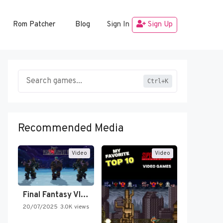
Rom Patcher
Blog
Sign In
Sign Up
Ctrl+K
Recommended Media
Video
Video
Final Fantasy VI Intro Pixel…
20/07/2025
3.0K views