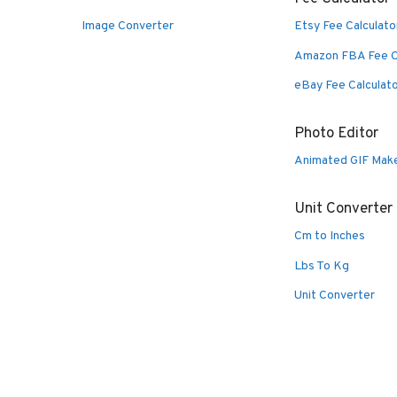
Image Converter
Etsy Fee Calculato
Amazon FBA Fee C
eBay Fee Calculat
Photo Editor
Animated GIF Mak
Unit Converter
Cm to Inches
Lbs To Kg
Unit Converter