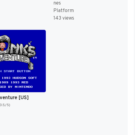
nes
Platform
143 views
venture [US]
(3.5/5)