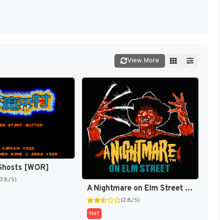
View More
 Ghosts [WOR]
(3.8/5)
A Nightmare on Elm Street [US]
(2.8/5)
Hot