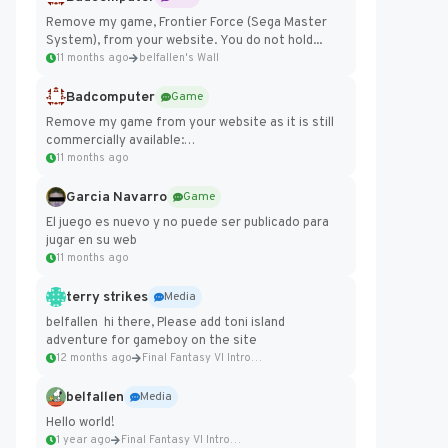
Remove my game, Frontier Force (Sega Master
System), from your website. You do not hold...
11 months ago
belfallen's Wall
Badcomputer
Game
Remove my game from your website as it is still
commercially available:
https://badcomputer0.itch.io/frontier-force
11 months ago
Garcia Navarro
Game
El juego es nuevo y no puede ser publicado para
jugar en su web
11 months ago
terry strikes
Media
belfallen hi there, Please add toni island
adventure for gameboy on the site
12 months ago
Final Fantasy VI Intro Pixel...
belfallen
Media
Hello world!
1 year ago
Final Fantasy VI Intro Pixel...