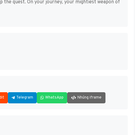
up the quest. On your journey, your mightiest weapon of
dit
Telegram
WhatsApp
Nhúng iframe