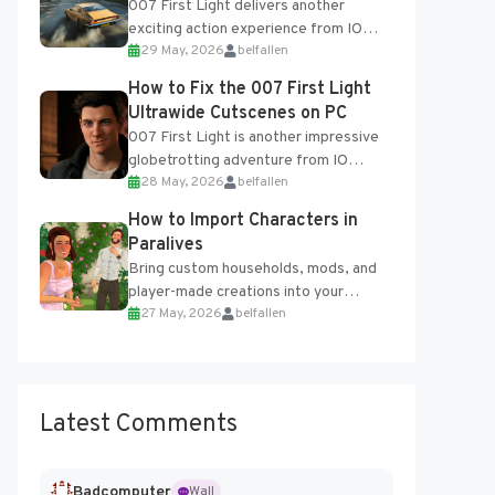
007 First Light delivers another
exciting action experience from IO
29 May, 2026
belfallen
Interactive, complete with optional
online features and limited cross-
How to Fix the 007 First Light
progression support....
Ultrawide Cutscenes on PC
007 First Light is another impressive
globetrotting adventure from IO
28 May, 2026
belfallen
Interactive, making excellent use of
the studio’s proprietary Glacier
How to Import Characters in
Engine....
Paralives
Bring custom households, mods, and
player-made creations into your
27 May, 2026
belfallen
Paralives world with ease. How to Add
Imported Characters in Paralives...
Latest Comments
Badcomputer
Wall