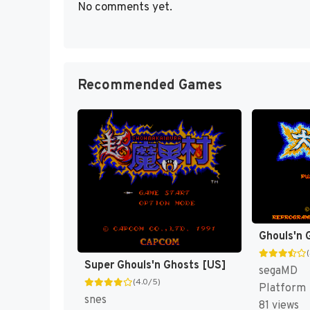
No comments yet.
Recommended Games
Ghouls'n
Super Ghouls'n Ghosts [US]
segaMD
(4.0/5)
Platform
snes
81 views