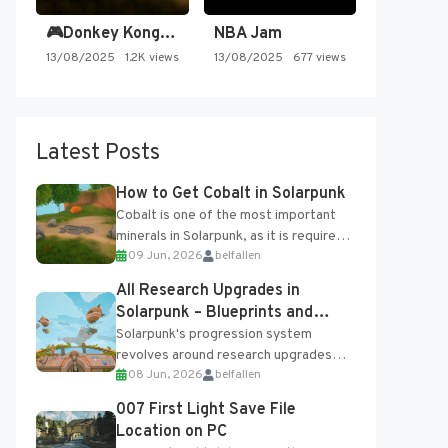
🎮Donkey Kong Country 2 -…
NBA Jam
13/08/2025
1.2K views
13/08/2025
677 views
Latest Posts
How to Get Cobalt in Solarpunk
Cobalt is one of the most important
minerals in Solarpunk, as it is required
09 Jun, 2026
belfallen
for several advanced upgrades and
crafting...
All Research Upgrades in
Solarpunk – Blueprints and
Research Table
Solarpunk's progression system
revolves around research upgrades
08 Jun, 2026
belfallen
unlocked through the Research Table
and Blueprints obtained from the
007 First Light Save File
Tradebot. Most new...
Location on PC