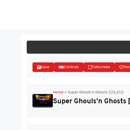
Skip
to
ST
content
Save
Controls
Fullscreen
Fav
Home
>
Super Ghouls’n Ghosts [US,EU]
Super Ghouls’n Ghosts 