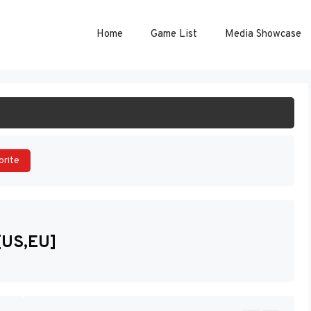
Home
Game List
Media Showcase
ART GAME
orite
[US,EU]