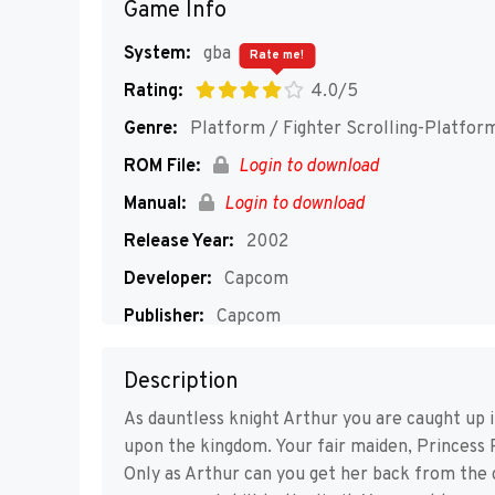
Game Info
System:
gba
Rate me!
Rating:
4.0/5
Genre:
Platform / Fighter Scrolling-Platfor
ROM File:
Login to download
Manual:
Login to download
Release Year:
2002
Developer:
Capcom
Publisher:
Capcom
Players:
1
Description
As dauntless knight Arthur you are caught up i
upon the kingdom. Your fair maiden, Princess 
Only as Arthur can you get her back from the 