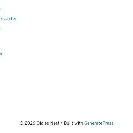
r
alculator
or
er
© 2026 Oldies Nest
• Built with
GeneratePress