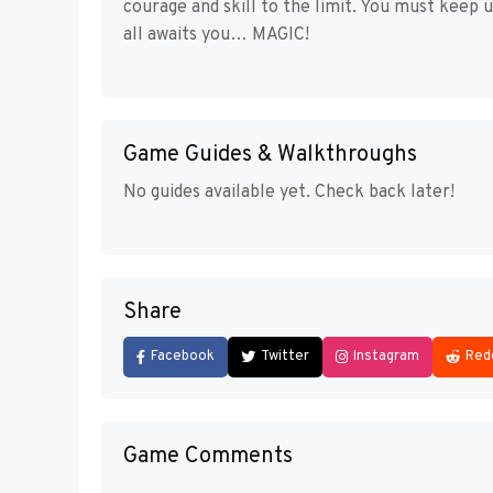
courage and skill to the limit. You must keep 
all awaits you… MAGIC!
Game Guides & Walkthroughs
No guides available yet. Check back later!
Share
Facebook
Twitter
Instagram
Red
Game Comments