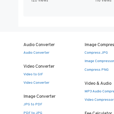
126 views
118 views
Audio Converter
Image Compres
Audio Converter
Compress JPG
Image Compresso
Video Converter
Compress PNG
Video to GIF
Video Converter
Video & Audio
MP3 Audio Compr
Image Converter
Video Compressor
JPG to PDF
PDF to JPG
Fee Calculator