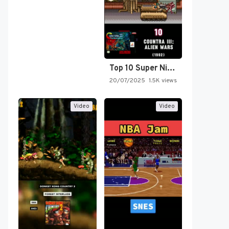
Top 10 Super Nintendo Video…
20/07/2025
1.5K views
Video
Video