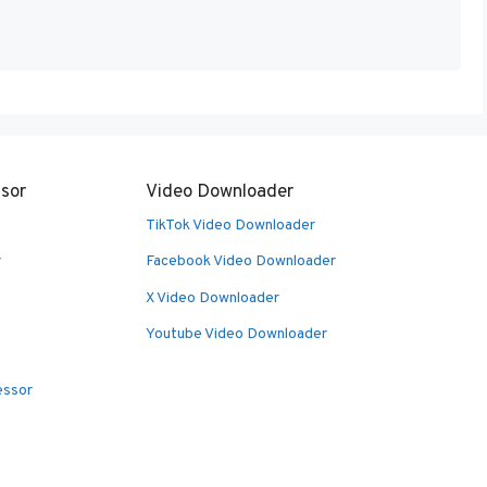
sor
Video Downloader
TikTok Video Downloader
r
Facebook Video Downloader
X Video Downloader
Youtube Video Downloader
essor