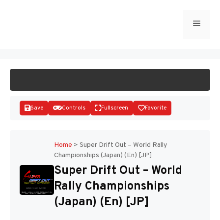
Skip
to
Menu
START GAME
content
Save
Controls
Fullscreen
Favorite
Home
>
Super Drift Out – World Rally
Championships (Japan) (En) [JP]
Disks
Super Drift Out – World
Rally Championships
(Japan) (En) [JP]