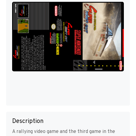
Description
A rallying video game and the third game in the