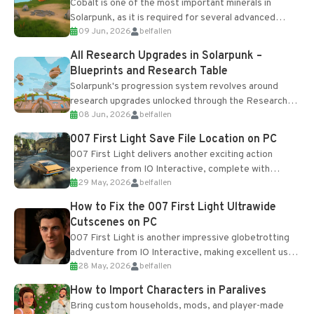
Cobalt is one of the most important minerals in
Solarpunk, as it is required for several advanced
09 Jun, 2026
belfallen
upgrades and crafting...
All Research Upgrades in Solarpunk –
Blueprints and Research Table
Solarpunk's progression system revolves around
research upgrades unlocked through the Research
08 Jun, 2026
belfallen
Table and Blueprints obtained from the Tradebot.
Most new...
007 First Light Save File Location on PC
007 First Light delivers another exciting action
experience from IO Interactive, complete with
29 May, 2026
belfallen
optional online features and limited cross-
progression support....
How to Fix the 007 First Light Ultrawide
Cutscenes on PC
007 First Light is another impressive globetrotting
adventure from IO Interactive, making excellent use
28 May, 2026
belfallen
of the studio’s proprietary Glacier Engine....
How to Import Characters in Paralives
Bring custom households, mods, and player-made