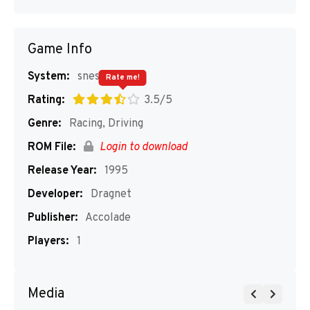
Game Info
System:
snes
Rate me!
Rating:
3.5/5
Genre:
Racing, Driving
ROM File:
Login to download
Release Year:
1995
Developer:
Dragnet
Publisher:
Accolade
Players:
1
Media