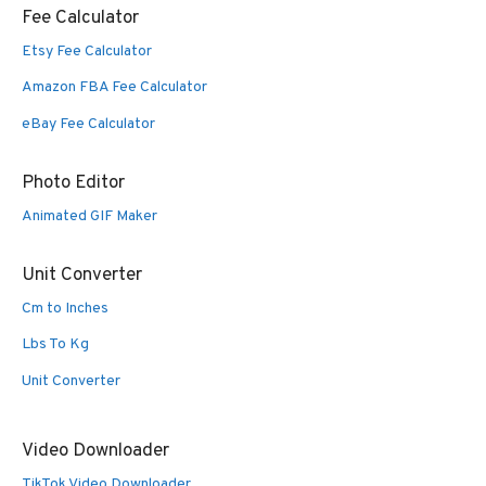
Fee Calculator
Etsy Fee Calculator
Amazon FBA Fee Calculator
eBay Fee Calculator
Photo Editor
Animated GIF Maker
Unit Converter
Cm to Inches
Lbs To Kg
Unit Converter
Video Downloader
TikTok Video Downloader