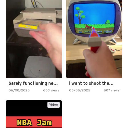
barely functioning nes is simply…
I want to shoot the…
06/08/2025
683 views
08/08/2025
807 views
Video