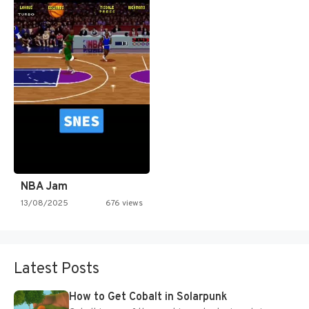
NBA Jam
13/08/2025
676 views
Latest Posts
How to Get Cobalt in Solarpunk