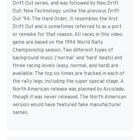
Drift Out series, and was followed by Neo Drift
Out: New Technology; unlike the previous Drift
Out ’94: The Hard Order, it resembles the first
Drift Out and is sometimes referred to as a port
or remake for that reason. All races in this video
game are based on the 1994 World Rally
Championship season. Two different types of
background music (‘normal’ and ‘hard’ beats) and
three racing levels (easy, normal, and hard) are
available. The top six times are tracked in each of
the rally legs; including the super special stage. A
North American release was planned by Accolade,
though it was never released. The North American
version would have featured fake manufacturer
names.