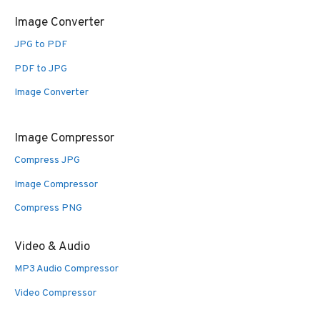
Image Converter
JPG to PDF
PDF to JPG
Image Converter
Image Compressor
Compress JPG
Image Compressor
Compress PNG
Video & Audio
MP3 Audio Compressor
Video Compressor