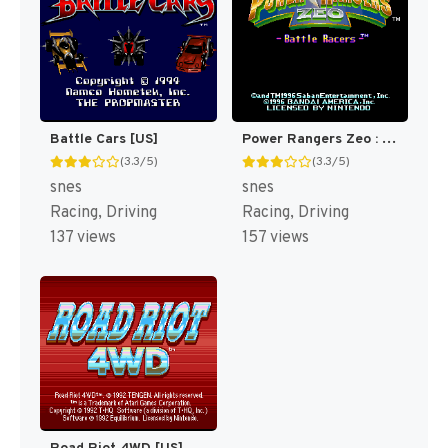
Battle Cars [US]
Power Rangers Zeo : Battle Racers [US]
(3.3/5)
(3.3/5)
snes
snes
Racing, Driving
Racing, Driving
137 views
157 views