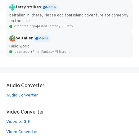
terry strikes
Media
belfallen hi there, Please add toni island adventure for gameboy
on the site
12 months ago
Final Fantasy VI Intro Pixel...
belfallen
Media
Hello world!
1 year ago
Final Fantasy VI Intro Pixel...
Audio Converter
Audio Converter
Video Converter
Video to GIF
Video Converter