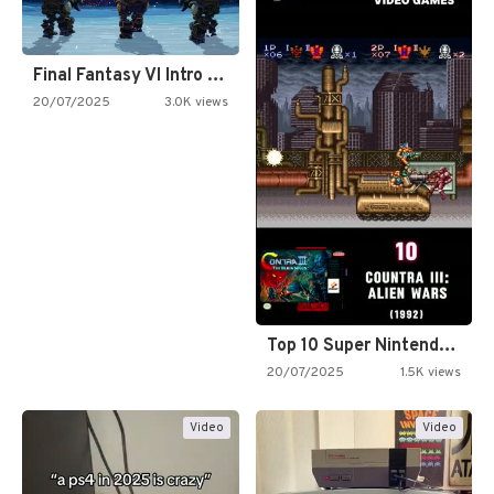
Final Fantasy VI Intro Pixel…
20/07/2025
3.0K views
Top 10 Super Nintendo Video…
20/07/2025
1.5K views
Video
Video