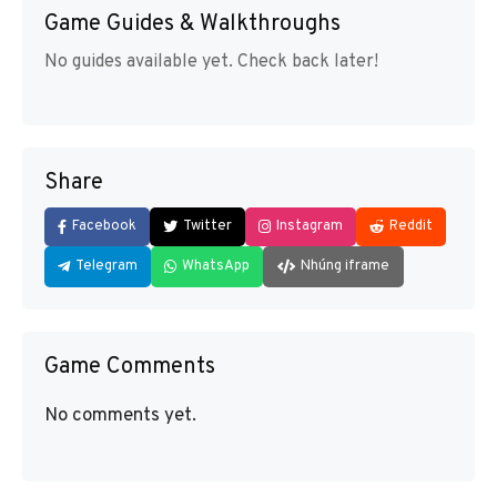
Game Guides & Walkthroughs
No guides available yet. Check back later!
Share
Facebook
Twitter
Instagram
Reddit
Telegram
WhatsApp
Nhúng iframe
Game Comments
No comments yet.