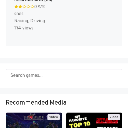
Road Riot 4WD [US]
(2.0/5)
snes
Racing, Driving
174 views
Recommended Media
Video
Video