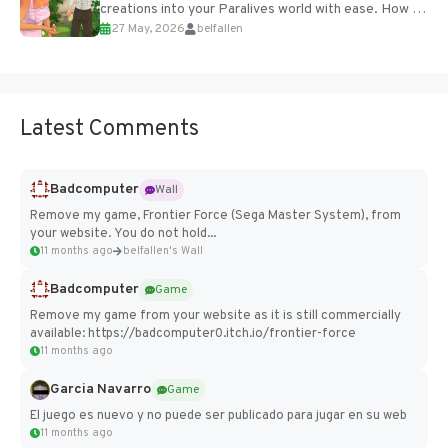
creations into your Paralives world with ease. How to
27 May, 2026
belfallen
Add Imported Characters in Paralives...
Latest Comments
Badcomputer
Wall
Remove my game, Frontier Force (Sega Master System), from
your website. You do not hold...
11 months ago
belfallen's Wall
Badcomputer
Game
Remove my game from your website as it is still commercially
available: https://badcomputer0.itch.io/frontier-force
11 months ago
Garcia Navarro
Game
El juego es nuevo y no puede ser publicado para jugar en su web
11 months ago