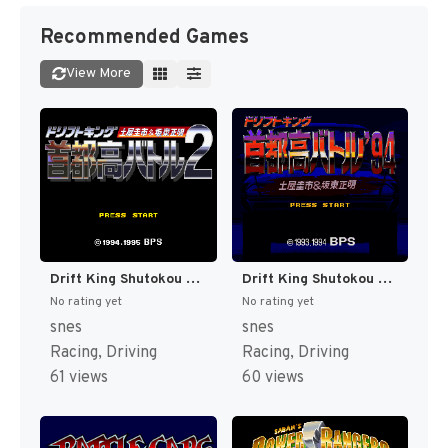
Recommended Games
View More
Drift King Shutokou Battle 2 - Tsuchiya Keiichi & Bandou Masaaki (Japan) [JP]
Drift King Shutokou Battle '94 - Tsuchiya Keiichi & Bandou Masaaki (Japan) [JP]
No rating yet
No rating yet
snes
snes
Racing, Driving
Racing, Driving
61 views
60 views