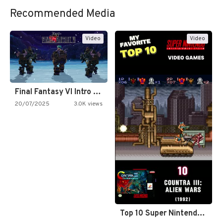
Recommended Media
Video
Video
Final Fantasy VI Intro Pixel…
20/07/2025
3.0K views
Top 10 Super Nintendo Video…