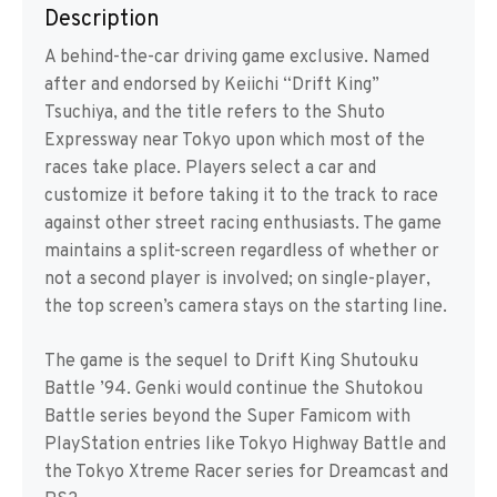
Description
A behind-the-car driving game exclusive. Named
after and endorsed by Keiichi “Drift King”
Tsuchiya, and the title refers to the Shuto
Expressway near Tokyo upon which most of the
races take place. Players select a car and
customize it before taking it to the track to race
against other street racing enthusiasts. The game
maintains a split-screen regardless of whether or
not a second player is involved; on single-player,
the top screen’s camera stays on the starting line.
The game is the sequel to Drift King Shutouku
Battle ’94. Genki would continue the Shutokou
Battle series beyond the Super Famicom with
PlayStation entries like Tokyo Highway Battle and
the Tokyo Xtreme Racer series for Dreamcast and