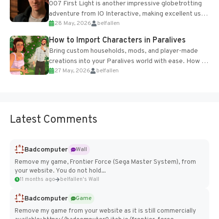
007 First Light is another impressive globetrotting
adventure from IO Interactive, making excellent use
28 May, 2026
belfallen
of the studio’s proprietary Glacier Engine....
How to Import Characters in Paralives
Bring custom households, mods, and player-made
creations into your Paralives world with ease. How to
27 May, 2026
belfallen
Add Imported Characters in Paralives...
Latest Comments
Badcomputer
Wall
Remove my game, Frontier Force (Sega Master System), from
your website. You do not hold...
11 months ago
belfallen's Wall
Badcomputer
Game
Remove my game from your website as it is still commercially