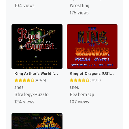
104 views
Wrestling
176 views
King Arthur's World [US]
King of Dragons [US](Best)
(4.0/5)
(3.8/5)
snes
snes
Strategy-Puzzle
Beat'em Up
124 views
107 views