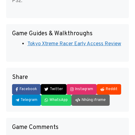
PS2.
Game Guides & Walkthroughs
Tokyo Xtreme Racer Early Access Review
Share
Facebook
Twitter
Instagram
Reddit
Telegram
WhatsApp
Nhúng iframe
Game Comments