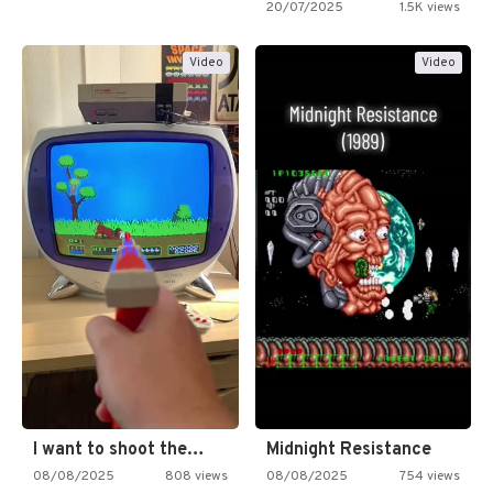
20/07/2025
1.5K views
Video
Video
I want to shoot the…
Midnight Resistance
08/08/2025
808 views
08/08/2025
754 views