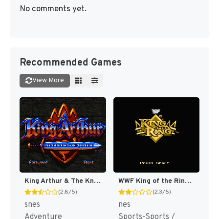
No comments yet.
Recommended Games
View More
King Arthur & The Knights of Justice [US]
WWF King of the Ring [US]
(2.8/5)
(2.3/5)
snes
nes
Adventure
Sports-Sports /