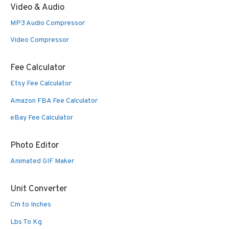
Video & Audio
MP3 Audio Compressor
Video Compressor
Fee Calculator
Etsy Fee Calculator
Amazon FBA Fee Calculator
eBay Fee Calculator
Photo Editor
Animated GIF Maker
Unit Converter
Cm to Inches
Lbs To Kg