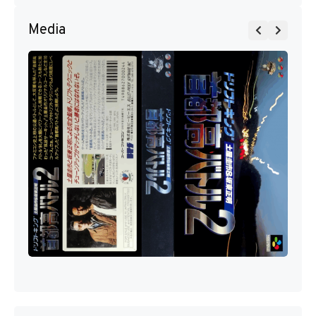
Media