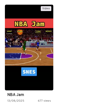
Video
NBA Jam
13/08/2025
677 views