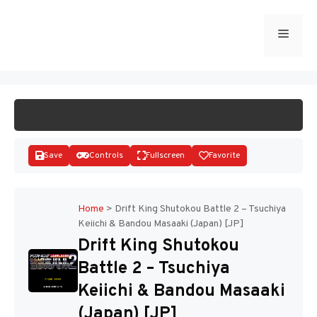
Skip
to
Menu
START GAME
content
Save
Controls
Fullscreen
Favorite
Home
>
Drift King Shutokou Battle 2 – Tsuchiya
Keiichi & Bandou Masaaki (Japan) [JP]
Disks
Drift King Shutokou
Battle 2 – Tsuchiya
Keiichi & Bandou Masaaki
(Japan) [JP]