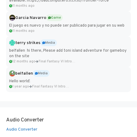
available: https://badcomputer0.itch.io/frontier-force
11 months ago
Garcia Navarro
Game
El juego es nuevo y no puede ser publicado para jugar en su web
11 months ago
terry strikes
Media
belfallen hi there, Please add toni island adventure for gameboy
on the site
12 months ago
Final Fantasy VI Intro Pixel...
belfallen
Media
Hello world!
1 year ago
Final Fantasy VI Intro Pixel...
Audio Converter
Audio Converter