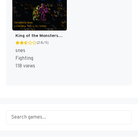
King of the Monsters [US]
(2.8/5)
snes
Fighting
118 views