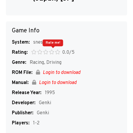
Game Info
System:
snes
Rate me!
Rating:
0.0/5
Genre:
Racing, Driving
ROM File:
Login to download
Manual:
Login to download
Release Year:
1995
Developer:
Genki
Publisher:
Genki
Players:
1-2