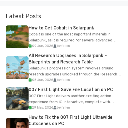
Latest Posts
How to Get Cobalt in Solarpunk
Cobalt is one of the most important minerals in
Solarpunk, as it is required for several advanced
09 Jun, 2026
belfallen
upgrades and crafting...
All Research Upgrades in Solarpunk –
Blueprints and Research Table
Solarpunk's progression system revolves around
research upgrades unlocked through the Research
08 Jun, 2026
belfallen
Table and Blueprints obtained from the Tradebot.
Most new...
007 First Light Save File Location on PC
007 First Light delivers another exciting action
experience from IO Interactive, complete with
29 May, 2026
belfallen
optional online features and limited cross-
progression support....
How to Fix the 007 First Light Ultrawide
Cutscenes on PC