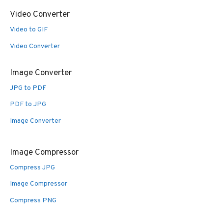
Video Converter
Video to GIF
Video Converter
Image Converter
JPG to PDF
PDF to JPG
Image Converter
Image Compressor
Compress JPG
Image Compressor
Compress PNG