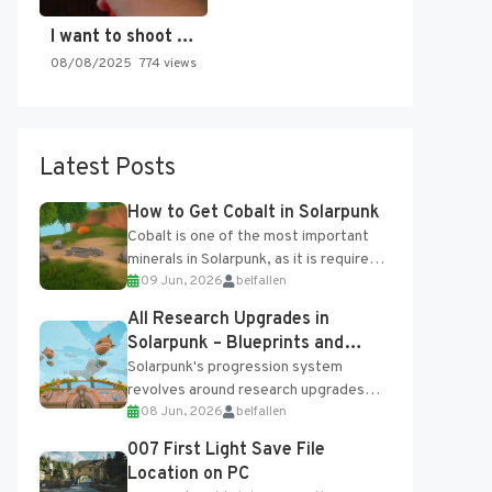
I want to shoot the…
08/08/2025
774 views
Latest Posts
How to Get Cobalt in Solarpunk
Cobalt is one of the most important
minerals in Solarpunk, as it is required
09 Jun, 2026
belfallen
for several advanced upgrades and
crafting...
All Research Upgrades in
Solarpunk – Blueprints and
Research Table
Solarpunk's progression system
revolves around research upgrades
08 Jun, 2026
belfallen
unlocked through the Research Table
and Blueprints obtained from the
007 First Light Save File
Tradebot. Most new...
Location on PC