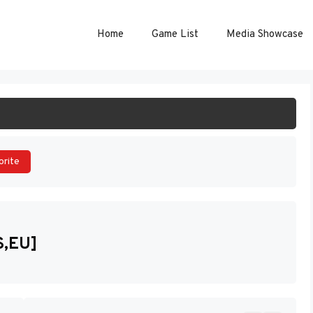
Home
Game List
Media Showcase
ART GAME
orite
S,EU]