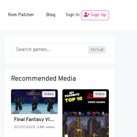
Rom Patcher
Blog
Sign In
Sign Up
Ctrl+K
Recommended Media
Video
Video
Final Fantasy VI Intro Pixel…
20/07/2025
2.8K views