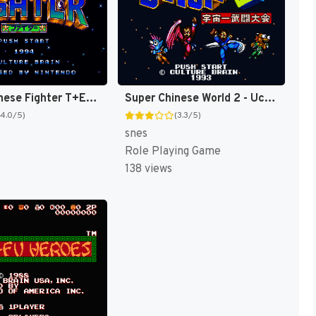
Super Chinese Fighter T+Eng v1 DDSTranslation (J) [JP]
Super Chinese World 2 - Uchuuichi Butou Taikai T+Eng v1 DDSTranslation (J) [JP]
(4.0/5)
(3.3/5)
snes
Role Playing Game
138 views