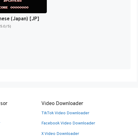
nese (Japan) [JP]
(5.0/5)
sor
Video Downloader
TikTok Video Downloader
r
Facebook Video Downloader
X Video Downloader