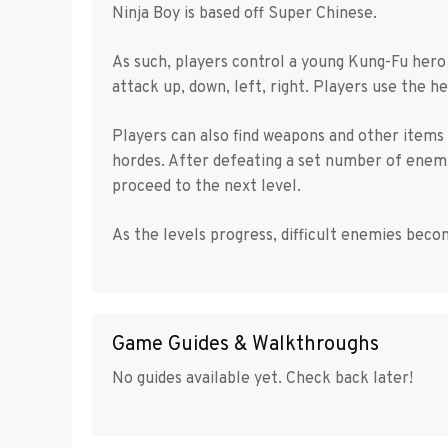
Ninja Boy is based off Super Chinese.
As such, players control a young Kung-Fu hero
attack up, down, left, right. Players use the h
Players can also find weapons and other items
hordes. After defeating a set number of enemie
proceed to the next level.
As the levels progress, difficult enemies be
Game Guides & Walkthroughs
No guides available yet. Check back later!