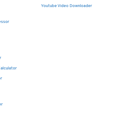
Youtube Video Downloader
essor
r
alculator
or
er