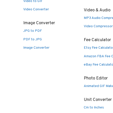
Video to GIF
Video Converter
Video & Audio
MP3 Audio Compr
Image Converter
Video Compressor
JPG to PDF
PDF to JPG
Fee Calculator
Image Converter
Etsy Fee Calculato
Amazon FBA Fee C
eBay Fee Calculat
Photo Editor
Animated GIF Mak
Unit Converter
Cm to Inches