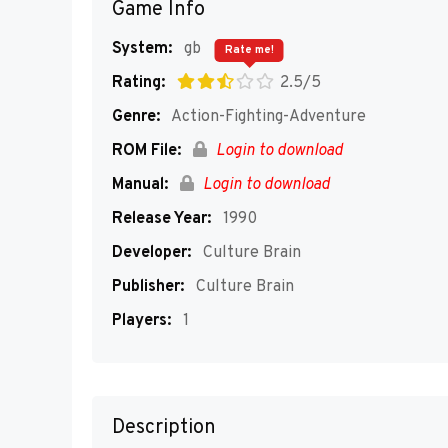
Game Info
System:
gb
Rate me!
Rating:
2.5/5
Genre:
Action-Fighting-Adventure
ROM File:
Login to download
Manual:
Login to download
Release Year:
1990
Developer:
Culture Brain
Publisher:
Culture Brain
Players:
1
Description