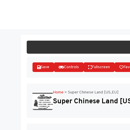
Skip
to
ST
content
Save
Controls
Fullscreen
Fav
Home
>
Super Chinese Land [US,EU]
Super Chinese Land [U