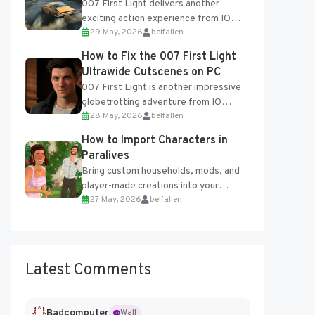
007 First Light delivers another
exciting action experience from IO
29 May, 2026
belfallen
Interactive, complete with optional
online features and limited cross-
How to Fix the 007 First Light
progression support....
Ultrawide Cutscenes on PC
007 First Light is another impressive
globetrotting adventure from IO
28 May, 2026
belfallen
Interactive, making excellent use of
the studio’s proprietary Glacier
How to Import Characters in
Engine....
Paralives
Bring custom households, mods, and
player-made creations into your
27 May, 2026
belfallen
Paralives world with ease. How to Add
Imported Characters in Paralives...
Latest Comments
Badcomputer
Wall