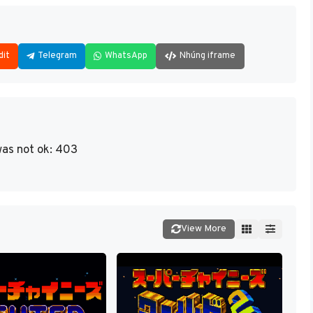
dit
Telegram
WhatsApp
Nhúng iframe
as not ok: 403
View More