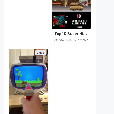
Top 10 Super Nintendo Video…
20/07/2025
1.5K views
Video