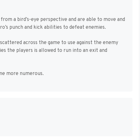
 from a bird’s-eye perspective and are able to move and
ero’s punch and kick abilities to defeat enemies.
 scattered across the game to use against the enemy
s the players is allowed to run into an exit and
come more numerous.