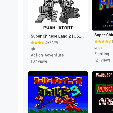
Super Chinese Land 2 [US,EU]
(3.5/5)
snes
gb
Fighting
Action-Adventure
121 views
107 views