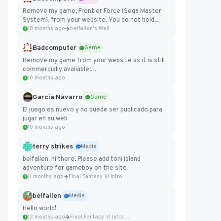
Remove my game, Frontier Force (Sega Master
System), from your website. You do not hold...
10 months ago
belfallen's Wall
Badcomputer
Game
Remove my game from your website as it is still
commercially available:
https://badcomputer0.itch.io/frontier-force
10 months ago
Garcia Navarro
Game
El juego es nuevo y no puede ser publicado para
jugar en su web
10 months ago
terry strikes
Media
belfallen hi there, Please add toni island
adventure for gameboy on the site
11 months ago
Final Fantasy VI Intro Pixel...
belfallen
Media
Hello world!
12 months ago
Final Fantasy VI Intro Pixel...