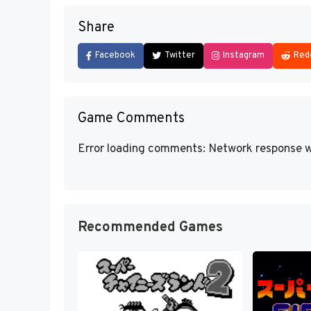
Share
Facebook
Twitter
Instagram
Red
Game Comments
Error loading comments: Network response w
Recommended Games