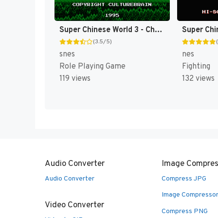
Super Chinese World 3 - Chou Jigen Daisakusen T+Eng v1 DDSTranslation (J) [JP]
Super Chi
(3.5/5)
snes
nes
Role Playing Game
Fighting
119 views
132 views
Audio Converter
Image Compres
Audio Converter
Compress JPG
Image Compresso
Video Converter
Compress PNG