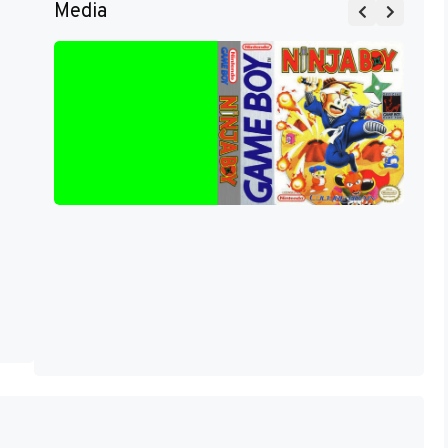
Media