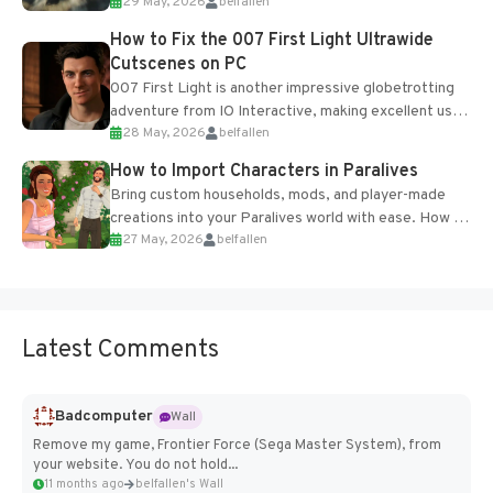
29 May, 2026
belfallen
optional online features and limited cross-
progression support....
How to Fix the 007 First Light Ultrawide
Cutscenes on PC
007 First Light is another impressive globetrotting
adventure from IO Interactive, making excellent use
28 May, 2026
belfallen
of the studio’s proprietary Glacier Engine....
How to Import Characters in Paralives
Bring custom households, mods, and player-made
creations into your Paralives world with ease. How to
27 May, 2026
belfallen
Add Imported Characters in Paralives...
Latest Comments
Badcomputer
Wall
Remove my game, Frontier Force (Sega Master System), from
your website. You do not hold...
11 months ago
belfallen's Wall