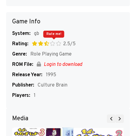
Game Info
System:
gb
Rate me!
Rating:
2.5/5
Genre:
Role Playing Game
ROM File:
Login to download
Release Year:
1995
Publisher:
Culture Brain
Players:
1
Media