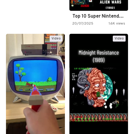
Top 10 Super Nintendo Video…
20/07/2025
1.6K views
Video
Video