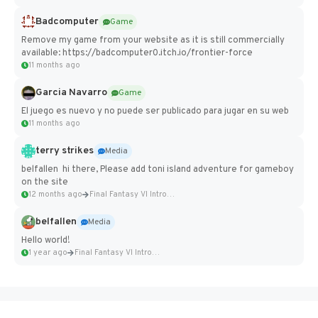
Badcomputer
Game
Remove my game from your website as it is still commercially
available: https://badcomputer0.itch.io/frontier-force
11 months ago
Garcia Navarro
Game
El juego es nuevo y no puede ser publicado para jugar en su web
11 months ago
terry strikes
Media
belfallen hi there, Please add toni island adventure for gameboy
on the site
12 months ago
Final Fantasy VI Intro Pixel...
belfallen
Media
Hello world!
1 year ago
Final Fantasy VI Intro Pixel...