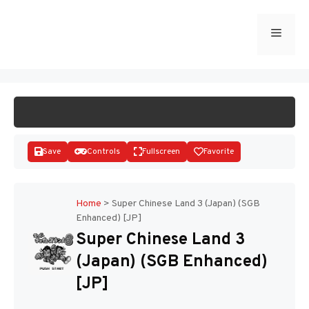
Skip
to
Menu
START GAME
content
Save
Controls
Fullscreen
Favorite
Home
>
Super Chinese Land 3 (Japan) (SGB
Enhanced) [JP]
Disks
Super Chinese Land 3
(Japan) (SGB Enhanced)
[JP]