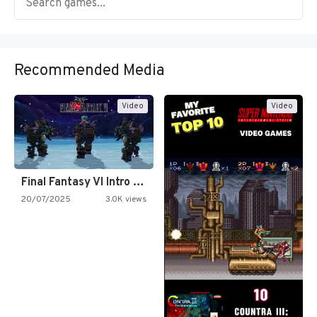
Recommended Media
Video
Video
Final Fantasy VI Intro Pixel…
20/07/2025
3.0K views