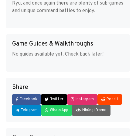
Ryu, and once again there are plenty of sub-games
and unique command battles to enjoy.
Game Guides & Walkthroughs
No guides available yet. Check back later!
Share
Facebook
Twitter
Instagram
Reddit
Telegram
WhatsApp
Nhúng iframe