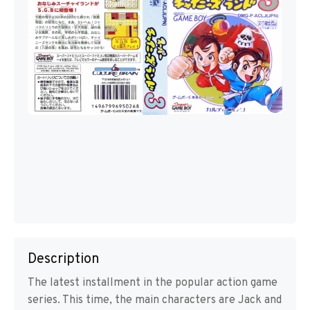
Description
The latest installment in the popular action game
series. This time, the main characters are Jack and