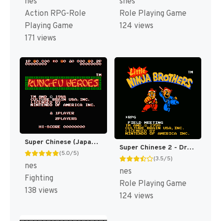
nes
snes
Action RPG-Role
Role Playing Game
Playing Game
124 views
171 views
Super Chinese (Japan) [JP]
Super Chinese 2 - Dragon Kid (Japan) [JP]
(5.0/5)
(3.5/5)
nes
nes
Fighting
Role Playing Game
138 views
124 views