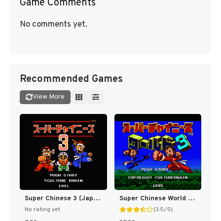
Game Comments
No comments yet.
Recommended Games
View More
Super Chinese 3 (Japan) [JP]
Super Chinese World 3 - Chou Jigen Daisakusen T+Eng v1 DDSTranslation (J) [JP]
No rating yet
(3.5/5)