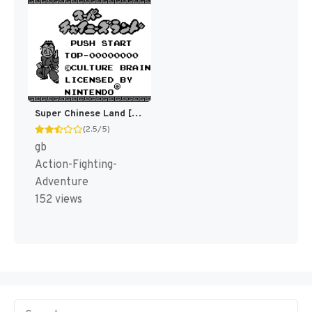
Super Chinese Land [US,EU]
(2.5/5)
gb
Action-Fighting-
Adventure
152 views