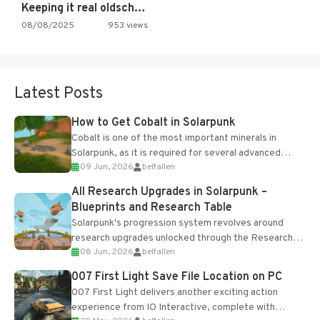
Keeping it real oldschool tonight!
08/08/2025
953 views
Latest Posts
How to Get Cobalt in Solarpunk
Cobalt is one of the most important minerals in
Solarpunk, as it is required for several advanced
09 Jun, 2026
belfallen
upgrades and crafting...
All Research Upgrades in Solarpunk –
Blueprints and Research Table
Solarpunk's progression system revolves around
research upgrades unlocked through the Research
08 Jun, 2026
belfallen
Table and Blueprints obtained from the Tradebot.
Most new...
007 First Light Save File Location on PC
007 First Light delivers another exciting action
experience from IO Interactive, complete with