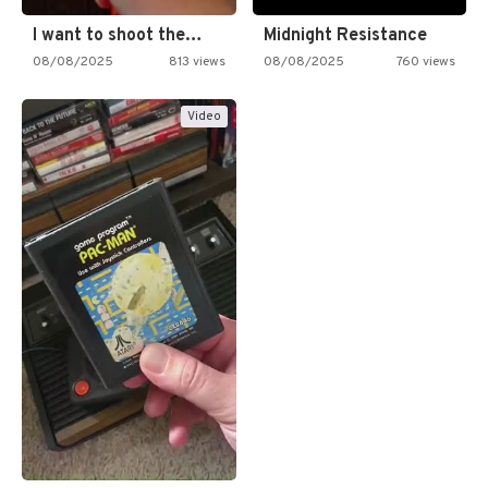
I want to shoot the…
Midnight Resistance
08/08/2025
813 views
08/08/2025
760 views
Video