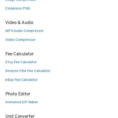
Compress PNG
Video & Audio
MP3 Audio Compressor
Video Compressor
Fee Calculator
Etsy Fee Calculator
Amazon FBA Fee Calculator
eBay Fee Calculator
Photo Editor
Animated GIF Maker
Unit Converter