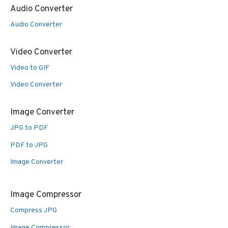
Audio Converter
Audio Converter
Video Converter
Video to GIF
Video Converter
Image Converter
JPG to PDF
PDF to JPG
Image Converter
Image Compressor
Compress JPG
Image Compressor