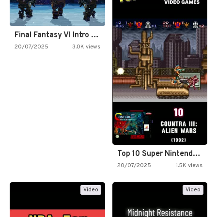
Final Fantasy VI Intro Pixel…
20/07/2025
3.0K views
Top 10 Super Nintendo Video…
20/07/2025
1.5K views
Video
Video