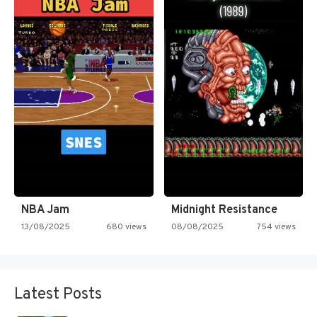
NBA Jam
Midnight Resistance
13/08/2025
680 views
08/08/2025
754 views
Latest Posts