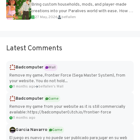
Bring custom households, mods, and player-made
creations into your Paralives world with ease. How to
27 May, 2026
belfallen
Add Imported Characters in Paralives...
Latest Comments
Badcomputer
Wall
Remove my game, Frontier Force (Sega Master System), from
your website. You do not hold...
11 months ago
belfallen's Wall
Badcomputer
Game
Remove my game from your website as it is still commercially
available: https://badcomputer0.itch.io/frontier-force
11 months ago
Garcia Navarro
Game
El juego es nuevo y no puede ser publicado para jugar en su web