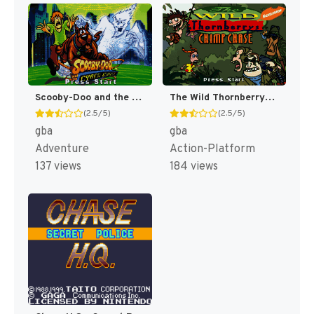
Scooby-Doo and the Cyber Chase [US,EU]
The Wild Thornberrys: Chimp Chase [US,EU]
(2.5/5)
(2.5/5)
gba
gba
Adventure
Action-Platform
137 views
184 views