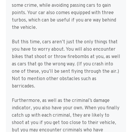
some crime, while avoiding passing cars to gain
points. Your car also comes equipped with three
turbos, which can be useful if you are way behind
the vehicle.
But this time, cars aren’t just the only things that
you have to worry about. You will also encounter
bikes that shoot or throw firebombs at you, as well
as cars that go the wrong way. (If you crash into
one of these, you’ll be sent flying through the air.)
Not to mention other obstacles such as
barricades.
Furthermore, as well as the criminal’s damage
indicator, you also have your own. When you finally
catch up with each criminal, they are likely to
shoot at you if you get too close to their vehicle,
but you may encounter criminals who have