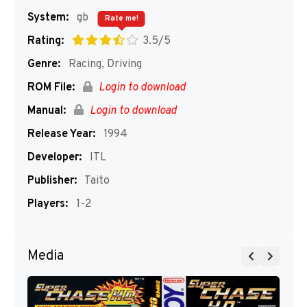
System:
gb
Rate me!
Rating:
3.5/5
Genre:
Racing, Driving
ROM File:
Login to download
Manual:
Login to download
Release Year:
1994
Developer:
ITL
Publisher:
Taito
Players:
1-2
Media