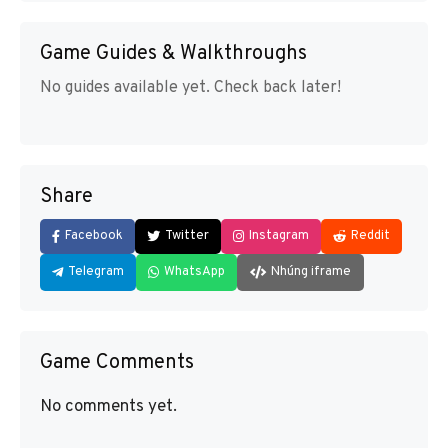
Game Guides & Walkthroughs
No guides available yet. Check back later!
Share
Facebook
Twitter
Instagram
Reddit
Telegram
WhatsApp
Nhúng iframe
Game Comments
No comments yet.