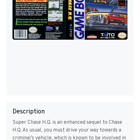
Description
Super Chase H.Q. is an enhanced sequel to Chase
H.Q. As usual, you must drive your way towards a
criminal’s vehicle, which is known to be involved in