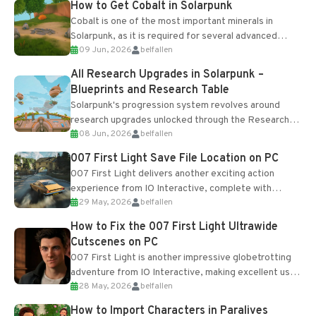
How to Get Cobalt in Solarpunk
Cobalt is one of the most important minerals in
Solarpunk, as it is required for several advanced
09 Jun, 2026
belfallen
upgrades and crafting...
All Research Upgrades in Solarpunk –
Blueprints and Research Table
Solarpunk's progression system revolves around
research upgrades unlocked through the Research
08 Jun, 2026
belfallen
Table and Blueprints obtained from the Tradebot.
Most new...
007 First Light Save File Location on PC
007 First Light delivers another exciting action
experience from IO Interactive, complete with
29 May, 2026
belfallen
optional online features and limited cross-
progression support....
How to Fix the 007 First Light Ultrawide
Cutscenes on PC
007 First Light is another impressive globetrotting
adventure from IO Interactive, making excellent use
28 May, 2026
belfallen
of the studio’s proprietary Glacier Engine....
How to Import Characters in Paralives