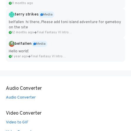
11 months ago
terry strikes
Media
belfallen hi there, Please add toni island adventure for gameboy
on the site
12 months ago
Final Fantasy VI Intro Pixel...
belfallen
Media
Hello world!
1 year ago
Final Fantasy VI Intro Pixel...
Audio Converter
Audio Converter
Video Converter
Video to GIF