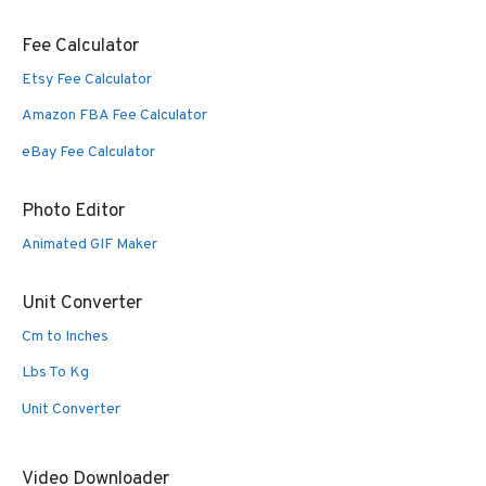
Fee Calculator
Etsy Fee Calculator
Amazon FBA Fee Calculator
eBay Fee Calculator
Photo Editor
Animated GIF Maker
Unit Converter
Cm to Inches
Lbs To Kg
Unit Converter
Video Downloader