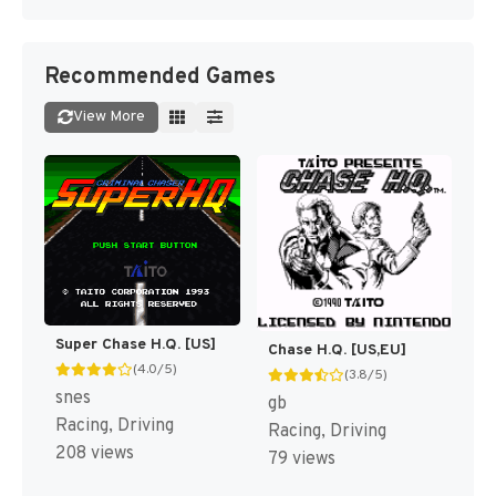
Recommended Games
View More
Super Chase H.Q. [US]
Chase H.Q. [US,EU]
(4.0/5)
(3.8/5)
snes
gb
Racing, Driving
Racing, Driving
208 views
79 views