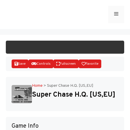
Skip
to
Menu
START GAME
content
Save
Controls
Fullscreen
Favorite
Home
>
Super Chase H.Q. [US,EU]
Super Chase H.Q. [US,EU]
Disks
Game Info