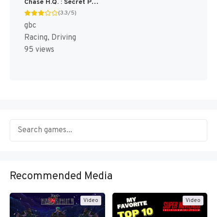
Chase H.Q. : Secret Police [US]
(3.3/5)
gbc
Racing, Driving
95 views
Recommended Media
Video
Video