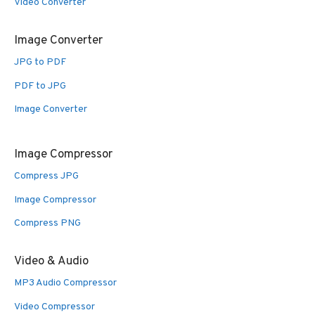
Video Converter
Image Converter
JPG to PDF
PDF to JPG
Image Converter
Image Compressor
Compress JPG
Image Compressor
Compress PNG
Video & Audio
MP3 Audio Compressor
Video Compressor