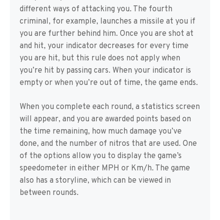
different ways of attacking you. The fourth
criminal, for example, launches a missile at you if
you are further behind him. Once you are shot at
and hit, your indicator decreases for every time
you are hit, but this rule does not apply when
you’re hit by passing cars. When your indicator is
empty or when you’re out of time, the game ends.
When you complete each round, a statistics screen
will appear, and you are awarded points based on
the time remaining, how much damage you’ve
done, and the number of nitros that are used. One
of the options allow you to display the game’s
speedometer in either MPH or Km/h. The game
also has a storyline, which can be viewed in
between rounds.