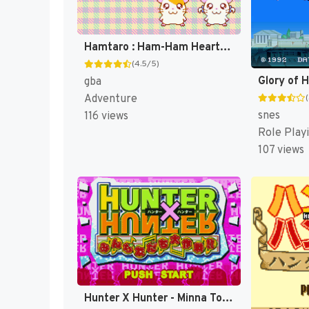
Hamtaro : Ham-Ham Heartbreak [US]
(4.5/5)
gba
Adventure
snes
116 views
Role Play
107 views
Hunter X Hunter - Minna Tomodachi Daisakusen!! (Japan) (Rev 1) [JP]