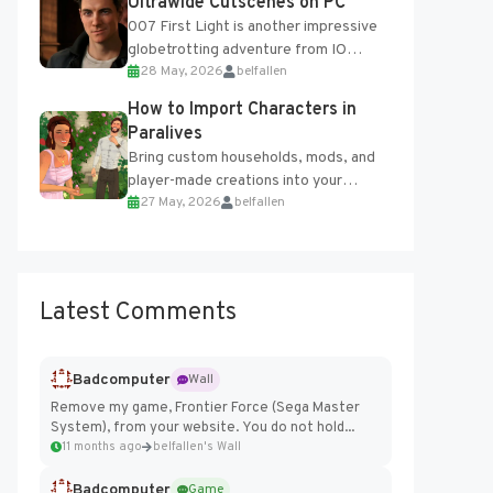
Ultrawide Cutscenes on PC
007 First Light is another impressive
globetrotting adventure from IO
28 May, 2026
belfallen
Interactive, making excellent use of
the studio’s proprietary Glacier
How to Import Characters in
Engine....
Paralives
Bring custom households, mods, and
player-made creations into your
27 May, 2026
belfallen
Paralives world with ease. How to Add
Imported Characters in Paralives...
Latest Comments
Badcomputer
Wall
Remove my game, Frontier Force (Sega Master
System), from your website. You do not hold...
11 months ago
belfallen's Wall
Badcomputer
Game