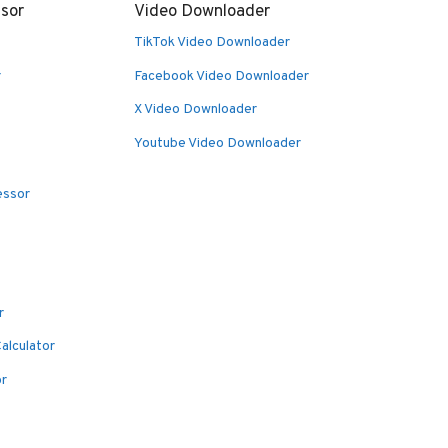
sor
Video Downloader
TikTok Video Downloader
r
Facebook Video Downloader
X Video Downloader
Youtube Video Downloader
essor
r
alculator
or