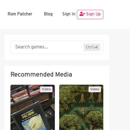
Rom Patcher
Blog
Sign In
Sign Up
Ctrl+K
Recommended Media
Video
Video