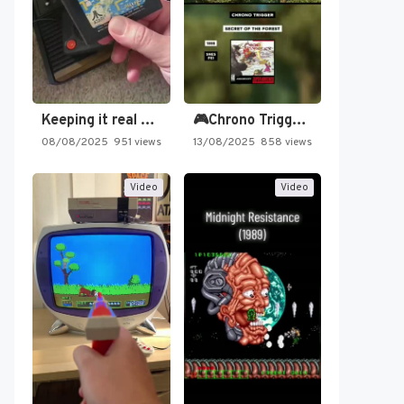
Keeping it real oldschool tonight!
🎮Chrono Trigger - Secret of…
08/08/2025
951 views
13/08/2025
858 views
Video
Video