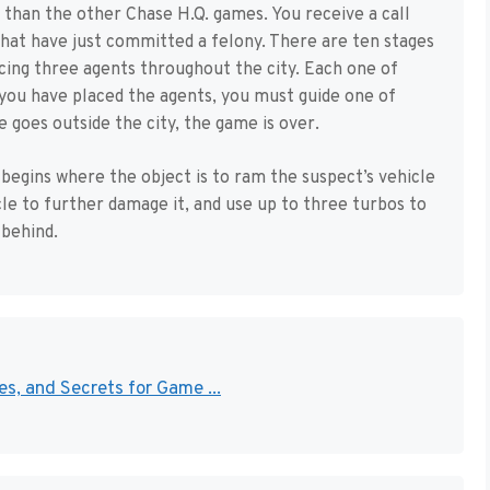
nt than the other Chase H.Q. games. You receive a call
that have just committed a felony. There are ten stages
cing three agents throughout the city. Each one of
 you have placed the agents, you must guide one of
 goes outside the city, the game is over.
begins where the object is to ram the suspect’s vehicle
icle to further damage it, and use up to three turbos to
 behind.
s, and Secrets for Game ...