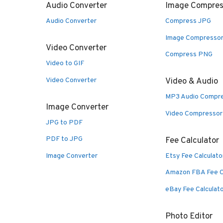
Audio Converter
Image Compres
Audio Converter
Compress JPG
Image Compresso
Video Converter
Compress PNG
Video to GIF
Video Converter
Video & Audio
MP3 Audio Compr
Image Converter
Video Compressor
JPG to PDF
PDF to JPG
Fee Calculator
Image Converter
Etsy Fee Calculato
Amazon FBA Fee C
eBay Fee Calculat
Photo Editor