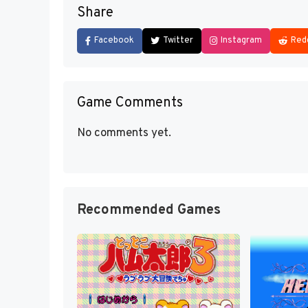
Share
Facebook
Twitter
Instagram
Red
Game Comments
No comments yet.
Recommended Games