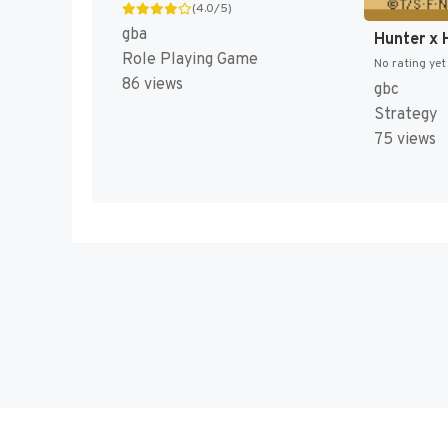
(4.0/5)
gba
Role Playing Game
No rating yet
86 views
gbc
Strategy
75 views