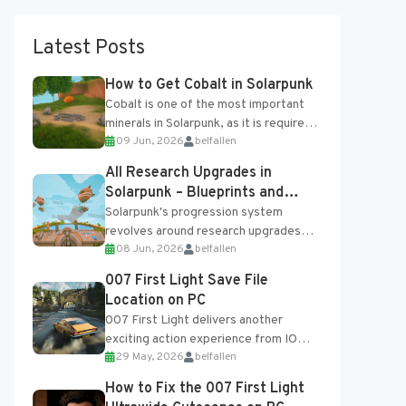
Latest Posts
How to Get Cobalt in Solarpunk
Cobalt is one of the most important
minerals in Solarpunk, as it is required
09 Jun, 2026
belfallen
for several advanced upgrades and
crafting...
All Research Upgrades in
Solarpunk – Blueprints and
Research Table
Solarpunk's progression system
revolves around research upgrades
08 Jun, 2026
belfallen
unlocked through the Research Table
and Blueprints obtained from the
007 First Light Save File
Tradebot. Most new...
Location on PC
007 First Light delivers another
exciting action experience from IO
29 May, 2026
belfallen
Interactive, complete with optional
online features and limited cross-
How to Fix the 007 First Light
progression support....