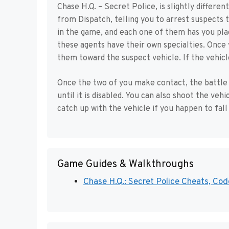
Chase H.Q. – Secret Police, is slightly differe
from Dispatch, telling you to arrest suspects 
in the game, and each one of them has you pla
these agents have their own specialties. Once
them toward the suspect vehicle. If the vehicle
Once the two of you make contact, the battle 
until it is disabled. You can also shoot the veh
catch up with the vehicle if you happen to fall
Game Guides & Walkthroughs
Chase H.Q.: Secret Police Cheats, Code