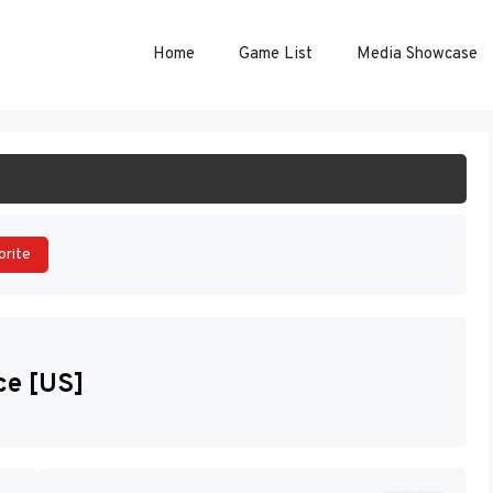
Home
Game List
Media Showcase
ART GAME
orite
ce [US]