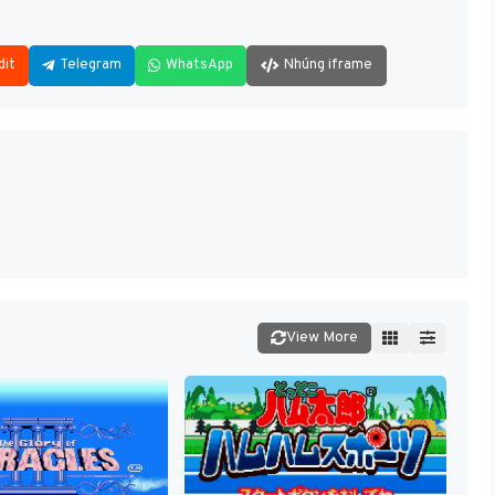
dit
Telegram
WhatsApp
Nhúng iframe
View More