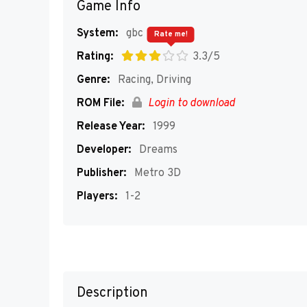
Game Info
System:
gbc
Rate me!
Rating:
3.3/5
Genre:
Racing, Driving
ROM File:
Login to download
Release Year:
1999
Developer:
Dreams
Publisher:
Metro 3D
Players:
1-2
Description