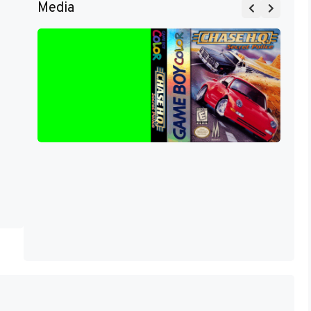
Media