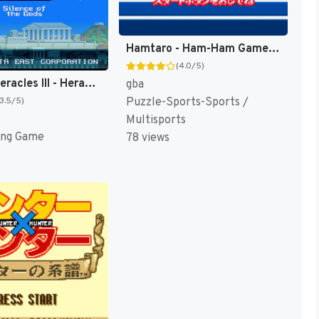
Hamtaro - Ham-Ham Games (Japan, USA) (En,Ja) [US,JP]
(4.0/5)
Glory of Heracles III - Heracles no Eikou III - Kamigami no Chinmoku T+Eng v1.1a DQ (J) [JP]
gba
Puzzle-Sports-Sports /
(3.5/5)
Multisports
ing Game
78 views