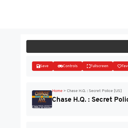
Skip
to
ST
content
Save
Controls
Fullscreen
Fav
Home
>
Chase H.Q. : Secret Police [US]
Chase H.Q. : Secret Poli