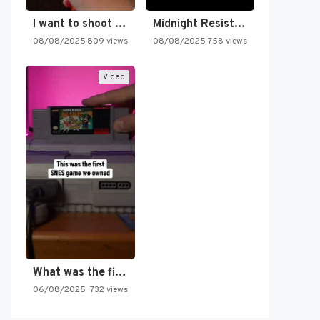
I want to shoot the…
Midnight Resistance
08/08/2025
809 views
08/08/2025
758 views
Video
What was the first SNES…
06/08/2025
732 views