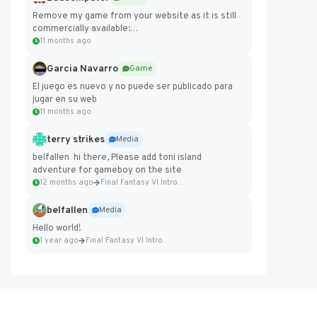
Remove my game from your website as it is still
commercially available:
https://badcomputer0.itch.io/frontier-force
11 months ago
Garcia Navarro
Game
El juego es nuevo y no puede ser publicado para
jugar en su web
11 months ago
terry strikes
Media
belfallen hi there, Please add toni island
adventure for gameboy on the site
12 months ago
Final Fantasy VI Intro Pixel...
belfallen
Media
Hello world!
1 year ago
Final Fantasy VI Intro Pixel...