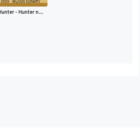
Hunter x Hunter - Hunter no Keifu (Japan) [JP]