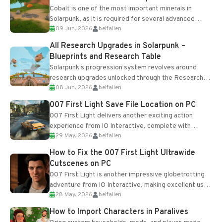
Cobalt is one of the most important minerals in
Solarpunk, as it is required for several advanced
09 Jun, 2026
belfallen
upgrades and crafting...
All Research Upgrades in Solarpunk –
Blueprints and Research Table
Solarpunk's progression system revolves around
research upgrades unlocked through the Research
08 Jun, 2026
belfallen
Table and Blueprints obtained from the Tradebot.
Most new...
007 First Light Save File Location on PC
007 First Light delivers another exciting action
experience from IO Interactive, complete with
29 May, 2026
belfallen
optional online features and limited cross-
progression support....
How to Fix the 007 First Light Ultrawide
Cutscenes on PC
007 First Light is another impressive globetrotting
adventure from IO Interactive, making excellent use
28 May, 2026
belfallen
of the studio’s proprietary Glacier Engine....
How to Import Characters in Paralives