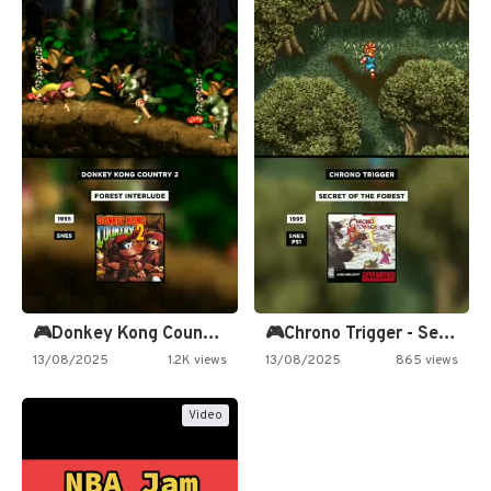
🎮Donkey Kong Country 2 -…
🎮Chrono Trigger - Secret of…
13/08/2025
1.2K views
13/08/2025
865 views
Video