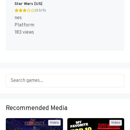
Star Wars [US]
(3.3/5)
nes
Platform
183 views
Recommended Media
Video
Video