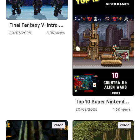
Final Fantasy VI Intro Pixel…
20/07/2025
3.0K views
Top 10 Super Nintendo Video…
20/07/2025
1.6K views
Video
Video