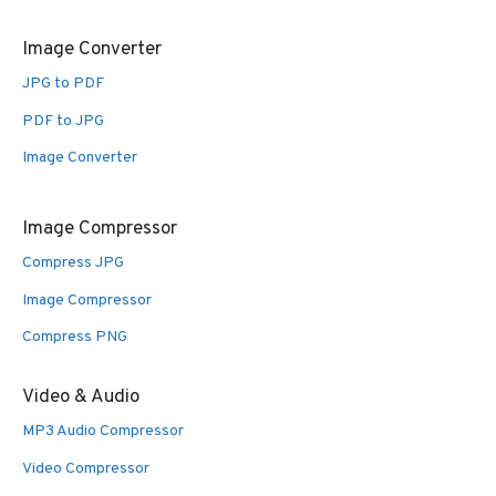
Image Converter
JPG to PDF
PDF to JPG
Image Converter
Image Compressor
Compress JPG
Image Compressor
Compress PNG
Video & Audio
MP3 Audio Compressor
Video Compressor