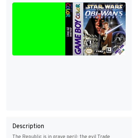
Description
The Republic is in grave peril: the evil Trade