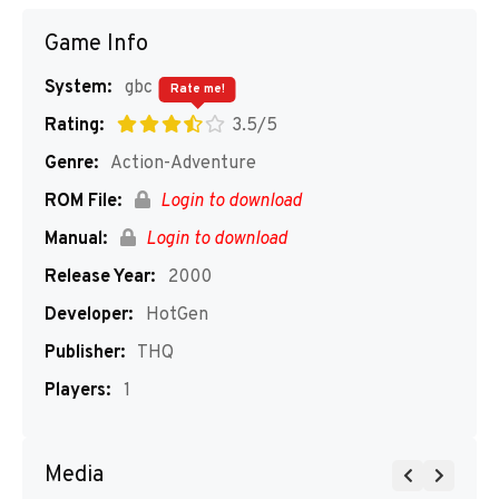
Game Info
System:
gbc
Rate me!
Rating:
3.5/5
Genre:
Action-Adventure
ROM File:
Login to download
Manual:
Login to download
Release Year:
2000
Developer:
HotGen
Publisher:
THQ
Players:
1
Media