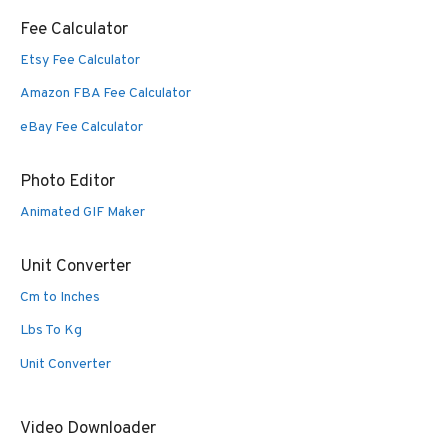
Fee Calculator
Etsy Fee Calculator
Amazon FBA Fee Calculator
eBay Fee Calculator
Photo Editor
Animated GIF Maker
Unit Converter
Cm to Inches
Lbs To Kg
Unit Converter
Video Downloader