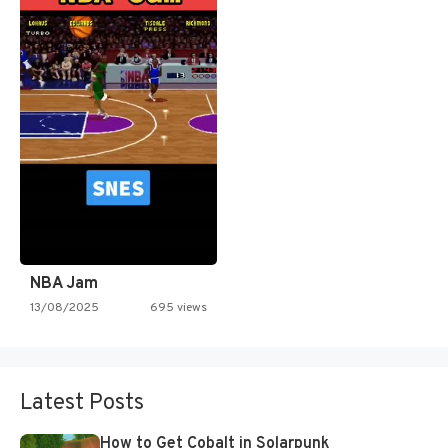
NBA Jam
13/08/2025
695 views
Latest Posts
How to Get Cobalt in Solarpunk