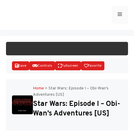
Skip
to
Menu
START GAME
content
Save
Controls
Fullscreen
Favorite
Home
>
Star Wars: Episode I – Obi-Wan’s
Adventures [US]
Disks
Star Wars: Episode I – Obi-
Wan’s Adventures [US]