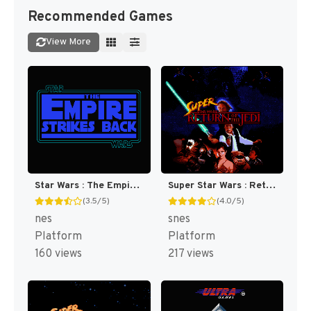
Recommended Games
View More
Star Wars : The Empire Strikes Back [US]
Super Star Wars : Return of the Jedi [US](Best)
(3.5/5)
(4.0/5)
nes
snes
Platform
Platform
160 views
217 views