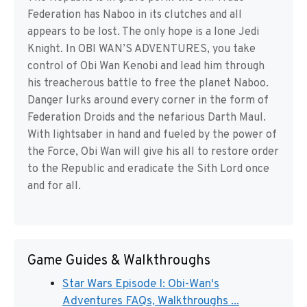
Federation has Naboo in its clutches and all
appears to be lost. The only hope is a lone Jedi
Knight. In OBI WAN’S ADVENTURES, you take
control of Obi Wan Kenobi and lead him through
his treacherous battle to free the planet Naboo.
Danger lurks around every corner in the form of
Federation Droids and the nefarious Darth Maul.
With lightsaber in hand and fueled by the power of
the Force, Obi Wan will give his all to restore order
to the Republic and eradicate the Sith Lord once
and for all.
Game Guides & Walkthroughs
Star Wars Episode I: Obi-Wan's
Adventures FAQs, Walkthroughs ...