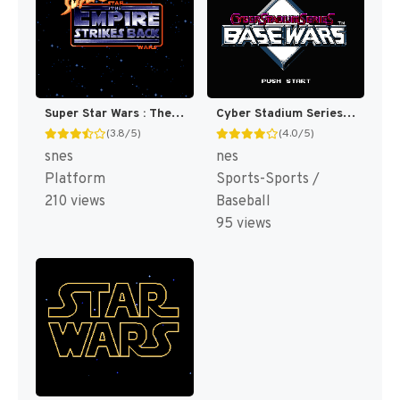
Super Star Wars : The Empire Strikes Back [US](Best)
Cyber Stadium Series : Base Wars [US]
(3.8/5)
(4.0/5)
snes
nes
Platform
Sports-Sports /
210 views
Baseball
95 views