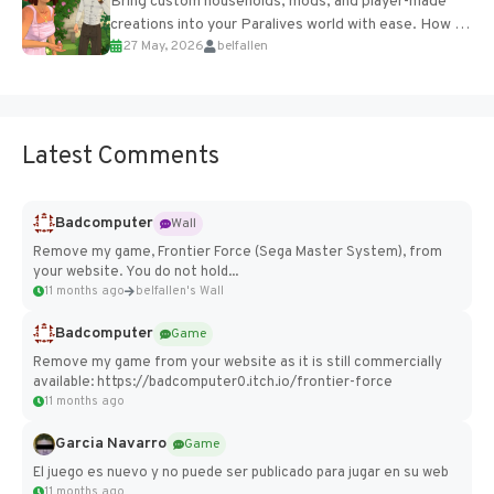
Bring custom households, mods, and player-made
creations into your Paralives world with ease. How to
27 May, 2026
belfallen
Add Imported Characters in Paralives...
Latest Comments
Badcomputer
Wall
Remove my game, Frontier Force (Sega Master System), from
your website. You do not hold...
11 months ago
belfallen's Wall
Badcomputer
Game
Remove my game from your website as it is still commercially
available: https://badcomputer0.itch.io/frontier-force
11 months ago
Garcia Navarro
Game
El juego es nuevo y no puede ser publicado para jugar en su web
11 months ago