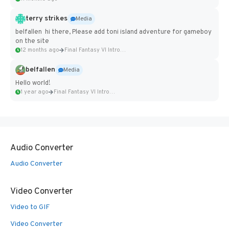
terry strikes
Media
belfallen hi there, Please add toni island adventure for gameboy
on the site
12 months ago
Final Fantasy VI Intro Pixel...
belfallen
Media
Hello world!
1 year ago
Final Fantasy VI Intro Pixel...
Audio Converter
Audio Converter
Video Converter
Video to GIF
Video Converter