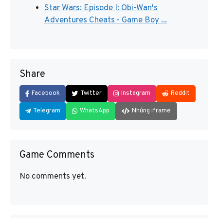
Star Wars: Episode I: Obi-Wan's
Adventures Cheats - Game Boy ...
Share
Facebook
Twitter
Instagram
Reddit
Telegram
WhatsApp
Nhúng iframe
Game Comments
No comments yet.