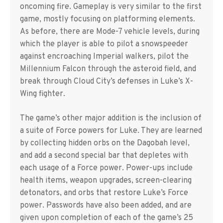
oncoming fire. Gameplay is very similar to the first
game, mostly focusing on platforming elements.
As before, there are Mode-7 vehicle levels, during
which the player is able to pilot a snowspeeder
against encroaching Imperial walkers, pilot the
Millennium Falcon through the asteroid field, and
break through Cloud City’s defenses in Luke’s X-
Wing fighter.
The game’s other major addition is the inclusion of
a suite of Force powers for Luke. They are learned
by collecting hidden orbs on the Dagobah level,
and add a second special bar that depletes with
each usage of a Force power. Power-ups include
health items, weapon upgrades, screen-clearing
detonators, and orbs that restore Luke’s Force
power. Passwords have also been added, and are
given upon completion of each of the game’s 25