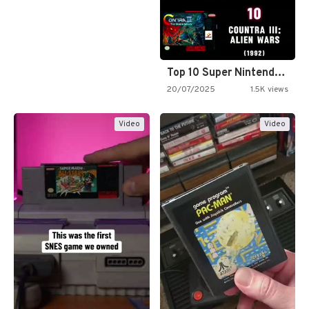
Top 10 Super Nintendo Video…
20/07/2025
1.5K views
Video
Video