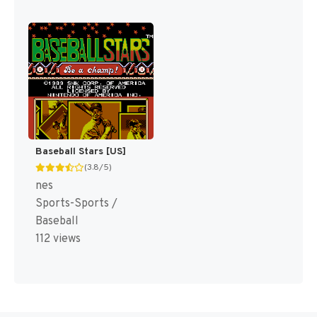
Baseball Stars [US]
(3.8/5)
nes
Sports-Sports /
Baseball
112 views