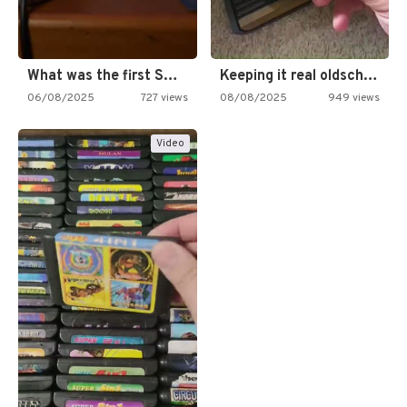
What was the first SNES…
Keeping it real oldschool tonight!
06/08/2025
727 views
08/08/2025
949 views
Video