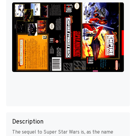
Description
The sequel to Super Star Wars is, as the name