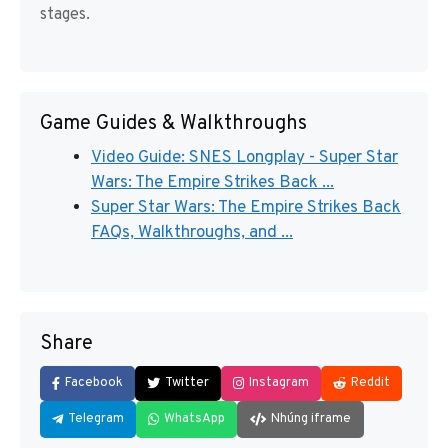
stages.
Game Guides & Walkthroughs
Video Guide: SNES Longplay - Super Star
Wars: The Empire Strikes Back ...
Super Star Wars: The Empire Strikes Back
FAQs, Walkthroughs, and ...
Share
Facebook
Twitter
Instagram
Reddit
Telegram
WhatsApp
Nhúng iframe