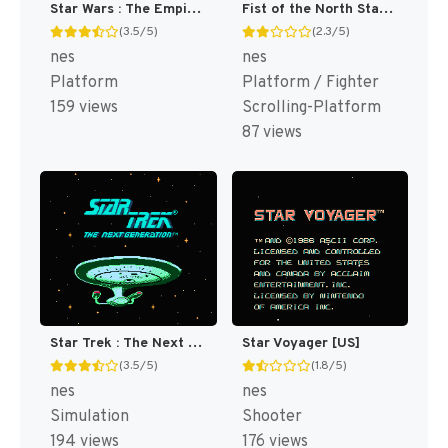
Star Wars : The Empire Strikes Back [US]
Fist of the North Star [US]
(3.5/5)
(2.3/5)
nes
nes
Platform
Platform / Fighter
159 views
Scrolling-Platform
87 views
Star Trek : The Next Generation [US]
Star Voyager [US]
(3.5/5)
(1.8/5)
nes
nes
Simulation
Shooter
194 views
176 views