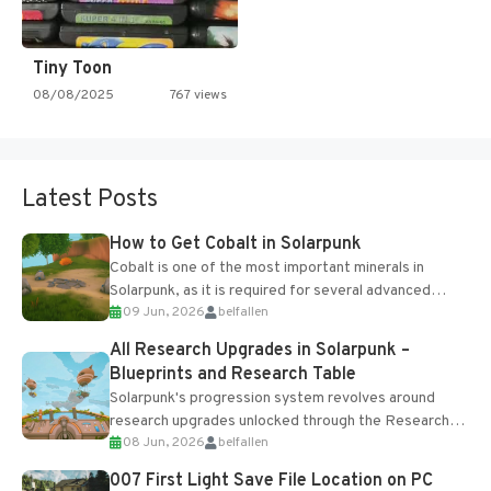
Tiny Toon
08/08/2025
767 views
Latest Posts
How to Get Cobalt in Solarpunk
Cobalt is one of the most important minerals in
Solarpunk, as it is required for several advanced
09 Jun, 2026
belfallen
upgrades and crafting...
All Research Upgrades in Solarpunk –
Blueprints and Research Table
Solarpunk's progression system revolves around
research upgrades unlocked through the Research
08 Jun, 2026
belfallen
Table and Blueprints obtained from the Tradebot.
Most new...
007 First Light Save File Location on PC