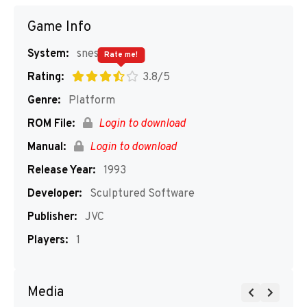
Game Info
System:
snes
Rate me!
Rating:
3.8/5
Genre:
Platform
ROM File:
Login to download
Manual:
Login to download
Release Year:
1993
Developer:
Sculptured Software
Publisher:
JVC
Players:
1
Media