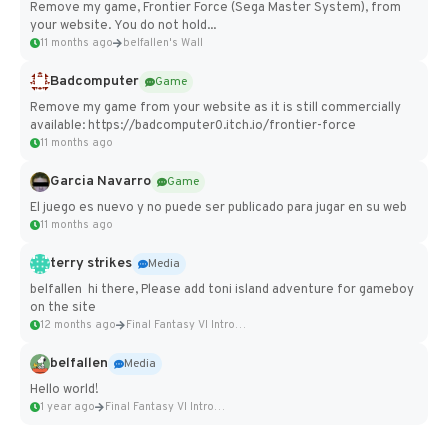
Remove my game, Frontier Force (Sega Master System), from
your website. You do not hold...
11 months ago
belfallen's Wall
Badcomputer
Game
Remove my game from your website as it is still commercially
available: https://badcomputer0.itch.io/frontier-force
11 months ago
Garcia Navarro
Game
El juego es nuevo y no puede ser publicado para jugar en su web
11 months ago
terry strikes
Media
belfallen hi there, Please add toni island adventure for gameboy
on the site
12 months ago
Final Fantasy VI Intro Pixel...
belfallen
Media
Hello world!
1 year ago
Final Fantasy VI Intro Pixel...