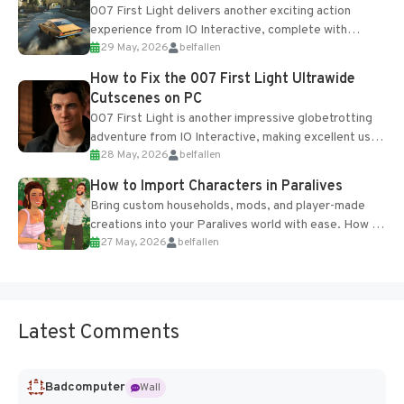
007 First Light delivers another exciting action
experience from IO Interactive, complete with
29 May, 2026
belfallen
optional online features and limited cross-
progression support....
How to Fix the 007 First Light Ultrawide
Cutscenes on PC
007 First Light is another impressive globetrotting
adventure from IO Interactive, making excellent use
28 May, 2026
belfallen
of the studio’s proprietary Glacier Engine....
How to Import Characters in Paralives
Bring custom households, mods, and player-made
creations into your Paralives world with ease. How to
27 May, 2026
belfallen
Add Imported Characters in Paralives...
Latest Comments
Badcomputer
Wall