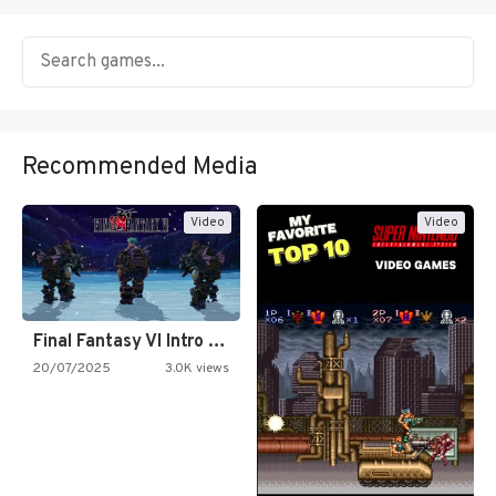
Recommended Media
Video
Video
Final Fantasy VI Intro Pixel…
20/07/2025
3.0K views