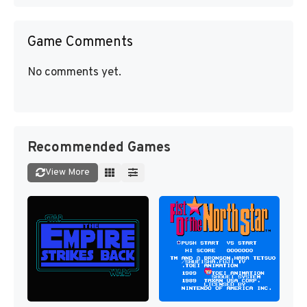
Game Comments
No comments yet.
Recommended Games
View More