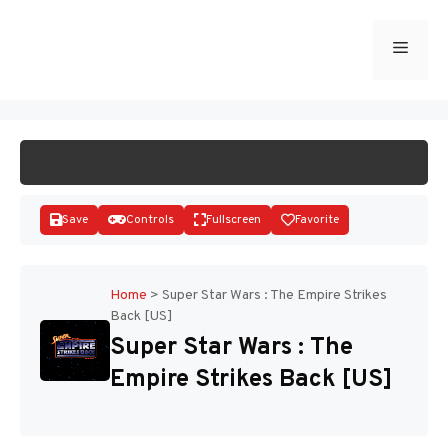
Skip
to
Menu
START GAME
content
Save
Controls
Fullscreen
Favorite
Home
>
Super Star Wars : The Empire Strikes
Back [US]
Disks
Super Star Wars : The
Empire Strikes Back [US]