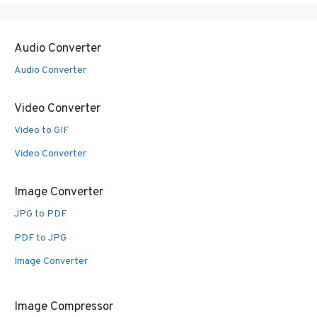
Audio Converter
Audio Converter
Video Converter
Video to GIF
Video Converter
Image Converter
JPG to PDF
PDF to JPG
Image Converter
Image Compressor