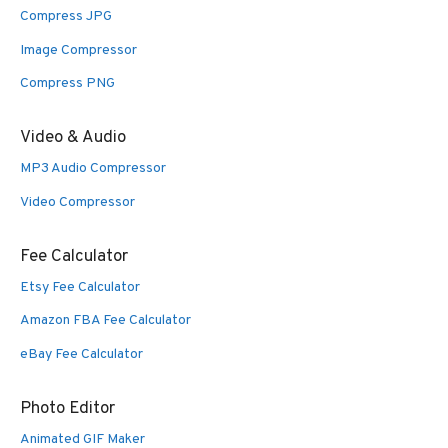
Compress JPG
Image Compressor
Compress PNG
Video & Audio
MP3 Audio Compressor
Video Compressor
Fee Calculator
Etsy Fee Calculator
Amazon FBA Fee Calculator
eBay Fee Calculator
Photo Editor
Animated GIF Maker