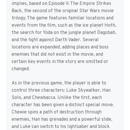
implies, based on Episode V: The Empire Strikes
Back, the second of the original Star Wars movie
trilogy. The game features familiar locations and
events from the film, such as the ice planet Hoth,
the search for Yoda on the jungle planet Dagobah,
and the fight against Darth Vader. Several
locations are expanded, adding places and boss
enemies that did not exist in the movie, and
certain key events in the story are omitted or
changed.
As in the previous game, the player is able to
control three characters: Luke Skywalker, Han
Solo, and Chewbacca. Unlike the first, each
character has been given a distinct special move.
Chewie spins a path of destruction through
enemies, Han has grenades and a powerful slide,
and Luke can switch to his lightsaber and block