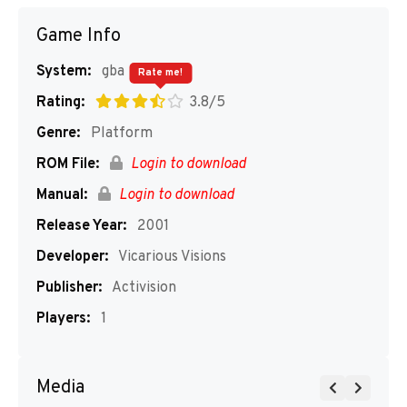
Game Info
System:
gba
Rate me!
Rating:
3.8/5
Genre:
Platform
ROM File:
Login to download
Manual:
Login to download
Release Year:
2001
Developer:
Vicarious Visions
Publisher:
Activision
Players:
1
Media