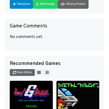
Telegram
WhatsApp
Nhúng iframe
Game Comments
No comments yet.
Recommended Games
View More