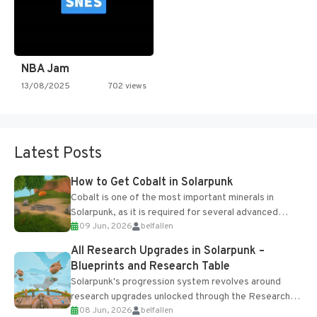
NBA Jam
13/08/2025
702 views
Latest Posts
How to Get Cobalt in Solarpunk
Cobalt is one of the most important minerals in
Solarpunk, as it is required for several advanced
09 Jun, 2026
belfallen
upgrades and crafting...
All Research Upgrades in Solarpunk –
Blueprints and Research Table
Solarpunk's progression system revolves around
research upgrades unlocked through the Research
08 Jun, 2026
belfallen
Table and Blueprints obtained from the Tradebot.