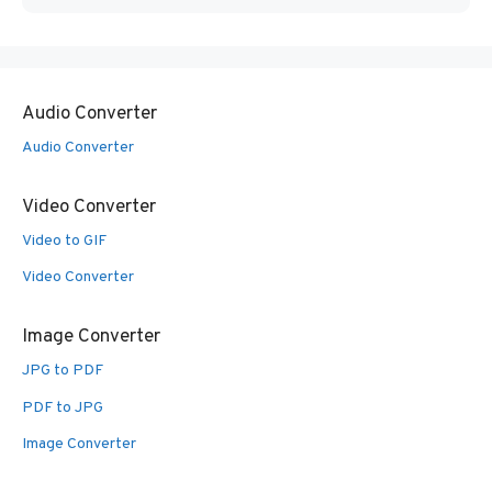
Audio Converter
Audio Converter
Video Converter
Video to GIF
Video Converter
Image Converter
JPG to PDF
PDF to JPG
Image Converter