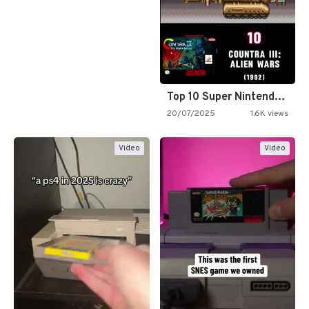
Top 10 Super Nintendo Video…
20/07/2025
1.6K views
Video
Video