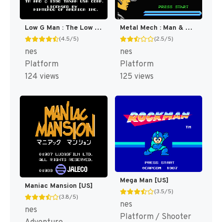
Low G Man : The Low Gravity Man [US]
Metal Mech : Man & Machine [US]
(4.5/5)
(2.5/5)
nes
nes
Platform
Platform
124 views
125 views
Mega Man [US]
Maniac Mansion [US]
(3.5/5)
(3.8/5)
nes
nes
Platform / Shooter