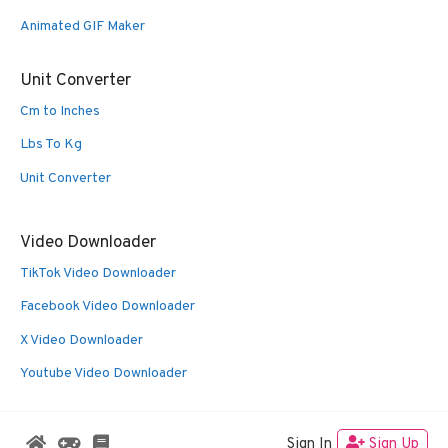
Animated GIF Maker
Unit Converter
Cm to Inches
Lbs To Kg
Unit Converter
Video Downloader
TikTok Video Downloader
Facebook Video Downloader
X Video Downloader
Youtube Video Downloader
Sign In
Sign Up
© 2026 Oldies Nest
• Built with
GeneratePress