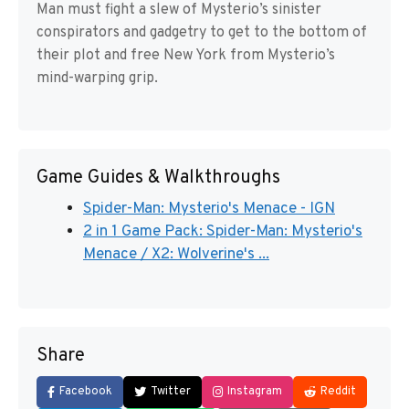
Man must fight a slew of Mysterio’s sinister
conspirators and gadgetry to get to the bottom of
their plot and free New York from Mysterio’s
mind-warping grip.
Game Guides & Walkthroughs
Spider-Man: Mysterio's Menace - IGN
2 in 1 Game Pack: Spider-Man: Mysterio's
Menace / X2: Wolverine's ...
Share
Facebook
Twitter
Instagram
Reddit