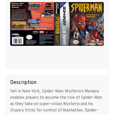
Description
Set in New York, Spider-Man: Mysterio’s Menace
enables players to assume the role of Spider-Man
as they take on super-villain Mysterio and his
illusory tricks for control of Manhattan. Spider-