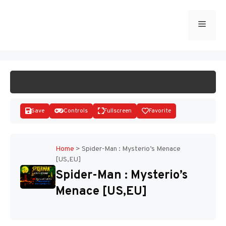
Skip
to
Menu
START GAME
content
Save
Controls
Fullscreen
Favorite
Home
>
Spider-Man : Mysterio’s Menace
[US,EU]
Disks
Spider-Man : Mysterio’s
Menace [US,EU]