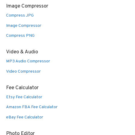
Image Compressor
Compress JPG
Image Compressor
Compress PNG
Video & Audio
MP3 Audio Compressor
Video Compressor
Fee Calculator
Etsy Fee Calculator
Amazon FBA Fee Calculator
eBay Fee Calculator
Photo Editor