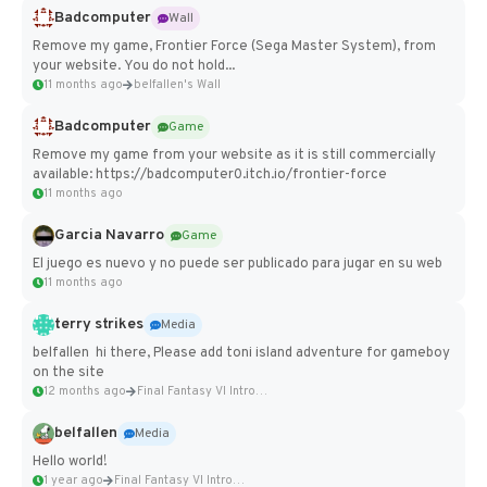
Badcomputer
Wall
Remove my game, Frontier Force (Sega Master System), from
your website. You do not hold...
11 months ago
belfallen's Wall
Badcomputer
Game
Remove my game from your website as it is still commercially
available: https://badcomputer0.itch.io/frontier-force
11 months ago
Garcia Navarro
Game
El juego es nuevo y no puede ser publicado para jugar en su web
11 months ago
terry strikes
Media
belfallen hi there, Please add toni island adventure for gameboy
on the site
12 months ago
Final Fantasy VI Intro Pixel...
belfallen
Media
Hello world!
1 year ago
Final Fantasy VI Intro Pixel...