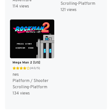
Adventure
Scrolling-Platform
114 views
121 views
Mega Man 2 [US]
(4.0/5)
nes
Platform / Shooter
Scrolling-Platform
134 views