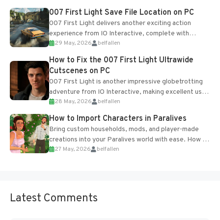
Most new...
007 First Light Save File Location on PC
007 First Light delivers another exciting action
experience from IO Interactive, complete with
29 May, 2026
belfallen
optional online features and limited cross-
progression support....
How to Fix the 007 First Light Ultrawide
Cutscenes on PC
007 First Light is another impressive globetrotting
adventure from IO Interactive, making excellent use
28 May, 2026
belfallen
of the studio’s proprietary Glacier Engine....
How to Import Characters in Paralives
Bring custom households, mods, and player-made
creations into your Paralives world with ease. How to
27 May, 2026
belfallen
Add Imported Characters in Paralives...
Latest Comments