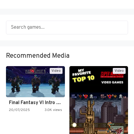
Recommended Media
Video
Video
Final Fantasy VI Intro Pixel…
20/07/2025
3.0K views