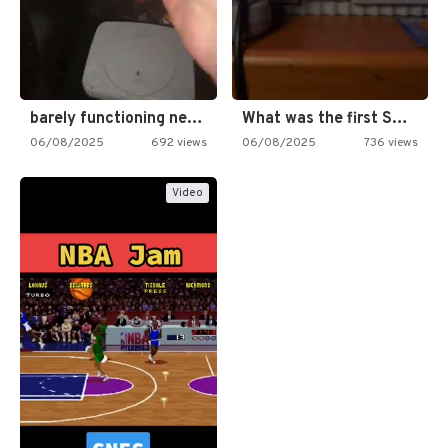
barely functioning nes is simply…
What was the first SNES…
06/08/2025
692 views
06/08/2025
736 views
Video