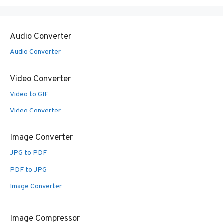
Audio Converter
Audio Converter
Video Converter
Video to GIF
Video Converter
Image Converter
JPG to PDF
PDF to JPG
Image Converter
Image Compressor