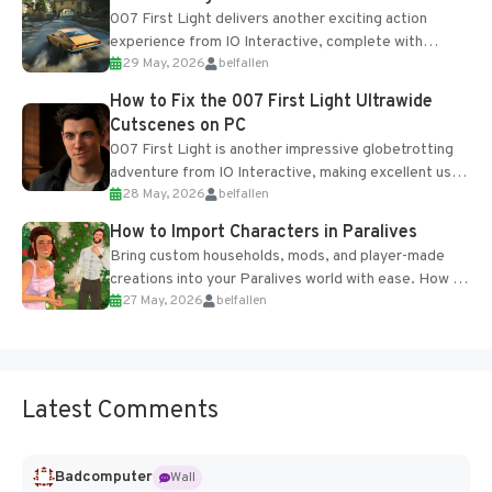
007 First Light delivers another exciting action
experience from IO Interactive, complete with
29 May, 2026
belfallen
optional online features and limited cross-
progression support....
How to Fix the 007 First Light Ultrawide
Cutscenes on PC
007 First Light is another impressive globetrotting
adventure from IO Interactive, making excellent use
28 May, 2026
belfallen
of the studio’s proprietary Glacier Engine....
How to Import Characters in Paralives
Bring custom households, mods, and player-made
creations into your Paralives world with ease. How to
27 May, 2026
belfallen
Add Imported Characters in Paralives...
Latest Comments
Badcomputer
Wall