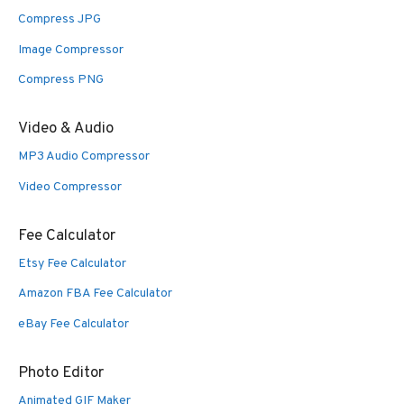
Compress JPG
Image Compressor
Compress PNG
Video & Audio
MP3 Audio Compressor
Video Compressor
Fee Calculator
Etsy Fee Calculator
Amazon FBA Fee Calculator
eBay Fee Calculator
Photo Editor
Animated GIF Maker