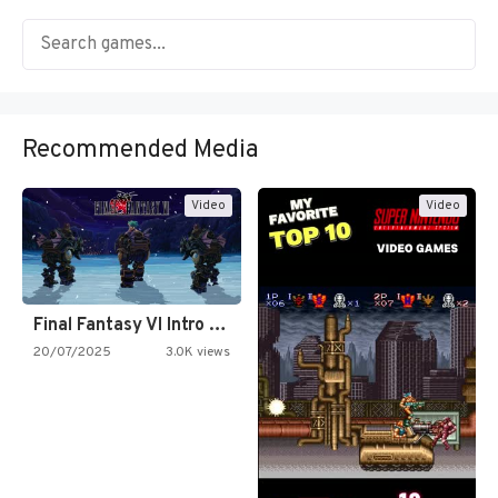
Recommended Media
Video
Video
Final Fantasy VI Intro Pixel…
20/07/2025
3.0K views