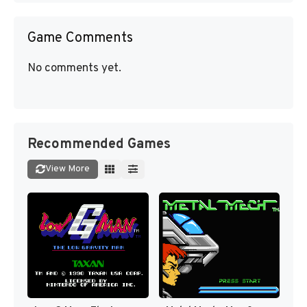
Game Comments
No comments yet.
Recommended Games
View More