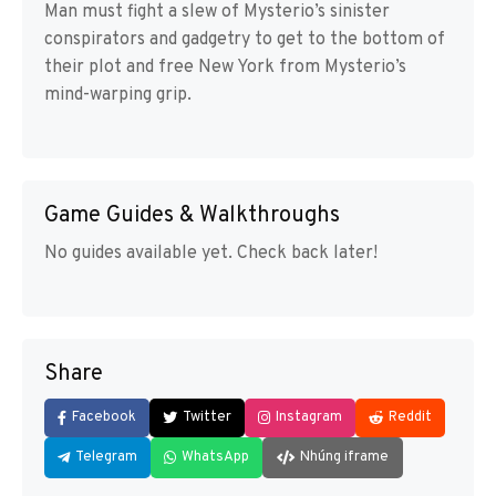
Man must fight a slew of Mysterio’s sinister
conspirators and gadgetry to get to the bottom of
their plot and free New York from Mysterio’s
mind-warping grip.
Game Guides & Walkthroughs
No guides available yet. Check back later!
Share
Facebook
Twitter
Instagram
Reddit
Telegram
WhatsApp
Nhúng iframe