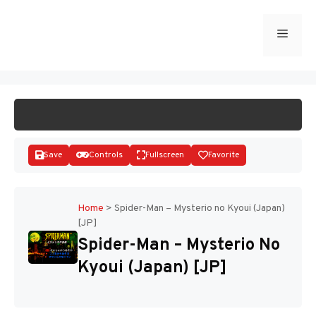
Skip
to
Menu
START GAME
content
Save
Controls
Fullscreen
Favorite
Home
>
Spider-Man – Mysterio no Kyoui (Japan)
[JP]
Disks
Spider-Man – Mysterio No
Kyoui (Japan) [JP]