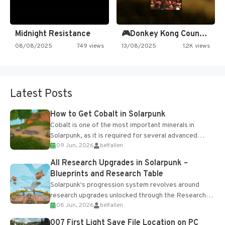
Midnight Resistance
🎮Donkey Kong Country 2 -…
08/08/2025
749 views
13/08/2025
1.2K views
Latest Posts
How to Get Cobalt in Solarpunk
Cobalt is one of the most important minerals in
Solarpunk, as it is required for several advanced
09 Jun, 2026
belfallen
upgrades and crafting...
All Research Upgrades in Solarpunk –
Blueprints and Research Table
Solarpunk's progression system revolves around
research upgrades unlocked through the Research
08 Jun, 2026
belfallen
Table and Blueprints obtained from the Tradebot.
Most new...
007 First Light Save File Location on PC