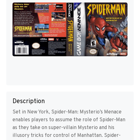
Description
Set in New York, Spider-Man: Mysterio’s Menace
enables players to assume the role of Spider-Man
as they take on super-villain Mysterio and his
illusory tricks for control of Manhattan. Spider-