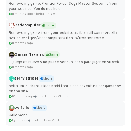
Remove my game, Frontier Force (Sega Master System), from
your website. You do not hold...
11 months ago
belfallen's Wall
Badcomputer
Game
Remove my game from your website as it is still commercially
available: https://badcomputer0.itch.io/frontier-force
11 months ago
Garcia Navarro
Game
El juego es nuevo y no puede ser publicado para jugar en su web
11 months ago
terry strikes
Media
belfallen hi there, Please add toni island adventure for gameboy
on the site
12 months ago
Final Fantasy VI Intro Pixel...
belfallen
Media
Hello world!
1 year ago
Final Fantasy VI Intro Pixel...