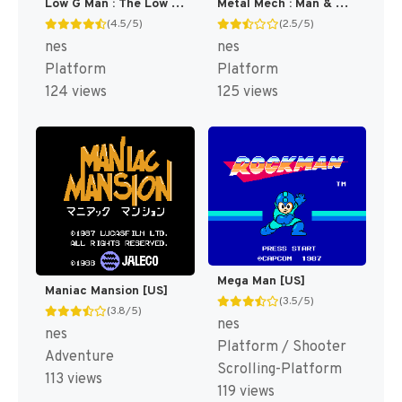
Low G Man : The Low Gravity Man [US]
Metal Mech : Man & Machine [US]
(4.5/5)
(2.5/5)
nes
nes
Platform
Platform
124 views
125 views
Mega Man [US]
Maniac Mansion [US]
(3.5/5)
(3.8/5)
nes
nes
Platform / Shooter
Adventure
Scrolling-Platform
113 views
119 views