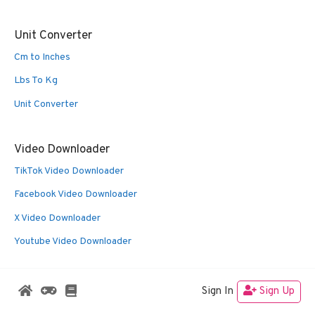
Unit Converter
Cm to Inches
Lbs To Kg
Unit Converter
Video Downloader
TikTok Video Downloader
Facebook Video Downloader
X Video Downloader
Youtube Video Downloader
Sign In
Sign Up
© 2026 Oldies Nest
• Built with
GeneratePress