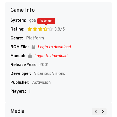
Game Info
System:
gba
Rate me!
Rating:
3.8/5
Genre:
Platform
ROM File:
Login to download
Manual:
Login to download
Release Year:
2001
Developer:
Vicarious Visions
Publisher:
Activision
Players:
1
Media