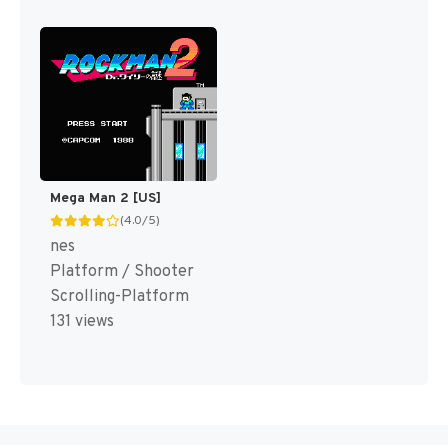
Mega Man 2 [US]
(4.0/5)
nes
Platform / Shooter
Scrolling-Platform
131 views