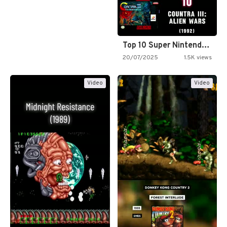
Top 10 Super Nintendo Video…
20/07/2025
1.5K views
Video
Video