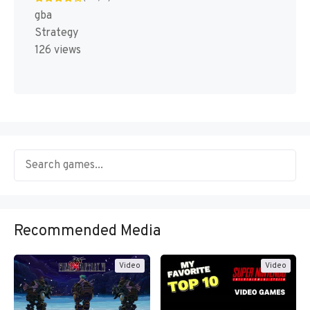
gba
Strategy
126 views
Recommended Media
Video
Video