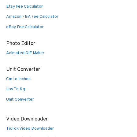
Etsy Fee Calculator
Amazon FBA Fee Calculator
eBay Fee Calculator
Photo Editor
Animated GIF Maker
Unit Converter
Cm to Inches
Lbs To Kg
Unit Converter
Video Downloader
TikTok Video Downloader