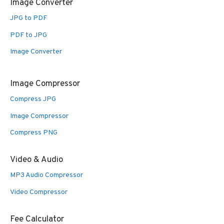
Image Converter
JPG to PDF
PDF to JPG
Image Converter
Image Compressor
Compress JPG
Image Compressor
Compress PNG
Video & Audio
MP3 Audio Compressor
Video Compressor
Fee Calculator