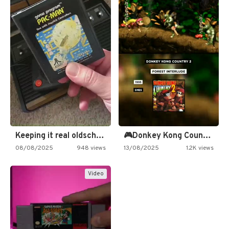
Keeping it real oldschool tonight!
🎮Donkey Kong Country 2 -…
08/08/2025
948 views
13/08/2025
1.2K views
Video