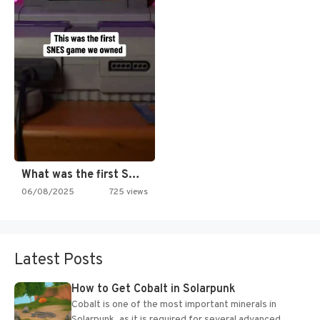
What was the first SNES…
06/08/2025
725 views
Latest Posts
How to Get Cobalt in Solarpunk
Cobalt is one of the most important minerals in
Solarpunk, as it is required for several advanced