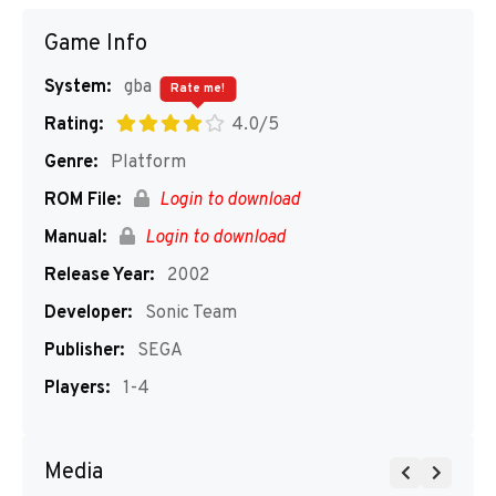
Game Info
System:
gba
Rate me!
Rating:
4.0/5
Genre:
Platform
ROM File:
Login to download
Manual:
Login to download
Release Year:
2002
Developer:
Sonic Team
Publisher:
SEGA
Players:
1-4
Media