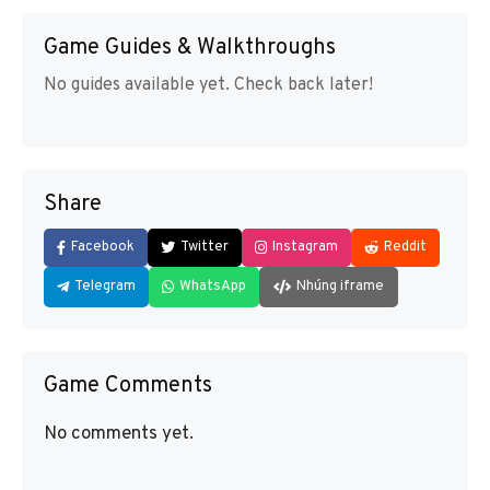
Game Guides & Walkthroughs
No guides available yet. Check back later!
Share
Facebook
Twitter
Instagram
Reddit
Telegram
WhatsApp
Nhúng iframe
Game Comments
No comments yet.