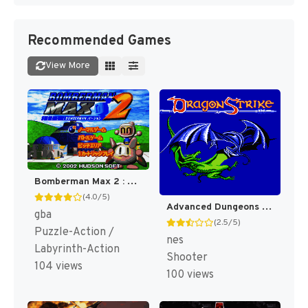
Recommended Games
View More
Bomberman Max 2 : Blue Advance [US]
(4.0/5)
Advanced Dungeons & Dragons : DragonStrike [US]
gba
(2.5/5)
Puzzle-Action /
nes
Labyrinth-Action
Shooter
104 views
100 views