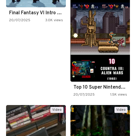
Final Fantasy VI Intro Pixel…
20/07/2025
3.0K views
Top 10 Super Nintendo Video…
20/07/2025
1.5K views
Video
Video