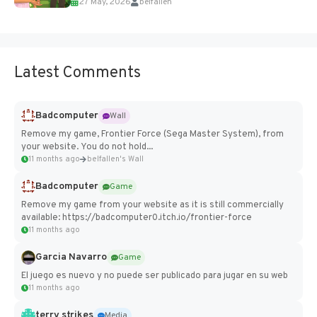
27 May, 2026
belfallen
Add Imported Characters in Paralives...
Latest Comments
Badcomputer
Wall
Remove my game, Frontier Force (Sega Master System), from
your website. You do not hold...
11 months ago
belfallen's Wall
Badcomputer
Game
Remove my game from your website as it is still commercially
available: https://badcomputer0.itch.io/frontier-force
11 months ago
Garcia Navarro
Game
El juego es nuevo y no puede ser publicado para jugar en su web
11 months ago
terry strikes
Media