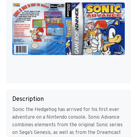
Description
Sonic the Hedgehog has arrived for his first ever
adventure on a Nintendo console. Sonic Advance
combines elements from the original Sonic series
on Sega’s Genesis, as well as from the Dreamcast