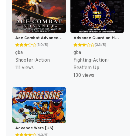
Ace Combat Advance [US,EU]
Advance Guardian Heroes [US]
(3.0/5)
(3.3/5)
gba
gba
Shooter-Action
Fighting-Action-
111 views
Beat'em Up
130 views
Advance Wars [US]
(4.0/5)