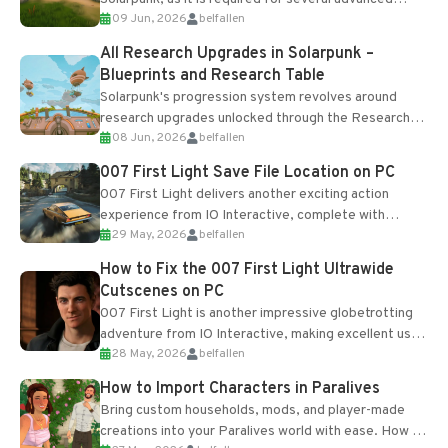
09 Jun, 2026
belfallen
upgrades and crafting...
All Research Upgrades in Solarpunk –
Blueprints and Research Table
Solarpunk's progression system revolves around
research upgrades unlocked through the Research
08 Jun, 2026
belfallen
Table and Blueprints obtained from the Tradebot.
Most new...
007 First Light Save File Location on PC
007 First Light delivers another exciting action
experience from IO Interactive, complete with
29 May, 2026
belfallen
optional online features and limited cross-
progression support....
How to Fix the 007 First Light Ultrawide
Cutscenes on PC
007 First Light is another impressive globetrotting
adventure from IO Interactive, making excellent use
28 May, 2026
belfallen
of the studio’s proprietary Glacier Engine....
How to Import Characters in Paralives
Bring custom households, mods, and player-made
creations into your Paralives world with ease. How to