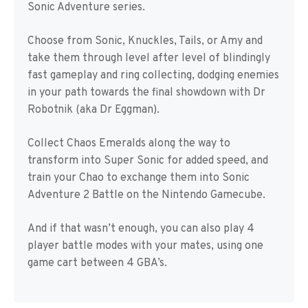
Sonic Adventure series.
Choose from Sonic, Knuckles, Tails, or Amy and
take them through level after level of blindingly
fast gameplay and ring collecting, dodging enemies
in your path towards the final showdown with Dr
Robotnik (aka Dr Eggman).
Collect Chaos Emeralds along the way to
transform into Super Sonic for added speed, and
train your Chao to exchange them into Sonic
Adventure 2 Battle on the Nintendo Gamecube.
And if that wasn’t enough, you can also play 4
player battle modes with your mates, using one
game cart between 4 GBA’s.