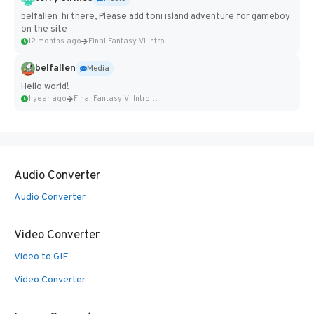
belfallen hi there, Please add toni island adventure for gameboy
on the site
12 months ago
Final Fantasy VI Intro Pixel...
belfallen
Media
Hello world!
1 year ago
Final Fantasy VI Intro Pixel...
Audio Converter
Audio Converter
Video Converter
Video to GIF
Video Converter