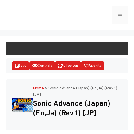
Skip
to
Menu
START GAME
content
Save
Controls
Fullscreen
Favorite
Home
>
Sonic Advance (Japan) (En,Ja) (Rev 1)
[JP]
Disks
Sonic Advance (Japan)
(En,Ja) (Rev 1) [JP]