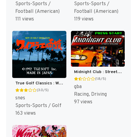
Sports-Sports /
Sports-Sports /
Football (American)
Football (American)
111 views
119 views
Midnight Club : Street Racing [US]
(1.8/5)
True Golf Classics : Waialae Country Club [US]
gba
(3.0/5)
Racing, Driving
snes
97 views
Sports-Sports / Golf
163 views