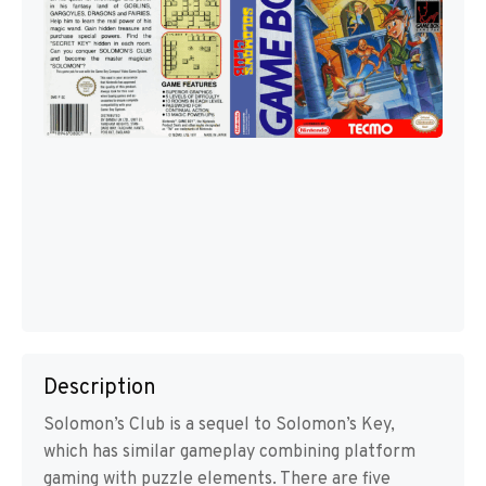
Description
Solomon’s Club is a sequel to Solomon’s Key,
which has similar gameplay combining platform
gaming with puzzle elements. There are five