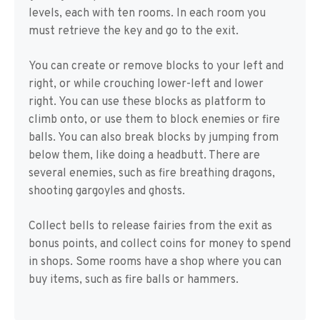
levels, each with ten rooms. In each room you
must retrieve the key and go to the exit.
You can create or remove blocks to your left and
right, or while crouching lower-left and lower
right. You can use these blocks as platform to
climb onto, or use them to block enemies or fire
balls. You can also break blocks by jumping from
below them, like doing a headbutt. There are
several enemies, such as fire breathing dragons,
shooting gargoyles and ghosts.
Collect bells to release fairies from the exit as
bonus points, and collect coins for money to spend
in shops. Some rooms have a shop where you can
buy items, such as fire balls or hammers.