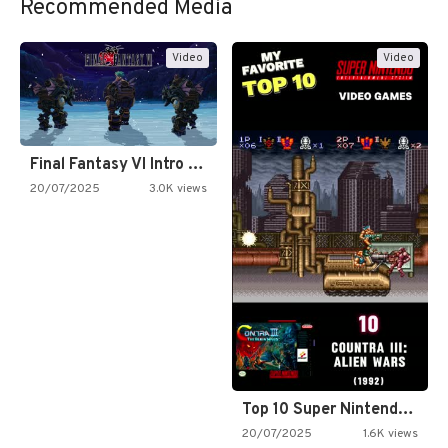
Recommended Media
Video
Video
Final Fantasy VI Intro Pixel…
20/07/2025
3.0K views
Top 10 Super Nintendo Video…
20/07/2025
1.6K views