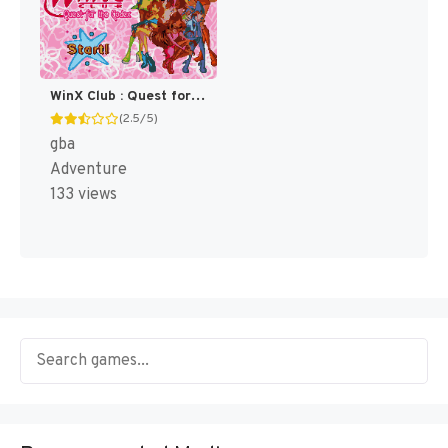
WinX Club : Quest for the Codex [US]
(2.5/5)
gba
Adventure
133 views