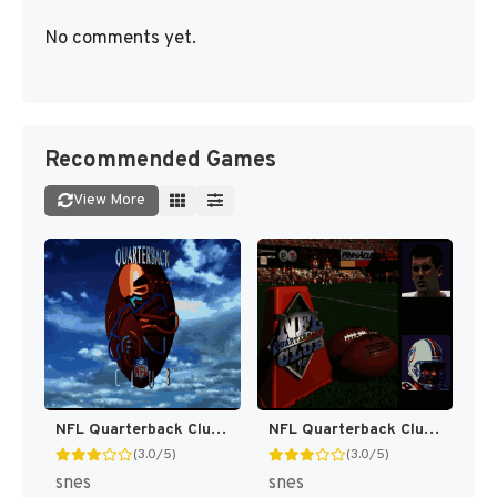
No comments yet.
Recommended Games
View More
NFL Quarterback Club [US]
NFL Quarterback Club 96 [US]
(3.0/5)
(3.0/5)
snes
snes