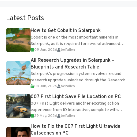
Latest Posts
How to Get Cobalt in Solarpunk
Cobalt is one of the most important minerals in
Solarpunk, as it is required for several advanced
09 Jun, 2026
belfallen
upgrades and crafting...
All Research Upgrades in Solarpunk –
Blueprints and Research Table
Solarpunk's progression system revolves around
research upgrades unlocked through the Research
08 Jun, 2026
belfallen
Table and Blueprints obtained from the Tradebot.
Most new...
007 First Light Save File Location on PC
007 First Light delivers another exciting action
experience from IO Interactive, complete with
29 May, 2026
belfallen
optional online features and limited cross-
progression support....
How to Fix the 007 First Light Ultrawide
Cutscenes on PC