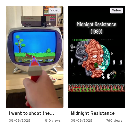
Video
Video
I want to shoot the…
Midnight Resistance
08/08/2025
810 views
08/08/2025
760 views