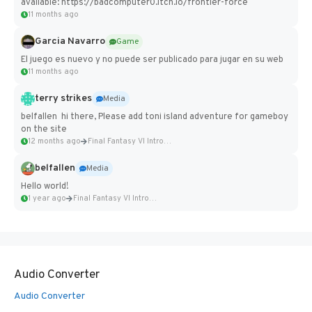
available: https://badcomputer0.itch.io/frontier-force
11 months ago
Garcia Navarro
Game
El juego es nuevo y no puede ser publicado para jugar en su web
11 months ago
terry strikes
Media
belfallen hi there, Please add toni island adventure for gameboy
on the site
12 months ago
Final Fantasy VI Intro Pixel...
belfallen
Media
Hello world!
1 year ago
Final Fantasy VI Intro Pixel...
Audio Converter
Audio Converter