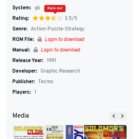
System:
gb
Rate me!
Rating:
3.5/5
Genre:
Action-Puzzle-Strategy
ROM File:
Login to download
Manual:
Login to download
Release Year:
1991
Developer:
Graphic Research
Publisher:
Tecmo
Players:
1
Media