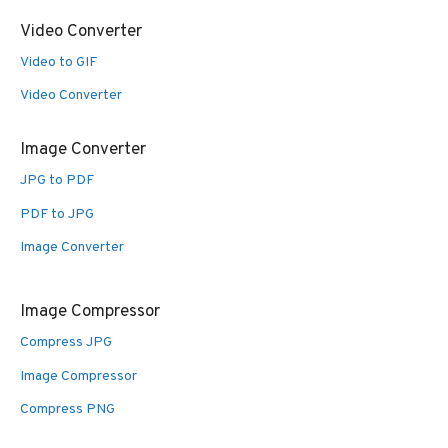
Video Converter
Video to GIF
Video Converter
Image Converter
JPG to PDF
PDF to JPG
Image Converter
Image Compressor
Compress JPG
Image Compressor
Compress PNG