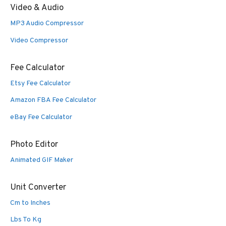
Video & Audio
MP3 Audio Compressor
Video Compressor
Fee Calculator
Etsy Fee Calculator
Amazon FBA Fee Calculator
eBay Fee Calculator
Photo Editor
Animated GIF Maker
Unit Converter
Cm to Inches
Lbs To Kg