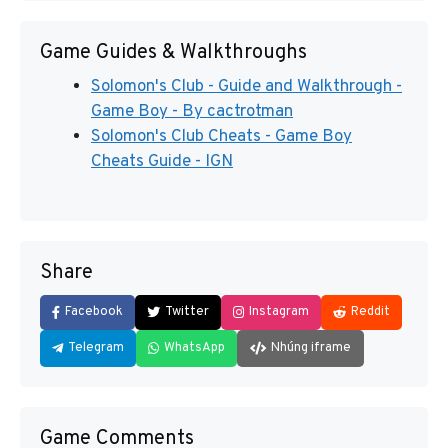
Game Guides & Walkthroughs
Solomon's Club - Guide and Walkthrough -
Game Boy - By cactrotman
Solomon's Club Cheats - Game Boy
Cheats Guide - IGN
Share
Facebook
Twitter
Instagram
Reddit
Telegram
WhatsApp
Nhúng iframe
Game Comments