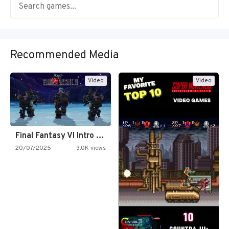
Recommended Media
Video
Video
Final Fantasy VI Intro Pixel…
20/07/2025
3.0K views