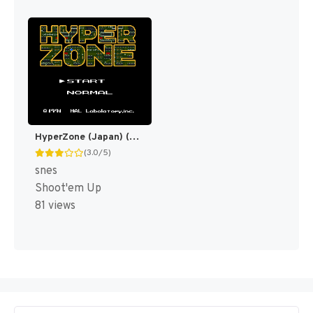
HyperZone (Japan) (En) [JP]
(3.0/5)
snes
Shoot'em Up
81 views