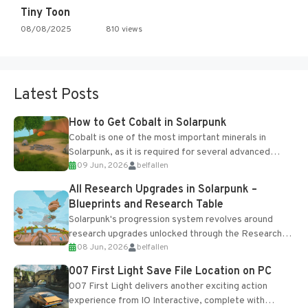
Tiny Toon
08/08/2025
810 views
Latest Posts
How to Get Cobalt in Solarpunk
Cobalt is one of the most important minerals in
Solarpunk, as it is required for several advanced
09 Jun, 2026
belfallen
upgrades and crafting...
All Research Upgrades in Solarpunk –
Blueprints and Research Table
Solarpunk's progression system revolves around
research upgrades unlocked through the Research
08 Jun, 2026
belfallen
Table and Blueprints obtained from the Tradebot.
Most new...
007 First Light Save File Location on PC
007 First Light delivers another exciting action
experience from IO Interactive, complete with