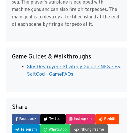
sea. The player’s warplane is equipped with
machine guns and can also fire off torpedoes. The
main goal is to destroy a fortified island at the end
of each scene by firing a torpedo at it.
Game Guides & Walkthroughs
Sky Destroyer - Strategy Guide - NES - By
SaltCod - GameFAQs
Share
Facebook
Twitter
Instagram
Reddit
Telegram
WhatsApp
Nhúng iframe