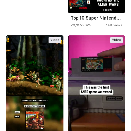
Top 10 Super Nintendo Video…
20/07/2025
1.6K views
Video
Video