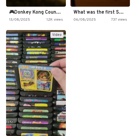
🎮Donkey Kong Country 2 -…
What was the first SNES…
13/08/2025
1.2K views
06/08/2025
737 views
Video