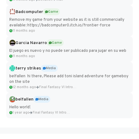
Badcomputer
Game
Remove my game from your website as it is still commercially
available: https://badcomputer0.itch.io/frontier-force
11 months ago
Garcia Navarro
Game
El juego es nuevo y no puede ser publicado para jugar en su web
11 months ago
terry strikes
Media
belfallen hi there, Please add toni island adventure for gameboy
on the site
12 months ago
Final Fantasy VI Intro Pixel...
belfallen
Media
Hello world!
1 year ago
Final Fantasy VI Intro Pixel...