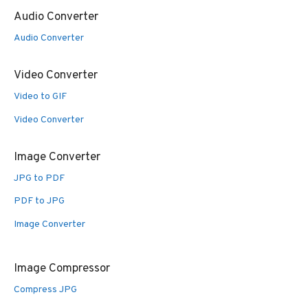
Audio Converter
Audio Converter
Video Converter
Video to GIF
Video Converter
Image Converter
JPG to PDF
PDF to JPG
Image Converter
Image Compressor
Compress JPG