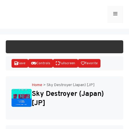
Skip
to
Menu
START GAME
content
Save
Controls
Fullscreen
Favorite
Home
>
Sky Destroyer (Japan) [JP]
Sky Destroyer (Japan)
Disks
[JP]