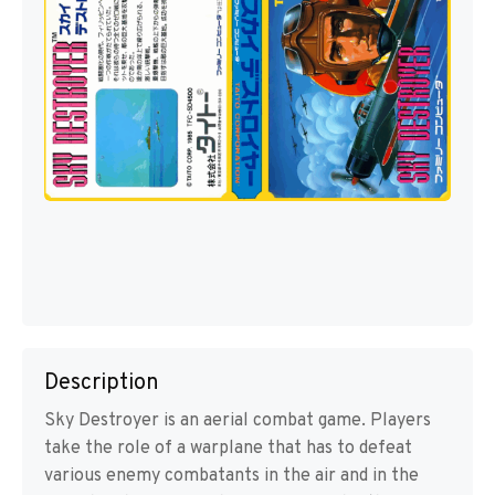
Description
Sky Destroyer is an aerial combat game. Players
take the role of a warplane that has to defeat
various enemy combatants in the air and in the