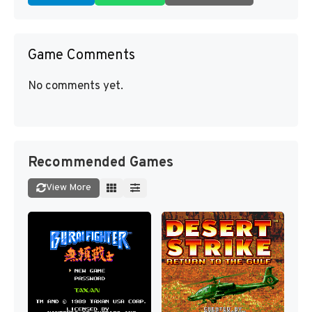
Game Comments
No comments yet.
Recommended Games
View More