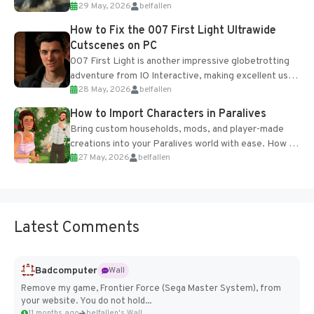
29 May, 2026
belfallen
optional online features and limited cross-
progression support....
How to Fix the 007 First Light Ultrawide
Cutscenes on PC
007 First Light is another impressive globetrotting
adventure from IO Interactive, making excellent use
28 May, 2026
belfallen
of the studio’s proprietary Glacier Engine....
How to Import Characters in Paralives
Bring custom households, mods, and player-made
creations into your Paralives world with ease. How to
27 May, 2026
belfallen
Add Imported Characters in Paralives...
Latest Comments
Badcomputer
Wall
Remove my game, Frontier Force (Sega Master System), from
your website. You do not hold...
11 months ago
belfallen's Wall