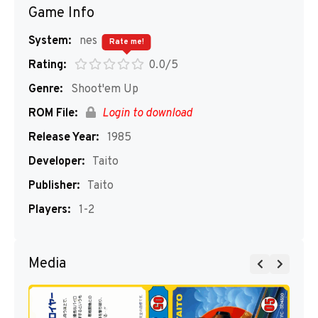
Game Info
System:
nes
Rate me!
Rating:
0.0/5
Genre:
Shoot'em Up
ROM File:
Login to download
Release Year:
1985
Developer:
Taito
Publisher:
Taito
Players:
1-2
Media