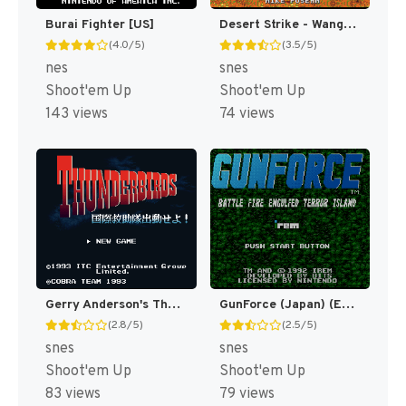
Burai Fighter [US]
Desert Strike - Wangan Sakusen (Japan) [JP]
(4.0/5)
(3.5/5)
nes
snes
Shoot'em Up
Shoot'em Up
143 views
74 views
Gerry Anderson's Thunderbirds - Kokusai Kyuujotai Shutsudou Seyo!! (Japan) [JP]
GunForce (Japan) (En) [JP]
(2.8/5)
(2.5/5)
snes
snes
Shoot'em Up
Shoot'em Up
83 views
79 views