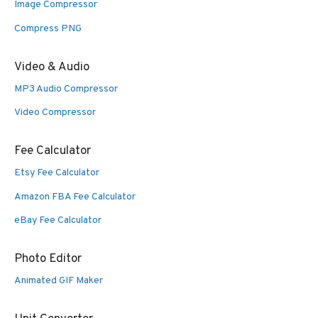
Image Compressor
Compress PNG
Video & Audio
MP3 Audio Compressor
Video Compressor
Fee Calculator
Etsy Fee Calculator
Amazon FBA Fee Calculator
eBay Fee Calculator
Photo Editor
Animated GIF Maker