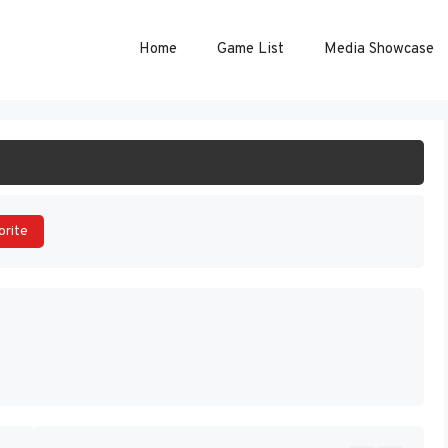
Home
Game List
Media Showcase
ART GAME
orite