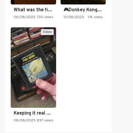
What was the first SNES…
🎮Donkey Kong Country 2 -…
06/08/2025
705 views
13/08/2025
1.1K views
Video
Keeping it real oldschool tonight!
08/08/2025
897 views