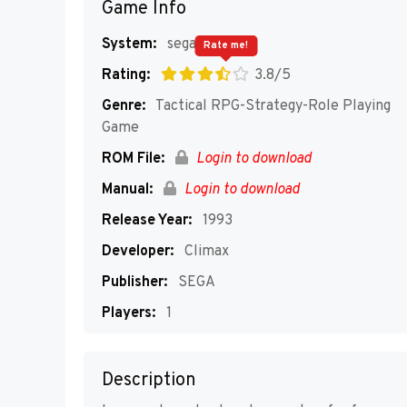
Game Info
System:
segaMD
Rate me!
Rating:
3.8/5
Genre:
Tactical RPG-Strategy-Role Playing
Game
ROM File:
Login to download
Manual:
Login to download
Release Year:
1993
Developer:
Climax
Publisher:
SEGA
Players:
1
Description