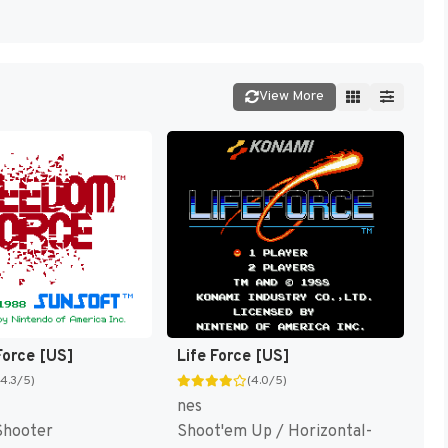
View More
orce [US]
Life Force [US]
(4.3/5)
(4.0/5)
nes
Shooter
Shoot'em Up / Horizontal-