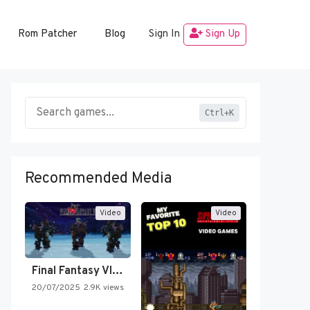
Rom Patcher
Blog
Sign In
Sign Up
Ctrl+K
Recommended Media
Video
Video
Final Fantasy VI Intro Pixel…
20/07/2025
2.9K views