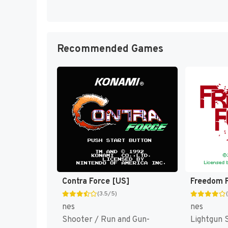
Recommended Games
Contra Force [US]
Freedom F
(3.5/5)
nes
nes
Shooter / Run and Gun-
Lightgun 