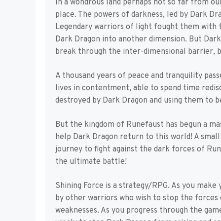
In a wondrous land perhaps not so far from our
place. The powers of darkness, led by Dark Dra
Legendary warriors of light fought them with
Dark Dragon into another dimension. But Dark 
break through the inter-dimensional barrier, b
A thousand years of peace and tranquility pass
lives in contentment, able to spend time redi
destroyed by Dark Dragon and using them to be
But the kingdom of Runefaust has begun a mas
help Dark Dragon return to this world! A small
journey to fight against the dark forces of Ru
the ultimate battle!
Shining Force is a strategy/RPG. As you make y
by other warriors who wish to stop the forces
weaknesses. As you progress through the game