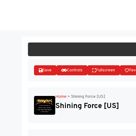
Skip
to
ST
content
Save
Controls
Fullscreen
Fav
Home
>
Shining Force [US]
Shining Force [US]