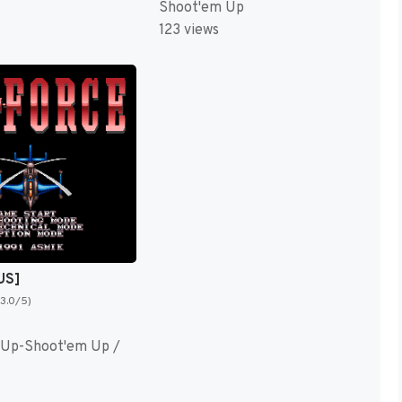
Shoot'em Up
123 views
US]
(3.0/5)
 Up-Shoot'em Up /