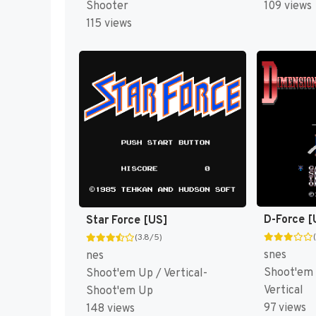
Shooter
109 views
115 views
D-Force [
Star Force [US]
(3.8/5)
snes
nes
Shoot'em
Shoot'em Up / Vertical-
Vertical
Shoot'em Up
97 views
148 views