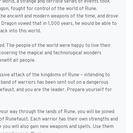
 world, a strange and terrible series of events took
gon, fought for control of the world of Rune.
 the ancient and modern weapons of the time, and drove
Dragon vowed that in 1,000 years, he would be able to
ack into this world.
ed. The people of the world were happy to live their
scovering the magical and technological wonders
nefit all people.
sive attack of the kingdoms of Rune – intending to
 band of warriors has been sent out on a dangerous
nefaust, and you are the leader. Prepare yourself for
our way through the lands of Rune, you will be joined
 of Runefaust. Each warrior has their own strengths and
 you will also gain new weapons and spells. Use them