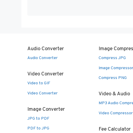
Audio Converter
Image Compres
Audio Converter
Compress JPG
Image Compresso
Video Converter
Compress PNG
Video to GIF
Video Converter
Video & Audio
MP3 Audio Compr
Image Converter
Video Compressor
JPG to PDF
PDF to JPG
Fee Calculator