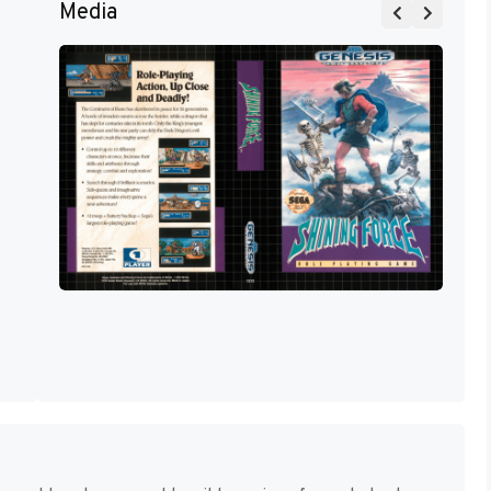
Media