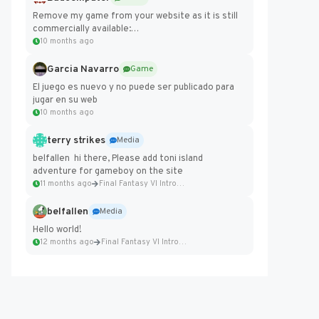
Remove my game from your website as it is still
commercially available:
https://badcomputer0.itch.io/frontier-force
10 months ago
Garcia Navarro
Game
El juego es nuevo y no puede ser publicado para
jugar en su web
10 months ago
terry strikes
Media
belfallen hi there, Please add toni island
adventure for gameboy on the site
11 months ago
Final Fantasy VI Intro Pixel...
belfallen
Media
Hello world!
12 months ago
Final Fantasy VI Intro Pixel...