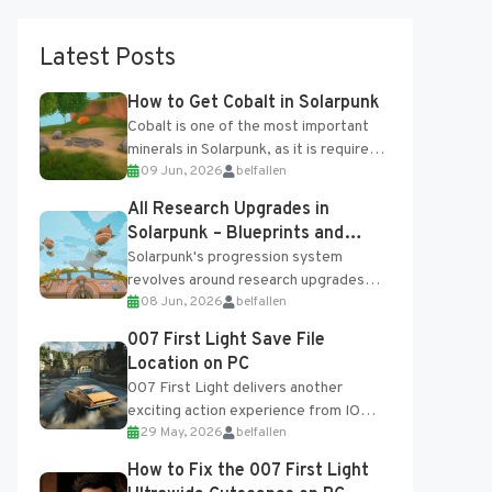
Latest Posts
How to Get Cobalt in Solarpunk
Cobalt is one of the most important
minerals in Solarpunk, as it is required
09 Jun, 2026
belfallen
for several advanced upgrades and
crafting...
All Research Upgrades in
Solarpunk – Blueprints and
Research Table
Solarpunk's progression system
revolves around research upgrades
08 Jun, 2026
belfallen
unlocked through the Research Table
and Blueprints obtained from the
007 First Light Save File
Tradebot. Most new...
Location on PC
007 First Light delivers another
exciting action experience from IO
29 May, 2026
belfallen
Interactive, complete with optional
online features and limited cross-
How to Fix the 007 First Light
progression support....