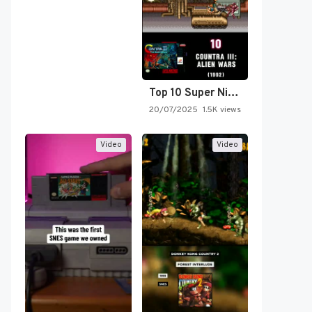
Top 10 Super Nintendo Video…
20/07/2025
1.5K views
Video
Video