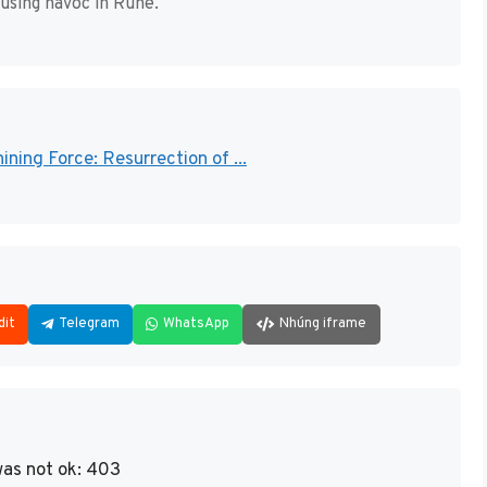
using havoc in Rune.
ining Force: Resurrection of ...
dit
Telegram
WhatsApp
Nhúng iframe
as not ok: 403