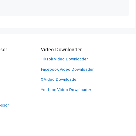
sor
Video Downloader
TikTok Video Downloader
r
Facebook Video Downloader
X Video Downloader
Youtube Video Downloader
essor