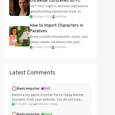
Ultrawide Cutscenes on PC
007 First Light is another impressive
globetrotting adventure from IO
28 May, 2026
belfallen
Interactive, making excellent use of
the studio’s proprietary Glacier
How to Import Characters in
Engine....
Paralives
Bring custom households, mods, and
player-made creations into your
27 May, 2026
belfallen
Paralives world with ease. How to Add
Imported Characters in Paralives...
Latest Comments
Badcomputer
Wall
Remove my game, Frontier Force (Sega Master
System), from your website. You do not hold...
10 months ago
belfallen's Wall
Badcomputer
Game