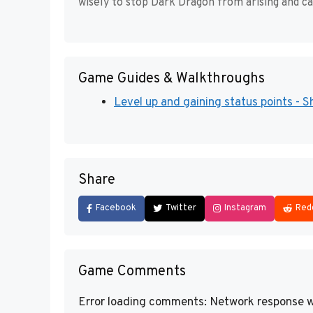
wisely to stop Dark Dragon from arising and ca
Game Guides & Walkthroughs
Level up and gaining status points - Sh
Share
Facebook
Twitter
Instagram
Red
Game Comments
Error loading comments: Network response w