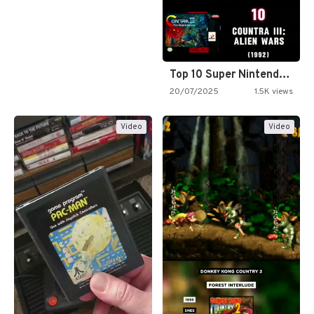
Top 10 Super Nintendo Video…
20/07/2025
1.5K views
Video
Video