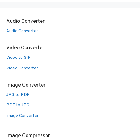
Audio Converter
Audio Converter
Video Converter
Video to GIF
Video Converter
Image Converter
JPG to PDF
PDF to JPG
Image Converter
Image Compressor