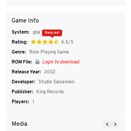
Game Info
System:
gba
Rate me!
Rating:
4.5/5
Genre:
Role Playing Game
ROM File:
Login to download
Release Year:
2002
Developer:
Studio Saizensen
Publisher:
King Records
Players:
1
Media