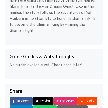
fights are using cards instead of being turn-based
like in Final Fantasy or Dragon Quest. Like in the
manga, the story follows the adventures of Yoh
Asakura as he attempts to hone his shaman skills
to become the Shaman King by winning the
Shaman Fight.
Game Guides & Walkthroughs
No guides available yet. Check back later!
Share
Facebook
Twitter
Instagram
Reddit