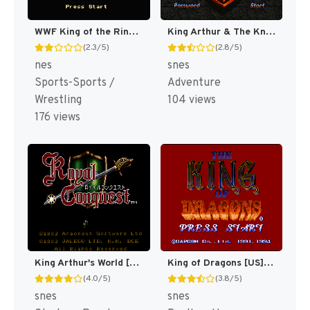
WWF King of the Ring [US]
King Arthur & The Knights of Justice [US]
(2.3/5)
(2.8/5)
nes
snes
Sports-Sports /
Adventure
Wrestling
104 views
176 views
King Arthur's World [US]
King of Dragons [US](Best)
(4.0/5)
(3.8/5)
snes
snes