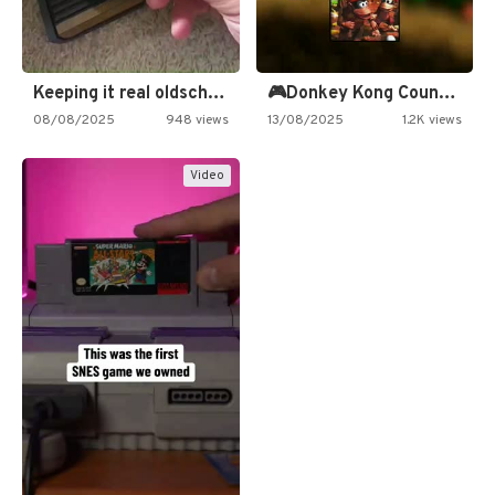
Keeping it real oldschool tonight!
🎮Donkey Kong Country 2 -…
08/08/2025
948 views
13/08/2025
1.2K views
Video