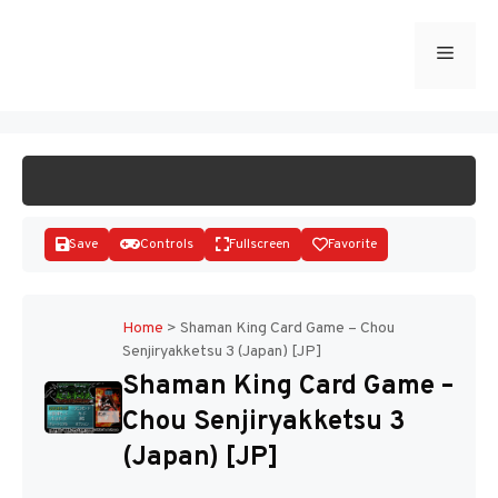
Skip
to
Menu
START GAME
content
Save
Controls
Fullscreen
Favorite
Home
>
Shaman King Card Game – Chou
Senjiryakketsu 3 (Japan) [JP]
Disks
Shaman King Card Game –
Chou Senjiryakketsu 3
(Japan) [JP]