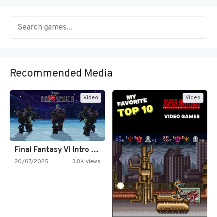
Recommended Media
Video
Video
Final Fantasy VI Intro Pixel…
20/07/2025
3.0K views