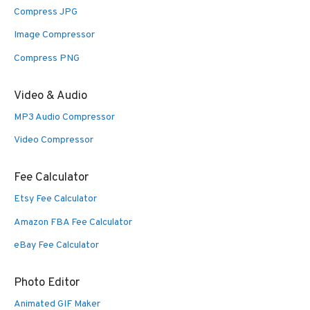
Compress JPG
Image Compressor
Compress PNG
Video & Audio
MP3 Audio Compressor
Video Compressor
Fee Calculator
Etsy Fee Calculator
Amazon FBA Fee Calculator
eBay Fee Calculator
Photo Editor
Animated GIF Maker