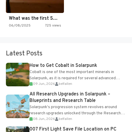
What was the first SNES…
06/08/2025
725 views
Latest Posts
How to Get Cobalt in Solarpunk
Cobalt is one of the most important minerals in
Solarpunk, as it is required for several advanced
09 Jun, 2026
belfallen
upgrades and crafting...
All Research Upgrades in Solarpunk –
Blueprints and Research Table
Solarpunk's progression system revolves around
research upgrades unlocked through the Research
08 Jun, 2026
belfallen
Table and Blueprints obtained from the Tradebot.
Most new...
007 First Light Save File Location on PC