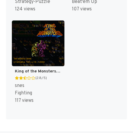
Strategy-Puzzle
Beat'em Up
124 views
107 views
King of the Monsters [US]
(2.8/5)
snes
Fighting
117 views