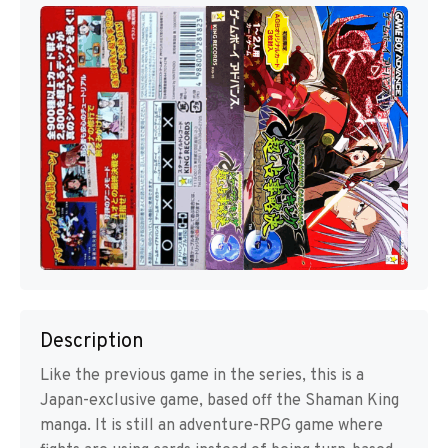
Description
Like the previous game in the series, this is a
Japan-exclusive game, based off the Shaman King
manga. It is still an adventure-RPG game where