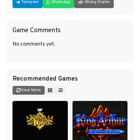
Telegram
WhatsApp
Nhúng iframe
Game Comments
No comments yet.
Recommended Games
View More