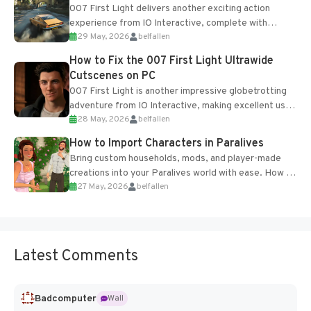
007 First Light delivers another exciting action
experience from IO Interactive, complete with
29 May, 2026
belfallen
optional online features and limited cross-
progression support....
How to Fix the 007 First Light Ultrawide
Cutscenes on PC
007 First Light is another impressive globetrotting
adventure from IO Interactive, making excellent use
28 May, 2026
belfallen
of the studio’s proprietary Glacier Engine....
How to Import Characters in Paralives
Bring custom households, mods, and player-made
creations into your Paralives world with ease. How to
27 May, 2026
belfallen
Add Imported Characters in Paralives...
Latest Comments
Badcomputer
Wall