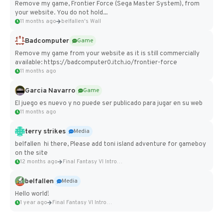
Remove my game, Frontier Force (Sega Master System), from
your website. You do not hold...
11 months ago
belfallen's Wall
Badcomputer
Game
Remove my game from your website as it is still commercially
available: https://badcomputer0.itch.io/frontier-force
11 months ago
Garcia Navarro
Game
El juego es nuevo y no puede ser publicado para jugar en su web
11 months ago
terry strikes
Media
belfallen hi there, Please add toni island adventure for gameboy
on the site
12 months ago
Final Fantasy VI Intro Pixel...
belfallen
Media
Hello world!
1 year ago
Final Fantasy VI Intro Pixel...